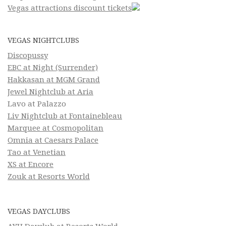
Vegas attractions discount tickets
VEGAS NIGHTCLUBS
Discopussy
EBC at Night (Surrender)
Hakkasan at MGM Grand
Jewel Nightclub at Aria
Lavo at Palazzo
Liv Nightclub at Fontainebleau
Marquee at Cosmopolitan
Omnia at Caesars Palace
Tao at Venetian
XS at Encore
Zouk at Resorts World
VEGAS DAYCLUBS