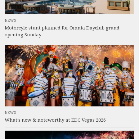
NEWS
Motorcyle stunt planned for Omnia Dayclub grand
opening Sunday
NEWS
What’s new & noteworthy at EDC Vegas 2026