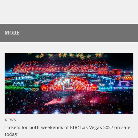
MORE
NEWS
Tickets for both weekends of EDC Las Vegas 2027 on sale
today