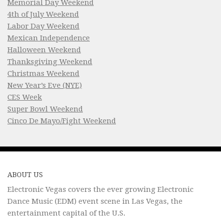
Memorial Day Weekend
4th of July Weekend
Labor Day Weekend
Mexican Independence
Halloween Weekend
Thanksgiving Weekend
Christmas Weekend
New Year’s Eve (NYE)
CES Week
Super Bowl Weekend
Cinco De Mayo/Fight Weekend
ABOUT US
Electronic Vegas covers the ever growing Electronic
Dance Music (EDM) event scene in Las Vegas, the
entertainment capital of the U.S.