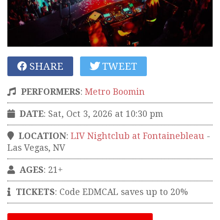
SHARE
TWEET
PERFORMERS
:
Metro Boomin
DATE
: Sat, Oct 3, 2026 at 10:30 pm
LOCATION
:
LIV Nightclub at Fontainebleau
-
Las Vegas
,
NV
AGES
: 21+
TICKETS
:
Code EDMCAL saves up to 20%