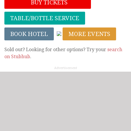
BUY TICKETS
TABLE/BOTTLE SERVICE
BOOK HOTEL
MORE EVENTS
Sold out? Looking for other options? Try your
search
on Stubhub
.
Advertisement