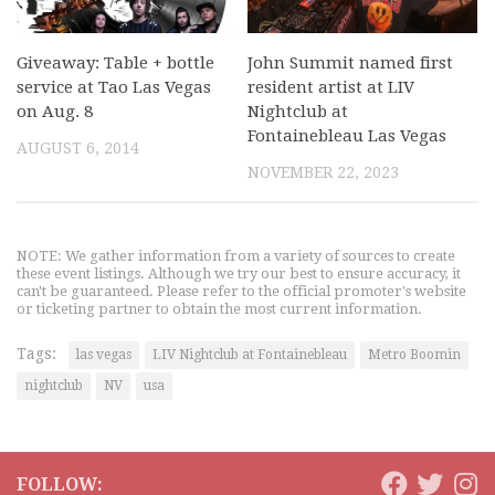
Giveaway: Table + bottle
John Summit named first
service at Tao Las Vegas
resident artist at LIV
on Aug. 8
Nightclub at
Fontainebleau Las Vegas
AUGUST 6, 2014
NOVEMBER 22, 2023
NOTE: We gather information from a variety of sources to create
these event listings. Although we try our best to ensure accuracy, it
can't be guaranteed. Please refer to the official promoter's website
or ticketing partner to obtain the most current information.
Tags:
las vegas
LIV Nightclub at Fontainebleau
Metro Boomin
nightclub
NV
usa
FOLLOW: