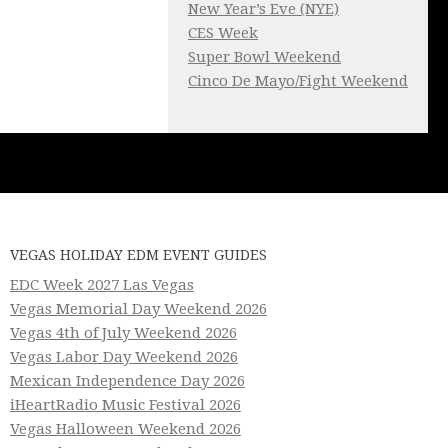
New Year’s Eve (NYE)
CES Week
Super Bowl Weekend
Cinco De Mayo/Fight Weekend
VEGAS HOLIDAY EDM EVENT GUIDES
EDC Week 2027 Las Vegas
Vegas Memorial Day Weekend 2026
Vegas 4th of July Weekend 2026
Vegas Labor Day Weekend 2026
Mexican Independence Day 2026
iHeartRadio Music Festival 2026
Vegas Halloween Weekend 2026