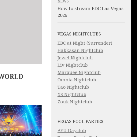
NEWS
How to stream EDC Las Vegas
2026
VEGAS NIGHTCLUBS
EBC at Night (Surrender)
Hakkasan Nightclub
Jewel Nightclub
Liv Nightclub
Marquee Nightclub
 WORLD
Omnia Nightclub
Tao Nightclub
XS Nightclub
Zouk Nightclub
VEGAS POOL PARTIES
AYU Dayclub