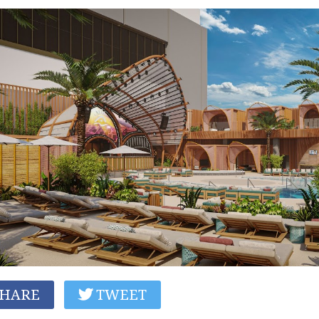
HARE
TWEET