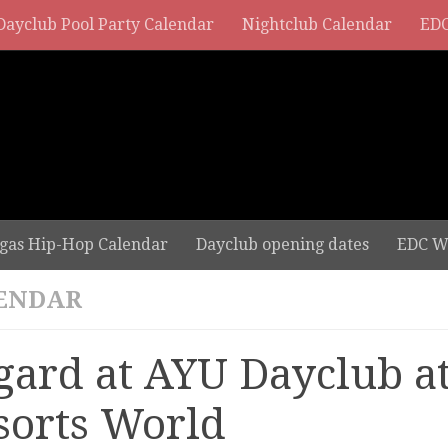
Dayclub Pool Party Calendar
Nightclub Calendar
EDC
gas Hip-Hop Calendar
Dayclub opening dates
EDC W
ENDAR
gard at AYU Dayclub a
sorts World