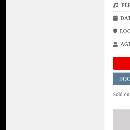
PE
DA
LO
AG
BO
Sold ou