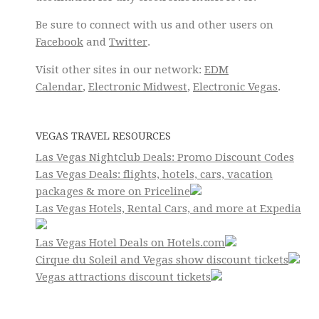
Be sure to connect with us and other users on
Facebook
and
Twitter
.
Visit other sites in our network:
EDM
Calendar
,
Electronic Midwest
,
Electronic Vegas
.
VEGAS TRAVEL RESOURCES
Las Vegas Nightclub Deals: Promo Discount Codes
Las Vegas Deals: flights, hotels, cars, vacation
packages & more on Priceline
Las Vegas Hotels, Rental Cars, and more at Expedia
Las Vegas Hotel Deals on Hotels.com
Cirque du Soleil and Vegas show discount tickets
Vegas attractions discount tickets