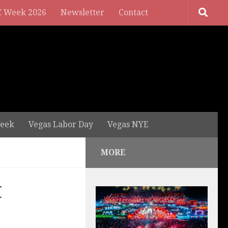
 Week 2026
Newsletter
Contact
eek
Vegas Labor Day
Vegas NYE
MORE
t