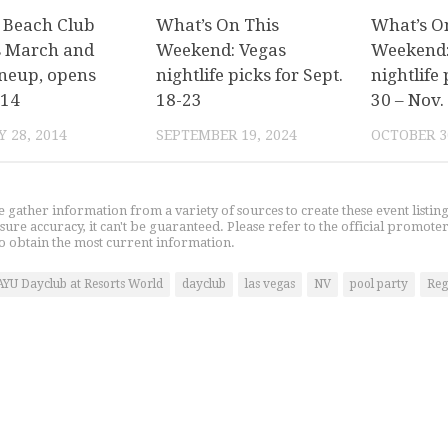
 Beach Club
What’s On This
What’s O
s March and
Weekend: Vegas
Weekend:
ineup, opens
nightlife picks for Sept.
nightlife 
 14
18-23
30 – Nov.
 28, 2014
SEPTEMBER 19, 2024
OCTOBER 3
gather information from a variety of sources to create these event listin
nsure accuracy, it can't be guaranteed. Please refer to the official promoter
o obtain the most current information.
AYU Dayclub at Resorts World
dayclub
las vegas
NV
pool party
Reg