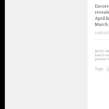
Encore
reveal
April l
March
JANUARY
NOTE: We 
best to e
partner t
Tags: