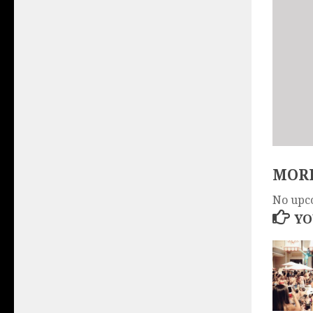
MORE
No upc
YO