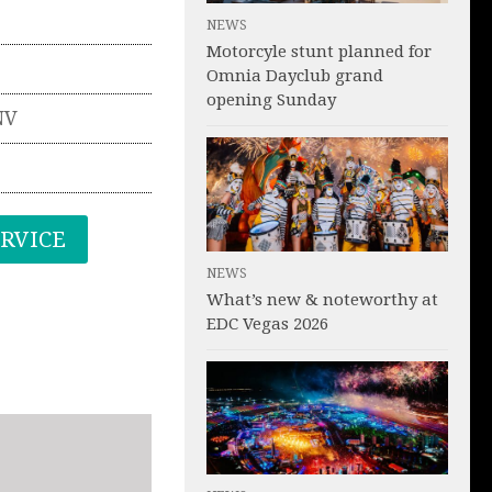
NEWS
Motorcyle stunt planned for
Omnia Dayclub grand
opening Sunday
NV
ERVICE
NEWS
What’s new & noteworthy at
EDC Vegas 2026