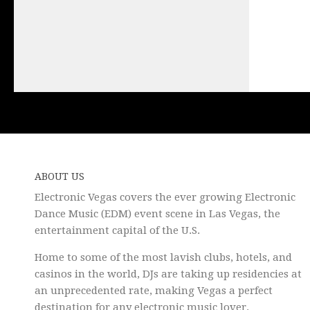
ABOUT US
Electronic Vegas covers the ever growing Electronic
Dance Music (EDM) event scene in Las Vegas, the
entertainment capital of the U.S.
Home to some of the most lavish clubs, hotels, and
casinos in the world, DJs are taking up residencies at
an unprecedented rate, making Vegas a perfect
destination for any electronic music lover.