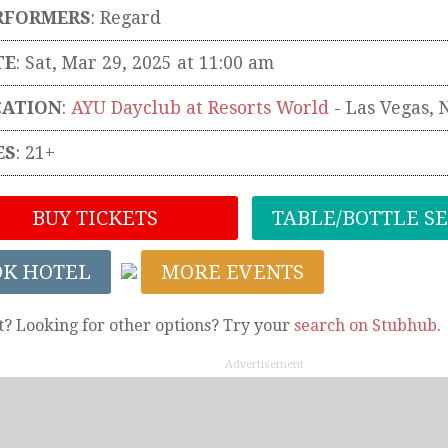
RFORMERS
:
Regard
TE
: Sat, Mar 29, 2025 at 11:00 am
CATION
:
AYU Dayclub at Resorts World
-
Las Vegas
,
ES
: 21+
BUY TICKETS
TABLE/BOTTLE S
OK HOTEL
MORE EVENTS
t? Looking for other options? Try your
search on Stubhub
.
Advertisement