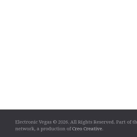
Electronic Vegas © 2026. All Rights Reserved. Part of t
network, a production of
Creo Creative
.