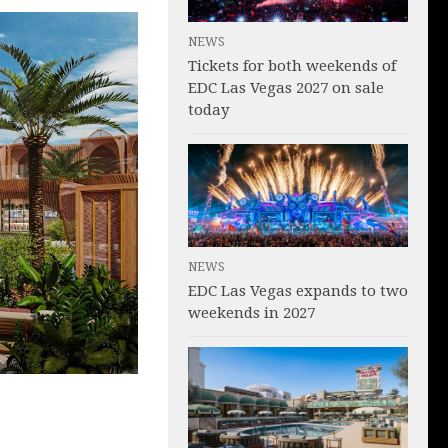
NEWS
Tickets for both weekends of
EDC Las Vegas 2027 on sale
today
NEWS
EDC Las Vegas expands to two
weekends in 2027