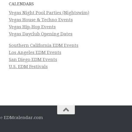
CALENDARS
Vegas Night Pool Parties (Nightswim)
Vegas House & Techno Events
Vegas Hip-Hop Events
Vegas Dayclub Opening Dates
Southern California EDM Events
Los Angeles EDM Events
San Diego EDM Events
U.S. EDM Festivals
he
EDMcalendar.com