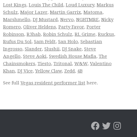
Lost Kings
,
Louis The Child
,
Loud Luxury
,
Markus
Schulz
,
Major Lazer
,
Martin Garrix
,
Matoma
,
Marshmello
,
DJ Mustard
,
Nervo
,
NGHTMRE
,
Nicky
Romero
,
Oliver Heldens
,
Party Favor
,
Porter
Robinson
,
R3hab
,
Robin Schulz
,
RL Grime
,
Ruckus
,
Rufus Du Sol
,
Sam Feldt
,
San Holo
,
Sebastian
Ingrosso
,
Slander
,
Slushii
,
DJ Snake
,
Steve
Angello
,
Steve Aoki
,
Swedish House Mafia
,
The
Chainsmokers
,
Tiesto
,
Tritonal
,
W&W
,
Valentino
Khan
,
DJ Vice
,
Yellow Claw
,
Zedd
,
4B
See full
Vegas resident performer list
here.