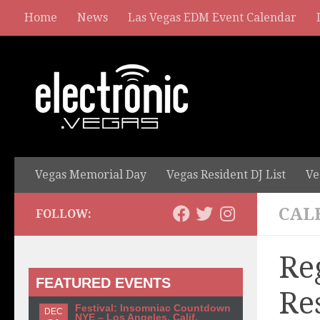
Home
News
Las Vegas EDM Event Calendar
Vegas Memorial Day
Vegas Resident DJ List
Ve
CAL
FOLLOW:
Re
FEATURED EVENTS
Re
Festival: Insomniac Countdown
DEC
NYE – Los Angeles, Calif.