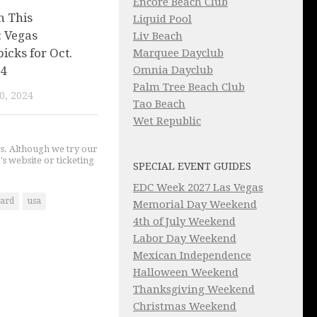
Encore Beach Club
n This
Liquid Pool
 Vegas
Liv Beach
picks for Oct.
Marquee Dayclub
 4
Omnia Dayclub
Palm Tree Beach Club
0, 2024
Tao Beach
Wet Republic
gs. Although we try our
's website or ticketing
SPECIAL EVENT GUIDES
EDC Week 2027 Las Vegas
ard
usa
Memorial Day Weekend
4th of July Weekend
Labor Day Weekend
Mexican Independence
Halloween Weekend
Thanksgiving Weekend
Christmas Weekend