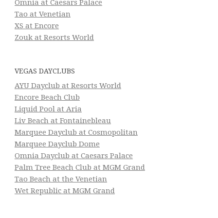
Omnia at Caesars Palace
Tao at Venetian
XS at Encore
Zouk at Resorts World
VEGAS DAYCLUBS
AYU Dayclub at Resorts World
Encore Beach Club
Liquid Pool at Aria
Liv Beach at Fontainebleau
Marquee Dayclub at Cosmopolitan
Marquee Dayclub Dome
Omnia Dayclub at Caesars Palace
Palm Tree Beach Club at MGM Grand
Tao Beach at the Venetian
Wet Republic at MGM Grand