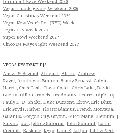
Formula 1 Race Weekend 2026
Vegas Thanksgiving Weekend 2026
Vegas Christmas Weekend 2026
Vegas New Year’s Eve (NYE) Week
Vegas CES Week 2027
Super Bowl Weekend 2027
Cinco De Mayo/Fight Weekend 2027
VEGAS RESIDENT DJS
Above & Beyond
,
Afrojack
,
Alesso
,
Andrew
Rayel
,
Armin van Buuren
,
Benny Benassi
,
Calvin
Harris
,
Cash Cash
,
Cheat Codes
,
Chris Lake
,
David
Guetta
,
Dillon Francis
,
Deadmau5
,
Deorro
,
Diplo
,
DJ
Pauly D
,
DJ Snake
,
Duke Dumont
,
Elrow
,
Eric Dlux
,
Eric Prydz
,
Fisher
,
Flosstradamus
,
French Montana
,
Galantis
,
Gorgon City
,
Gryffin
,
Gucci Mane
,
Illenium
,
J
Balvin
,
Jauz
,
Jeffrey Sutorius
,
John Summit
,
Justin
Credible
,
Kaskade
,
Kygo
,
Lane 8
,
Lil Jon
,
Lil Uzi Vert
,