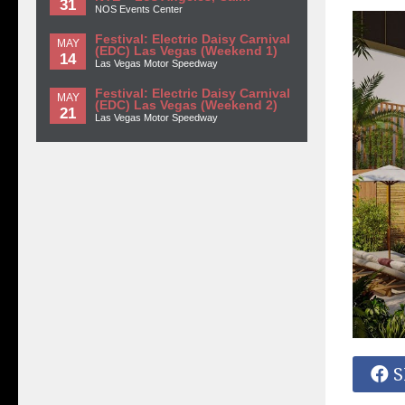
31
NOS Events Center
Festival: Electric Daisy Carnival
MAY
(EDC) Las Vegas (Weekend 1)
14
Las Vegas Motor Speedway
Festival: Electric Daisy Carnival
MAY
(EDC) Las Vegas (Weekend 2)
21
Las Vegas Motor Speedway
S