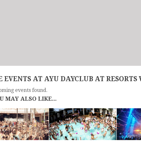
 EVENTS AT AYU DAYCLUB AT RESORTS
oming events found.
U MAY ALSO LIKE...