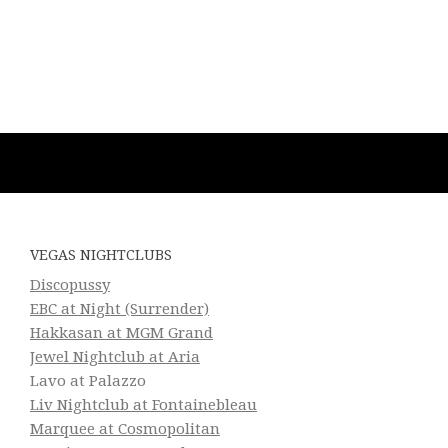
VEGAS NIGHTCLUBS
Discopussy
EBC at Night (Surrender)
Hakkasan at MGM Grand
Jewel Nightclub at Aria
Lavo at Palazzo
Liv Nightclub at Fontainebleau
Marquee at Cosmopolitan