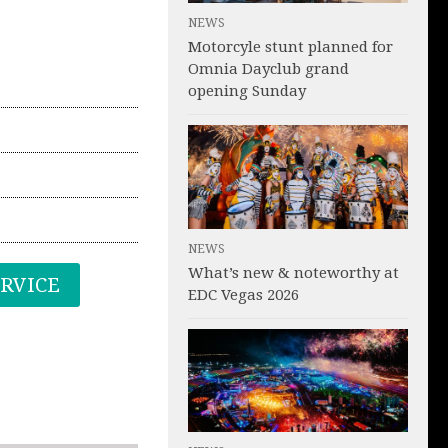
NEWS
Motorcyle stunt planned for
Omnia Dayclub grand
opening Sunday
NEWS
What’s new & noteworthy at
ERVICE
EDC Vegas 2026