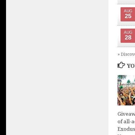
AUG
25
AUG
28
» Discov
YO
Giveaw
of all-
Exodus 