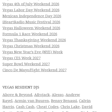
Vegas 4th of July Weekend 2026
Vegas Labor Day Weekend 2026
Mexican Independence Day 2026
iHeartRadio Music Festival 2026
Vegas Halloween Weekend 2026
Formula 1 Race Weekend 2026
Vegas Thanksgiving Weekend 2026
Vegas Christmas Weekend 2026
Vegas New Year’s Eve (NYE) Week
Vegas CES Week 2027
Super Bowl Weekend 2027
Cinco De Mayo/Fight Weekend 2027
VEGAS RESIDENT DJS
Above & Beyond
,
Afrojack
,
Alesso
,
Andrew
Rayel
,
Armin van Buuren
,
Benny Benassi
,
Calvin
Harris
,
Cash Cash
,
Cheat Codes
,
Chris Lake
,
David