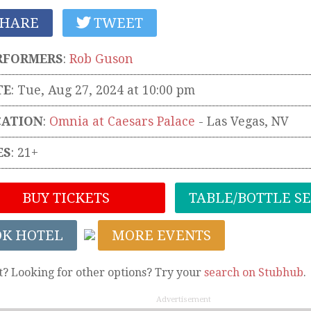
HARE
TWEET
RFORMERS
:
Rob Guson
TE
: Tue, Aug 27, 2024 at 10:00 pm
CATION
:
Omnia at Caesars Palace
-
Las Vegas
,
NV
ES
: 21+
BUY TICKETS
TABLE/BOTTLE S
OK HOTEL
MORE EVENTS
t? Looking for other options? Try your
search on Stubhub
.
Advertisement