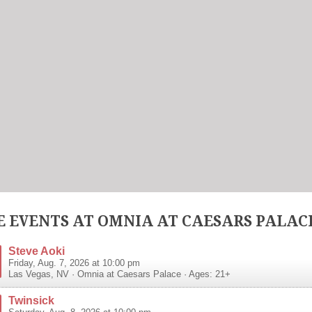
 EVENTS AT OMNIA AT CAESARS PALAC
Steve Aoki
Friday, Aug. 7, 2026 at 10:00 pm
Las Vegas
,
NV
·
Omnia at Caesars Palace
· Ages: 21+
Twinsick