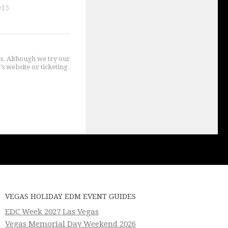
015
gs. Although we try our
's website or ticketing
VEGAS HOLIDAY EDM EVENT GUIDES
EDC Week 2027 Las Vegas
Vegas Memorial Day Weekend 2026