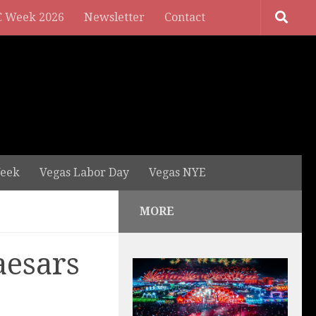
 Week 2026
Newsletter
Contact
eek
Vegas Labor Day
Vegas NYE
MORE
aesars