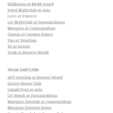
Hakkasan at MGM Grand
Jewel Nightclub at Aria
Lavo at Palazzo
Liv Nightclub at Fontainebleau
Marquee at Cosmopolitan
Omnia at Caesars Palace
Tao at Venetian
XS at Encore
Zouk at Resorts World
VEGAS DAYCLUBS
AYU Dayclub at Resorts World
Encore Beach Club
Liquid Pool at Aria
Liv Beach at Fontainebleau
Marquee Dayclub at Cosmopolitan
Marquee Dayclub Dome