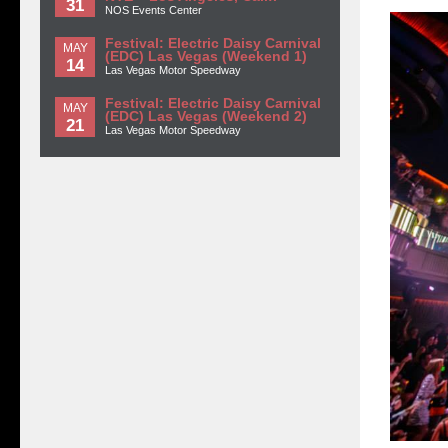
31
NOS Events Center
Festival: Electric Daisy Carnival
MAY
(EDC) Las Vegas (Weekend 1)
14
Las Vegas Motor Speedway
Festival: Electric Daisy Carnival
MAY
(EDC) Las Vegas (Weekend 2)
21
Las Vegas Motor Speedway