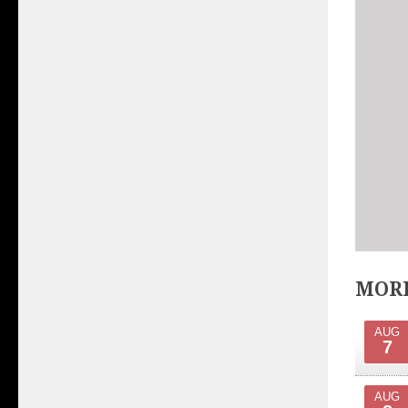
MORE
AUG
7
AUG