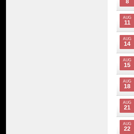
8
AUG
11
AUG
14
AUG
15
AUG
18
AUG
21
AUG
22