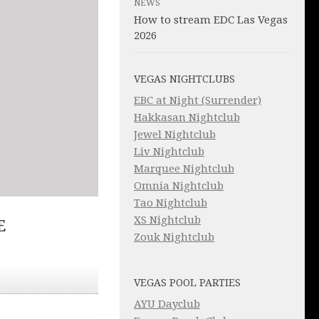
NEWS
How to stream EDC Las Vegas
2026
VEGAS NIGHTCLUBS
EBC at Night (Surrender)
Hakkasan Nightclub
Jewel Nightclub
Liv Nightclub
Marquee Nightclub
Omnia Nightclub
Tao Nightclub
XS Nightclub
E
Zouk Nightclub
VEGAS POOL PARTIES
AYU Dayclub