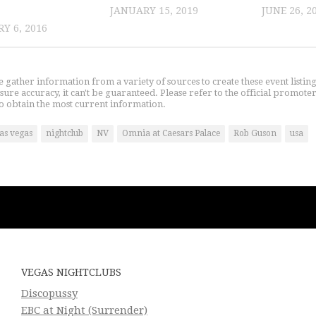
JANUARY 15, 2019
JUNE 26, 2
Y 6, 2016
gather information from a variety of sources to create these event listin
nsure accuracy, it can't be guaranteed. Please refer to the official promoter
o obtain the most current information.
las vegas
nightclub
NV
Omnia at Caesars Palace
Rob Guson
usa
VEGAS NIGHTCLUBS
Discopussy
EBC at Night (Surrender)