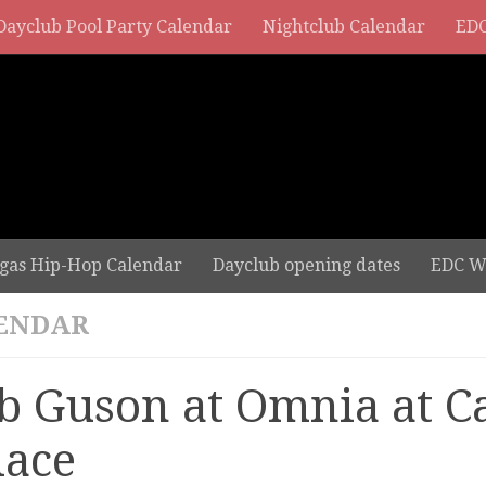
Dayclub Pool Party Calendar
Nightclub Calendar
EDC
gas Hip-Hop Calendar
Dayclub opening dates
EDC W
ENDAR
b Guson at Omnia at C
lace