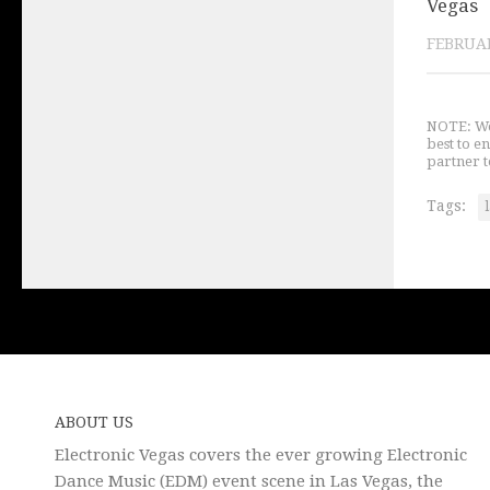
Vegas
FEBRUAR
NOTE: We 
best to e
partner t
Tags:
ABOUT US
Electronic Vegas covers the ever growing Electronic
Dance Music (EDM) event scene in Las Vegas, the