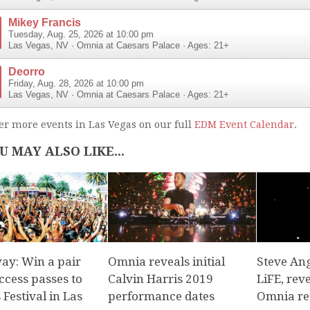
Mikey Francis
Tuesday, Aug. 25, 2026 at 10:00 pm
Las Vegas
,
NV
·
Omnia at Caesars Palace
· Ages: 21+
Deorro
Friday, Aug. 28, 2026 at 10:00 pm
Las Vegas
,
NV
·
Omnia at Caesars Palace
· Ages: 21+
er more events in Las Vegas on our full
EDM Event Calendar
.
U MAY ALSO LIKE...
ay: Win a pair
Omnia reveals initial
Steve Ang
access passes to
Calvin Harris 2019
LiFE, rev
Festival in Las
performance dates
Omnia re