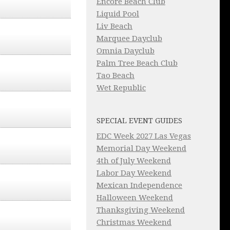
Encore Beach Club
Liquid Pool
Liv Beach
Marquee Dayclub
Omnia Dayclub
Palm Tree Beach Club
Tao Beach
Wet Republic
SPECIAL EVENT GUIDES
EDC Week 2027 Las Vegas
Memorial Day Weekend
4th of July Weekend
Labor Day Weekend
Mexican Independence
Halloween Weekend
Thanksgiving Weekend
Christmas Weekend