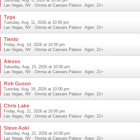
Saturday, Aug. 8, 2026 at 10:00 pm
Las Vegas
,
NV
·
Omnia at Caesars Palace
· Ages: 21+
Tyga
Tuesday, Aug. 11, 2026 at 10:00 pm
Las Vegas
,
NV
·
Omnia at Caesars Palace
· Ages: 21+
Tiesto
Friday, Aug. 14, 2026 at 10:00 pm
Las Vegas
,
NV
·
Omnia at Caesars Palace
· Ages: 21+
Alesso
Saturday, Aug. 15, 2026 at 10:00 pm
Las Vegas
,
NV
·
Omnia at Caesars Palace
· Ages: 21+
Rob Guson
Tuesday, Aug. 18, 2026 at 10:00 pm
Las Vegas
,
NV
·
Omnia at Caesars Palace
· Ages: 21+
Chris Lake
Friday, Aug. 21, 2026 at 10:00 pm
Las Vegas
,
NV
·
Omnia at Caesars Palace
· Ages: 21+
Steve Aoki
Saturday, Aug. 22, 2026 at 10:00 pm
Las Vegas
,
NV
·
Omnia at Caesars Palace
· Ages: 21+