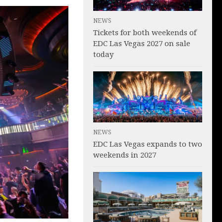
NEWS
Tickets for both weekends of
EDC Las Vegas 2027 on sale
today
NEWS
EDC Las Vegas expands to two
weekends in 2027