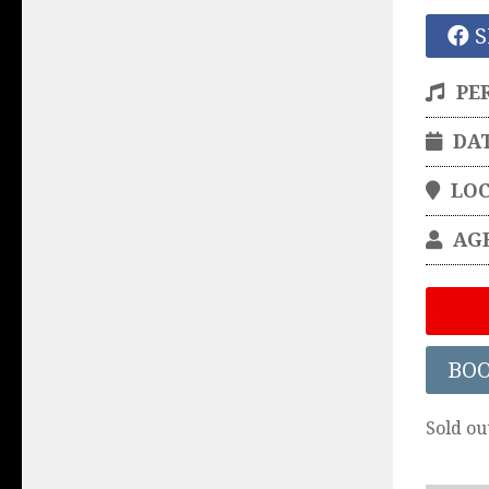
S
PE
DA
LO
AG
BO
Sold ou