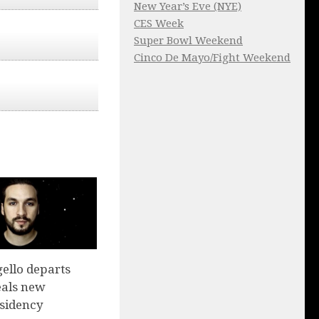
New Year’s Eve (NYE)
CES Week
Super Bowl Weekend
Cinco De Mayo/Fight Weekend
ello departs
eals new
sidency