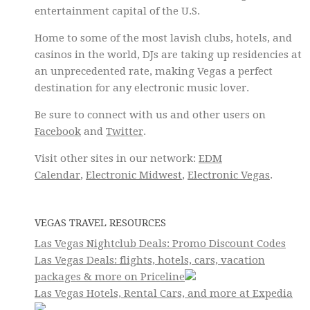
entertainment capital of the U.S.
Home to some of the most lavish clubs, hotels, and
casinos in the world, DJs are taking up residencies at
an unprecedented rate, making Vegas a perfect
destination for any electronic music lover.
Be sure to connect with us and other users on
Facebook
and
Twitter
.
Visit other sites in our network:
EDM
Calendar
,
Electronic Midwest
,
Electronic Vegas
.
VEGAS TRAVEL RESOURCES
Las Vegas Nightclub Deals: Promo Discount Codes
Las Vegas Deals: flights, hotels, cars, vacation
packages & more on Priceline
Las Vegas Hotels, Rental Cars, and more at Expedia