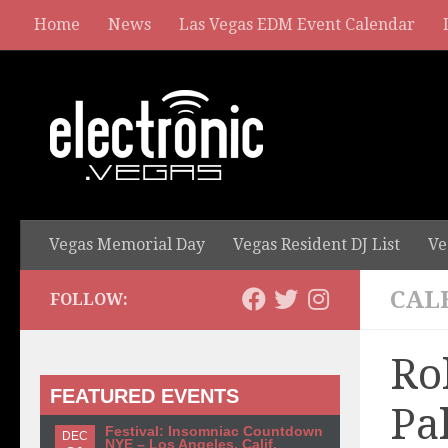
Home
News
Las Vegas EDM Event Calendar
Vegas Memorial Day
Vegas Resident DJ List
Ve
CAL
FOLLOW:
Ro
FEATURED EVENTS
Pa
Festival: Insomniac Countdown
DEC
NYE – Los Angeles, Calif.