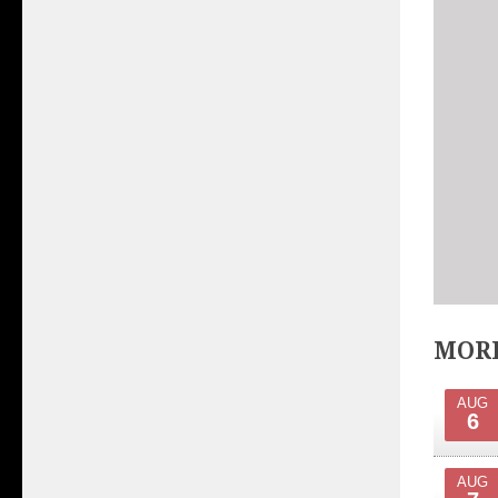
MORE
AUG
6
AUG