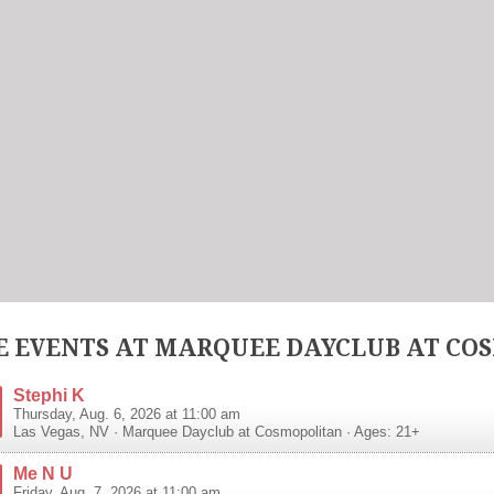
 EVENTS AT MARQUEE DAYCLUB AT CO
Stephi K
Thursday, Aug. 6, 2026 at 11:00 am
Las Vegas
,
NV
·
Marquee Dayclub at Cosmopolitan
· Ages: 21+
Me N U
Friday, Aug. 7, 2026 at 11:00 am