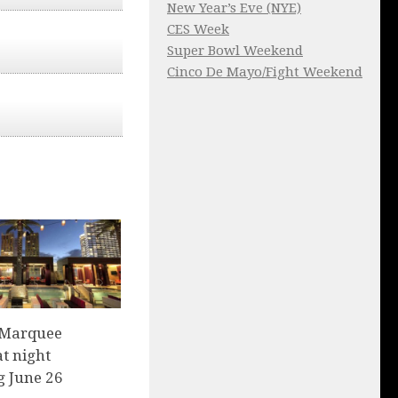
New Year’s Eve (NYE)
CES Week
Super Bowl Weekend
Cinco De Mayo/Fight Weekend
 Marquee
t night
g June 26