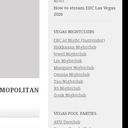
NEWS
How to stream EDC Las Vegas
2026
VEGAS NIGHTCLUBS
EBC at Night (Surrender)
Hakkasan Nightclub
Jewel Nightclub
Liv Nightclub
Marquee Nightclub
Omnia Nightclub
Tao Nightclub
XS Nightclub
SMOPOLITAN
Zouk Nightclub
VEGAS POOL PARTIES
AYU Dayclub