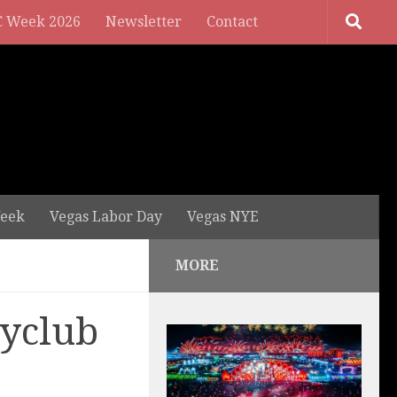
 Week 2026
Newsletter
Contact
eek
Vegas Labor Day
Vegas NYE
MORE
ayclub