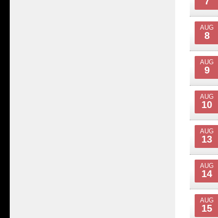
7
AUG
8
AUG
9
AUG
10
AUG
13
AUG
14
AUG
15