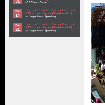
31
NOS Events Center
Festival: Electric Daisy Carnival
MAY
(EDC) Las Vegas (Weekend 1)
14
Las Vegas Motor Speedway
Festival: Electric Daisy Carnival
MAY
(EDC) Las Vegas (Weekend 2)
21
Las Vegas Motor Speedway