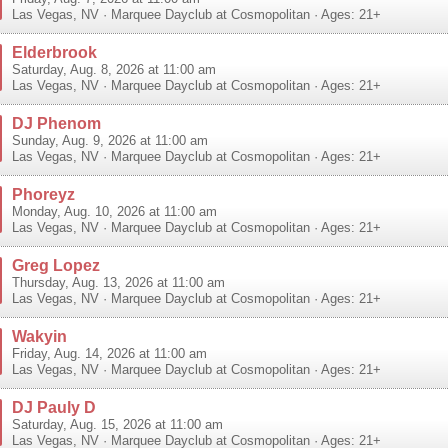
Las Vegas
,
NV
·
Marquee Dayclub at Cosmopolitan
· Ages: 21+
Elderbrook
Saturday, Aug. 8, 2026 at 11:00 am
Las Vegas
,
NV
·
Marquee Dayclub at Cosmopolitan
· Ages: 21+
DJ Phenom
Sunday, Aug. 9, 2026 at 11:00 am
Las Vegas
,
NV
·
Marquee Dayclub at Cosmopolitan
· Ages: 21+
Phoreyz
Monday, Aug. 10, 2026 at 11:00 am
Las Vegas
,
NV
·
Marquee Dayclub at Cosmopolitan
· Ages: 21+
Greg Lopez
Thursday, Aug. 13, 2026 at 11:00 am
Las Vegas
,
NV
·
Marquee Dayclub at Cosmopolitan
· Ages: 21+
Wakyin
Friday, Aug. 14, 2026 at 11:00 am
Las Vegas
,
NV
·
Marquee Dayclub at Cosmopolitan
· Ages: 21+
DJ Pauly D
Saturday, Aug. 15, 2026 at 11:00 am
Las Vegas
,
NV
·
Marquee Dayclub at Cosmopolitan
· Ages: 21+