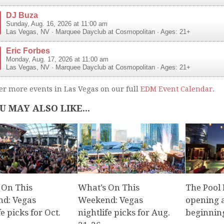
DJ Buza
Sunday, Aug. 16, 2026 at 11:00 am
Las Vegas
,
NV
·
Marquee Dayclub at Cosmopolitan
· Ages: 21+
Eric Forbes
Monday, Aug. 17, 2026 at 11:00 am
Las Vegas
,
NV
·
Marquee Dayclub at Cosmopolitan
· Ages: 21+
er more events in Las Vegas on our full
EDM Event Calendar
.
U MAY ALSO LIKE...
 On This
What’s On This
The Pool
d: Vegas
Weekend: Vegas
opening a
fe picks for Oct.
nightlife picks for Aug.
beginnin