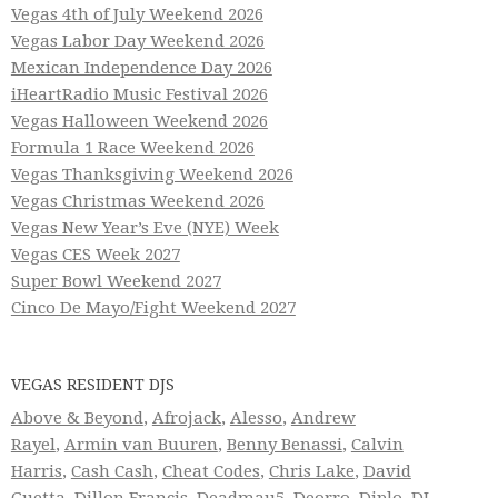
Vegas 4th of July Weekend 2026
Vegas Labor Day Weekend 2026
Mexican Independence Day 2026
iHeartRadio Music Festival 2026
Vegas Halloween Weekend 2026
Formula 1 Race Weekend 2026
Vegas Thanksgiving Weekend 2026
Vegas Christmas Weekend 2026
Vegas New Year’s Eve (NYE) Week
Vegas CES Week 2027
Super Bowl Weekend 2027
Cinco De Mayo/Fight Weekend 2027
VEGAS RESIDENT DJS
Above & Beyond
,
Afrojack
,
Alesso
,
Andrew
Rayel
,
Armin van Buuren
,
Benny Benassi
,
Calvin
Harris
,
Cash Cash
,
Cheat Codes
,
Chris Lake
,
David