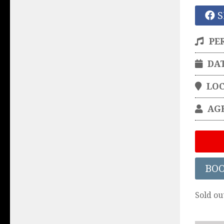
S
PE
DA
LO
AG
BO
Sold ou