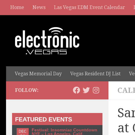
Home
News
Las Vegas EDM Event Calendar
Vegas Memorial Day
Vegas Resident DJ List
Ve
CAL
FOLLOW:
Sa
FEATURED EVENTS
at
Festival: Insomniac Countdown
DEC
NYE – Los Angeles, Calif.