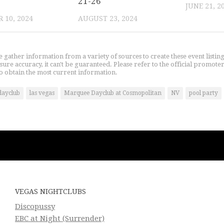
21-26
JUNE 21, 2
 10, 2024
AUGUST 23, 2024
gather information from a variety of sources to create these event listin
nsure accuracy, it can't be guaranteed. Please refer to the official promoter
o obtain the most current information.
dayclub
las vegas
Marquee Dayclub at Cosmopolitan
NV
pool party
VEGAS NIGHTCLUBS
Discopussy
EBC at Night (Surrender)