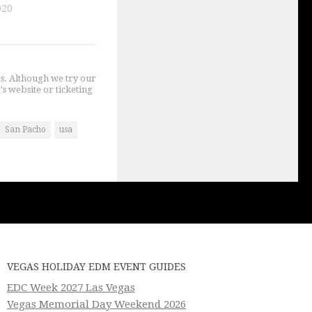
020
gs. Although we try our
's website or ticketing
San Pacho
usa
VEGAS HOLIDAY EDM EVENT GUIDES
EDC Week 2027 Las Vegas
Vegas Memorial Day Weekend 2026