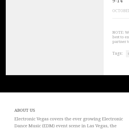
9-14
OCTOBER
NOTE: We 
best to e
partner t
Tags:
ABOUT US
Electronic Vegas covers the ever growing Electronic
Dance Music (EDM) event scene in Las Vegas, the