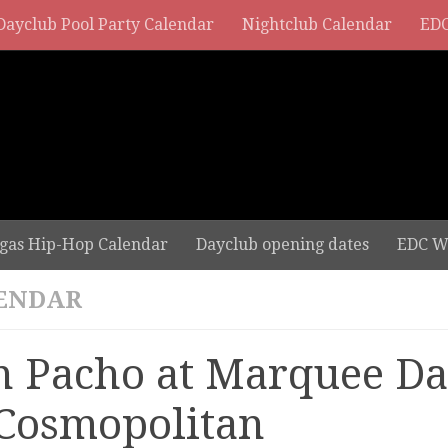
Dayclub Pool Party Calendar
Nightclub Calendar
EDC
gas Hip-Hop Calendar
Dayclub opening dates
EDC W
ENDAR
n Pacho at Marquee D
 Cosmopolitan