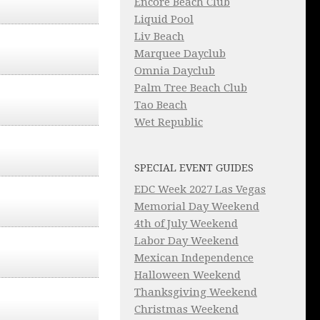
Encore Beach Club
Liquid Pool
Liv Beach
Marquee Dayclub
Omnia Dayclub
Palm Tree Beach Club
Tao Beach
Wet Republic
SPECIAL EVENT GUIDES
EDC Week 2027 Las Vegas
Memorial Day Weekend
4th of July Weekend
Labor Day Weekend
Mexican Independence
Halloween Weekend
Thanksgiving Weekend
Christmas Weekend