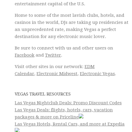
entertainment capital of the U.S.
Home to some of the most lavish clubs, hotels, and
casinos in the world, DJs are taking up residencies at
an unprecedented rate, making Vegas a perfect
destination for any electronic music lover.
Be sure to connect with us and other users on
Facebook
and
Twitter
.
Visit other sites in our network:
EDM
Calendar
,
Electronic Midwest
,
Electronic Vegas
.
VEGAS TRAVEL RESOURCES
Las Vegas Nightclub Deals: Promo Discount Codes
Las Vegas Deals: flights, hotels, cars, vacation
packages & more on Priceline
Las Vegas Hotels, Rental Cars, and more at Expedia