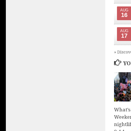
AUG
16
AUG
17
» Discov
YO
What’s
Weeken
nightli