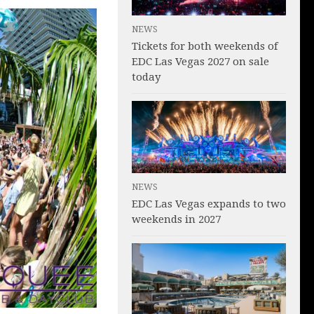
NEWS
Tickets for both weekends of
EDC Las Vegas 2027 on sale
today
NEWS
EDC Las Vegas expands to two
weekends in 2027