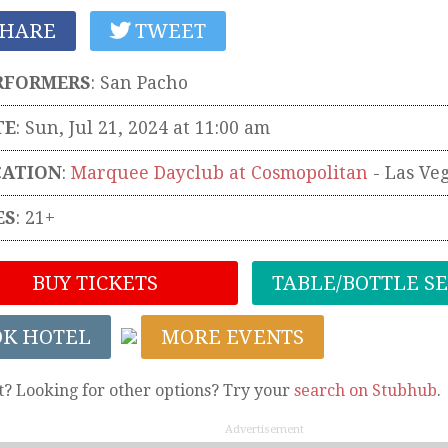
HARE
TWEET
RFORMERS
:
San Pacho
TE
: Sun, Jul 21, 2024 at 11:00 am
CATION
:
Marquee Dayclub at Cosmopolitan
-
Las Ve
ES
: 21+
BUY TICKETS
TABLE/BOTTLE S
OK HOTEL
MORE EVENTS
t? Looking for other options? Try your
search on Stubhub
.
Advertisement