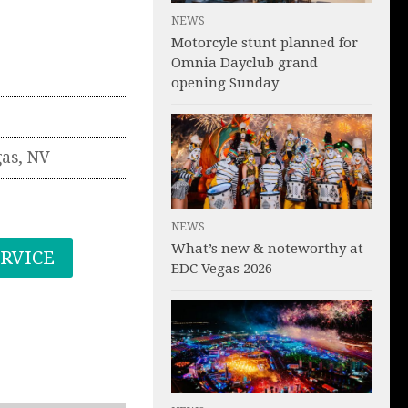
NEWS
Motorcyle stunt planned for
Omnia Dayclub grand
opening Sunday
gas
,
NV
NEWS
What’s new & noteworthy at
ERVICE
EDC Vegas 2026