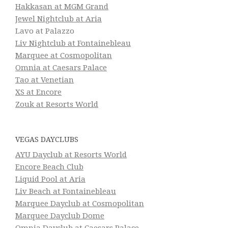
Hakkasan at MGM Grand
Jewel Nightclub at Aria
Lavo at Palazzo
Liv Nightclub at Fontainebleau
Marquee at Cosmopolitan
Omnia at Caesars Palace
Tao at Venetian
XS at Encore
Zouk at Resorts World
VEGAS DAYCLUBS
AYU Dayclub at Resorts World
Encore Beach Club
Liquid Pool at Aria
Liv Beach at Fontainebleau
Marquee Dayclub at Cosmopolitan
Marquee Dayclub Dome