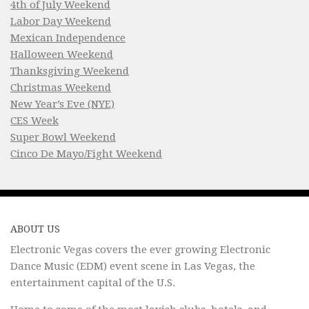
4th of July Weekend
Labor Day Weekend
Mexican Independence
Halloween Weekend
Thanksgiving Weekend
Christmas Weekend
New Year’s Eve (NYE)
CES Week
Super Bowl Weekend
Cinco De Mayo/Fight Weekend
ABOUT US
Electronic Vegas covers the ever growing Electronic
Dance Music (EDM) event scene in Las Vegas, the
entertainment capital of the U.S.