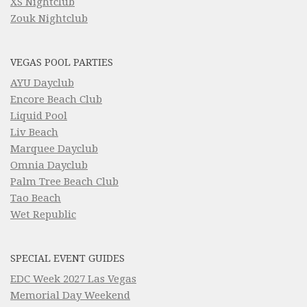
XS Nightclub
Zouk Nightclub
VEGAS POOL PARTIES
AYU Dayclub
Encore Beach Club
Liquid Pool
Liv Beach
Marquee Dayclub
Omnia Dayclub
Palm Tree Beach Club
Tao Beach
Wet Republic
SPECIAL EVENT GUIDES
EDC Week 2027 Las Vegas
Memorial Day Weekend