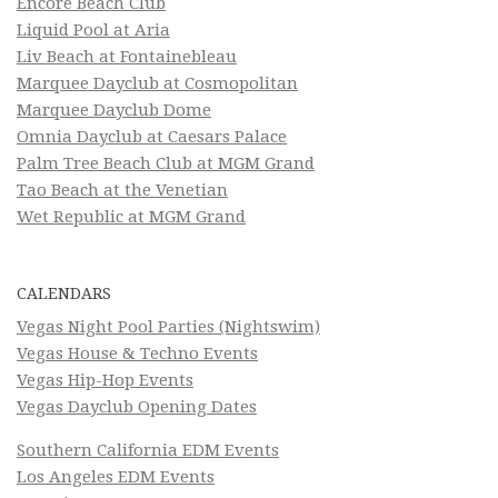
Encore Beach Club
Liquid Pool at Aria
Liv Beach at Fontainebleau
Marquee Dayclub at Cosmopolitan
Marquee Dayclub Dome
Omnia Dayclub at Caesars Palace
Palm Tree Beach Club at MGM Grand
Tao Beach at the Venetian
Wet Republic at MGM Grand
CALENDARS
Vegas Night Pool Parties (Nightswim)
Vegas House & Techno Events
Vegas Hip-Hop Events
Vegas Dayclub Opening Dates
Southern California EDM Events
Los Angeles EDM Events