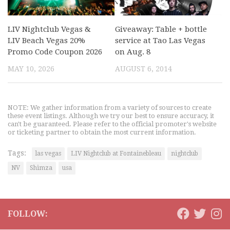
LIV Nightclub Vegas &
Giveaway: Table + bottle
LIV Beach Vegas 20%
service at Tao Las Vegas
Promo Code Coupon 2026
on Aug. 8
MAY 10, 2026
AUGUST 6, 2014
NOTE: We gather information from a variety of sources to create
these event listings. Although we try our best to ensure accuracy, it
can't be guaranteed. Please refer to the official promoter's website
or ticketing partner to obtain the most current information.
Tags:
las vegas
LIV Nightclub at Fontainebleau
nightclub
NV
Shimza
usa
FOLLOW: