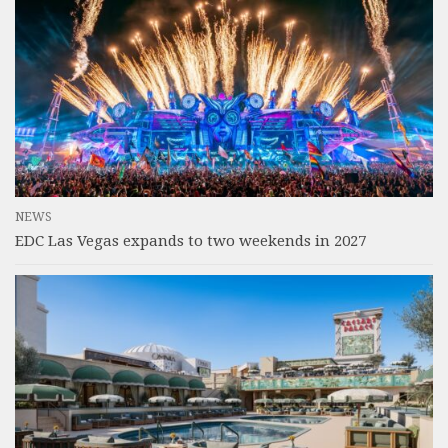
NEWS
EDC Las Vegas expands to two weekends in 2027