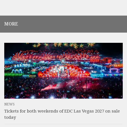
MORE
NEWS
Tickets for both weekends of EDC Las Vegas 2027 on sale
today