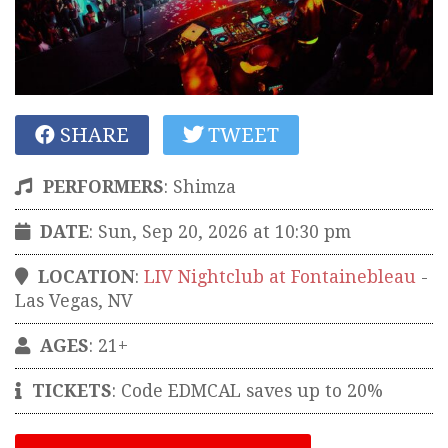
SHARE
TWEET
PERFORMERS
:
Shimza
DATE
: Sun, Sep 20, 2026 at 10:30 pm
LOCATION
:
LIV Nightclub at Fontainebleau
-
Las Vegas
,
NV
AGES
: 21+
TICKETS
:
Code EDMCAL saves up to 20%