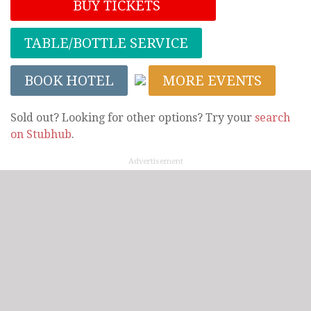
BUY TICKETS
TABLE/BOTTLE SERVICE
BOOK HOTEL
MORE EVENTS
Sold out? Looking for other options? Try your
search
on Stubhub
.
Advertisement