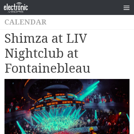
CALENDAR
Shimza at LIV
Nightclub at
Fontainebleau