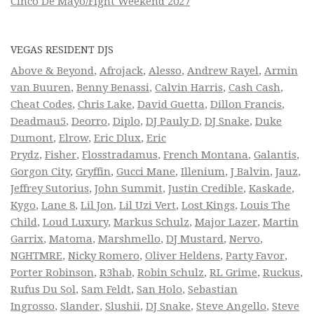
Cinco De Mayo/Fight Weekend 2027
VEGAS RESIDENT DJS
Above & Beyond
,
Afrojack
,
Alesso
,
Andrew Rayel
,
Armin
van Buuren
,
Benny Benassi
,
Calvin Harris
,
Cash Cash
,
Cheat Codes
,
Chris Lake
,
David Guetta
,
Dillon Francis
,
Deadmau5
,
Deorro
,
Diplo
,
DJ Pauly D
,
DJ Snake
,
Duke
Dumont
,
Elrow
,
Eric Dlux
,
Eric
Prydz
,
Fisher
,
Flosstradamus
,
French Montana
,
Galantis
,
Gorgon City
,
Gryffin
,
Gucci Mane
,
Illenium
,
J Balvin
,
Jauz
,
Jeffrey Sutorius
,
John Summit
,
Justin Credible
,
Kaskade
,
Kygo
,
Lane 8
,
Lil Jon
,
Lil Uzi Vert
,
Lost Kings
,
Louis The
Child
,
Loud Luxury
,
Markus Schulz
,
Major Lazer
,
Martin
Garrix
,
Matoma
,
Marshmello
,
DJ Mustard
,
Nervo
,
NGHTMRE
,
Nicky Romero
,
Oliver Heldens
,
Party Favor
,
Porter Robinson
,
R3hab
,
Robin Schulz
,
RL Grime
,
Ruckus
,
Rufus Du Sol
,
Sam Feldt
,
San Holo
,
Sebastian
Ingrosso
,
Slander
,
Slushii
,
DJ Snake
,
Steve Angello
,
Steve