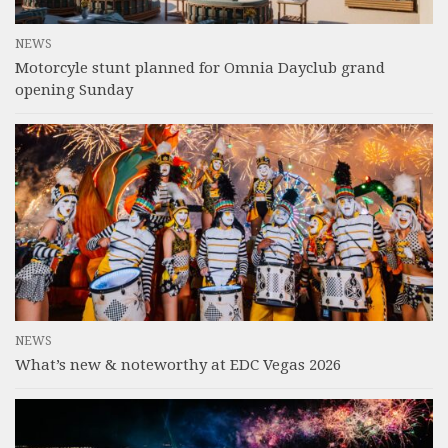
NEWS
Motorcyle stunt planned for Omnia Dayclub grand
opening Sunday
NEWS
What’s new & noteworthy at EDC Vegas 2026