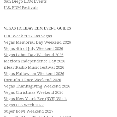
San Diego EDM Events
U.S. EDM Festivals
VEGAS HOLIDAY EDM EVENT GUIDES
EDC Week 2027 Las Vegas
Vegas Memorial Day Weekend 2026
Vegas 4th of July Weekend 2026
Vegas Labor Day Weekend 2026
Mexican Independence Day 2026
iHeartRadio Music Festival 2026
Vegas Halloween Weekend 2026
Formula 1 Race Weekend 2026
Vegas Thanksgiving Weekend 2026
Vegas Christmas Weekend 2026
Vegas New Year’s Eve (NYE) Week
Vegas CES Week 2027
Super Bowl Weekend 2027