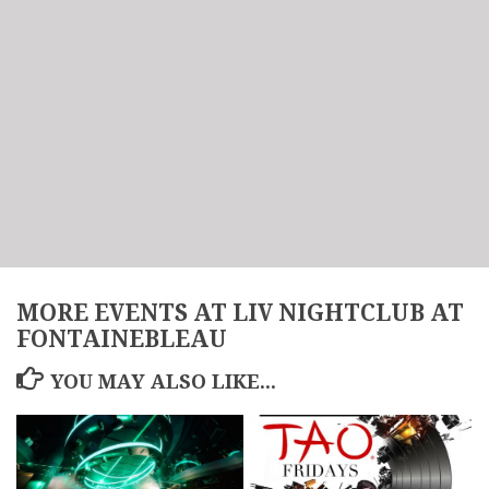
MORE EVENTS AT LIV NIGHTCLUB AT
FONTAINEBLEAU
YOU MAY ALSO LIKE...