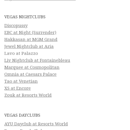
VEGAS NIGHTCLUBS
Discopussy
EBC at Night (Surrender)
Hakkasan at MGM Grand
Jewel Nightclub at Aria
Lavo at Palazzo
Liv Nightclub at Fontainebleau
Marquee at Cosmopolitan
Omnia at Caesars Palace
Tao at Venetian
XS at Encore
Zouk at Resorts World
VEGAS DAYCLUBS
AYU Dayclub at Resorts World