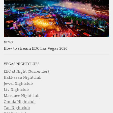
NEWS
How to stream EDC Las Vegas 2026
VEGAS NIGHTCLUBS
EBC at Night (Surrender)
Hakkasan Nightclub
Jewel Nightclub
Liv Nightclub
Marquee Nightclub
Omnia Nightclub
Tao Nightclub