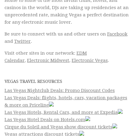
Home to some of the most lavish clubs, hotels, and
casinos in the world, DJs are taking up residencies at an
unprecedented rate, making Vegas a perfect destination
for any electronic music lover.
Be sure to connect with us and other users on
Facebook
and
Twitter
.
Visit other sites in our network:
EDM
Calendar
,
Electronic Midwest
,
Electronic Vegas
.
VEGAS TRAVEL RESOURCES
Las Vegas Nightclub Deals: Promo Discount Codes
Las Vegas Deals: flights, hotels, cars, vacation packages
& more on Priceline
Las Vegas Hotels, Rental Cars, and more at Expedia
Las Vegas Hotel Deals on Hotels.com
Cirque du Soleil and Vegas show discount tickets
Vegas attractions discount tickets