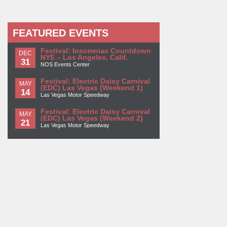
FEATURED EVENTS
Festival: Insomniac Countdown
DEC
NYE – Los Angeles, Calif.
31
NOS Events Center
Festival: Electric Daisy Carnival
MAY
(EDC) Las Vegas (Weekend 1)
14
Las Vegas Motor Speedway
Festival: Electric Daisy Carnival
MAY
(EDC) Las Vegas (Weekend 2)
21
Las Vegas Motor Speedway