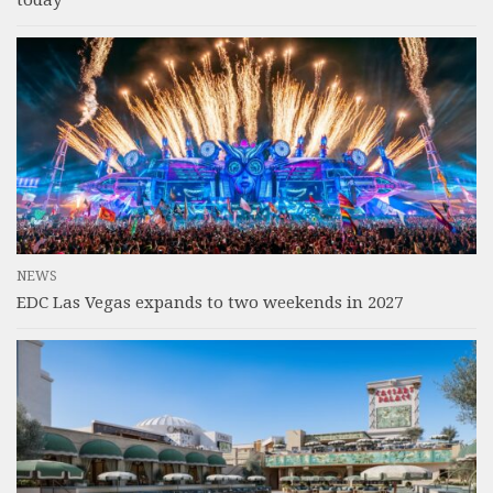
NEWS
EDC Las Vegas expands to two weekends in 2027