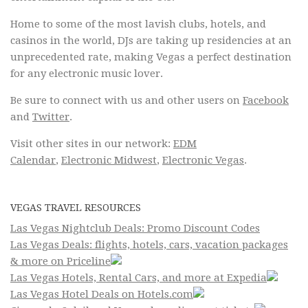
Home to some of the most lavish clubs, hotels, and
casinos in the world, DJs are taking up residencies at an
unprecedented rate, making Vegas a perfect destination
for any electronic music lover.
Be sure to connect with us and other users on
Facebook
and
Twitter
.
Visit other sites in our network:
EDM
Calendar
,
Electronic Midwest
,
Electronic Vegas
.
VEGAS TRAVEL RESOURCES
Las Vegas Nightclub Deals: Promo Discount Codes
Las Vegas Deals: flights, hotels, cars, vacation packages
& more on Priceline
Las Vegas Hotels, Rental Cars, and more at Expedia
Las Vegas Hotel Deals on Hotels.com