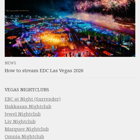
NEWS
How to stream EDC Las Vegas 2026
VEGAS NIGHTCLUBS
EBC at Night (Surrender)
Hakkasan Nightclub
Jewel Nightclub
Liv Nightclub
Marquee Nightclub
Omnia Nightclub