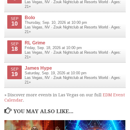
Las Vegas
,
NV
·
Zouk Nightclub at Resorts World
· Ages:
21+
Bolo
SEP
10
Thursday, Sep. 10, 2026 at 10:00 pm
Las Vegas
,
NV
·
Zouk Nightclub at Resorts World
· Ages:
21+
RL Grime
SEP
18
Friday, Sep. 18, 2026 at 10:00 pm
Las Vegas
,
NV
·
Zouk Nightclub at Resorts World
· Ages:
21+
James Hype
SEP
19
Saturday, Sep. 19, 2026 at 10:00 pm
Las Vegas
,
NV
·
Zouk Nightclub at Resorts World
· Ages:
21+
» Discover more events in Las Vegas on our full
EDM Event
Calendar
.
YOU MAY ALSO LIKE...