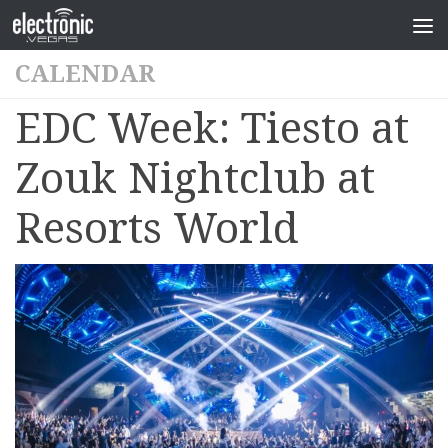
CALENDAR
EDC Week: Tiesto at
Zouk Nightclub at
Resorts World