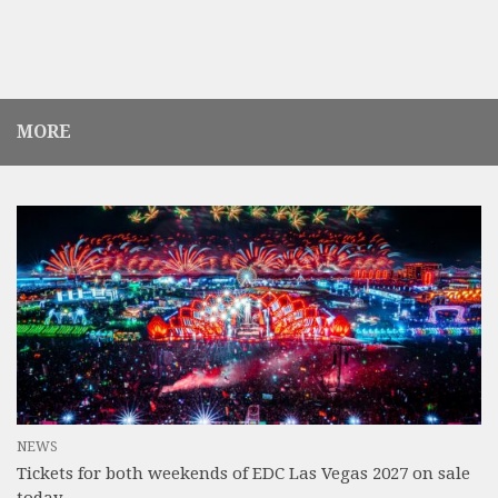
MORE
NEWS
Tickets for both weekends of EDC Las Vegas 2027 on sale
today