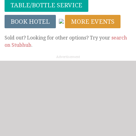
TABLE/BOTTLE SERVICE
BOOK HOTEL
MORE EVENTS
Sold out? Looking for other options? Try your
search
on Stubhub
.
Advertisement