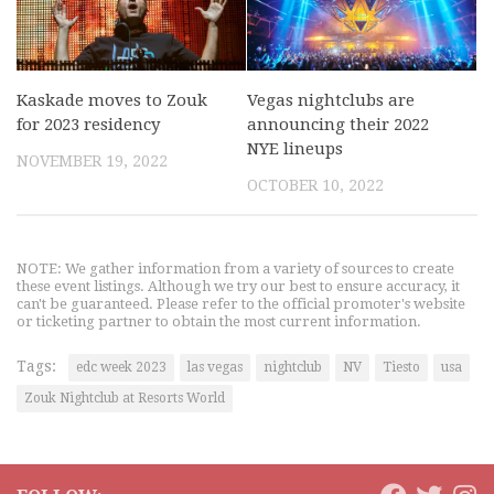
Kaskade moves to Zouk
Vegas nightclubs are
for 2023 residency
announcing their 2022
NYE lineups
NOVEMBER 19, 2022
OCTOBER 10, 2022
NOTE: We gather information from a variety of sources to create
these event listings. Although we try our best to ensure accuracy, it
can't be guaranteed. Please refer to the official promoter's website
or ticketing partner to obtain the most current information.
Tags:
edc week 2023
las vegas
nightclub
NV
Tiesto
usa
Zouk Nightclub at Resorts World