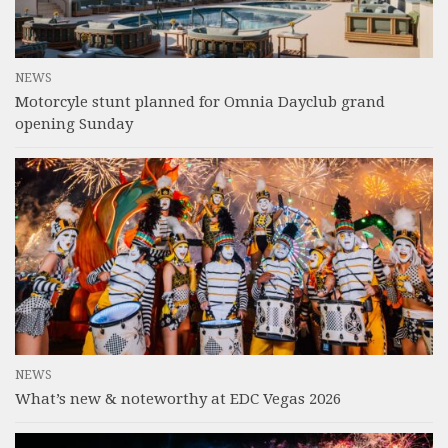
NEWS
Motorcyle stunt planned for Omnia Dayclub grand
opening Sunday
NEWS
What’s new & noteworthy at EDC Vegas 2026