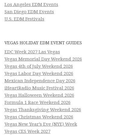
Los Angeles EDM Events
San Diego EDM Events
U.S. EDM Festivals
VEGAS HOLIDAY EDM EVENT GUIDES
EDC Week 2027 Las Vegas
Vegas Memorial Day Weekend 2026
Vegas 4th of July Weekend 2026
Vegas Labor Day Weekend 2026
Mexican Independence Day 2026
iHeartRadio Music Festival 2026
Vegas Halloween Weekend 2026
Formula 1 Race Weekend 2026
Vegas Thanksgiving Weekend 2026
Vegas Christmas Weekend 2026
Vegas New Year’s Eve (NYE) Week
Vegas CES Week 2027