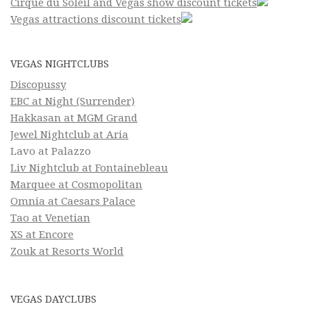
Cirque du Soleil and Vegas show discount tickets
Vegas attractions discount tickets
VEGAS NIGHTCLUBS
Discopussy
EBC at Night (Surrender)
Hakkasan at MGM Grand
Jewel Nightclub at Aria
Lavo at Palazzo
Liv Nightclub at Fontainebleau
Marquee at Cosmopolitan
Omnia at Caesars Palace
Tao at Venetian
XS at Encore
Zouk at Resorts World
VEGAS DAYCLUBS