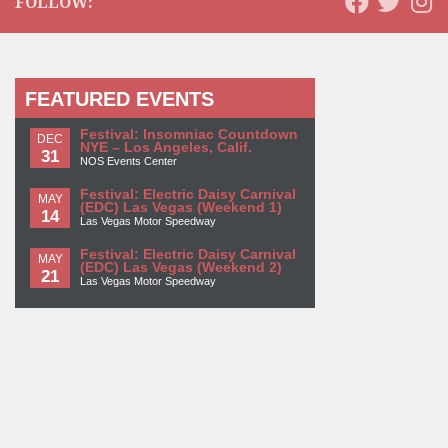
FOLLOW:
FEATURED EVENTS
Festival: Insomniac Countdown
DEC
NYE – Los Angeles, Calif.
31
NOS Events Center
Festival: Electric Daisy Carnival
MAY
(EDC) Las Vegas (Weekend 1)
14
Las Vegas Motor Speedway
Festival: Electric Daisy Carnival
MAY
(EDC) Las Vegas (Weekend 2)
21
Las Vegas Motor Speedway