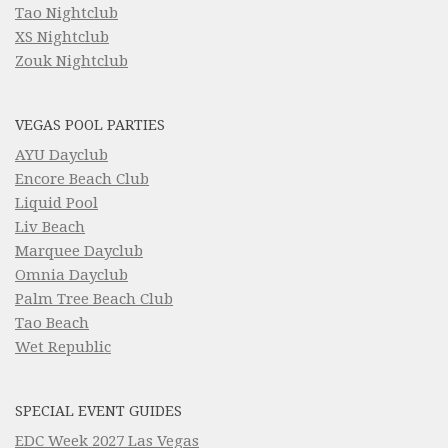
Tao Nightclub
XS Nightclub
Zouk Nightclub
VEGAS POOL PARTIES
AYU Dayclub
Encore Beach Club
Liquid Pool
Liv Beach
Marquee Dayclub
Omnia Dayclub
Palm Tree Beach Club
Tao Beach
Wet Republic
SPECIAL EVENT GUIDES
EDC Week 2027 Las Vegas