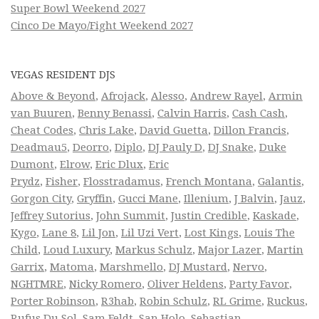
Super Bowl Weekend 2027
Cinco De Mayo/Fight Weekend 2027
VEGAS RESIDENT DJS
Above & Beyond
,
Afrojack
,
Alesso
,
Andrew Rayel
,
Armin
van Buuren
,
Benny Benassi
,
Calvin Harris
,
Cash Cash
,
Cheat Codes
,
Chris Lake
,
David Guetta
,
Dillon Francis
,
Deadmau5
,
Deorro
,
Diplo
,
DJ Pauly D
,
DJ Snake
,
Duke
Dumont
,
Elrow
,
Eric Dlux
,
Eric
Prydz
,
Fisher
,
Flosstradamus
,
French Montana
,
Galantis
,
Gorgon City
,
Gryffin
,
Gucci Mane
,
Illenium
,
J Balvin
,
Jauz
,
Jeffrey Sutorius
,
John Summit
,
Justin Credible
,
Kaskade
,
Kygo
,
Lane 8
,
Lil Jon
,
Lil Uzi Vert
,
Lost Kings
,
Louis The
Child
,
Loud Luxury
,
Markus Schulz
,
Major Lazer
,
Martin
Garrix
,
Matoma
,
Marshmello
,
DJ Mustard
,
Nervo
,
NGHTMRE
,
Nicky Romero
,
Oliver Heldens
,
Party Favor
,
Porter Robinson
,
R3hab
,
Robin Schulz
,
RL Grime
,
Ruckus
,
Rufus Du Sol
,
Sam Feldt
,
San Holo
,
Sebastian