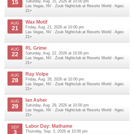
15
Saturday, Aug. 15, 2026 at 10:00 pm
Las Vegas
,
NV
·
Zouk Nightclub at Resorts World
· Ages:
21+
Wax Motif
AUG
21
Friday, Aug. 21, 2026 at 10:00 pm
Las Vegas
,
NV
·
Zouk Nightclub at Resorts World
· Ages:
21+
RL Grime
AUG
22
Saturday, Aug. 22, 2026 at 10:00 pm
Las Vegas
,
NV
·
Zouk Nightclub at Resorts World
· Ages:
21+
Ray Volpe
AUG
28
Friday, Aug. 28, 2026 at 10:00 pm
Las Vegas
,
NV
·
Zouk Nightclub at Resorts World
· Ages:
21+
Ian Asher
AUG
29
Saturday, Aug. 29, 2026 at 10:00 pm
Las Vegas
,
NV
·
Zouk Nightclub at Resorts World
· Ages:
21+
Labor Day: Mathame
SEP
3
Thursday, Sep. 3, 2026 at 10:00 pm