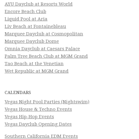
AYU Dayclub at Resorts World
Encore Beach Club
Liquid Pool at Aria
Liv Beach at Fontainebleau
Marquee Dayclub at Cosmopolitan
Marquee Dayclub Dome
Omnia Dayclub at Caesars Palace
Palm Tree Beach Club at MGM Grand
Tao Beach at the Venetian
Wet Republic at MGM Grand
CALENDARS
Vegas Night Pool Parties (Nightswim)
Vegas House & Techno Events
Vegas Hip-Hop Events
Vegas Dayclub Opening Dates
Southern California EDM Events