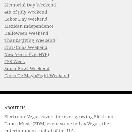
Memorial Day Weekend
4th of July Weekend
Labor Day Weekend
Mexican Independence
Halloween Weekend
Thanksgiving Weekend
Christmas Weekend
New Year’s Eve (NYE)
CES Week
Super Bowl Weekend
Cinco De Mayo/Fight Weekend
ABOUT US
Electronic Vegas covers the ever growing Electronic
Dance Music (EDM) event scene in Las Vegas, the
entertainment capital of the U.S.