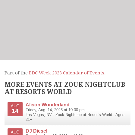
Part of the
EDC Week 2023 Calendar of Events
.
MORE EVENTS AT ZOUK NIGHTCLUB
AT RESORTS WORLD
Alison Wonderland
AUG
14
Friday, Aug. 14, 2026 at 10:00 pm
Las Vegas
,
NV
·
Zouk Nightclub at Resorts World
· Ages:
21+
DJ Diesel
AUG