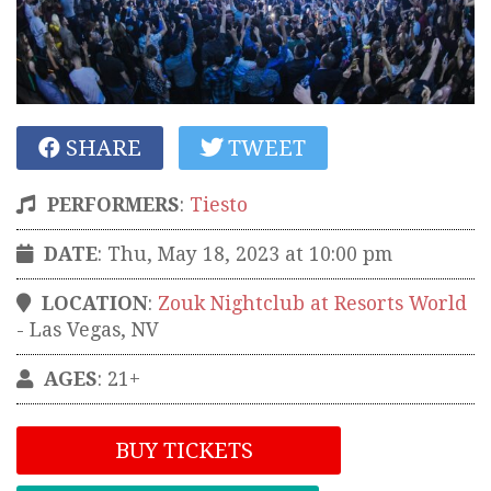
SHARE
TWEET
PERFORMERS
:
Tiesto
DATE
: Thu, May 18, 2023 at 10:00 pm
LOCATION
:
Zouk Nightclub at Resorts World
-
Las Vegas
,
NV
AGES
: 21+
BUY TICKETS