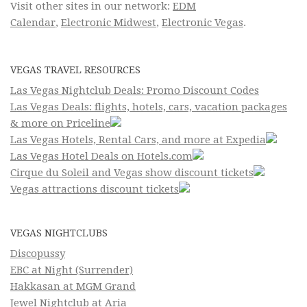
Visit other sites in our network:
EDM
Calendar
,
Electronic Midwest
,
Electronic Vegas
.
VEGAS TRAVEL RESOURCES
Las Vegas Nightclub Deals: Promo Discount Codes
Las Vegas Deals: flights, hotels, cars, vacation packages
& more on Priceline
Las Vegas Hotels, Rental Cars, and more at Expedia
Las Vegas Hotel Deals on Hotels.com
Cirque du Soleil and Vegas show discount tickets
Vegas attractions discount tickets
VEGAS NIGHTCLUBS
Discopussy
EBC at Night (Surrender)
Hakkasan at MGM Grand
Jewel Nightclub at Aria