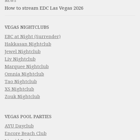
NEWS
How to stream EDC Las Vegas 2026
VEGAS NIGHTCLUBS
EBC at Night (Surrender)
Hakkasan Nightclub
Jewel Nightclub
Liv Nightclub
Marquee Nightclub
Omnia Nightclub
Tao Nightclub
XS Nightclub
Zouk Nightclub
VEGAS POOL PARTIES
AYU Dayclub
Encore Beach Club