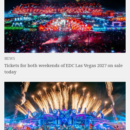
NEWS
Tickets for both weekends of EDC Las Vegas 2027 on sale
today