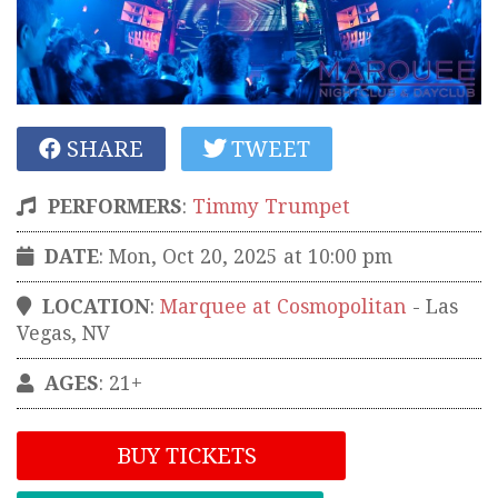
SHARE
TWEET
PERFORMERS
:
Timmy Trumpet
DATE
: Mon, Oct 20, 2025 at 10:00 pm
LOCATION
:
Marquee at Cosmopolitan
-
Las
Vegas
,
NV
AGES
: 21+
BUY TICKETS