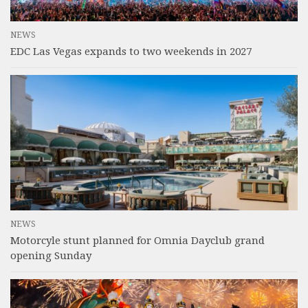
NEWS
EDC Las Vegas expands to two weekends in 2027
NEWS
Motorcyle stunt planned for Omnia Dayclub grand
opening Sunday