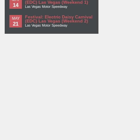
(EDC) Las Vegas (Weekend 1)
14
Las Vegas Motor Speedway
Festival: Electric Daisy Carnival
MAY
(EDC) Las Vegas (Weekend 2)
21
Las Vegas Motor Speedway