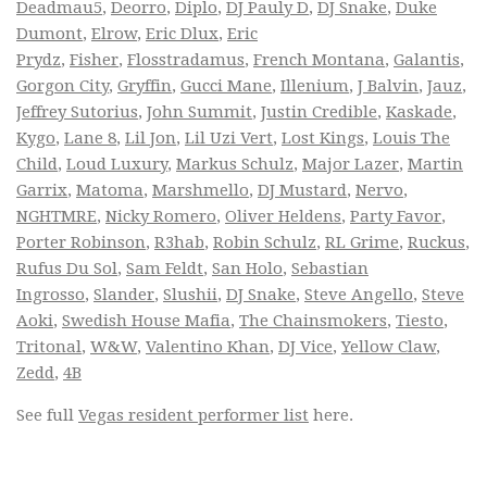
Deadmau5
,
Deorro
,
Diplo
,
DJ Pauly D
,
DJ Snake
,
Duke
Dumont
,
Elrow
,
Eric Dlux
,
Eric
Prydz
,
Fisher
,
Flosstradamus
,
French Montana
,
Galantis
,
Gorgon City
,
Gryffin
,
Gucci Mane
,
Illenium
,
J Balvin
,
Jauz
,
Jeffrey Sutorius
,
John Summit
,
Justin Credible
,
Kaskade
,
Kygo
,
Lane 8
,
Lil Jon
,
Lil Uzi Vert
,
Lost Kings
,
Louis The
Child
,
Loud Luxury
,
Markus Schulz
,
Major Lazer
,
Martin
Garrix
,
Matoma
,
Marshmello
,
DJ Mustard
,
Nervo
,
NGHTMRE
,
Nicky Romero
,
Oliver Heldens
,
Party Favor
,
Porter Robinson
,
R3hab
,
Robin Schulz
,
RL Grime
,
Ruckus
,
Rufus Du Sol
,
Sam Feldt
,
San Holo
,
Sebastian
Ingrosso
,
Slander
,
Slushii
,
DJ Snake
,
Steve Angello
,
Steve
Aoki
,
Swedish House Mafia
,
The Chainsmokers
,
Tiesto
,
Tritonal
,
W&W
,
Valentino Khan
,
DJ Vice
,
Yellow Claw
,
Zedd
,
4B
See full
Vegas resident performer list
here.