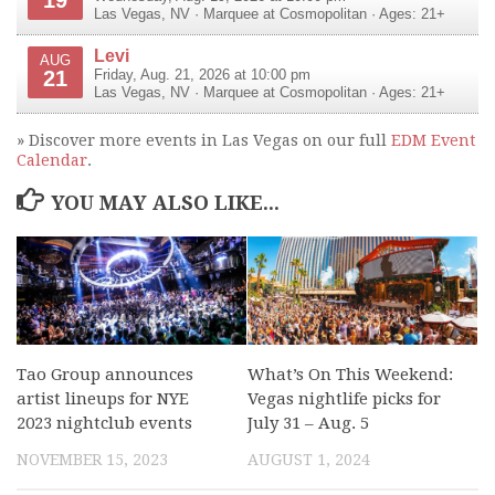
Las Vegas
,
NV
·
Marquee at Cosmopolitan
· Ages: 21+
Levi
AUG
21
Friday, Aug. 21, 2026 at 10:00 pm
Las Vegas
,
NV
·
Marquee at Cosmopolitan
· Ages: 21+
» Discover more events in Las Vegas on our full
EDM Event
Calendar
.
YOU MAY ALSO LIKE...
Tao Group announces
What’s On This Weekend:
artist lineups for NYE
Vegas nightlife picks for
2023 nightclub events
July 31 – Aug. 5
NOVEMBER 15, 2023
AUGUST 1, 2024