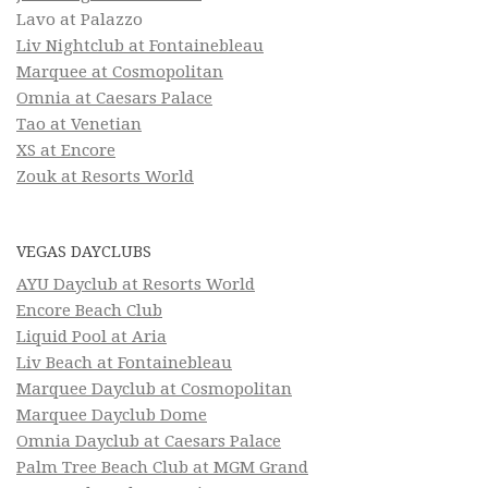
Lavo at Palazzo
Liv Nightclub at Fontainebleau
Marquee at Cosmopolitan
Omnia at Caesars Palace
Tao at Venetian
XS at Encore
Zouk at Resorts World
VEGAS DAYCLUBS
AYU Dayclub at Resorts World
Encore Beach Club
Liquid Pool at Aria
Liv Beach at Fontainebleau
Marquee Dayclub at Cosmopolitan
Marquee Dayclub Dome
Omnia Dayclub at Caesars Palace
Palm Tree Beach Club at MGM Grand