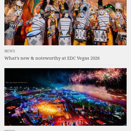
NEWS
What’s new & noteworthy at EDC Vegas 2026