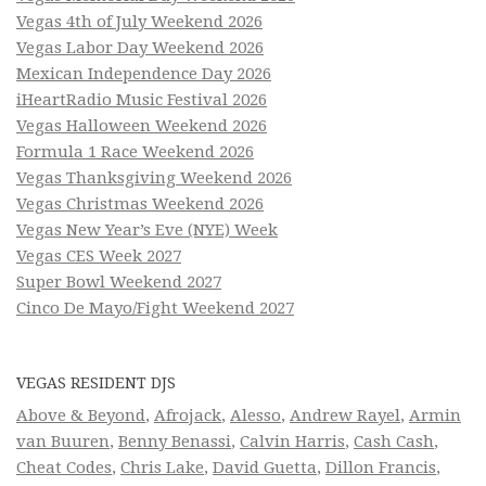
Vegas 4th of July Weekend 2026
Vegas Labor Day Weekend 2026
Mexican Independence Day 2026
iHeartRadio Music Festival 2026
Vegas Halloween Weekend 2026
Formula 1 Race Weekend 2026
Vegas Thanksgiving Weekend 2026
Vegas Christmas Weekend 2026
Vegas New Year’s Eve (NYE) Week
Vegas CES Week 2027
Super Bowl Weekend 2027
Cinco De Mayo/Fight Weekend 2027
VEGAS RESIDENT DJS
Above & Beyond
,
Afrojack
,
Alesso
,
Andrew Rayel
,
Armin
van Buuren
,
Benny Benassi
,
Calvin Harris
,
Cash Cash
,
Cheat Codes
,
Chris Lake
,
David Guetta
,
Dillon Francis
,