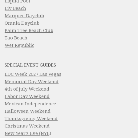
Liquid Pool
Liv Beach
Marquee Dayclub
Omnia Dayclub
Palm Tree Beach Club
Tao Beach
Wet Republic
SPECIAL EVENT GUIDES
EDC Week 2027 Las Vegas
Memorial Day Weekend
4th of July Weekend
Labor Day Weekend
Mexican Independence
Halloween Weekend
Thanksgiving Weekend
Christmas Weekend
New Year’s Eve (NYE)