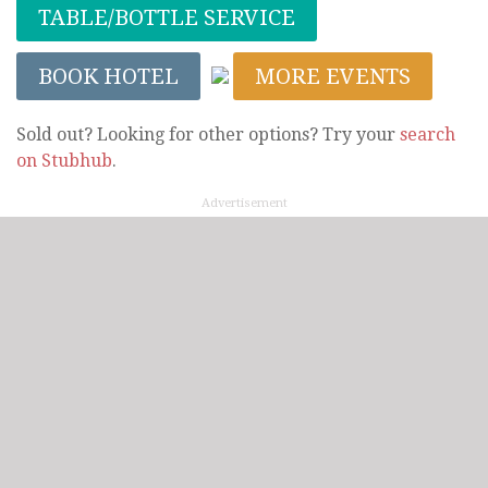
TABLE/BOTTLE SERVICE
BOOK HOTEL
MORE EVENTS
Sold out? Looking for other options? Try your
search
on Stubhub
.
Advertisement