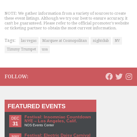
NOTE: We gather information from a variety of sources to create
these event listings. Although we try our best to ensure accuracy, it
can't be guaranteed. Please refer to the official promoter's website
or ticketing partner to obtain the most current information.
Tags:
las vegas
Marquee at Cosmopolitan
nightclub
NV
Timmy Trumpet
usa
FOLLOW:
FEATURED EVENTS
Festival: Insomniac Countdown
DEC
NYE – Los Angeles, Calif.
31
NOS Events Center
Festival: Electric Daisy Carnival
MAY