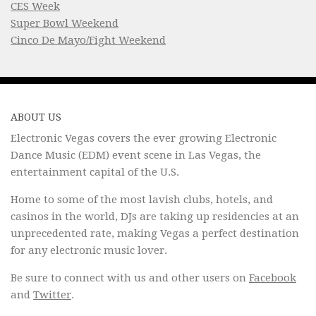
CES Week
Super Bowl Weekend
Cinco De Mayo/Fight Weekend
ABOUT US
Electronic Vegas covers the ever growing Electronic
Dance Music (EDM) event scene in Las Vegas, the
entertainment capital of the U.S.
Home to some of the most lavish clubs, hotels, and
casinos in the world, DJs are taking up residencies at an
unprecedented rate, making Vegas a perfect destination
for any electronic music lover.
Be sure to connect with us and other users on
Facebook
and
Twitter
.