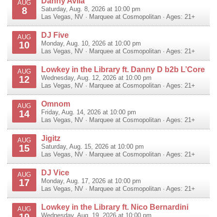
Danny Avila
AUG
8
Saturday, Aug. 8, 2026 at 10:00 pm
Las Vegas
,
NV
·
Marquee at Cosmopolitan
· Ages: 21+
DJ Five
AUG
10
Monday, Aug. 10, 2026 at 10:00 pm
Las Vegas
,
NV
·
Marquee at Cosmopolitan
· Ages: 21+
Lowkey in the Library ft. Danny D b2b L’Core
AUG
12
Wednesday, Aug. 12, 2026 at 10:00 pm
Las Vegas
,
NV
·
Marquee at Cosmopolitan
· Ages: 21+
Omnom
AUG
14
Friday, Aug. 14, 2026 at 10:00 pm
Las Vegas
,
NV
·
Marquee at Cosmopolitan
· Ages: 21+
Jigitz
AUG
15
Saturday, Aug. 15, 2026 at 10:00 pm
Las Vegas
,
NV
·
Marquee at Cosmopolitan
· Ages: 21+
DJ Vice
AUG
17
Monday, Aug. 17, 2026 at 10:00 pm
Las Vegas
,
NV
·
Marquee at Cosmopolitan
· Ages: 21+
Lowkey in the Library ft. Nico Bernardini
AUG
19
Wednesday, Aug. 19, 2026 at 10:00 pm