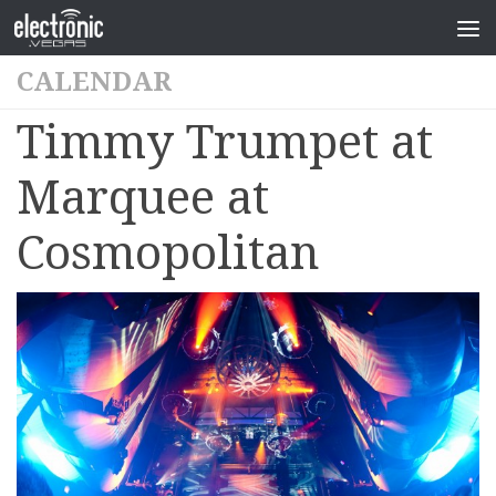
CALENDAR
Timmy Trumpet at
Marquee at
Cosmopolitan