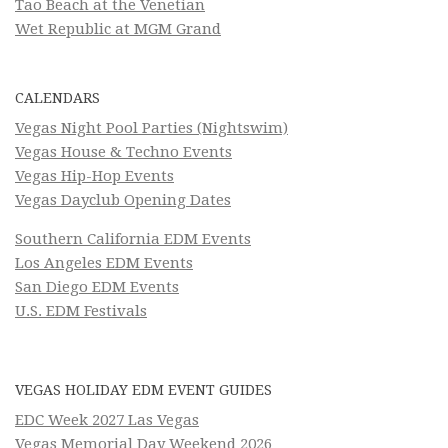
Tao Beach at the Venetian
Wet Republic at MGM Grand
CALENDARS
Vegas Night Pool Parties (Nightswim)
Vegas House & Techno Events
Vegas Hip-Hop Events
Vegas Dayclub Opening Dates
Southern California EDM Events
Los Angeles EDM Events
San Diego EDM Events
U.S. EDM Festivals
VEGAS HOLIDAY EDM EVENT GUIDES
EDC Week 2027 Las Vegas
Vegas Memorial Day Weekend 2026