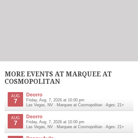
MORE EVENTS AT MARQUEE AT
COSMOPOLITAN
Deorro
AUG
7
Friday, Aug. 7, 2026 at 10:00 pm
Las Vegas
,
NV
·
Marquee at Cosmopolitan
· Ages: 21+
Deorro
AUG
7
Friday, Aug. 7, 2026 at 10:00 pm
Las Vegas
,
NV
·
Marquee at Cosmopolitan
· Ages: 21+