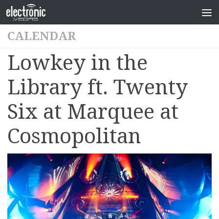
CALENDAR
Lowkey in the
Library ft. Twenty
Six at Marquee at
Cosmopolitan