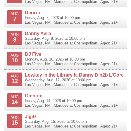
Las Vegas
,
NV
·
Marquee at Cosmopolitan
· Ages: 21+
Deorro
AUG
7
Friday, Aug. 7, 2026 at 10:00 pm
Las Vegas
,
NV
·
Marquee at Cosmopolitan
· Ages: 21+
Danny Avila
AUG
8
Saturday, Aug. 8, 2026 at 10:00 pm
Las Vegas
,
NV
·
Marquee at Cosmopolitan
· Ages: 21+
DJ Five
AUG
10
Monday, Aug. 10, 2026 at 10:00 pm
Las Vegas
,
NV
·
Marquee at Cosmopolitan
· Ages: 21+
Lowkey in the Library ft. Danny D b2b L’Core
AUG
12
Wednesday, Aug. 12, 2026 at 10:00 pm
Las Vegas
,
NV
·
Marquee at Cosmopolitan
· Ages: 21+
Omnom
AUG
14
Friday, Aug. 14, 2026 at 10:00 pm
Las Vegas
,
NV
·
Marquee at Cosmopolitan
· Ages: 21+
Jigitz
AUG
15
Saturday, Aug. 15, 2026 at 10:00 pm
Las Vegas
,
NV
·
Marquee at Cosmopolitan
· Ages: 21+