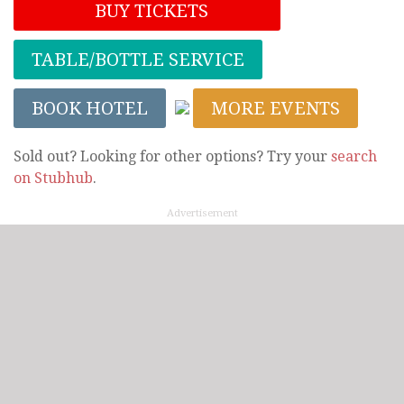
BUY TICKETS
TABLE/BOTTLE SERVICE
BOOK HOTEL
MORE EVENTS
Sold out? Looking for other options? Try your
search
on Stubhub
.
Advertisement