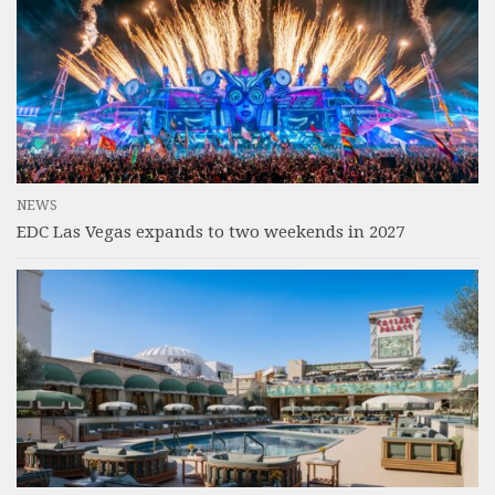
NEWS
EDC Las Vegas expands to two weekends in 2027