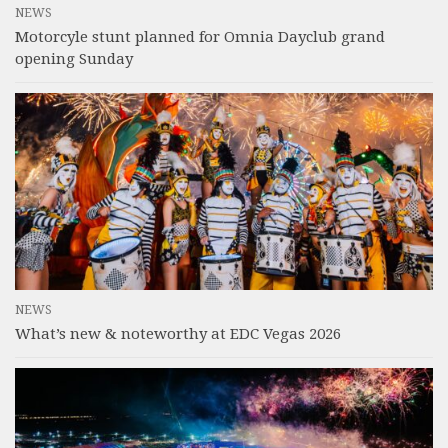
NEWS
Motorcyle stunt planned for Omnia Dayclub grand
opening Sunday
NEWS
What’s new & noteworthy at EDC Vegas 2026