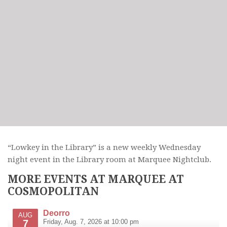
“Lowkey in the Library” is a new weekly Wednesday
night event in the Library room at Marquee Nightclub.
MORE EVENTS AT MARQUEE AT
COSMOPOLITAN
Deorro
AUG
7
Friday, Aug. 7, 2026 at 10:00 pm