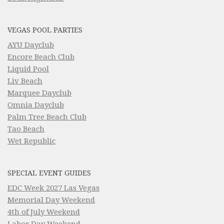
VEGAS POOL PARTIES
AYU Dayclub
Encore Beach Club
Liquid Pool
Liv Beach
Marquee Dayclub
Omnia Dayclub
Palm Tree Beach Club
Tao Beach
Wet Republic
SPECIAL EVENT GUIDES
EDC Week 2027 Las Vegas
Memorial Day Weekend
4th of July Weekend
Labor Day Weekend