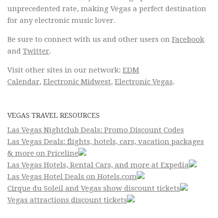
unprecedented rate, making Vegas a perfect destination
for any electronic music lover.
Be sure to connect with us and other users on
Facebook
and
Twitter
.
Visit other sites in our network:
EDM
Calendar
,
Electronic Midwest
,
Electronic Vegas
.
VEGAS TRAVEL RESOURCES
Las Vegas Nightclub Deals: Promo Discount Codes
Las Vegas Deals: flights, hotels, cars, vacation packages
& more on Priceline
Las Vegas Hotels, Rental Cars, and more at Expedia
Las Vegas Hotel Deals on Hotels.com
Cirque du Soleil and Vegas show discount tickets
Vegas attractions discount tickets