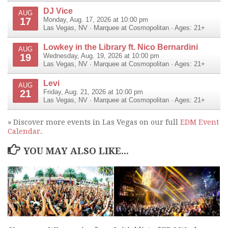
DJ Vice
AUG
17
Monday, Aug. 17, 2026 at 10:00 pm
Las Vegas
,
NV
·
Marquee at Cosmopolitan
· Ages: 21+
Lowkey in the Library ft. Nico Bernardini
AUG
19
Wednesday, Aug. 19, 2026 at 10:00 pm
Las Vegas
,
NV
·
Marquee at Cosmopolitan
· Ages: 21+
Levi
AUG
21
Friday, Aug. 21, 2026 at 10:00 pm
Las Vegas
,
NV
·
Marquee at Cosmopolitan
· Ages: 21+
» Discover more events in Las Vegas on our full
EDM Event
Calendar
.
YOU MAY ALSO LIKE...