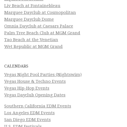
Liv Beach at Fontainebleau
Marquee Dayclub at Cosmopolitan
Marquee Dayclub Dome
Omnia Dayclub at Caesars Palace
Palm Tree Beach Club at MGM Grand
Tao Beach at the Venetian
Wet Republic at MGM Grand
CALENDARS
Vegas Night Pool Parties (Nightswim)
Vegas House & Techno Events
Vegas Hip-Hop Events
Vegas Dayclub Opening Dates
Southern California EDM Events
Los Angeles EDM Events
San Diego EDM Events
U.S. EDM Festivals