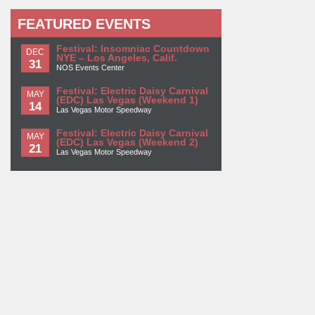
FEATURED EVENTS
Festival: Insomniac Countdown
DEC
NYE – Los Angeles, Calif.
31
NOS Events Center
Festival: Electric Daisy Carnival
MAY
(EDC) Las Vegas (Weekend 1)
14
Las Vegas Motor Speedway
Festival: Electric Daisy Carnival
MAY
(EDC) Las Vegas (Weekend 2)
21
Las Vegas Motor Speedway