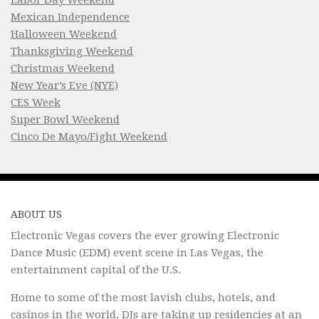
Mexican Independence
Halloween Weekend
Thanksgiving Weekend
Christmas Weekend
New Year’s Eve (NYE)
CES Week
Super Bowl Weekend
Cinco De Mayo/Fight Weekend
ABOUT US
Electronic Vegas covers the ever growing Electronic
Dance Music (EDM) event scene in Las Vegas, the
entertainment capital of the U.S.
Home to some of the most lavish clubs, hotels, and
casinos in the world, DJs are taking up residencies at an