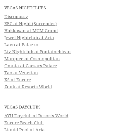
VEGAS NIGHTCLUBS
Discopussy
EBC at Night (Surrender)
Hakkasan at MGM Grand
Jewel Nightclub at Aria
Lavo at Palazzo
Liv Nightclub at Fontainebleau
Marquee at Cosmopolitan
Omnia at Caesars Palace
Tao at Venetian
XS at Encore
Zouk at Resorts World
VEGAS DAYCLUBS
AYU Dayclub at Resorts World
Encore Beach Club
Liquid Pool at Aria