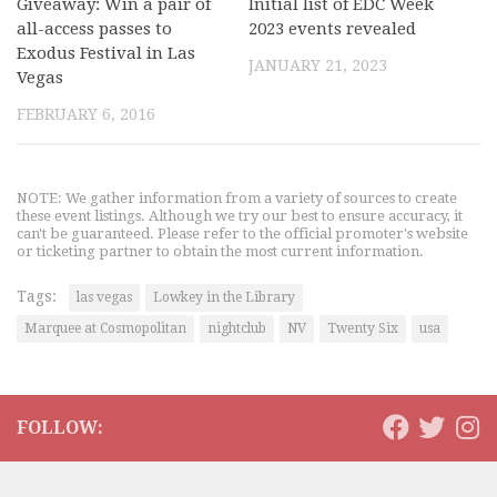
Giveaway: Win a pair of
Initial list of EDC Week
all-access passes to
2023 events revealed
Exodus Festival in Las
JANUARY 21, 2023
Vegas
FEBRUARY 6, 2016
NOTE: We gather information from a variety of sources to create
these event listings. Although we try our best to ensure accuracy, it
can't be guaranteed. Please refer to the official promoter's website
or ticketing partner to obtain the most current information.
Tags:
las vegas
Lowkey in the Library
Marquee at Cosmopolitan
nightclub
NV
Twenty Six
usa
FOLLOW: