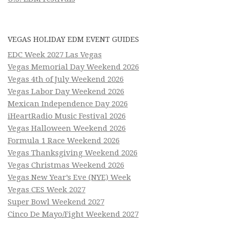
VEGAS HOLIDAY EDM EVENT GUIDES
EDC Week 2027 Las Vegas
Vegas Memorial Day Weekend 2026
Vegas 4th of July Weekend 2026
Vegas Labor Day Weekend 2026
Mexican Independence Day 2026
iHeartRadio Music Festival 2026
Vegas Halloween Weekend 2026
Formula 1 Race Weekend 2026
Vegas Thanksgiving Weekend 2026
Vegas Christmas Weekend 2026
Vegas New Year’s Eve (NYE) Week
Vegas CES Week 2027
Super Bowl Weekend 2027
Cinco De Mayo/Fight Weekend 2027