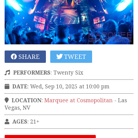
SHARE
TWEET
PERFORMERS
:
Twenty Six
DATE
: Wed, Sep 10, 2025 at 10:00 pm
LOCATION
:
Marquee at Cosmopolitan
-
Las
Vegas
,
NV
AGES
: 21+