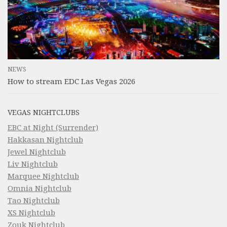
NEWS
How to stream EDC Las Vegas 2026
VEGAS NIGHTCLUBS
EBC at Night (Surrender)
Hakkasan Nightclub
Jewel Nightclub
Liv Nightclub
Marquee Nightclub
Omnia Nightclub
Tao Nightclub
XS Nightclub
Zouk Nightclub