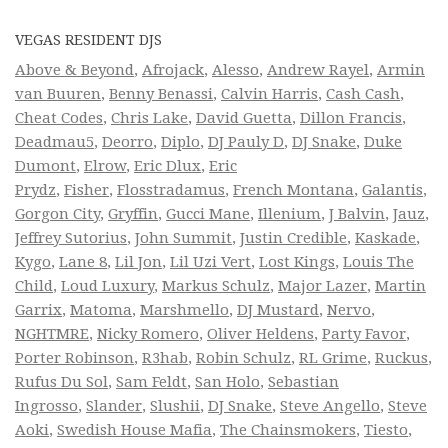
VEGAS RESIDENT DJS
Above & Beyond
,
Afrojack
,
Alesso
,
Andrew Rayel
,
Armin
van Buuren
,
Benny Benassi
,
Calvin Harris
,
Cash Cash
,
Cheat Codes
,
Chris Lake
,
David Guetta
,
Dillon Francis
,
Deadmau5
,
Deorro
,
Diplo
,
DJ Pauly D
,
DJ Snake
,
Duke
Dumont
,
Elrow
,
Eric Dlux
,
Eric
Prydz
,
Fisher
,
Flosstradamus
,
French Montana
,
Galantis
,
Gorgon City
,
Gryffin
,
Gucci Mane
,
Illenium
,
J Balvin
,
Jauz
,
Jeffrey Sutorius
,
John Summit
,
Justin Credible
,
Kaskade
,
Kygo
,
Lane 8
,
Lil Jon
,
Lil Uzi Vert
,
Lost Kings
,
Louis The
Child
,
Loud Luxury
,
Markus Schulz
,
Major Lazer
,
Martin
Garrix
,
Matoma
,
Marshmello
,
DJ Mustard
,
Nervo
,
NGHTMRE
,
Nicky Romero
,
Oliver Heldens
,
Party Favor
,
Porter Robinson
,
R3hab
,
Robin Schulz
,
RL Grime
,
Ruckus
,
Rufus Du Sol
,
Sam Feldt
,
San Holo
,
Sebastian
Ingrosso
,
Slander
,
Slushii
,
DJ Snake
,
Steve Angello
,
Steve
Aoki
,
Swedish House Mafia
,
The Chainsmokers
,
Tiesto
,