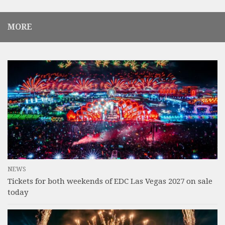
MORE
NEWS
Tickets for both weekends of EDC Las Vegas 2027 on sale
today