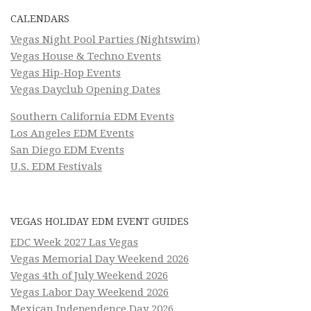
CALENDARS
Vegas Night Pool Parties (Nightswim)
Vegas House & Techno Events
Vegas Hip-Hop Events
Vegas Dayclub Opening Dates
Southern California EDM Events
Los Angeles EDM Events
San Diego EDM Events
U.S. EDM Festivals
VEGAS HOLIDAY EDM EVENT GUIDES
EDC Week 2027 Las Vegas
Vegas Memorial Day Weekend 2026
Vegas 4th of July Weekend 2026
Vegas Labor Day Weekend 2026
Mexican Independence Day 2026