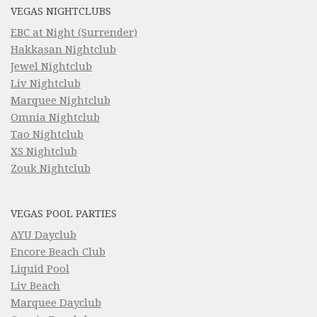
VEGAS NIGHTCLUBS
EBC at Night (Surrender)
Hakkasan Nightclub
Jewel Nightclub
Liv Nightclub
Marquee Nightclub
Omnia Nightclub
Tao Nightclub
XS Nightclub
Zouk Nightclub
VEGAS POOL PARTIES
AYU Dayclub
Encore Beach Club
Liquid Pool
Liv Beach
Marquee Dayclub