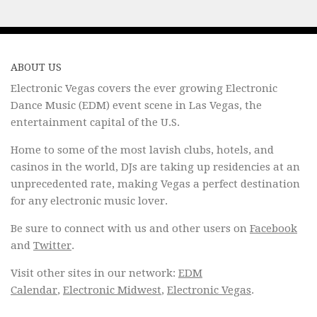
ABOUT US
Electronic Vegas covers the ever growing Electronic
Dance Music (EDM) event scene in Las Vegas, the
entertainment capital of the U.S.
Home to some of the most lavish clubs, hotels, and
casinos in the world, DJs are taking up residencies at an
unprecedented rate, making Vegas a perfect destination
for any electronic music lover.
Be sure to connect with us and other users on
Facebook
and
Twitter
.
Visit other sites in our network:
EDM
Calendar
,
Electronic Midwest
,
Electronic Vegas
.