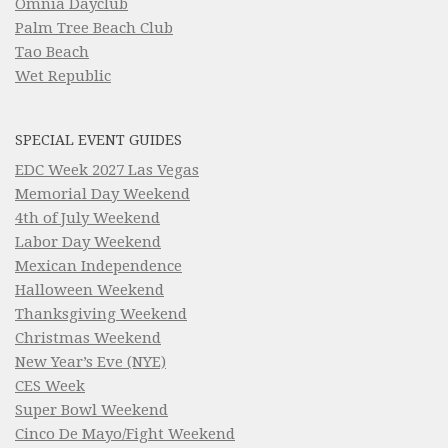
Omnia Dayclub
Palm Tree Beach Club
Tao Beach
Wet Republic
SPECIAL EVENT GUIDES
EDC Week 2027 Las Vegas
Memorial Day Weekend
4th of July Weekend
Labor Day Weekend
Mexican Independence
Halloween Weekend
Thanksgiving Weekend
Christmas Weekend
New Year’s Eve (NYE)
CES Week
Super Bowl Weekend
Cinco De Mayo/Fight Weekend