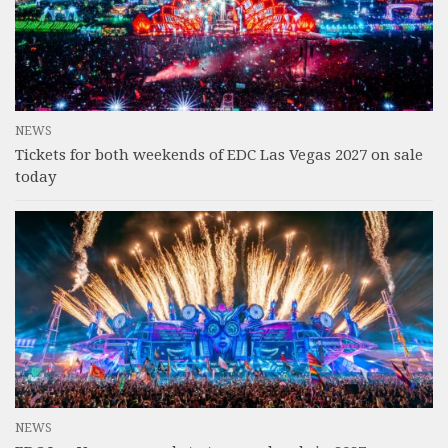
NEWS
Tickets for both weekends of EDC Las Vegas 2027 on sale
today
NEWS