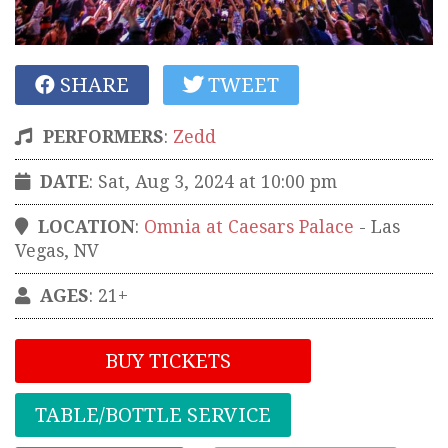
SHARE
TWEET
PERFORMERS
:
Zedd
DATE
: Sat, Aug 3, 2024 at 10:00 pm
LOCATION
:
Omnia at Caesars Palace
-
Las
Vegas
,
NV
AGES
: 21+
BUY TICKETS
TABLE/BOTTLE SERVICE