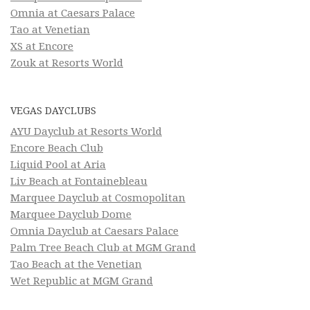
Omnia at Caesars Palace
Tao at Venetian
XS at Encore
Zouk at Resorts World
VEGAS DAYCLUBS
AYU Dayclub at Resorts World
Encore Beach Club
Liquid Pool at Aria
Liv Beach at Fontainebleau
Marquee Dayclub at Cosmopolitan
Marquee Dayclub Dome
Omnia Dayclub at Caesars Palace
Palm Tree Beach Club at MGM Grand
Tao Beach at the Venetian
Wet Republic at MGM Grand