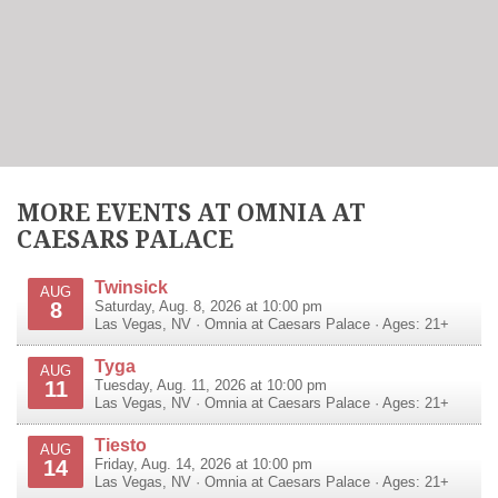
MORE EVENTS AT OMNIA AT
CAESARS PALACE
Twinsick
AUG
8
Saturday, Aug. 8, 2026 at 10:00 pm
Las Vegas
,
NV
·
Omnia at Caesars Palace
· Ages: 21+
Tyga
AUG
11
Tuesday, Aug. 11, 2026 at 10:00 pm
Las Vegas
,
NV
·
Omnia at Caesars Palace
· Ages: 21+
Tiesto
AUG
14
Friday, Aug. 14, 2026 at 10:00 pm
Las Vegas
,
NV
·
Omnia at Caesars Palace
· Ages: 21+