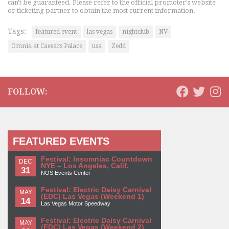
can't be guaranteed. Please refer to the official promoter's website
or ticketing partner to obtain the most current information.
Tags:
featured event
las vegas
nightclub
NV
Omnia at Caesars Palace
usa
Zedd
FOLLOW:
FEATURED EVENTS
Festival: Insomniac Countdown
DEC
NYE – Los Angeles, Calif.
31
NOS Events Center
Festival: Electric Daisy Carnival
MAY
(EDC) Las Vegas (Weekend 1)
14
Las Vegas Motor Speedway
Festival: Electric Daisy Carnival
MAY
(EDC) Las Vegas (Weekend 2)