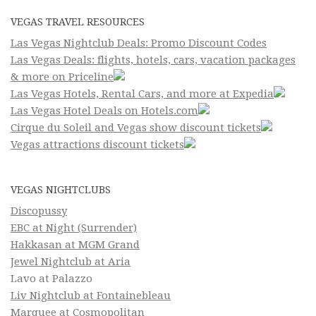
VEGAS TRAVEL RESOURCES
Las Vegas Nightclub Deals: Promo Discount Codes
Las Vegas Deals: flights, hotels, cars, vacation packages
& more on Priceline
Las Vegas Hotels, Rental Cars, and more at Expedia
Las Vegas Hotel Deals on Hotels.com
Cirque du Soleil and Vegas show discount tickets
Vegas attractions discount tickets
VEGAS NIGHTCLUBS
Discopussy
EBC at Night (Surrender)
Hakkasan at MGM Grand
Jewel Nightclub at Aria
Lavo at Palazzo
Liv Nightclub at Fontainebleau
Marquee at Cosmopolitan