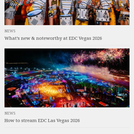
NEWS
What’s new & noteworthy at EDC Vegas 2026
NEWS
How to stream EDC Las Vegas 2026