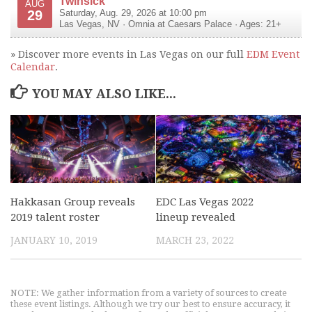
Twinsick
AUG
29
Saturday, Aug. 29, 2026 at 10:00 pm
Las Vegas
,
NV
·
Omnia at Caesars Palace
· Ages: 21+
» Discover more events in Las Vegas on our full
EDM Event
Calendar
.
YOU MAY ALSO LIKE...
Hakkasan Group reveals
EDC Las Vegas 2022
2019 talent roster
lineup revealed
JANUARY 10, 2019
MARCH 23, 2022
NOTE: We gather information from a variety of sources to create
these event listings. Although we try our best to ensure accuracy, it