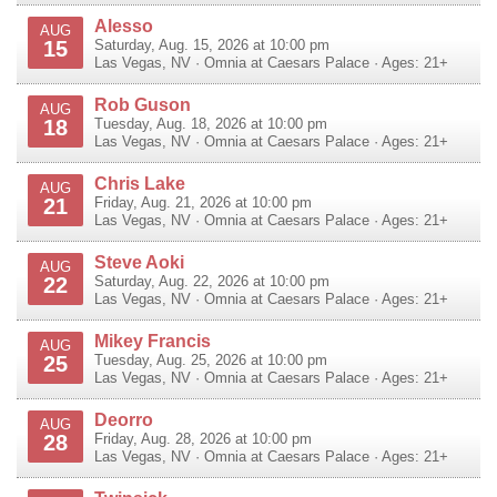
Alesso
AUG
15
Saturday, Aug. 15, 2026 at 10:00 pm
Las Vegas
,
NV
·
Omnia at Caesars Palace
· Ages: 21+
Rob Guson
AUG
18
Tuesday, Aug. 18, 2026 at 10:00 pm
Las Vegas
,
NV
·
Omnia at Caesars Palace
· Ages: 21+
Chris Lake
AUG
21
Friday, Aug. 21, 2026 at 10:00 pm
Las Vegas
,
NV
·
Omnia at Caesars Palace
· Ages: 21+
Steve Aoki
AUG
22
Saturday, Aug. 22, 2026 at 10:00 pm
Las Vegas
,
NV
·
Omnia at Caesars Palace
· Ages: 21+
Mikey Francis
AUG
25
Tuesday, Aug. 25, 2026 at 10:00 pm
Las Vegas
,
NV
·
Omnia at Caesars Palace
· Ages: 21+
Deorro
AUG
28
Friday, Aug. 28, 2026 at 10:00 pm
Las Vegas
,
NV
·
Omnia at Caesars Palace
· Ages: 21+