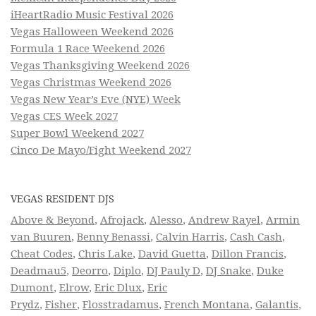
iHeartRadio Music Festival 2026
Vegas Halloween Weekend 2026
Formula 1 Race Weekend 2026
Vegas Thanksgiving Weekend 2026
Vegas Christmas Weekend 2026
Vegas New Year’s Eve (NYE) Week
Vegas CES Week 2027
Super Bowl Weekend 2027
Cinco De Mayo/Fight Weekend 2027
VEGAS RESIDENT DJS
Above & Beyond
,
Afrojack
,
Alesso
,
Andrew Rayel
,
Armin
van Buuren
,
Benny Benassi
,
Calvin Harris
,
Cash Cash
,
Cheat Codes
,
Chris Lake
,
David Guetta
,
Dillon Francis
,
Deadmau5
,
Deorro
,
Diplo
,
DJ Pauly D
,
DJ Snake
,
Duke
Dumont
,
Elrow
,
Eric Dlux
,
Eric
Prydz
,
Fisher
,
Flosstradamus
,
French Montana
,
Galantis
,