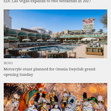
EDC Las Vegas expands to two weekends in 2027
NEWS
Motorcyle stunt planned for Omnia Dayclub grand
opening Sunday