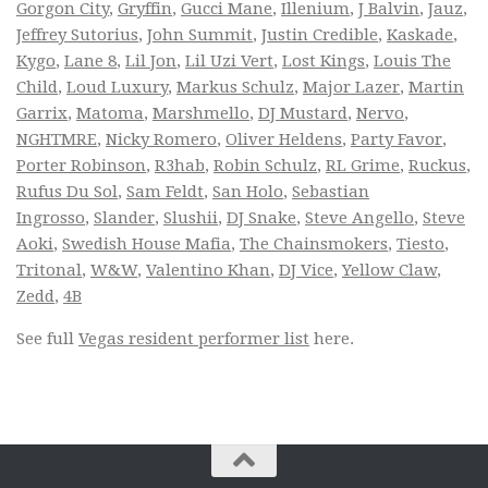
Gorgon City
,
Gryffin
,
Gucci Mane
,
Illenium
,
J Balvin
,
Jauz
,
Jeffrey Sutorius
,
John Summit
,
Justin Credible
,
Kaskade
,
Kygo
,
Lane 8
,
Lil Jon
,
Lil Uzi Vert
,
Lost Kings
,
Louis The
Child
,
Loud Luxury
,
Markus Schulz
,
Major Lazer
,
Martin
Garrix
,
Matoma
,
Marshmello
,
DJ Mustard
,
Nervo
,
NGHTMRE
,
Nicky Romero
,
Oliver Heldens
,
Party Favor
,
Porter Robinson
,
R3hab
,
Robin Schulz
,
RL Grime
,
Ruckus
,
Rufus Du Sol
,
Sam Feldt
,
San Holo
,
Sebastian
Ingrosso
,
Slander
,
Slushii
,
DJ Snake
,
Steve Angello
,
Steve
Aoki
,
Swedish House Mafia
,
The Chainsmokers
,
Tiesto
,
Tritonal
,
W&W
,
Valentino Khan
,
DJ Vice
,
Yellow Claw
,
Zedd
,
4B
See full
Vegas resident performer list
here.