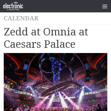
CALENDAR
Zedd at Omnia at
Caesars Palace