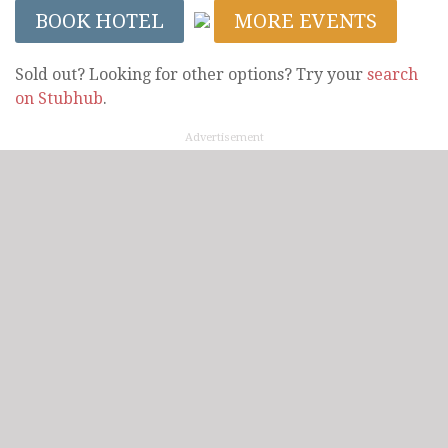
BOOK HOTEL
MORE EVENTS
Sold out? Looking for other options? Try your
search
on Stubhub
.
Advertisement