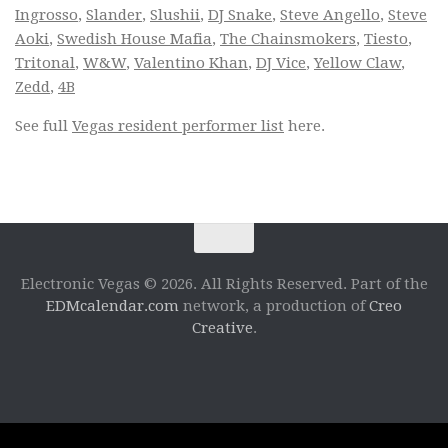
Ingrosso
,
Slander
,
Slushii
,
DJ Snake
,
Steve Angello
,
Steve
Aoki
,
Swedish House Mafia
,
The Chainsmokers
,
Tiesto
,
Tritonal
,
W&W
,
Valentino Khan
,
DJ Vice
,
Yellow Claw
,
Zedd
,
4B
See full
Vegas resident performer list
here.
Electronic Vegas © 2026. All Rights Reserved. Part of the
EDMcalendar.com
network, a production of
Creo
Creative
.