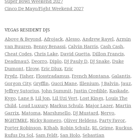
Super Bowl Weekend 2027
Cinco De Mayo/Fight Weekend 2027
VEGAS RESIDENT DJS
Above & Beyond
,
Afrojack
,
Alesso
,
Andrew Rayel
,
Armin
van Buuren
,
Benny Benassi
,
Calvin Harris
,
Cash Cash
,
Cheat Codes
,
Chris Lake
,
David Guetta
,
Dillon Francis
,
Deadmau5
,
Deorro
,
Diplo
,
DJ Pauly D
,
DJ Snake
,
Duke
Dumont
,
Elrow
,
Eric Dlux
,
Eric
Prydz
,
Fisher
,
Flosstradamus
,
French Montana
,
Galantis
,
Gorgon City
,
Gryffin
,
Gucci Mane
,
Illenium
,
J Balvin
,
Jauz
,
Jeffrey Sutorius
,
John Summit
,
Justin Credible
,
Kaskade
,
Kygo
,
Lane 8
,
Lil Jon
,
Lil Uzi Vert
,
Lost Kings
,
Louis The
Child
,
Loud Luxury
,
Markus Schulz
,
Major Lazer
,
Martin
Garrix
,
Matoma
,
Marshmello
,
DJ Mustard
,
Nervo
,
NGHTMRE
,
Nicky Romero
,
Oliver Heldens
,
Party Favor
,
Porter Robinson
,
R3hab
,
Robin Schulz
,
RL Grime
,
Ruckus
,
Rufus Du Sol
,
Sam Feldt
,
San Holo
,
Sebastian