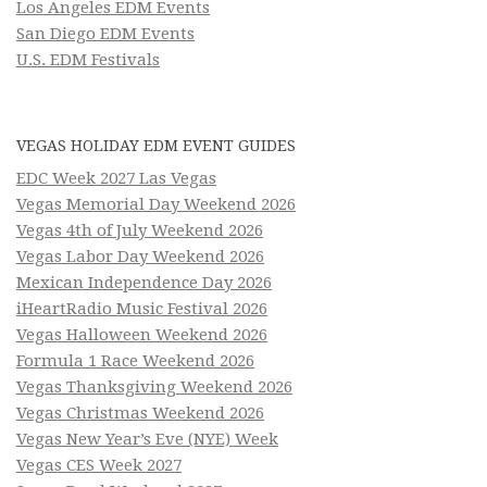
Los Angeles EDM Events
San Diego EDM Events
U.S. EDM Festivals
VEGAS HOLIDAY EDM EVENT GUIDES
EDC Week 2027 Las Vegas
Vegas Memorial Day Weekend 2026
Vegas 4th of July Weekend 2026
Vegas Labor Day Weekend 2026
Mexican Independence Day 2026
iHeartRadio Music Festival 2026
Vegas Halloween Weekend 2026
Formula 1 Race Weekend 2026
Vegas Thanksgiving Weekend 2026
Vegas Christmas Weekend 2026
Vegas New Year’s Eve (NYE) Week
Vegas CES Week 2027