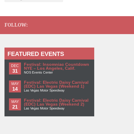
FOLLOW:
FEATURED EVENTS
Festival: Insomniac Countdown
DEC
NYE – Los Angeles, Calif.
31
NOS Events Center
Festival: Electric Daisy Carnival
MAY
(EDC) Las Vegas (Weekend 1)
14
Las Vegas Motor Speedway
Festival: Electric Daisy Carnival
MAY
(EDC) Las Vegas (Weekend 2)
21
Las Vegas Motor Speedway