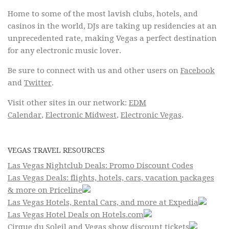
Home to some of the most lavish clubs, hotels, and
casinos in the world, DJs are taking up residencies at an
unprecedented rate, making Vegas a perfect destination
for any electronic music lover.
Be sure to connect with us and other users on
Facebook
and
Twitter
.
Visit other sites in our network:
EDM
Calendar
,
Electronic Midwest
,
Electronic Vegas
.
VEGAS TRAVEL RESOURCES
Las Vegas Nightclub Deals: Promo Discount Codes
Las Vegas Deals: flights, hotels, cars, vacation packages
& more on Priceline
Las Vegas Hotels, Rental Cars, and more at Expedia
Las Vegas Hotel Deals on Hotels.com
Cirque du Soleil and Vegas show discount tickets