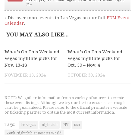
Las Vegas
,
NV
·
Zouk Nightclub at Resorts World
· Ages:
21+
» Discover more events in Las Vegas on our full
EDM Event
Calendar
.
YOU MAY ALSO LIKE...
What’s On This Weekend:
What’s On This Weekend:
Vegas nightlife picks for
Vegas nightlife picks for
Nov. 13-18
Oct. 30 – Nov. 4
NOVEMBER 13, 2024
OCTOBER 30, 2024
NOTE: We gather information from a variety of sources to create
these event listings. Although we try our best to ensure accuracy, it
can't be guaranteed. Please refer to the official promoter's website
or ticketing partner to obtain the most current information.
Tags:
las vegas
nightclub
NV
usa
Zouk Nightclub at Resorts World