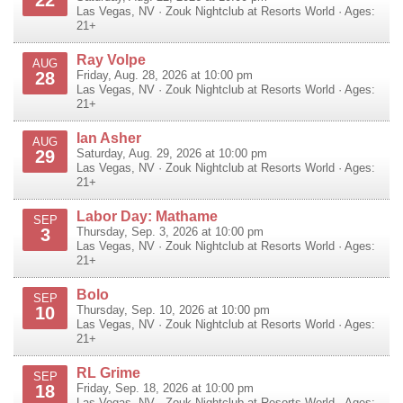
22
Las Vegas
,
NV
·
Zouk Nightclub at Resorts World
· Ages:
21+
Ray Volpe
AUG
28
Friday, Aug. 28, 2026 at 10:00 pm
Las Vegas
,
NV
·
Zouk Nightclub at Resorts World
· Ages:
21+
Ian Asher
AUG
29
Saturday, Aug. 29, 2026 at 10:00 pm
Las Vegas
,
NV
·
Zouk Nightclub at Resorts World
· Ages:
21+
Labor Day: Mathame
SEP
3
Thursday, Sep. 3, 2026 at 10:00 pm
Las Vegas
,
NV
·
Zouk Nightclub at Resorts World
· Ages:
21+
Bolo
SEP
10
Thursday, Sep. 10, 2026 at 10:00 pm
Las Vegas
,
NV
·
Zouk Nightclub at Resorts World
· Ages:
21+
RL Grime
SEP
18
Friday, Sep. 18, 2026 at 10:00 pm