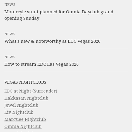
NEWS
Motorcyle stunt planned for Omnia Dayclub grand
opening Sunday
NEWS
What’s new & noteworthy at EDC Vegas 2026
NEWS
How to stream EDC Las Vegas 2026
VEGAS NIGHTCLUBS
EBC at Night (Surrender)
Hakkasan Nightclub
Jewel Nightclub
Liv Nightclub
Marquee Nightclub
Omnia Nightclub