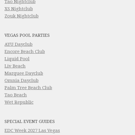
Tao Nightclub
XS Nightclub
Zouk Nightclub
VEGAS POOL PARTIES
AYU Dayclub
Encore Beach Club
Liquid Pool
Liv Beach
Marquee Dayclub
Omnia Dayclub
Palm Tree Beach Club
Tao Beach
Wet Republic
SPECIAL EVENT GUIDES
EDC Week 2027 Las Vegas