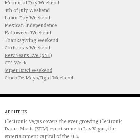
Memorial Day Weekend
4th of July Weekend
Labor Day Weekend
Mexican Independence
Halloween Weekend
Thanksgiving Weekend
Christmas Weekend
New Year’s Eve (NYE)
CES Week
Super Bowl Weekend
Cinco De Mayo/Fight Weekend
ABOUT US
Electronic Vegas covers the ever growing Electronic
Dance Music (EDM) event scene in Las Vegas, the
entertainment capital of the U.S.