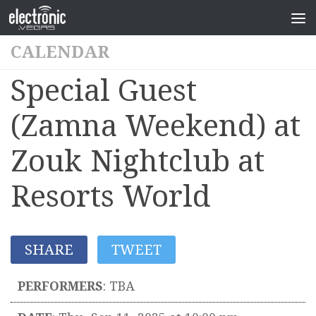
CALENDAR
Special Guest
(Zamna Weekend) at
Zouk Nightclub at
Resorts World
SHARE
TWEET
PERFORMERS
:
TBA