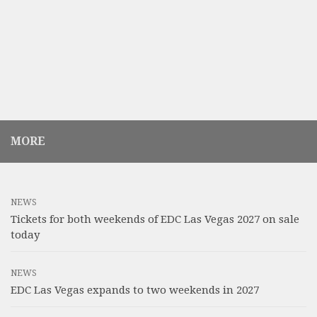
MORE
NEWS
Tickets for both weekends of EDC Las Vegas 2027 on sale
today
NEWS
EDC Las Vegas expands to two weekends in 2027