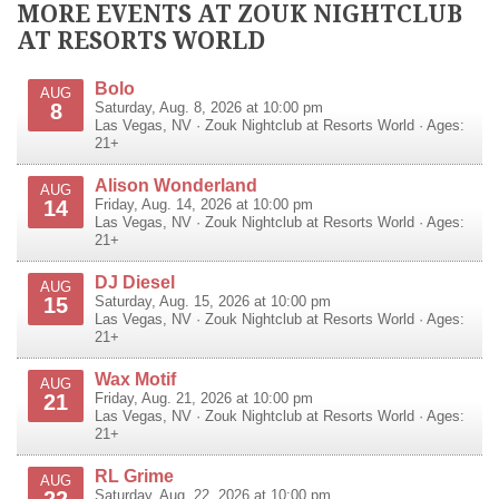
MORE EVENTS AT ZOUK NIGHTCLUB
AT RESORTS WORLD
Bolo
AUG
8
Saturday, Aug. 8, 2026 at 10:00 pm
Las Vegas
,
NV
·
Zouk Nightclub at Resorts World
· Ages:
21+
Alison Wonderland
AUG
14
Friday, Aug. 14, 2026 at 10:00 pm
Las Vegas
,
NV
·
Zouk Nightclub at Resorts World
· Ages:
21+
DJ Diesel
AUG
15
Saturday, Aug. 15, 2026 at 10:00 pm
Las Vegas
,
NV
·
Zouk Nightclub at Resorts World
· Ages:
21+
Wax Motif
AUG
21
Friday, Aug. 21, 2026 at 10:00 pm
Las Vegas
,
NV
·
Zouk Nightclub at Resorts World
· Ages:
21+
RL Grime
AUG
Saturday, Aug. 22, 2026 at 10:00 pm