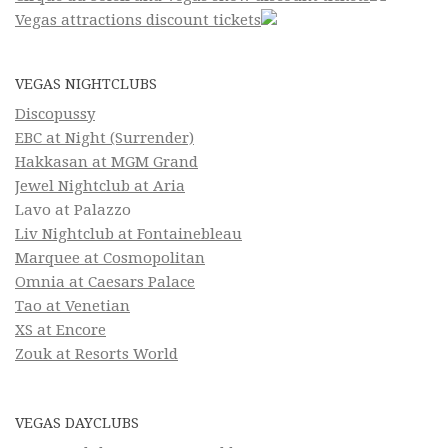
Vegas attractions discount tickets
VEGAS NIGHTCLUBS
Discopussy
EBC at Night (Surrender)
Hakkasan at MGM Grand
Jewel Nightclub at Aria
Lavo at Palazzo
Liv Nightclub at Fontainebleau
Marquee at Cosmopolitan
Omnia at Caesars Palace
Tao at Venetian
XS at Encore
Zouk at Resorts World
VEGAS DAYCLUBS