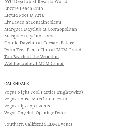
AYU Dayclub at Resorts World
Encore Beach Club
Liquid Pool at Aria
Liv Beach at Fontainebleau
Marquee Dayclub at Cosmopolitan
Marquee Dayclub Dome
Omnia Dayclub at Caesars Palace
Palm Tree Beach Club at MGM Grand
Tao Beach at the Venetian
Wet Republic at MGM Grand
CALENDARS
Vegas Night Pool Parties (Nightswim)
Vegas House & Techno Events
Vegas Hip-Hop Events
Vegas Dayclub Opening Dates
Southern California EDM Events