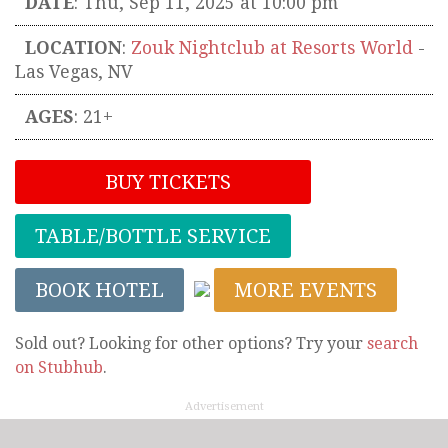
DATE
: Thu, Sep 11, 2025 at 10:00 pm
LOCATION
:
Zouk Nightclub at Resorts World
-
Las Vegas
,
NV
AGES
: 21+
BUY TICKETS
TABLE/BOTTLE SERVICE
BOOK HOTEL
MORE EVENTS
Sold out? Looking for other options? Try your
search
on Stubhub
.
Advertisement