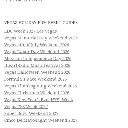
U.S. EDM Festivals
VEGAS HOLIDAY EDM EVENT GUIDES
EDC Week 2027 Las Vegas
Vegas Memorial Day Weekend 2026
Vegas 4th of July Weekend 2026
Vegas Labor Day Weekend 2026
Mexican Independence Day 2026
iHeartRadio Music Festival 2026
Vegas Halloween Weekend 2026
Formula 1 Race Weekend 2026
Vegas Thanksgiving Weekend 2026
Vegas Christmas Weekend 2026
Vegas New Year’s Eve (NYE) Week
Vegas CES Week 2027
Super Bowl Weekend 2027
Cinco De Mayo/Fight Weekend 2027