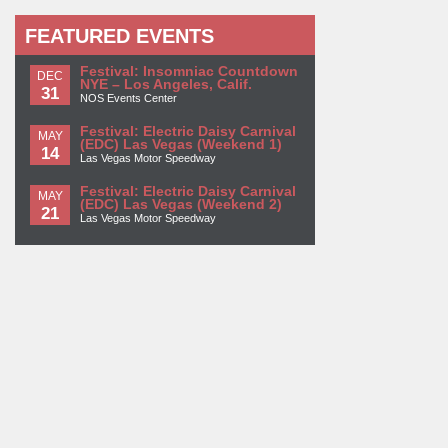
FEATURED EVENTS
Festival: Insomniac Countdown
DEC
NYE – Los Angeles, Calif.
31
NOS Events Center
Festival: Electric Daisy Carnival
MAY
(EDC) Las Vegas (Weekend 1)
14
Las Vegas Motor Speedway
Festival: Electric Daisy Carnival
MAY
(EDC) Las Vegas (Weekend 2)
21
Las Vegas Motor Speedway