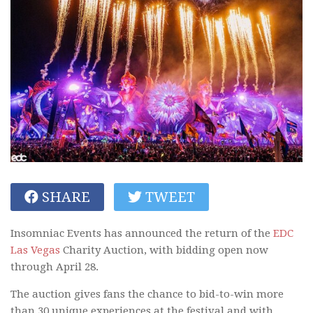
SHARE
TWEET
Insomniac Events has announced the return of the
EDC
Las Vegas
Charity Auction, with bidding open now
through April 28.
The auction gives fans the chance to bid-to-win more
than 30 unique experiences at the festival and with