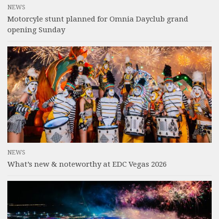
NEWS
Motorcyle stunt planned for Omnia Dayclub grand
opening Sunday
NEWS
What’s new & noteworthy at EDC Vegas 2026