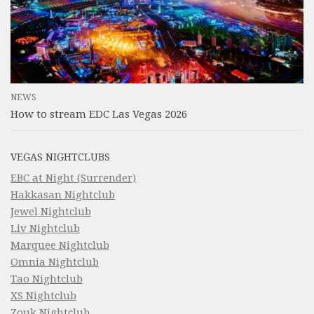
NEWS
How to stream EDC Las Vegas 2026
VEGAS NIGHTCLUBS
EBC at Night (Surrender)
Hakkasan Nightclub
Jewel Nightclub
Liv Nightclub
Marquee Nightclub
Omnia Nightclub
Tao Nightclub
XS Nightclub
Zouk Nightclub