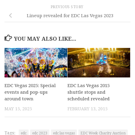
PREVIOUS STORY
Lineup revealed for EDC Las Vegas 2023
YOU MAY ALSO LIKE...
EDC Vegas 2025: Special
EDC Las Vegas 2015
events and pop-ups
shuttle stops and
around town
scheduled revealed
MAY 15, 2025
FEBRUARY 13, 2015
Tags:
edc
edc 2023
edc las vegas
EDC Week Charity Auction