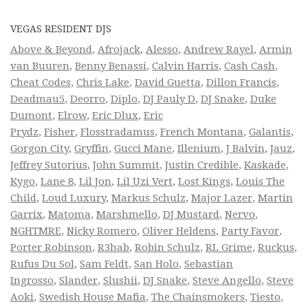
VEGAS RESIDENT DJS
Above & Beyond
,
Afrojack
,
Alesso
,
Andrew Rayel
,
Armin
van Buuren
,
Benny Benassi
,
Calvin Harris
,
Cash Cash
,
Cheat Codes
,
Chris Lake
,
David Guetta
,
Dillon Francis
,
Deadmau5
,
Deorro
,
Diplo
,
DJ Pauly D
,
DJ Snake
,
Duke
Dumont
,
Elrow
,
Eric Dlux
,
Eric
Prydz
,
Fisher
,
Flosstradamus
,
French Montana
,
Galantis
,
Gorgon City
,
Gryffin
,
Gucci Mane
,
Illenium
,
J Balvin
,
Jauz
,
Jeffrey Sutorius
,
John Summit
,
Justin Credible
,
Kaskade
,
Kygo
,
Lane 8
,
Lil Jon
,
Lil Uzi Vert
,
Lost Kings
,
Louis The
Child
,
Loud Luxury
,
Markus Schulz
,
Major Lazer
,
Martin
Garrix
,
Matoma
,
Marshmello
,
DJ Mustard
,
Nervo
,
NGHTMRE
,
Nicky Romero
,
Oliver Heldens
,
Party Favor
,
Porter Robinson
,
R3hab
,
Robin Schulz
,
RL Grime
,
Ruckus
,
Rufus Du Sol
,
Sam Feldt
,
San Holo
,
Sebastian
Ingrosso
,
Slander
,
Slushii
,
DJ Snake
,
Steve Angello
,
Steve
Aoki
,
Swedish House Mafia
,
The Chainsmokers
,
Tiesto
,