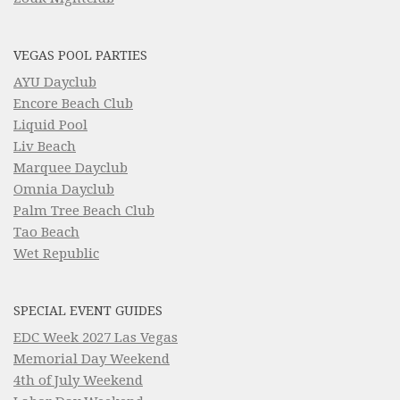
VEGAS POOL PARTIES
AYU Dayclub
Encore Beach Club
Liquid Pool
Liv Beach
Marquee Dayclub
Omnia Dayclub
Palm Tree Beach Club
Tao Beach
Wet Republic
SPECIAL EVENT GUIDES
EDC Week 2027 Las Vegas
Memorial Day Weekend
4th of July Weekend