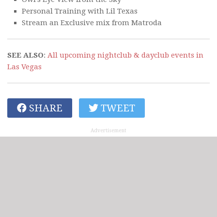
Personal Training with Lil Texas
Stream an Exclusive mix from Matroda
SEE ALSO
:
All upcoming nightclub & dayclub events in
Las Vegas
SHARE
TWEET
Advertisement