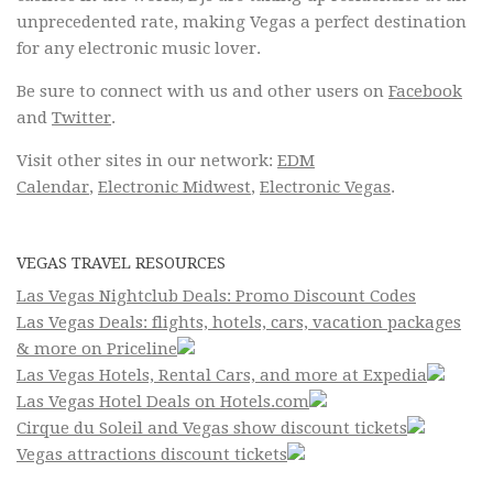
unprecedented rate, making Vegas a perfect destination
for any electronic music lover.
Be sure to connect with us and other users on
Facebook
and
Twitter
.
Visit other sites in our network:
EDM
Calendar
,
Electronic Midwest
,
Electronic Vegas
.
VEGAS TRAVEL RESOURCES
Las Vegas Nightclub Deals: Promo Discount Codes
Las Vegas Deals: flights, hotels, cars, vacation packages
& more on Priceline
Las Vegas Hotels, Rental Cars, and more at Expedia
Las Vegas Hotel Deals on Hotels.com
Cirque du Soleil and Vegas show discount tickets
Vegas attractions discount tickets