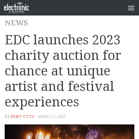
NEWS
EDC launches 2023
charity auction for
chance at unique
artist and festival
experiences
BY
KENT OTTO
· APRIL 13, 2023