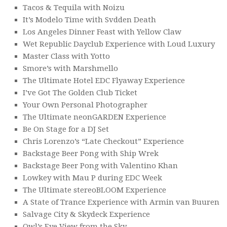
Tacos & Tequila with Noizu
It’s Modelo Time with Svdden Death
Los Angeles Dinner Feast with Yellow Claw
Wet Republic Dayclub Experience with Loud Luxury
Master Class with Yotto
Smore’s with Marshmello
The Ultimate Hotel EDC Flyaway Experience
I’ve Got The Golden Club Ticket
Your Own Personal Photographer
The Ultimate neonGARDEN Experience
Be On Stage for a DJ Set
Chris Lorenzo’s “Late Checkout” Experience
Backstage Beer Pong with Ship Wrek
Backstage Beer Pong with Valentino Khan
Lowkey with Mau P during EDC Week
The Ultimate stereoBLOOM Experience
A State of Trance Experience with Armin van Buuren
Salvage City & Skydeck Experience
Owl’s Eye View from the Sky