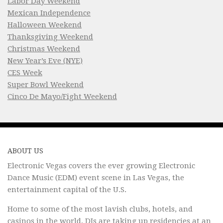
Labor Day Weekend
Mexican Independence
Halloween Weekend
Thanksgiving Weekend
Christmas Weekend
New Year’s Eve (NYE)
CES Week
Super Bowl Weekend
Cinco De Mayo/Fight Weekend
ABOUT US
Electronic Vegas covers the ever growing Electronic
Dance Music (EDM) event scene in Las Vegas, the
entertainment capital of the U.S.
Home to some of the most lavish clubs, hotels, and
casinos in the world, DJs are taking up residencies at an