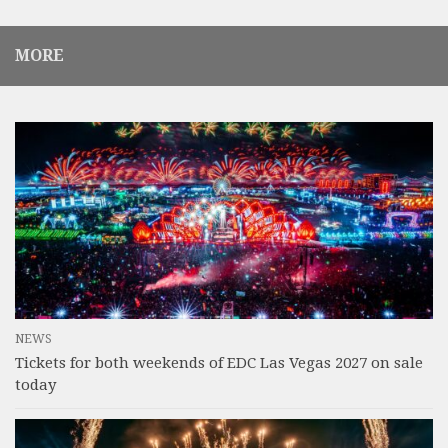
MORE
NEWS
Tickets for both weekends of EDC Las Vegas 2027 on sale
today