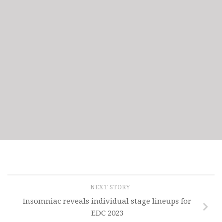
NEXT STORY
Insomniac reveals individual stage lineups for
EDC 2023