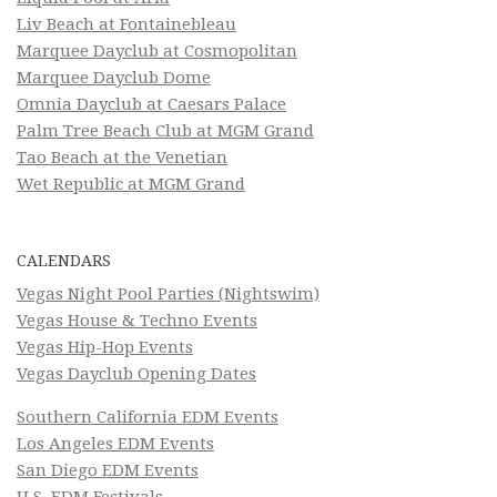
Liv Beach at Fontainebleau
Marquee Dayclub at Cosmopolitan
Marquee Dayclub Dome
Omnia Dayclub at Caesars Palace
Palm Tree Beach Club at MGM Grand
Tao Beach at the Venetian
Wet Republic at MGM Grand
CALENDARS
Vegas Night Pool Parties (Nightswim)
Vegas House & Techno Events
Vegas Hip-Hop Events
Vegas Dayclub Opening Dates
Southern California EDM Events
Los Angeles EDM Events
San Diego EDM Events