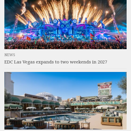
NEWS
EDC Las Vegas expands to two weekends in 2027