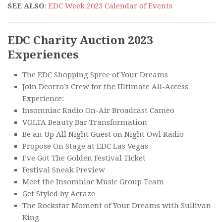
SEE ALSO
:
EDC Week 2023 Calendar of Events
EDC Charity Auction 2023
Experiences
The EDC Shopping Spree of Your Dreams
Join Deorro’s Crew for the Ultimate All-Access
Experience:
Insomniac Radio On-Air Broadcast Cameo
VOLTA Beauty Bar Transformation
Be an Up All Night Guest on Night Owl Radio
Propose On Stage at EDC Las Vegas
I’ve Got The Golden Festival Ticket
Festival Sneak Preview
Meet the Insomniac Music Group Team
Get Styled by Acraze
The Rockstar Moment of Your Dreams with Sullivan
King