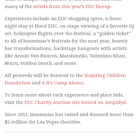
many of the
artists from this year’s EDC lineup
.
Experiences include an EDC shopping spree, a three-
night stay at Hotel EDC, on-stage viewing of a favorite DJ
set, helicopter flights over the festival, a “golden ticket”
to all of Insomniac’s festivals for the next year, beauty
bar transformations, backstage hangouts with artists
like Armin Van Buuren, Marshmello, Valentino Khan,
Noizu, Svdden Death, and more.
All proceeds will be donated to the
Inspiring Children
Foundation
and
4-H’s Camp Alamo
.
To learn more about each experience and place bids,
visit the
EDC Charity Auction site hosted on Amplifyd
.
Since 2011, Insomniac has raised and donated more than
$2 million for Las Vegas charities.