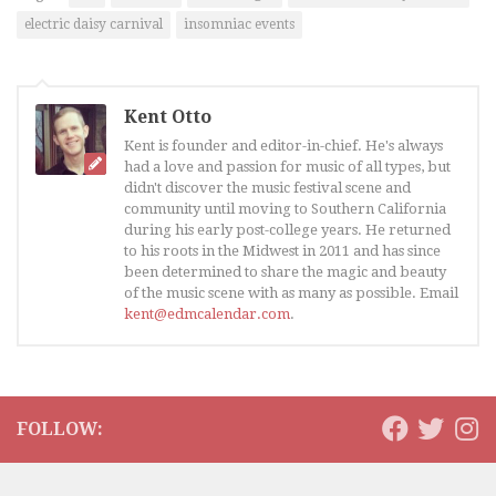
electric daisy carnival
insomniac events
Kent Otto
Kent is founder and editor-in-chief. He's always
had a love and passion for music of all types, but
didn't discover the music festival scene and
community until moving to Southern California
during his early post-college years. He returned
to his roots in the Midwest in 2011 and has since
been determined to share the magic and beauty
of the music scene with as many as possible. Email
kent@edmcalendar.com
.
FOLLOW: