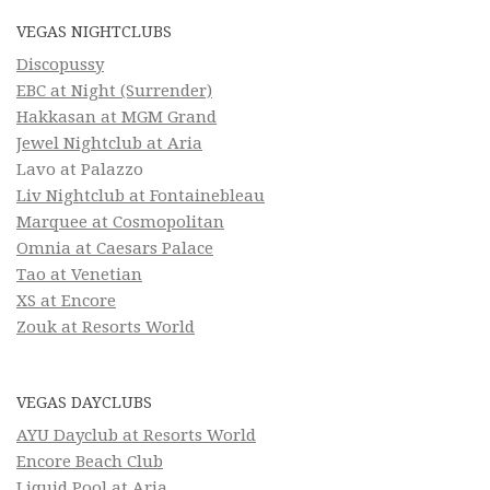
VEGAS NIGHTCLUBS
Discopussy
EBC at Night (Surrender)
Hakkasan at MGM Grand
Jewel Nightclub at Aria
Lavo at Palazzo
Liv Nightclub at Fontainebleau
Marquee at Cosmopolitan
Omnia at Caesars Palace
Tao at Venetian
XS at Encore
Zouk at Resorts World
VEGAS DAYCLUBS
AYU Dayclub at Resorts World
Encore Beach Club
Liquid Pool at Aria