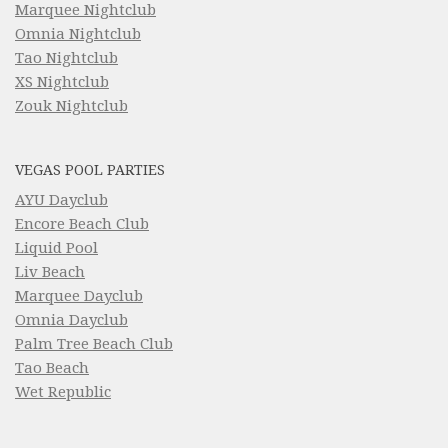
Marquee Nightclub
Omnia Nightclub
Tao Nightclub
XS Nightclub
Zouk Nightclub
VEGAS POOL PARTIES
AYU Dayclub
Encore Beach Club
Liquid Pool
Liv Beach
Marquee Dayclub
Omnia Dayclub
Palm Tree Beach Club
Tao Beach
Wet Republic