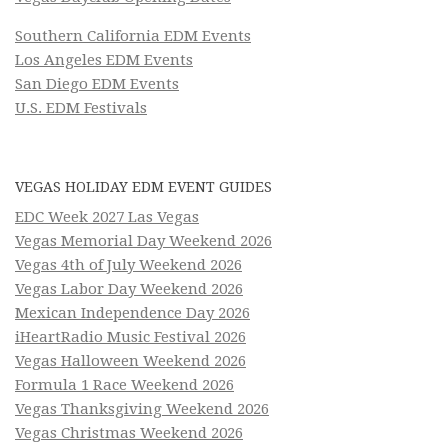
Southern California EDM Events
Los Angeles EDM Events
San Diego EDM Events
U.S. EDM Festivals
VEGAS HOLIDAY EDM EVENT GUIDES
EDC Week 2027 Las Vegas
Vegas Memorial Day Weekend 2026
Vegas 4th of July Weekend 2026
Vegas Labor Day Weekend 2026
Mexican Independence Day 2026
iHeartRadio Music Festival 2026
Vegas Halloween Weekend 2026
Formula 1 Race Weekend 2026
Vegas Thanksgiving Weekend 2026
Vegas Christmas Weekend 2026