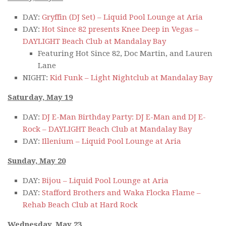
DAY:
Gryffin (DJ Set) – Liquid Pool Lounge at Aria
DAY:
Hot Since 82 presents Knee Deep in Vegas –
DAYLIGHT Beach Club at Mandalay Bay
Featuring Hot Since 82, Doc Martin, and Lauren
Lane
NIGHT:
Kid Funk – Light Nightclub at Mandalay Bay
Saturday, May 19
DAY:
DJ E-Man Birthday Party: DJ E-Man and DJ E-
Rock – DAYLIGHT Beach Club at Mandalay Bay
DAY:
Illenium – Liquid Pool Lounge at Aria
Sunday, May 20
DAY:
Bijou – Liquid Pool Lounge at Aria
DAY:
Stafford Brothers and Waka Flocka Flame –
Rehab Beach Club at Hard Rock
Wednesday, May 23