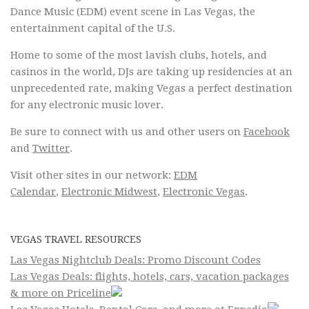
Dance Music (EDM) event scene in Las Vegas, the
entertainment capital of the U.S.
Home to some of the most lavish clubs, hotels, and
casinos in the world, DJs are taking up residencies at an
unprecedented rate, making Vegas a perfect destination
for any electronic music lover.
Be sure to connect with us and other users on
Facebook
and
Twitter
.
Visit other sites in our network:
EDM
Calendar
,
Electronic Midwest
,
Electronic Vegas
.
VEGAS TRAVEL RESOURCES
Las Vegas Nightclub Deals: Promo Discount Codes
Las Vegas Deals: flights, hotels, cars, vacation packages
& more on Priceline