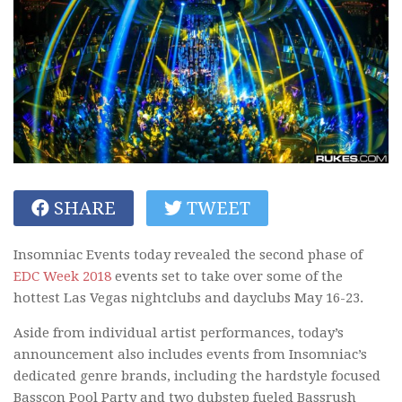
SHARE
TWEET
Insomniac Events today revealed the second phase of
EDC Week 2018
events set to take over some of the
hottest Las Vegas nightclubs and dayclubs May 16-23.
Aside from individual artist performances, today’s
announcement also includes events from Insomniac’s
dedicated genre brands, including the hardstyle focused
Basscon Pool Party and two dubstep fueled Bassrush