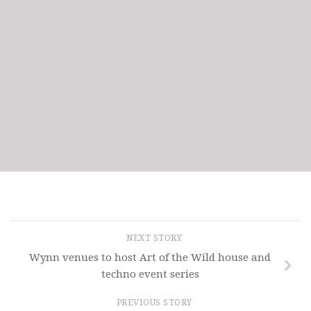
NEXT STORY
Wynn venues to host Art of the Wild house and
techno event series
PREVIOUS STORY