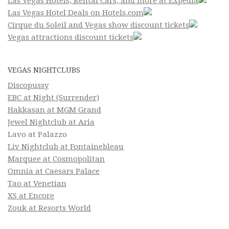
Las Vegas Hotels, Rental Cars, and more at Expedia
Las Vegas Hotel Deals on Hotels.com
Cirque du Soleil and Vegas show discount tickets
Vegas attractions discount tickets
VEGAS NIGHTCLUBS
Discopussy
EBC at Night (Surrender)
Hakkasan at MGM Grand
Jewel Nightclub at Aria
Lavo at Palazzo
Liv Nightclub at Fontainebleau
Marquee at Cosmopolitan
Omnia at Caesars Palace
Tao at Venetian
XS at Encore
Zouk at Resorts World