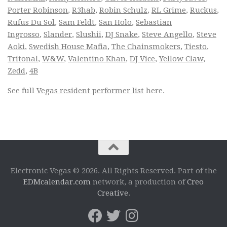
Porter Robinson
,
R3hab
,
Robin Schulz
,
RL Grime
,
Ruckus
,
Rufus Du Sol
,
Sam Feldt
,
San Holo
,
Sebastian
Ingrosso
,
Slander
,
Slushii
,
DJ Snake
,
Steve Angello
,
Steve
Aoki
,
Swedish House Mafia
,
The Chainsmokers
,
Tiesto
,
Tritonal
,
W&W
,
Valentino Khan
,
DJ Vice
,
Yellow Claw
,
Zedd
,
4B
See full
Vegas resident performer list
here.
Electronic Vegas © 2026. All Rights Reserved. Part of the
EDMcalendar.com
network, a production of
Creo
Creative
.