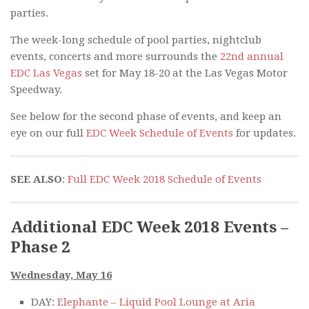
parties.
The week-long schedule of pool parties, nightclub
events, concerts and more surrounds the
22nd annual
EDC Las Vegas
set for May 18-20 at the Las Vegas Motor
Speedway.
See below for the second phase of events, and keep an
eye on our full
EDC Week Schedule of Events
for updates.
SEE ALSO
:
Full EDC Week 2018 Schedule of Events
Additional EDC Week 2018 Events –
Phase 2
Wednesday, May 16
DAY:
Elephante – Liquid Pool Lounge at Aria