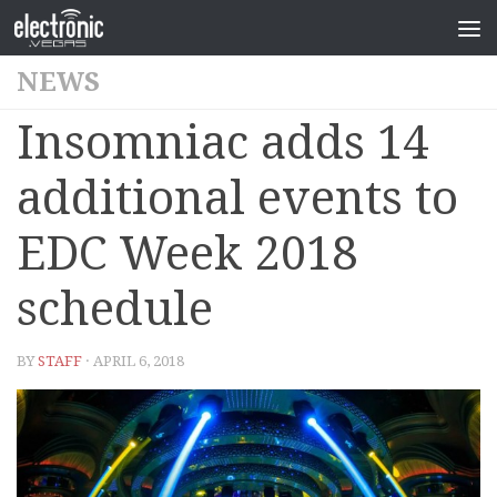
NEWS
Insomniac adds 14
additional events to
EDC Week 2018
schedule
BY
STAFF
· APRIL 6, 2018