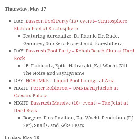
Thursday, May 17
DAY:
Basscon Pool Party (18+ event)– Stratosphere
Elation Pool at Stratosphere
Featuring Adrenalize, Dr Phunk, Dr. Rude,
Gammer, Sub Zero Project and Toneshifterz
DAY:
Bassrush Pool Party – Rehab Beach Club at Hard
Rock
4B, Dubloadz, Eptic, Habstrakt, Kai Wachi, Kill
The Noise and SayMyName
DAY:
NGHTMRE – Liquid Pool Lounge at Aria
NIGHT:
Porter Robinson – OMNIA Nightclub at
Caesars Palace
NIGHT:
Bassrush Massive (18+ event) – The Joint at
Hard Rock
Borgore, Flux Pavilion, Kai Wachi, Pendulum (DJ
Set), Snails, and Zeke Beats
Friday, May 18