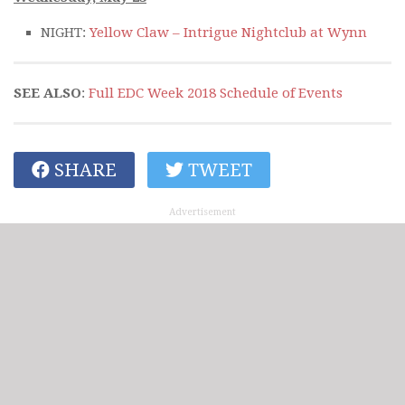
NIGHT:
Yellow Claw – Intrigue Nightclub at Wynn
SEE ALSO
:
Full EDC Week 2018 Schedule of Events
SHARE
TWEET
Advertisement