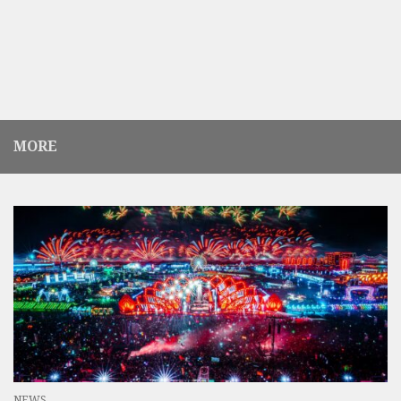
MORE
NEWS