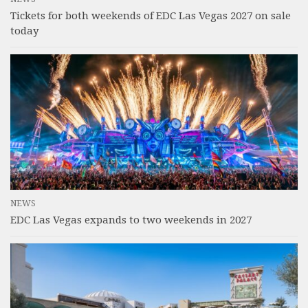
Tickets for both weekends of EDC Las Vegas 2027 on sale
today
NEWS
EDC Las Vegas expands to two weekends in 2027