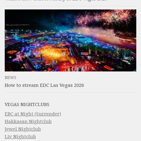
NEWS
How to stream EDC Las Vegas 2026
VEGAS NIGHTCLUBS
EBC at Night (Surrender)
Hakkasan Nightclub
Jewel Nightclub
Liv Nightclub