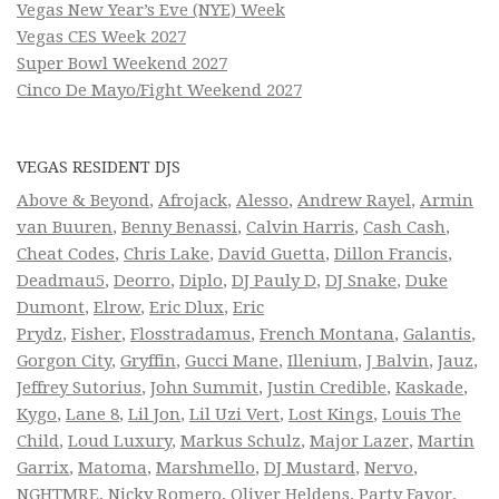
Vegas New Year’s Eve (NYE) Week
Vegas CES Week 2027
Super Bowl Weekend 2027
Cinco De Mayo/Fight Weekend 2027
VEGAS RESIDENT DJS
Above & Beyond
,
Afrojack
,
Alesso
,
Andrew Rayel
,
Armin
van Buuren
,
Benny Benassi
,
Calvin Harris
,
Cash Cash
,
Cheat Codes
,
Chris Lake
,
David Guetta
,
Dillon Francis
,
Deadmau5
,
Deorro
,
Diplo
,
DJ Pauly D
,
DJ Snake
,
Duke
Dumont
,
Elrow
,
Eric Dlux
,
Eric
Prydz
,
Fisher
,
Flosstradamus
,
French Montana
,
Galantis
,
Gorgon City
,
Gryffin
,
Gucci Mane
,
Illenium
,
J Balvin
,
Jauz
,
Jeffrey Sutorius
,
John Summit
,
Justin Credible
,
Kaskade
,
Kygo
,
Lane 8
,
Lil Jon
,
Lil Uzi Vert
,
Lost Kings
,
Louis The
Child
,
Loud Luxury
,
Markus Schulz
,
Major Lazer
,
Martin
Garrix
,
Matoma
,
Marshmello
,
DJ Mustard
,
Nervo
,
NGHTMRE
,
Nicky Romero
,
Oliver Heldens
,
Party Favor
,