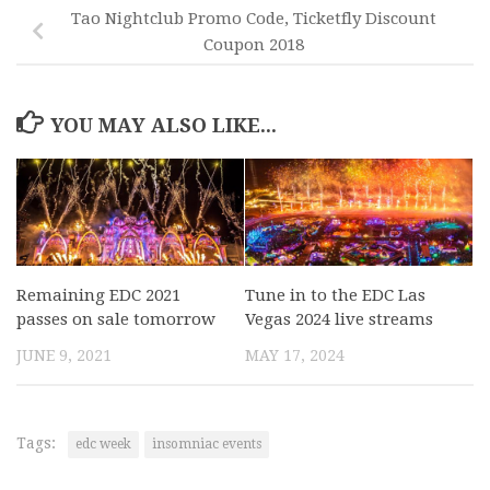
Tao Nightclub Promo Code, Ticketfly Discount
Coupon 2018
YOU MAY ALSO LIKE...
Remaining EDC 2021
Tune in to the EDC Las
passes on sale tomorrow
Vegas 2024 live streams
JUNE 9, 2021
MAY 17, 2024
Tags:
edc week
insomniac events