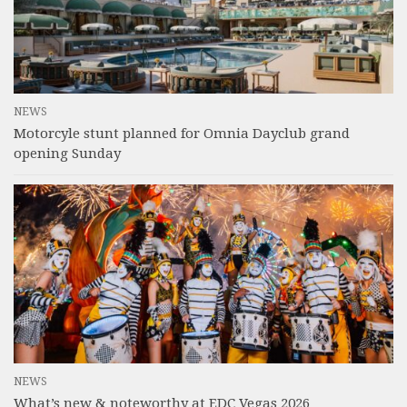
NEWS
Motorcyle stunt planned for Omnia Dayclub grand
opening Sunday
NEWS
What’s new & noteworthy at EDC Vegas 2026