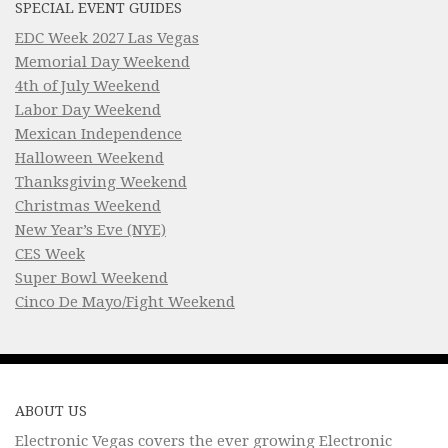
SPECIAL EVENT GUIDES
EDC Week 2027 Las Vegas
Memorial Day Weekend
4th of July Weekend
Labor Day Weekend
Mexican Independence
Halloween Weekend
Thanksgiving Weekend
Christmas Weekend
New Year’s Eve (NYE)
CES Week
Super Bowl Weekend
Cinco De Mayo/Fight Weekend
ABOUT US
Electronic Vegas covers the ever growing Electronic