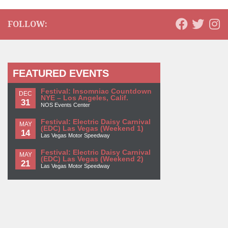
FOLLOW:
FEATURED EVENTS
Festival: Insomniac Countdown
DEC
NYE – Los Angeles, Calif.
31
NOS Events Center
Festival: Electric Daisy Carnival
MAY
(EDC) Las Vegas (Weekend 1)
14
Las Vegas Motor Speedway
Festival: Electric Daisy Carnival
MAY
(EDC) Las Vegas (Weekend 2)
21
Las Vegas Motor Speedway