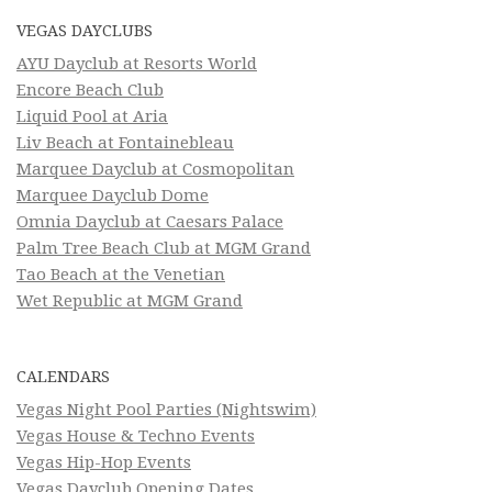
VEGAS DAYCLUBS
AYU Dayclub at Resorts World
Encore Beach Club
Liquid Pool at Aria
Liv Beach at Fontainebleau
Marquee Dayclub at Cosmopolitan
Marquee Dayclub Dome
Omnia Dayclub at Caesars Palace
Palm Tree Beach Club at MGM Grand
Tao Beach at the Venetian
Wet Republic at MGM Grand
CALENDARS
Vegas Night Pool Parties (Nightswim)
Vegas House & Techno Events
Vegas Hip-Hop Events
Vegas Dayclub Opening Dates