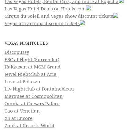
Las Vegas Hotels, Rental Cars, and more at Expedia
Las Vegas Hotel Deals on Hotels.com
Cirque du Soleil and Vegas show discount tickets
Vegas attractions discount tickets
VEGAS NIGHTCLUBS
Discopussy
EBC at Night (Surrender)
Hakkasan at MGM Grand
Jewel Nightclub at Aria
Lavo at Palazzo
Liv Nightclub at Fontainebleau
Marquee at Cosmopolitan
Omnia at Caesars Palace
Tao at Venetian
XS at Encore
Zouk at Resorts World