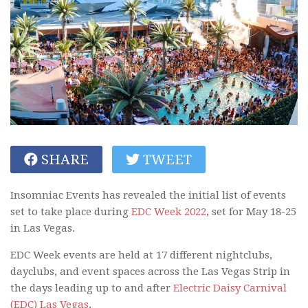
SHARE
TWEET
Insomniac Events has revealed the initial list of events
set to take place during
EDC Week 2022
, set for May 18-25
in Las Vegas.
EDC Week events are held at 17 different nightclubs,
dayclubs, and event spaces across the Las Vegas Strip in
the days leading up to and after
Electric Daisy Carnival
(EDC) Las Vegas
.