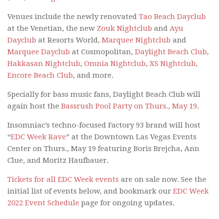
Venues include the newly renovated
Tao Beach Dayclub
at the Venetian, the new
Zouk Nightclub
and
Ayu
Dayclub
at Resorts World,
Marquee Nightclub
and
Marquee Dayclub
at Cosmopolitan,
Daylight Beach Club
,
Hakkasan Nightclub
,
Omnia Nightclub
,
XS Nightclub
,
Encore Beach Club
, and more.
Specially for bass music fans, Daylight Beach Club will
again host the
Bassrush Pool Party on Thurs., May 19
.
Insomniac’s techno-focused Factory 93 brand will host
“
EDC Week Rave
” at the Downtown Las Vegas Events
Center on Thurs., May 19 featuring Boris Brejcha, Ann
Clue, and Moritz Haufbauer.
Tickets for all EDC Week events
are on sale now. See the
initial list of events below, and bookmark our
EDC Week
2022 Event Schedule
page for ongoing updates.