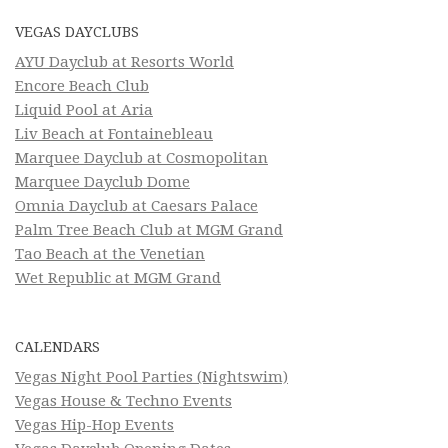
VEGAS DAYCLUBS
AYU Dayclub at Resorts World
Encore Beach Club
Liquid Pool at Aria
Liv Beach at Fontainebleau
Marquee Dayclub at Cosmopolitan
Marquee Dayclub Dome
Omnia Dayclub at Caesars Palace
Palm Tree Beach Club at MGM Grand
Tao Beach at the Venetian
Wet Republic at MGM Grand
CALENDARS
Vegas Night Pool Parties (Nightswim)
Vegas House & Techno Events
Vegas Hip-Hop Events