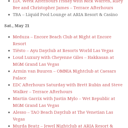
EDC Week Afterhours Friday with Nick Warren, Riley
Bee and Christopher James – Terrace Afterhours
TBA – Liquid Pool Lounge at ARIA Resort & Casino
Sat., May 21
Meduza – Encore Beach Club at Night at Encore
Resort
Tiësto – Ayu Dayclub at Resorts World Las Vegas
Loud Luxury with Cheyenne Giles – Hakkasan at
MGM Grand Las Vegas
Armin van Buuren – OMNIA Nightclub at Caesars
Palace
EDC Afterhours Saturday with Brett Rubin and Steve
Walker – Terrace Afterhours
Martin Garrix with Justin Mylo – Wet Republic at
MGM Grand Las Vegas
Alesso – TAO Beach Dayclub at The Venetian Las
Vegas
Murda Beatz – Jewel Nightclub at ARIA Resort &