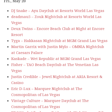
Fri., May 20
DJ Snake – Ayu Dayclub at Resorts World Las Vegas
deadmau5 – Zouk Nightclub at Resorts World Las
Vegas
Deux Twins – Encore Beach Club at Night at Encore
Resort
Tyga – Hakkasan Nightclub at MGM Grand Las Vegas
Martin Garrix with Justin Mylo – OMNIA Nightclub
at Caesars Palace
Kaskade – Wet Republic at MGM Grand Las Vegas
Fisher – TAO Beach Dayclub at The Venetian Las
Vegas
Justin Credible – Jewel Nightclub at ARIA Resort &
Casino
Eric D-Lux – Marquee Nightclub at The
Cosmopolitan of Las Vegas
Vintage Culture – Marquee Dayclub at The
Cosmopolitan of Las Vegas