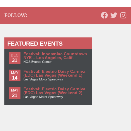
FOLLOW:
FEATURED EVENTS
Festival: Insomniac Countdown
DEC
NYE – Los Angeles, Calif.
31
NOS Events Center
Festival: Electric Daisy Carnival
MAY
(EDC) Las Vegas (Weekend 1)
14
Las Vegas Motor Speedway
Festival: Electric Daisy Carnival
MAY
(EDC) Las Vegas (Weekend 2)
21
Las Vegas Motor Speedway