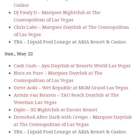
Casino
DJ Pauly D – Marquee Nightclub at The
Cosmopolitan of Las Vegas
Chris Lake – Marquee Dayclub at The Cosmopolitan
of Las Vegas
TBA – Liquid Pool Lounge at ARIA Resort & Casino
Sun., May 22
Cash Cash – Ayu Dayclub at Resorts World Las Vegas
Nora en Pure – Marquee Dayclub at The
Cosmopolitan of Las Vegas
Steve Aoki – Wet Republic at MGM Grand Las Vegas
Armin van Buuren – TAO Beach Dayclub at The
Venetian Las Vegas
Diplo – XS Nightclub at Encore Resort
Drenched After Dark with Crespo – Marquee Dayclub
at The Cosmopolitan of Las Vegas
TBA – Liquid Pool Lounge at ARIA Resort & Casino