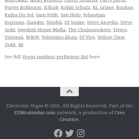
NGHTMRE
,
Nicky Romero
,
Oliver Heldens
,
Party Favor
,
Porter Robinson
,
R3hab
,
Robin Schulz
,
RL Grime
,
Ruckus
,
Rufus Du Sol
,
Sam Feldt
,
San Holo
,
Sebastian
Ingrosso
,
Slander
,
Slushii
,
DJ Snake
,
Steve Angello
,
Steve
Aoki
,
Swedish House Mafia
,
The Chainsmokers
,
Tiesto
,
Tritonal
,
W&W
,
Valentino Khan
,
DJ Vice
,
Yellow Claw
,
Zedd
,
4B
See full
Vegas resident performer list
here.
Electronic Vegas © 2026. All Rights Reserved. Part of the
EDMcalendar.com
network, a production of
Creo
Creative
.