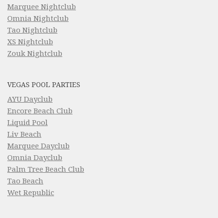
Marquee Nightclub
Omnia Nightclub
Tao Nightclub
XS Nightclub
Zouk Nightclub
VEGAS POOL PARTIES
AYU Dayclub
Encore Beach Club
Liquid Pool
Liv Beach
Marquee Dayclub
Omnia Dayclub
Palm Tree Beach Club
Tao Beach
Wet Republic