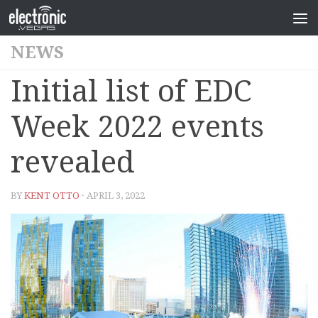
NEWS
Initial list of EDC
Week 2022 events
revealed
BY
KENT OTTO
· APRIL 3, 2022