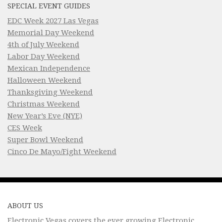
SPECIAL EVENT GUIDES
EDC Week 2027 Las Vegas
Memorial Day Weekend
4th of July Weekend
Labor Day Weekend
Mexican Independence
Halloween Weekend
Thanksgiving Weekend
Christmas Weekend
New Year’s Eve (NYE)
CES Week
Super Bowl Weekend
Cinco De Mayo/Fight Weekend
ABOUT US
Electronic Vegas covers the ever growing Electronic