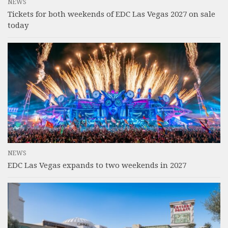
NEWS
Tickets for both weekends of EDC Las Vegas 2027 on sale
today
NEWS
EDC Las Vegas expands to two weekends in 2027