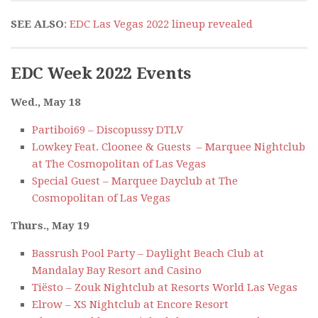
SEE ALSO
:
EDC Las Vegas 2022 lineup revealed
EDC Week 2022 Events
Wed., May 18
Partiboi69 – Discopussy DTLV
Lowkey Feat. Cloonee & Guests – Marquee Nightclub
at The Cosmopolitan of Las Vegas
Special Guest – Marquee Dayclub at The
Cosmopolitan of Las Vegas
Thurs., May 19
Bassrush Pool Party – Daylight Beach Club at
Mandalay Bay Resort and Casino
Tiësto – Zouk Nightclub at Resorts World Las Vegas
Elrow – XS Nightclub at Encore Resort