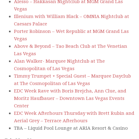
Alesso – Hakkasan Nightclub at MGM Grand Las
Vegas
Illenium with William Black – OMNIA Nightclub at
Caesars Palace
Porter Robinson – Wet Republic at MGM Grand Las
Vegas
Above & Beyond – Tao Beach Club at The Venetian
Las Vegas
Alan Walker- Marquee Nightclub at The
Cosmopolitan of Las Vegas
Timmy Trumpet + Special Guest – Marquee Dayclub
at The Cosmopolitan of Las Vegas
EDC Week Rave with Boris Brejcha, Ann Clue, and
Moritz Haufbauer – Downtown Las Vegas Events
Center
EDC Week Afterhours Thursday with Brett Rubin and
Aerial Grey – Terrace Afterhours
TBA – Liquid Pool Lounge at ARIA Resort & Casino