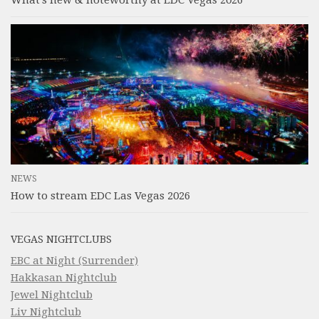
What’s new & noteworthy at EDC Vegas 2026
NEWS
How to stream EDC Las Vegas 2026
VEGAS NIGHTCLUBS
EBC at Night (Surrender)
Hakkasan Nightclub
Jewel Nightclub
Liv Nightclub