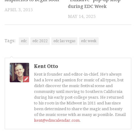
during EDC Week
APRIL 3, 2015
MAY 14, 2025
Tags:
edc
edc 2022
edc las vegas
edc week
Kent Otto
Kent is founder and editor-in-chief. He's always
had a love and passion for music of all types, but
didn't discover the music festival scene and
community until moving to Southern California
during his early post-college years. He returned
to his roots in the Midwest in 2011 and has since
been determined to share the magic and beauty
of the music scene with as many as possible. Email
kent@edmcalendar.com
.