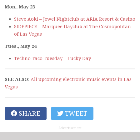
Mon., May 23
Steve Aoki – Jewel Nightclub at ARIA Resort & Casino
SIDEPIECE – Marquee Dayclub at The Cosmopolitan
of Las Vegas
Tues., May 24
Techno Taco Tuesday – Lucky Day
SEE ALSO
:
All upcoming electronic music events in Las
Vegas
SHARE
TWEET
Advertisement