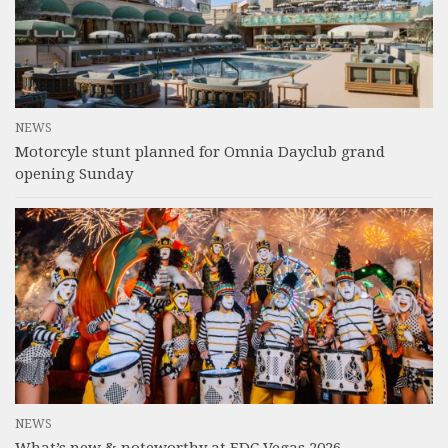
NEWS
Motorcyle stunt planned for Omnia Dayclub grand
opening Sunday
NEWS