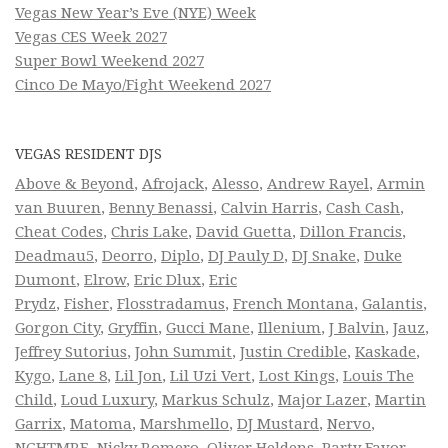
Vegas New Year’s Eve (NYE) Week
Vegas CES Week 2027
Super Bowl Weekend 2027
Cinco De Mayo/Fight Weekend 2027
VEGAS RESIDENT DJS
Above & Beyond
,
Afrojack
,
Alesso
,
Andrew Rayel
,
Armin
van Buuren
,
Benny Benassi
,
Calvin Harris
,
Cash Cash
,
Cheat Codes
,
Chris Lake
,
David Guetta
,
Dillon Francis
,
Deadmau5
,
Deorro
,
Diplo
,
DJ Pauly D
,
DJ Snake
,
Duke
Dumont
,
Elrow
,
Eric Dlux
,
Eric
Prydz
,
Fisher
,
Flosstradamus
,
French Montana
,
Galantis
,
Gorgon City
,
Gryffin
,
Gucci Mane
,
Illenium
,
J Balvin
,
Jauz
,
Jeffrey Sutorius
,
John Summit
,
Justin Credible
,
Kaskade
,
Kygo
,
Lane 8
,
Lil Jon
,
Lil Uzi Vert
,
Lost Kings
,
Louis The
Child
,
Loud Luxury
,
Markus Schulz
,
Major Lazer
,
Martin
Garrix
,
Matoma
,
Marshmello
,
DJ Mustard
,
Nervo
,