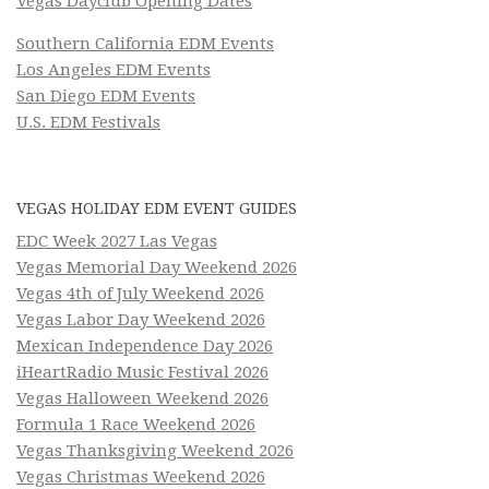
Vegas Dayclub Opening Dates
Southern California EDM Events
Los Angeles EDM Events
San Diego EDM Events
U.S. EDM Festivals
VEGAS HOLIDAY EDM EVENT GUIDES
EDC Week 2027 Las Vegas
Vegas Memorial Day Weekend 2026
Vegas 4th of July Weekend 2026
Vegas Labor Day Weekend 2026
Mexican Independence Day 2026
iHeartRadio Music Festival 2026
Vegas Halloween Weekend 2026
Formula 1 Race Weekend 2026
Vegas Thanksgiving Weekend 2026
Vegas Christmas Weekend 2026