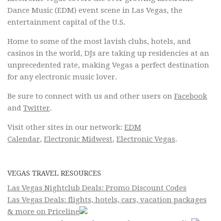
Dance Music (EDM) event scene in Las Vegas, the
entertainment capital of the U.S.
Home to some of the most lavish clubs, hotels, and
casinos in the world, DJs are taking up residencies at an
unprecedented rate, making Vegas a perfect destination
for any electronic music lover.
Be sure to connect with us and other users on
Facebook
and
Twitter
.
Visit other sites in our network:
EDM
Calendar
,
Electronic Midwest
,
Electronic Vegas
.
VEGAS TRAVEL RESOURCES
Las Vegas Nightclub Deals: Promo Discount Codes
Las Vegas Deals: flights, hotels, cars, vacation packages
& more on Priceline