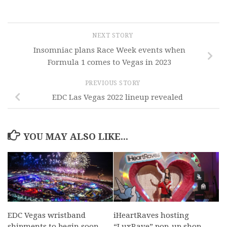
NEXT STORY
Insomniac plans Race Week events when
Formula 1 comes to Vegas in 2023
PREVIOUS STORY
EDC Las Vegas 2022 lineup revealed
YOU MAY ALSO LIKE...
EDC Vegas wristband
iHeartRaves hosting
shipments to begin soon
“LuxRave” pop-up shop