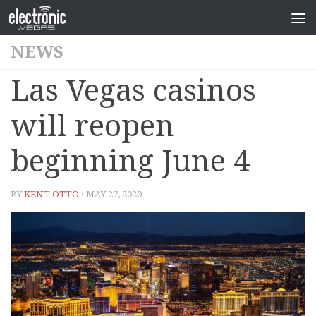
NEWS
Las Vegas casinos
will reopen
beginning June 4
BY
KENT OTTO
· MAY 27, 2020