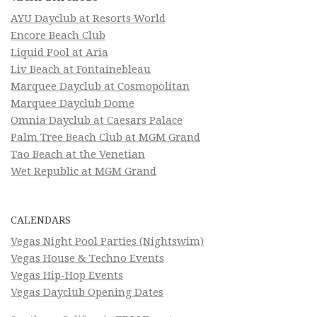
AYU Dayclub at Resorts World
Encore Beach Club
Liquid Pool at Aria
Liv Beach at Fontainebleau
Marquee Dayclub at Cosmopolitan
Marquee Dayclub Dome
Omnia Dayclub at Caesars Palace
Palm Tree Beach Club at MGM Grand
Tao Beach at the Venetian
Wet Republic at MGM Grand
CALENDARS
Vegas Night Pool Parties (Nightswim)
Vegas House & Techno Events
Vegas Hip-Hop Events
Vegas Dayclub Opening Dates