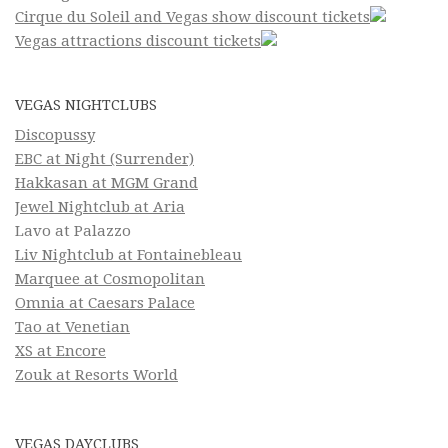
Cirque du Soleil and Vegas show discount tickets
Vegas attractions discount tickets
VEGAS NIGHTCLUBS
Discopussy
EBC at Night (Surrender)
Hakkasan at MGM Grand
Jewel Nightclub at Aria
Lavo at Palazzo
Liv Nightclub at Fontainebleau
Marquee at Cosmopolitan
Omnia at Caesars Palace
Tao at Venetian
XS at Encore
Zouk at Resorts World
VEGAS DAYCLUBS