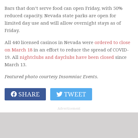
Bars that don’t serve food can open Friday, with 50%
reduced capacity. Nevada state parks are open for
limited day use and will allow overnight stays as of
Friday.
All 440 licensed casinos in Nevada were
ordered to close
on March 18
in an effort to reduce the spread of COVID-
19. All
nightclubs and dayclubs have been closed
since
March 13.
Featured photo courtesy Insomniac Events.
SHARE
TWEET
Advertisement