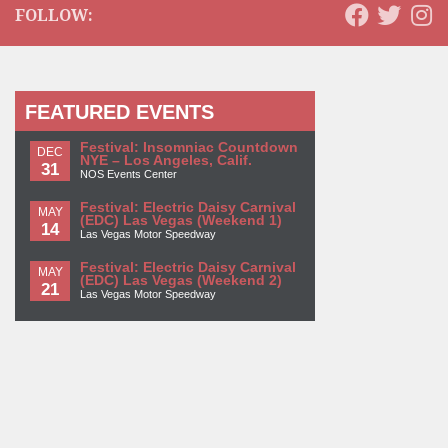
FOLLOW:
FEATURED EVENTS
Festival: Insomniac Countdown
DEC
NYE – Los Angeles, Calif.
31
NOS Events Center
Festival: Electric Daisy Carnival
MAY
(EDC) Las Vegas (Weekend 1)
14
Las Vegas Motor Speedway
Festival: Electric Daisy Carnival
MAY
(EDC) Las Vegas (Weekend 2)
21
Las Vegas Motor Speedway