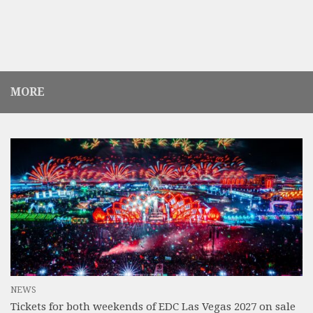
MORE
NEWS
Tickets for both weekends of EDC Las Vegas 2027 on sale