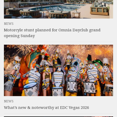
NEWS
Motorcyle stunt planned for Omnia Dayclub grand
opening Sunday
NEWS
What’s new & noteworthy at EDC Vegas 2026