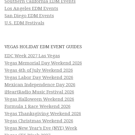
Southern California EDM Events
Los Angeles EDM Events
San Diego EDM Events
U.S. EDM Festivals
VEGAS HOLIDAY EDM EVENT GUIDES
EDC Week 2027 Las Vegas
Vegas Memorial Day Weekend 2026
Vegas 4th of July Weekend 2026
Vegas Labor Day Weekend 2026
Mexican Independence Day 2026
iHeartRadio Music Festival 2026
Vegas Halloween Weekend 2026
Formula 1 Race Weekend 2026
Vegas Thanksgiving Weekend 2026
Vegas Christmas Weekend 2026
Vegas New Year’s Eve (NYE) Week