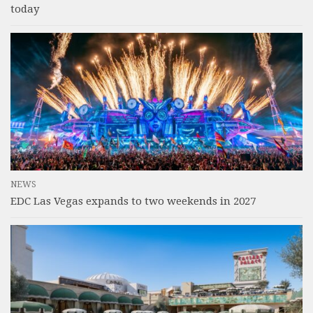
today
NEWS
EDC Las Vegas expands to two weekends in 2027