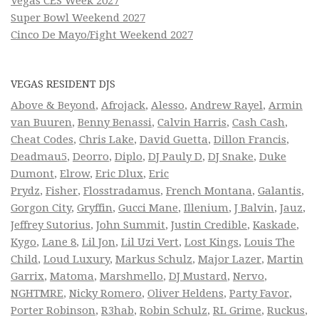
Vegas CES Week 2027
Super Bowl Weekend 2027
Cinco De Mayo/Fight Weekend 2027
VEGAS RESIDENT DJS
Above & Beyond
,
Afrojack
,
Alesso
,
Andrew Rayel
,
Armin
van Buuren
,
Benny Benassi
,
Calvin Harris
,
Cash Cash
,
Cheat Codes
,
Chris Lake
,
David Guetta
,
Dillon Francis
,
Deadmau5
,
Deorro
,
Diplo
,
DJ Pauly D
,
DJ Snake
,
Duke
Dumont
,
Elrow
,
Eric Dlux
,
Eric
Prydz
,
Fisher
,
Flosstradamus
,
French Montana
,
Galantis
,
Gorgon City
,
Gryffin
,
Gucci Mane
,
Illenium
,
J Balvin
,
Jauz
,
Jeffrey Sutorius
,
John Summit
,
Justin Credible
,
Kaskade
,
Kygo
,
Lane 8
,
Lil Jon
,
Lil Uzi Vert
,
Lost Kings
,
Louis The
Child
,
Loud Luxury
,
Markus Schulz
,
Major Lazer
,
Martin
Garrix
,
Matoma
,
Marshmello
,
DJ Mustard
,
Nervo
,
NGHTMRE
,
Nicky Romero
,
Oliver Heldens
,
Party Favor
,
Porter Robinson
,
R3hab
,
Robin Schulz
,
RL Grime
,
Ruckus
,