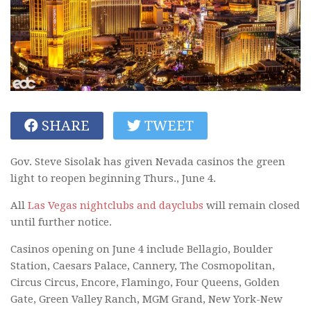
SHARE
TWEET
Gov. Steve Sisolak has given Nevada casinos the green
light to reopen beginning Thurs., June 4.
All
Las Vegas nightclubs and dayclubs
will remain closed
until further notice.
Casinos opening on June 4 include Bellagio, Boulder
Station, Caesars Palace, Cannery, The Cosmopolitan,
Circus Circus, Encore, Flamingo, Four Queens, Golden
Gate, Green Valley Ranch, MGM Grand, New York-New