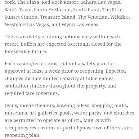
York, The Plaza, Red Rock Resort, Sahara Las Vegas,
Sam’s Town, Santa Fe Station, South Point, The Strat,
Sunset Station, Treasure Island, The Venetian, Wildfire,
Westgate Las Vegas, and Wynn Las Vegas.
The availability of dining options vary within each
resort. Buffets are expected to remain closed for the
foreseeable future.
Each casino/resort must submit a safety plan for
approval at least a week prior to reopening. Expected
changes include limited capacity at table games,
sanitation stations throughout the property, and
required face coverings.
Gyms, movie theaters, bowling alleys, shopping malls,
museums, art galleries, pools, water parks, and churches
are permitted to operate as of Fri., May 29 with
occupancy restrictions as part of phase two of the state’s
reopening plan.