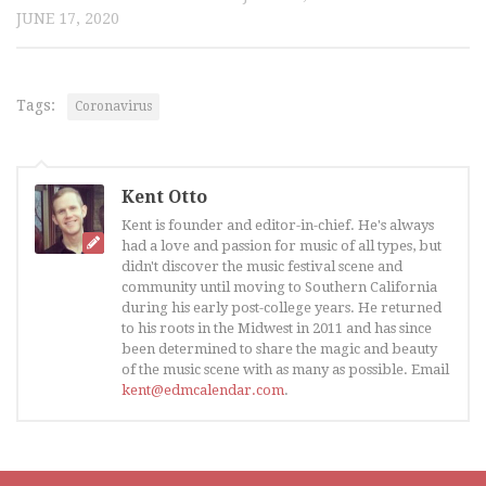
JUNE 17, 2020
Tags:
Coronavirus
Kent Otto
Kent is founder and editor-in-chief. He's always
had a love and passion for music of all types, but
didn't discover the music festival scene and
community until moving to Southern California
during his early post-college years. He returned
to his roots in the Midwest in 2011 and has since
been determined to share the magic and beauty
of the music scene with as many as possible. Email
kent@edmcalendar.com
.