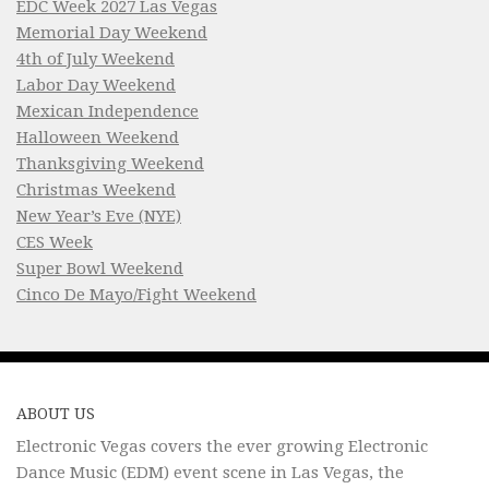
EDC Week 2027 Las Vegas
Memorial Day Weekend
4th of July Weekend
Labor Day Weekend
Mexican Independence
Halloween Weekend
Thanksgiving Weekend
Christmas Weekend
New Year’s Eve (NYE)
CES Week
Super Bowl Weekend
Cinco De Mayo/Fight Weekend
ABOUT US
Electronic Vegas covers the ever growing Electronic
Dance Music (EDM) event scene in Las Vegas, the