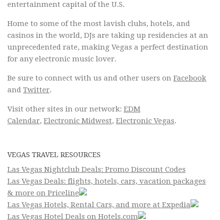
entertainment capital of the U.S.
Home to some of the most lavish clubs, hotels, and
casinos in the world, DJs are taking up residencies at an
unprecedented rate, making Vegas a perfect destination
for any electronic music lover.
Be sure to connect with us and other users on
Facebook
and
Twitter
.
Visit other sites in our network:
EDM
Calendar
,
Electronic Midwest
,
Electronic Vegas
.
VEGAS TRAVEL RESOURCES
Las Vegas Nightclub Deals: Promo Discount Codes
Las Vegas Deals: flights, hotels, cars, vacation packages
& more on Priceline
Las Vegas Hotels, Rental Cars, and more at Expedia
Las Vegas Hotel Deals on Hotels.com