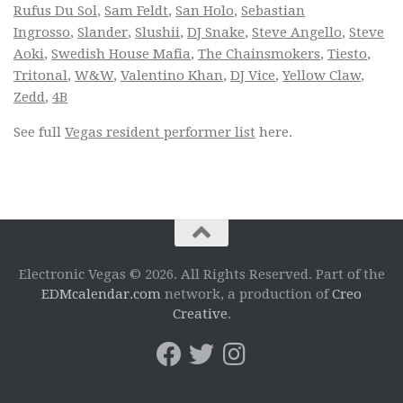
Rufus Du Sol
,
Sam Feldt
,
San Holo
,
Sebastian
Ingrosso
,
Slander
,
Slushii
,
DJ Snake
,
Steve Angello
,
Steve
Aoki
,
Swedish House Mafia
,
The Chainsmokers
,
Tiesto
,
Tritonal
,
W&W
,
Valentino Khan
,
DJ Vice
,
Yellow Claw
,
Zedd
,
4B
See full
Vegas resident performer list
here.
Electronic Vegas © 2026. All Rights Reserved. Part of the
EDMcalendar.com
network, a production of
Creo
Creative
.