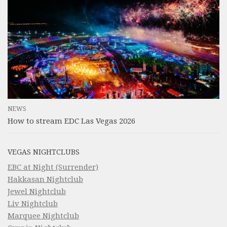
NEWS
How to stream EDC Las Vegas 2026
VEGAS NIGHTCLUBS
EBC at Night (Surrender)
Hakkasan Nightclub
Jewel Nightclub
Liv Nightclub
Marquee Nightclub