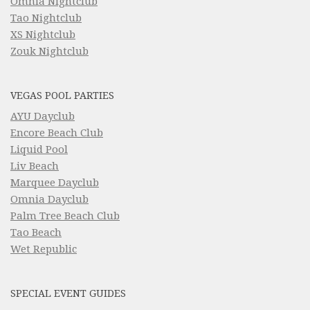
Omnia Nightclub
Tao Nightclub
XS Nightclub
Zouk Nightclub
VEGAS POOL PARTIES
AYU Dayclub
Encore Beach Club
Liquid Pool
Liv Beach
Marquee Dayclub
Omnia Dayclub
Palm Tree Beach Club
Tao Beach
Wet Republic
SPECIAL EVENT GUIDES