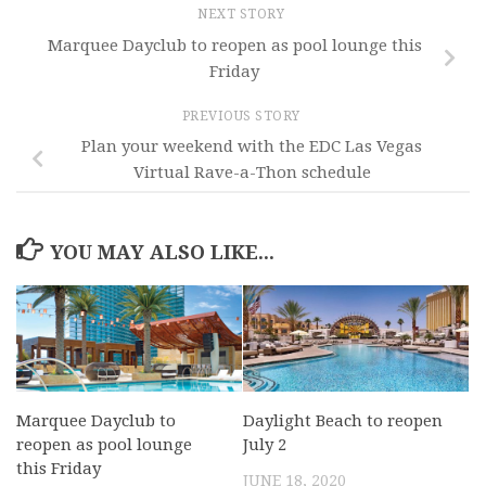
NEXT STORY
Marquee Dayclub to reopen as pool lounge this
Friday
PREVIOUS STORY
Plan your weekend with the EDC Las Vegas
Virtual Rave-a-Thon schedule
YOU MAY ALSO LIKE...
Marquee Dayclub to
Daylight Beach to reopen
reopen as pool lounge
July 2
this Friday
JUNE 18, 2020