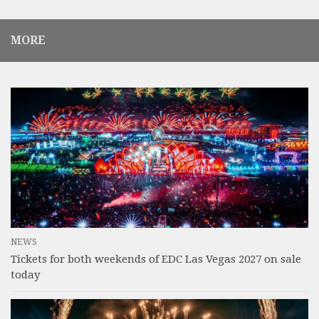
MORE
NEWS
Tickets for both weekends of EDC Las Vegas 2027 on sale
today