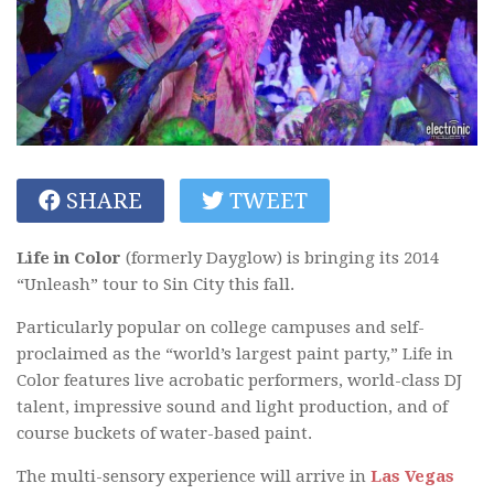
SHARE
TWEET
Life in Color
(formerly Dayglow) is bringing its 2014
“Unleash” tour to Sin City this fall.
Particularly popular on college campuses and self-
proclaimed as the “world’s largest paint party,” Life in
Color features live acrobatic performers, world-class DJ
talent, impressive sound and light production, and of
course buckets of water-based paint.
The multi-sensory experience will arrive in
Las Vegas