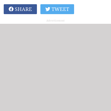
SHARE
TWEET
Advertisement