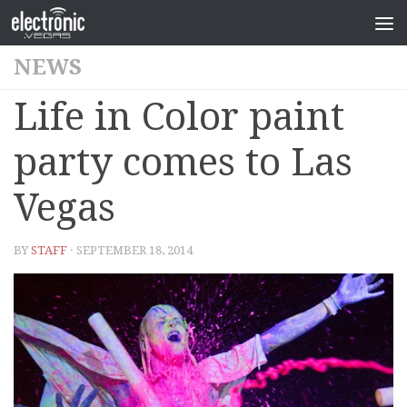
NEWS
Life in Color paint
party comes to Las
Vegas
BY
STAFF
· SEPTEMBER 18, 2014