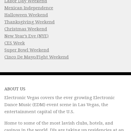
Labor Day Weekend
Mexican Independence
Halloween Weekend
Thanksgiving Weekend
Christmas Weekend
New Year’s Eve (NYE)
CES Week
Super Bowl Weekend
Cinco De Mayo/Fight Weekend
ABOUT US
Electronic Vegas covers the ever growing Electronic
Dance Music (EDM) event scene in Las Vegas, the
entertainment capital of the U.S.
Home to some of the most lavish clubs, hotels, and
casinos in the world, DJs are taking up residencies at an