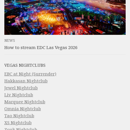
NEWS
How to stream EDC Las Vegas 2026
VEGAS NIGHTCLUBS
EBC at Night (Surrender)
Hakkasan Nightclub
Jewel Nightclub
Liv Nightclub
Marquee Nightclub
Omnia Nightclub
Tao Nightclub
XS Nightclub
Zouk Nightclub