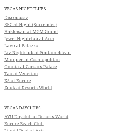
VEGAS NIGHTCLUBS
Discopussy
EBC at Night (Surrender)
Hakkasan at MGM Grand
Jewel Nightclub at Aria
Lavo at Palazzo
Liv Nightclub at Fontainebleau
Marquee at Cosmopolitan
Omnia at Caesars Palace
Tao at Venetian
XS at Encore
Zouk at Resorts World
VEGAS DAYCLUBS
AYU Dayclub at Resorts World
Encore Beach Club
Liquid Pool at Aria