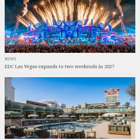
NEWS
EDC Las Vegas expands to two weekends in 2027