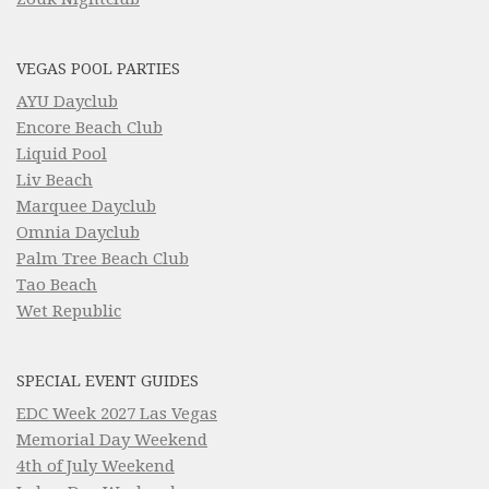
VEGAS POOL PARTIES
AYU Dayclub
Encore Beach Club
Liquid Pool
Liv Beach
Marquee Dayclub
Omnia Dayclub
Palm Tree Beach Club
Tao Beach
Wet Republic
SPECIAL EVENT GUIDES
EDC Week 2027 Las Vegas
Memorial Day Weekend
4th of July Weekend