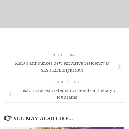
NEXT STORY
R3hab announces new exclusive residency at
SLS’s LiFE Nightclub
PREVIOUS STORY
Tiesto-inspired water show debuts at Bellagio
fountains
YOU MAY ALSO LIKE...