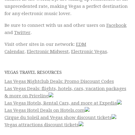
unprecedented rate, making Vegas a perfect destination
for any electronic music lover.
Be sure to connect with us and other users on
Facebook
and
Twitter
.
Visit other sites in our network:
EDM
Calendar
,
Electronic Midwest
,
Electronic Vegas
.
VEGAS TRAVEL RESOURCES
Las Vegas Nightclub Deals: Promo Discount Codes
Las Vegas Deals: flights, hotels, cars, vacation packages
& more on Priceline
Las Vegas Hotels, Rental Cars, and more at Expedia
Las Vegas Hotel Deals on Hotels.com
Cirque du Soleil and Vegas show discount tickets
Vegas attractions discount tickets