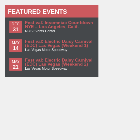
FEATURED EVENTS
Festival: Insomniac Countdown
DEC
NYE – Los Angeles, Calif.
31
NOS Events Center
Festival: Electric Daisy Carnival
MAY
(EDC) Las Vegas (Weekend 1)
14
Las Vegas Motor Speedway
Festival: Electric Daisy Carnival
MAY
(EDC) Las Vegas (Weekend 2)
21
Las Vegas Motor Speedway