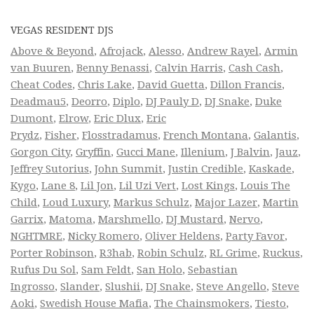
VEGAS RESIDENT DJS
Above & Beyond
,
Afrojack
,
Alesso
,
Andrew Rayel
,
Armin
van Buuren
,
Benny Benassi
,
Calvin Harris
,
Cash Cash
,
Cheat Codes
,
Chris Lake
,
David Guetta
,
Dillon Francis
,
Deadmau5
,
Deorro
,
Diplo
,
DJ Pauly D
,
DJ Snake
,
Duke
Dumont
,
Elrow
,
Eric Dlux
,
Eric
Prydz
,
Fisher
,
Flosstradamus
,
French Montana
,
Galantis
,
Gorgon City
,
Gryffin
,
Gucci Mane
,
Illenium
,
J Balvin
,
Jauz
,
Jeffrey Sutorius
,
John Summit
,
Justin Credible
,
Kaskade
,
Kygo
,
Lane 8
,
Lil Jon
,
Lil Uzi Vert
,
Lost Kings
,
Louis The
Child
,
Loud Luxury
,
Markus Schulz
,
Major Lazer
,
Martin
Garrix
,
Matoma
,
Marshmello
,
DJ Mustard
,
Nervo
,
NGHTMRE
,
Nicky Romero
,
Oliver Heldens
,
Party Favor
,
Porter Robinson
,
R3hab
,
Robin Schulz
,
RL Grime
,
Ruckus
,
Rufus Du Sol
,
Sam Feldt
,
San Holo
,
Sebastian
Ingrosso
,
Slander
,
Slushii
,
DJ Snake
,
Steve Angello
,
Steve
Aoki
,
Swedish House Mafia
,
The Chainsmokers
,
Tiesto
,