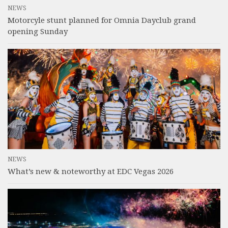
NEWS
Motorcyle stunt planned for Omnia Dayclub grand
opening Sunday
NEWS
What’s new & noteworthy at EDC Vegas 2026