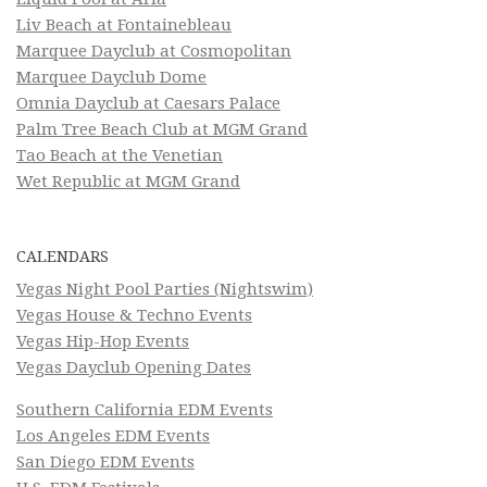
Liv Beach at Fontainebleau
Marquee Dayclub at Cosmopolitan
Marquee Dayclub Dome
Omnia Dayclub at Caesars Palace
Palm Tree Beach Club at MGM Grand
Tao Beach at the Venetian
Wet Republic at MGM Grand
CALENDARS
Vegas Night Pool Parties (Nightswim)
Vegas House & Techno Events
Vegas Hip-Hop Events
Vegas Dayclub Opening Dates
Southern California EDM Events
Los Angeles EDM Events
San Diego EDM Events