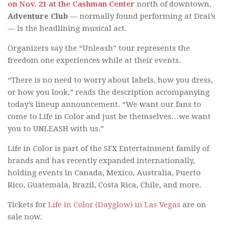
on Nov. 21 at the Cashman Center
north of downtown.
Adventure Club
— normally found performing at Drai’s
— is the headlining musical act.
Organizers say the “Unleash” tour represents the
freedom one experiences while at their events.
“There is no need to worry about labels, how you dress,
or how you look,” reads the description accompanying
today’s lineup announcement. “We want our fans to
come to Life in Color and just be themselves…we want
you to UNLEASH with us.”
Life in Color is part of the SFX Entertainment family of
brands and has recently expanded internationally,
holding events in Canada, Mexico, Australia, Puerto
Rico, Guatemala, Brazil, Costa Rica, Chile, and more.
Tickets for
Life in Color (Dayglow) in Las Vegas
are on
sale now.