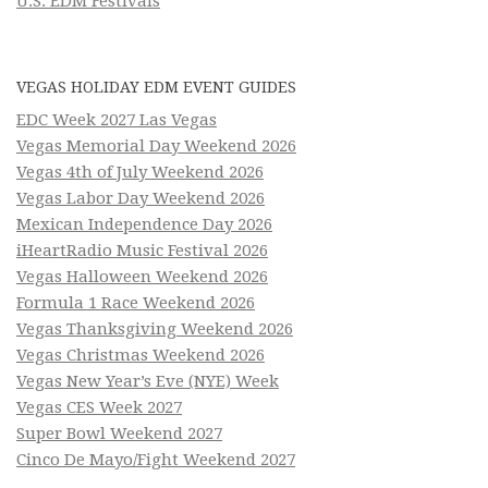
U.S. EDM Festivals
VEGAS HOLIDAY EDM EVENT GUIDES
EDC Week 2027 Las Vegas
Vegas Memorial Day Weekend 2026
Vegas 4th of July Weekend 2026
Vegas Labor Day Weekend 2026
Mexican Independence Day 2026
iHeartRadio Music Festival 2026
Vegas Halloween Weekend 2026
Formula 1 Race Weekend 2026
Vegas Thanksgiving Weekend 2026
Vegas Christmas Weekend 2026
Vegas New Year’s Eve (NYE) Week
Vegas CES Week 2027
Super Bowl Weekend 2027
Cinco De Mayo/Fight Weekend 2027