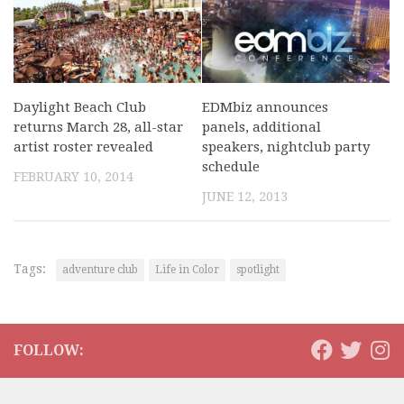
Daylight Beach Club
EDMbiz announces
returns March 28, all-star
panels, additional
artist roster revealed
speakers, nightclub party
schedule
FEBRUARY 10, 2014
JUNE 12, 2013
Tags:
adventure club
Life in Color
spotlight
FOLLOW: