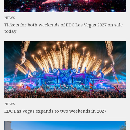
NEWS
Tickets for both weekends of EDC Las Vegas 2027 on sale
today
NEWS
EDC Las Vegas expands to two weekends in 2027