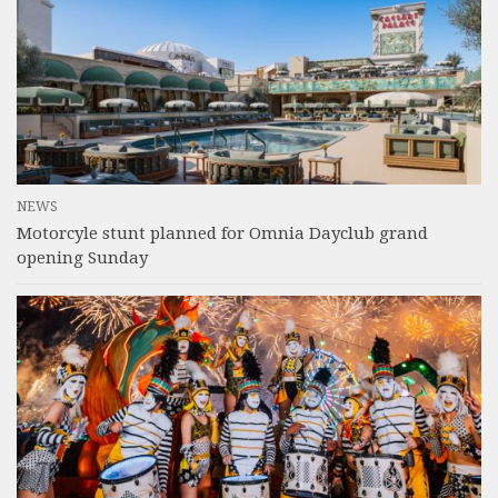
NEWS
Motorcyle stunt planned for Omnia Dayclub grand
opening Sunday