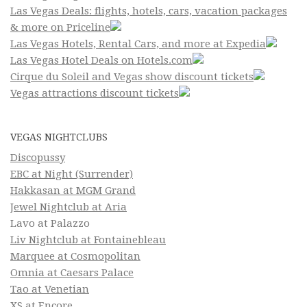
Las Vegas Deals: flights, hotels, cars, vacation packages
& more on Priceline
Las Vegas Hotels, Rental Cars, and more at Expedia
Las Vegas Hotel Deals on Hotels.com
Cirque du Soleil and Vegas show discount tickets
Vegas attractions discount tickets
VEGAS NIGHTCLUBS
Discopussy
EBC at Night (Surrender)
Hakkasan at MGM Grand
Jewel Nightclub at Aria
Lavo at Palazzo
Liv Nightclub at Fontainebleau
Marquee at Cosmopolitan
Omnia at Caesars Palace
Tao at Venetian
XS at Encore