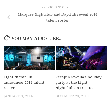
PREVIOUS STORY
Marquee Nightclub and Dayclub reveal 2014
talent roster
YOU MAY ALSO LIKE...
Light Nightclub
Recap: Krewella’s holiday
announces 2014 talent
party at the Light
roster
Nightclub on Dec. 18
JANUARY 9, 2014
DECEMBER 20, 2013