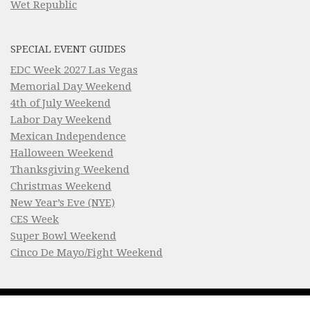
Wet Republic
SPECIAL EVENT GUIDES
EDC Week 2027 Las Vegas
Memorial Day Weekend
4th of July Weekend
Labor Day Weekend
Mexican Independence
Halloween Weekend
Thanksgiving Weekend
Christmas Weekend
New Year’s Eve (NYE)
CES Week
Super Bowl Weekend
Cinco De Mayo/Fight Weekend