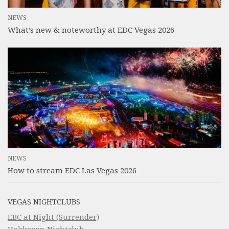
NEWS
What’s new & noteworthy at EDC Vegas 2026
NEWS
How to stream EDC Las Vegas 2026
VEGAS NIGHTCLUBS
EBC at Night (Surrender)