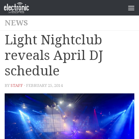
NEWS
Light Nightclub
reveals April DJ
schedule
BY
STAFF
· FEBRUARY 25, 2014