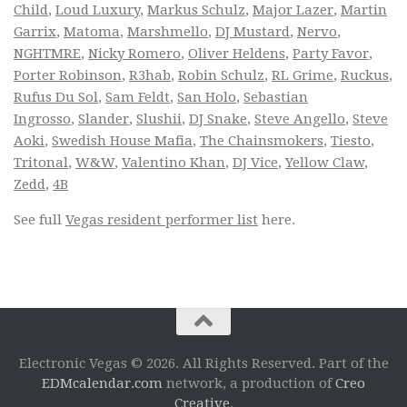
Child
,
Loud Luxury
,
Markus Schulz
,
Major Lazer
,
Martin
Garrix
,
Matoma
,
Marshmello
,
DJ Mustard
,
Nervo
,
NGHTMRE
,
Nicky Romero
,
Oliver Heldens
,
Party Favor
,
Porter Robinson
,
R3hab
,
Robin Schulz
,
RL Grime
,
Ruckus
,
Rufus Du Sol
,
Sam Feldt
,
San Holo
,
Sebastian
Ingrosso
,
Slander
,
Slushii
,
DJ Snake
,
Steve Angello
,
Steve
Aoki
,
Swedish House Mafia
,
The Chainsmokers
,
Tiesto
,
Tritonal
,
W&W
,
Valentino Khan
,
DJ Vice
,
Yellow Claw
,
Zedd
,
4B
See full
Vegas resident performer list
here.
Electronic Vegas © 2026. All Rights Reserved. Part of the
EDMcalendar.com
network, a production of
Creo
Creative
.