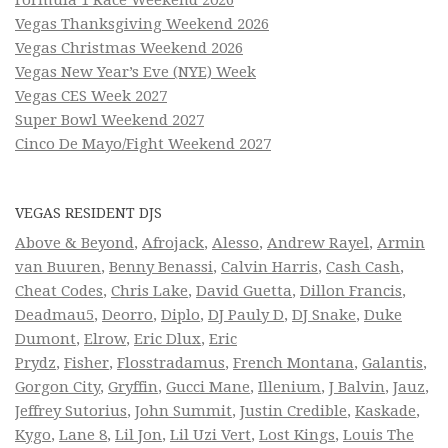
Formula 1 Race Weekend 2026
Vegas Thanksgiving Weekend 2026
Vegas Christmas Weekend 2026
Vegas New Year’s Eve (NYE) Week
Vegas CES Week 2027
Super Bowl Weekend 2027
Cinco De Mayo/Fight Weekend 2027
VEGAS RESIDENT DJS
Above & Beyond
,
Afrojack
,
Alesso
,
Andrew Rayel
,
Armin
van Buuren
,
Benny Benassi
,
Calvin Harris
,
Cash Cash
,
Cheat Codes
,
Chris Lake
,
David Guetta
,
Dillon Francis
,
Deadmau5
,
Deorro
,
Diplo
,
DJ Pauly D
,
DJ Snake
,
Duke
Dumont
,
Elrow
,
Eric Dlux
,
Eric
Prydz
,
Fisher
,
Flosstradamus
,
French Montana
,
Galantis
,
Gorgon City
,
Gryffin
,
Gucci Mane
,
Illenium
,
J Balvin
,
Jauz
,
Jeffrey Sutorius
,
John Summit
,
Justin Credible
,
Kaskade
,
Kygo
,
Lane 8
,
Lil Jon
,
Lil Uzi Vert
,
Lost Kings
,
Louis The