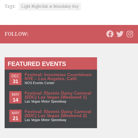
Tags:
Light Nightclub at Mandalay Bay
FOLLOW:
FEATURED EVENTS
Festival: Insomniac Countdown
DEC
NYE – Los Angeles, Calif.
31
NOS Events Center
Festival: Electric Daisy Carnival
MAY
(EDC) Las Vegas (Weekend 1)
14
Las Vegas Motor Speedway
Festival: Electric Daisy Carnival
MAY
(EDC) Las Vegas (Weekend 2)
21
Las Vegas Motor Speedway