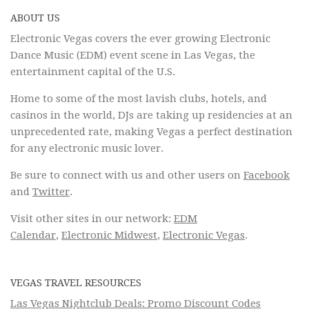
ABOUT US
Electronic Vegas covers the ever growing Electronic
Dance Music (EDM) event scene in Las Vegas, the
entertainment capital of the U.S.
Home to some of the most lavish clubs, hotels, and
casinos in the world, DJs are taking up residencies at an
unprecedented rate, making Vegas a perfect destination
for any electronic music lover.
Be sure to connect with us and other users on
Facebook
and
Twitter
.
Visit other sites in our network:
EDM
Calendar
,
Electronic Midwest
,
Electronic Vegas
.
VEGAS TRAVEL RESOURCES
Las Vegas Nightclub Deals: Promo Discount Codes