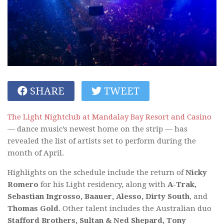
SHARE
TWEET
The Light Nightclub at Mandalay Bay Resort and Casino
— dance music’s newest home on the strip — has
revealed the list of artists set to perform during the
month of April.
Highlights on the schedule include the return of
Nicky
Romero
for his Light residency, along with
A-Trak,
Sebastian Ingrosso, Baauer, Alesso, Dirty South
, and
Thomas Gold
. Other talent includes the Australian duo
Stafford Brothers, Sultan & Ned Shepard, Tony