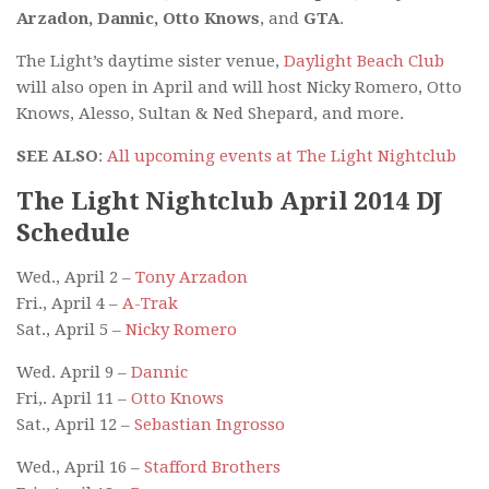
Arzadon, Dannic, Otto Knows
, and
GTA
.
The Light’s daytime sister venue,
Daylight Beach Club
will also open in April and will host Nicky Romero, Otto
Knows, Alesso, Sultan & Ned Shepard, and more.
SEE ALSO
:
All upcoming events at The Light Nightclub
The Light Nightclub April 2014 DJ
Schedule
Wed., April 2 –
Tony Arzadon
Fri., April 4 –
A-Trak
Sat., April 5 –
Nicky Romero
Wed. April 9 –
Dannic
Fri,. April 11 –
Otto Knows
Sat., April 12 –
Sebastian Ingrosso
Wed., April 16 –
Stafford Brothers