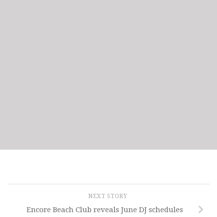
NEXT STORY
Encore Beach Club reveals June DJ schedules