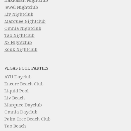
Hakkasan Nightclub
Jewel Nightclub
Liv Nightclub
Marquee Nightclub
Omnia Nightclub
Tao Nightclub
XS Nightclub
Zouk Nightclub
VEGAS POOL PARTIES
AYU Dayclub
Encore Beach Club
Liquid Pool
Liv Beach
Marquee Dayclub
Omnia Dayclub
Palm Tree Beach Club
Tao Beach