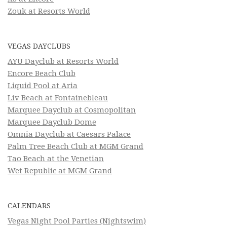
Zouk at Resorts World
VEGAS DAYCLUBS
AYU Dayclub at Resorts World
Encore Beach Club
Liquid Pool at Aria
Liv Beach at Fontainebleau
Marquee Dayclub at Cosmopolitan
Marquee Dayclub Dome
Omnia Dayclub at Caesars Palace
Palm Tree Beach Club at MGM Grand
Tao Beach at the Venetian
Wet Republic at MGM Grand
CALENDARS
Vegas Night Pool Parties (Nightswim)