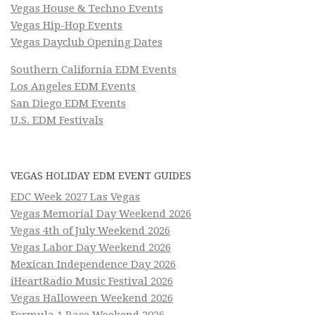
Vegas House & Techno Events
Vegas Hip-Hop Events
Vegas Dayclub Opening Dates
Southern California EDM Events
Los Angeles EDM Events
San Diego EDM Events
U.S. EDM Festivals
VEGAS HOLIDAY EDM EVENT GUIDES
EDC Week 2027 Las Vegas
Vegas Memorial Day Weekend 2026
Vegas 4th of July Weekend 2026
Vegas Labor Day Weekend 2026
Mexican Independence Day 2026
iHeartRadio Music Festival 2026
Vegas Halloween Weekend 2026