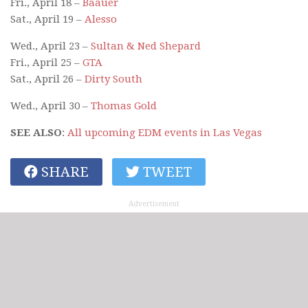
Fri., April 18 –
Baauer
Sat., April 19 –
Alesso
Wed., April 23 –
Sultan & Ned Shepard
Fri., April 25 –
GTA
Sat., April 26 –
Dirty South
Wed., April 30 –
Thomas Gold
SEE ALSO
:
All upcoming EDM events in Las Vegas
SHARE
TWEET
Advertisement