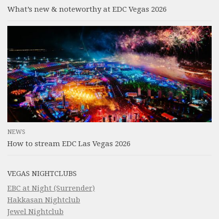
What’s new & noteworthy at EDC Vegas 2026
NEWS
How to stream EDC Las Vegas 2026
VEGAS NIGHTCLUBS
EBC at Night (Surrender)
Hakkasan Nightclub
Jewel Nightclub