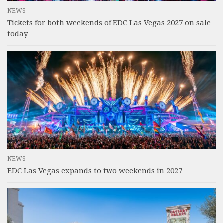
NEWS
Tickets for both weekends of EDC Las Vegas 2027 on sale
today
NEWS
EDC Las Vegas expands to two weekends in 2027