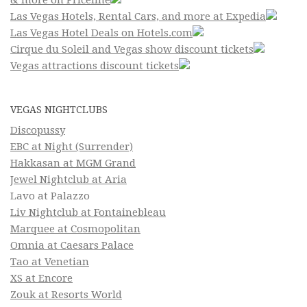
& more on Priceline
Las Vegas Hotels, Rental Cars, and more at Expedia
Las Vegas Hotel Deals on Hotels.com
Cirque du Soleil and Vegas show discount tickets
Vegas attractions discount tickets
VEGAS NIGHTCLUBS
Discopussy
EBC at Night (Surrender)
Hakkasan at MGM Grand
Jewel Nightclub at Aria
Lavo at Palazzo
Liv Nightclub at Fontainebleau
Marquee at Cosmopolitan
Omnia at Caesars Palace
Tao at Venetian
XS at Encore
Zouk at Resorts World