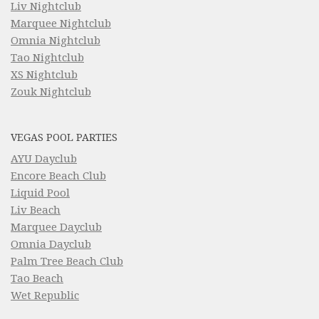
Liv Nightclub
Marquee Nightclub
Omnia Nightclub
Tao Nightclub
XS Nightclub
Zouk Nightclub
VEGAS POOL PARTIES
AYU Dayclub
Encore Beach Club
Liquid Pool
Liv Beach
Marquee Dayclub
Omnia Dayclub
Palm Tree Beach Club
Tao Beach
Wet Republic