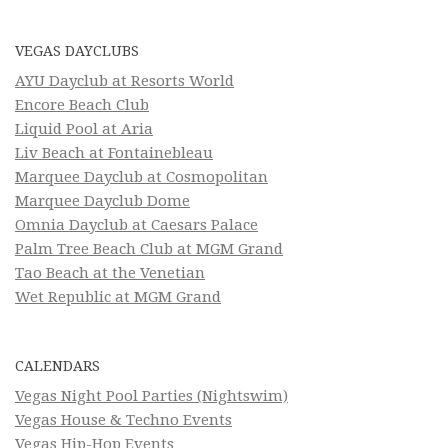
VEGAS DAYCLUBS
AYU Dayclub at Resorts World
Encore Beach Club
Liquid Pool at Aria
Liv Beach at Fontainebleau
Marquee Dayclub at Cosmopolitan
Marquee Dayclub Dome
Omnia Dayclub at Caesars Palace
Palm Tree Beach Club at MGM Grand
Tao Beach at the Venetian
Wet Republic at MGM Grand
CALENDARS
Vegas Night Pool Parties (Nightswim)
Vegas House & Techno Events
Vegas Hip-Hop Events