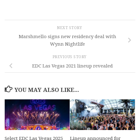
NEXT STORY
Marshmello signs new residency deal with
Wynn Nightlife
PREVIOUS STORY
EDC Las Vegas 2021 lineup revealed
YOU MAY ALSO LIKE...
Select EDC Las Vegas 2025
Lineup announced for