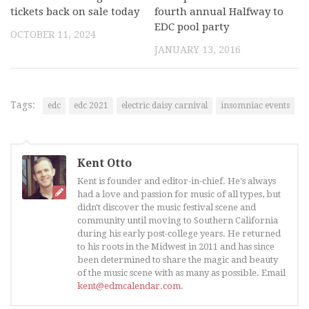
tickets back on sale today
fourth annual Halfway to
EDC pool party
OCTOBER 11, 2024
JANUARY 13, 2016
Tags:
edc
edc 2021
electric daisy carnival
insomniac events
Kent Otto
Kent is founder and editor-in-chief. He's always
had a love and passion for music of all types, but
didn't discover the music festival scene and
community until moving to Southern California
during his early post-college years. He returned
to his roots in the Midwest in 2011 and has since
been determined to share the magic and beauty
of the music scene with as many as possible. Email
kent@edmcalendar.com
.