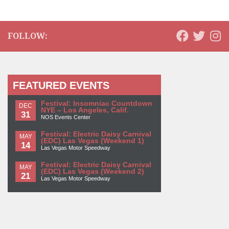
FOLLOW:
FEATURED EVENTS
Festival: Insomniac Countdown
DEC
NYE – Los Angeles, Calif.
31
NOS Events Center
Festival: Electric Daisy Carnival
MAY
(EDC) Las Vegas (Weekend 1)
14
Las Vegas Motor Speedway
Festival: Electric Daisy Carnival
MAY
(EDC) Las Vegas (Weekend 2)
21
Las Vegas Motor Speedway