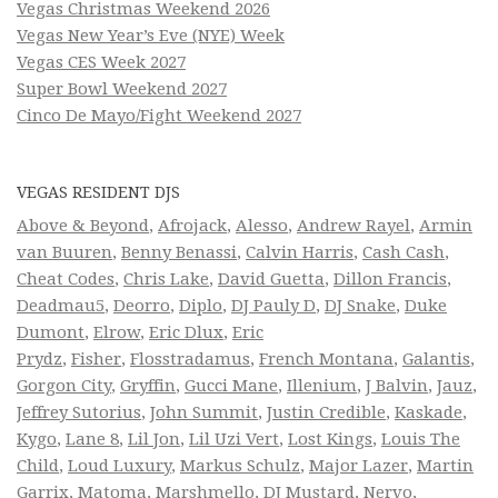
Vegas Christmas Weekend 2026
Vegas New Year’s Eve (NYE) Week
Vegas CES Week 2027
Super Bowl Weekend 2027
Cinco De Mayo/Fight Weekend 2027
VEGAS RESIDENT DJS
Above & Beyond
,
Afrojack
,
Alesso
,
Andrew Rayel
,
Armin
van Buuren
,
Benny Benassi
,
Calvin Harris
,
Cash Cash
,
Cheat Codes
,
Chris Lake
,
David Guetta
,
Dillon Francis
,
Deadmau5
,
Deorro
,
Diplo
,
DJ Pauly D
,
DJ Snake
,
Duke
Dumont
,
Elrow
,
Eric Dlux
,
Eric
Prydz
,
Fisher
,
Flosstradamus
,
French Montana
,
Galantis
,
Gorgon City
,
Gryffin
,
Gucci Mane
,
Illenium
,
J Balvin
,
Jauz
,
Jeffrey Sutorius
,
John Summit
,
Justin Credible
,
Kaskade
,
Kygo
,
Lane 8
,
Lil Jon
,
Lil Uzi Vert
,
Lost Kings
,
Louis The
Child
,
Loud Luxury
,
Markus Schulz
,
Major Lazer
,
Martin
Garrix
,
Matoma
,
Marshmello
,
DJ Mustard
,
Nervo
,