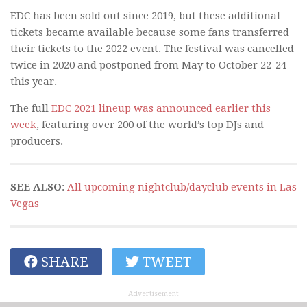
EDC has been sold out since 2019, but these additional
tickets became available because some fans transferred
their tickets to the 2022 event. The festival was cancelled
twice in 2020 and postponed from May to October 22-24
this year.
The full
EDC 2021 lineup was announced earlier this
week
, featuring over 200 of the world’s top DJs and
producers.
SEE ALSO
:
All upcoming nightclub/dayclub events in Las
Vegas
SHARE
TWEET
Advertisement