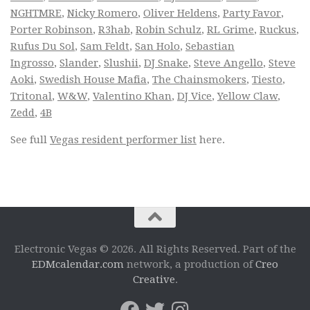
NGHTMRE
,
Nicky Romero
,
Oliver Heldens
,
Party Favor
,
Porter Robinson
,
R3hab
,
Robin Schulz
,
RL Grime
,
Ruckus
,
Rufus Du Sol
,
Sam Feldt
,
San Holo
,
Sebastian
Ingrosso
,
Slander
,
Slushii
,
DJ Snake
,
Steve Angello
,
Steve
Aoki
,
Swedish House Mafia
,
The Chainsmokers
,
Tiesto
,
Tritonal
,
W&W
,
Valentino Khan
,
DJ Vice
,
Yellow Claw
,
Zedd
,
4B
See full
Vegas resident performer list
here.
Electronic Vegas © 2026. All Rights Reserved. Part of the
EDMcalendar.com
network, a production of
Creo
Creative
.