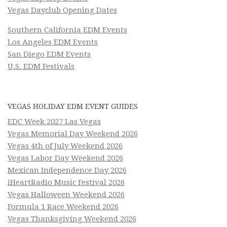
Vegas Dayclub Opening Dates
Southern California EDM Events
Los Angeles EDM Events
San Diego EDM Events
U.S. EDM Festivals
VEGAS HOLIDAY EDM EVENT GUIDES
EDC Week 2027 Las Vegas
Vegas Memorial Day Weekend 2026
Vegas 4th of July Weekend 2026
Vegas Labor Day Weekend 2026
Mexican Independence Day 2026
iHeartRadio Music Festival 2026
Vegas Halloween Weekend 2026
Formula 1 Race Weekend 2026
Vegas Thanksgiving Weekend 2026