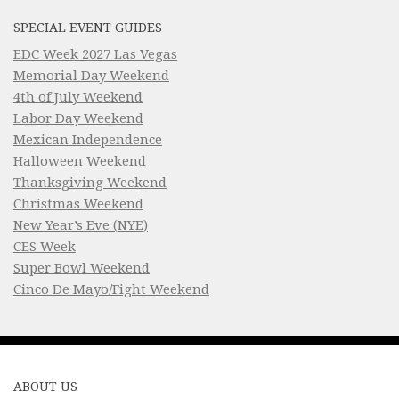
SPECIAL EVENT GUIDES
EDC Week 2027 Las Vegas
Memorial Day Weekend
4th of July Weekend
Labor Day Weekend
Mexican Independence
Halloween Weekend
Thanksgiving Weekend
Christmas Weekend
New Year’s Eve (NYE)
CES Week
Super Bowl Weekend
Cinco De Mayo/Fight Weekend
ABOUT US