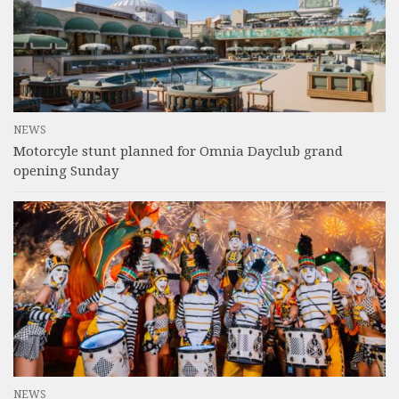
NEWS
Motorcyle stunt planned for Omnia Dayclub grand
opening Sunday
NEWS