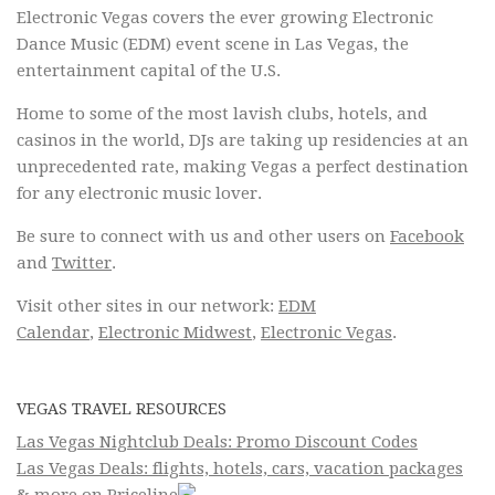
Electronic Vegas covers the ever growing Electronic
Dance Music (EDM) event scene in Las Vegas, the
entertainment capital of the U.S.
Home to some of the most lavish clubs, hotels, and
casinos in the world, DJs are taking up residencies at an
unprecedented rate, making Vegas a perfect destination
for any electronic music lover.
Be sure to connect with us and other users on
Facebook
and
Twitter
.
Visit other sites in our network:
EDM
Calendar
,
Electronic Midwest
,
Electronic Vegas
.
VEGAS TRAVEL RESOURCES
Las Vegas Nightclub Deals: Promo Discount Codes
Las Vegas Deals: flights, hotels, cars, vacation packages