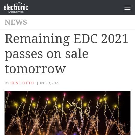
NEWS
Remaining EDC 2021
passes on sale
tomorrow
BY
KENT OTTO
· JUNE 9, 2021