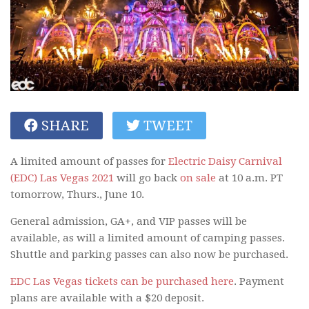
SHARE
TWEET
A limited amount of passes for
Electric Daisy Carnival
(EDC) Las Vegas 2021
will go back
on sale
at 10 a.m. PT
tomorrow, Thurs., June 10.
General admission, GA+, and VIP passes will be
available, as will a limited amount of camping passes.
Shuttle and parking passes can also now be purchased.
EDC Las Vegas tickets can be purchased here
. Payment
plans are available with a $20 deposit.