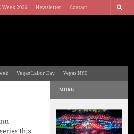
 Week 2026
Newsletter
Contact
eek
Vegas Labor Day
Vegas NYE
MORE
ynn
series this