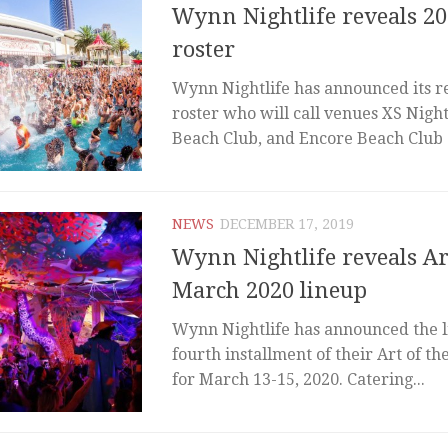
Wynn Nightlife reveals 20
roster
Wynn Nightlife has announced its re
roster who will call venues XS Nigh
Beach Club, and Encore Beach Club a
NEWS
DECEMBER 17, 2019
Wynn Nightlife reveals Ar
March 2020 lineup
Wynn Nightlife has announced the l
fourth installment of their Art of the
for March 13-15, 2020. Catering...