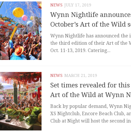
NEWS
JULY 17, 2019
Wynn Nightlife announces
October’s Art of the Wild s
Wynn Nightlife has announced the in
the third edition of their Art of the 
Oct. 11-13, 2019. Catering...
NEWS
MARCH 21, 2019
Set times revealed for thi
Art of the Wild at Wynn N
Back by popular demand, Wynn Nigh
XS Nightclub, Encore Beach Club, 
Club at Night will host the second in