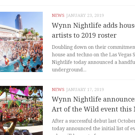
NEWS
JANUARY 23, 2019
Wynn Nightlife adds hous
artists to 2019 roster
Doubling down on their commitment
house and techno on the Las Vegas 
Nightlife today announced a handfu
underground...
NEWS
JANUARY 17, 2019
Wynn Nightlife announces
Art of the Wild event this
After a successful debut last Octobe
today announced the initial list of e