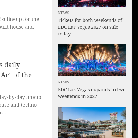
NEWS
st lineup for the
Tickets for both weekends of
 Wild house and
EDC Las Vegas 2027 on sale
today
 daily
 Art of the
NEWS
EDC Las Vegas expands to two
weekends in 2027
day-by-day lineup
house and techno-
...