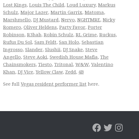
Lost Kings
,
Louis The Child
,
Loud Luxury
,
Markus
Schulz
,
Major Lazer
,
Martin Garrix
,
Matoma
,
Marshmello
,
DJ Mustard
,
Nervo
,
NGHTMRE
,
Nicky
Romero
,
Oliver Heldens
,
Party Favor
,
Porter
Robinson
,
R3hab
,
Robin Schulz
,
RL Grime
,
Ruckus
,
Rufus Du Sol
,
Sam Feldt
,
San Holo
,
Sebastian
Ingrosso
,
Slander
,
Slushii
,
DJ Snake
,
Steve
Angello
,
Steve Aoki
,
Swedish House Mafia
,
The
Chainsmokers
,
Tiesto
,
Tritonal
,
W&W
,
Valentino
Khan
,
DJ Vice
,
Yellow Claw
,
Zedd
,
4B
See full
Vegas resident performer list
here.