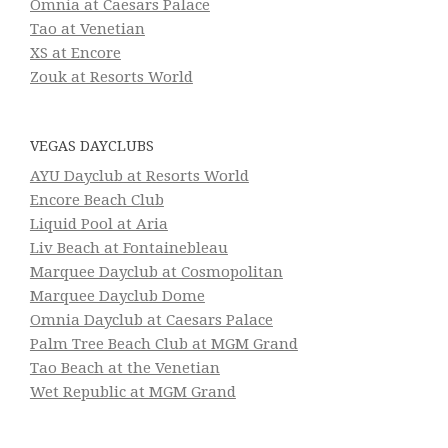
Omnia at Caesars Palace
Tao at Venetian
XS at Encore
Zouk at Resorts World
VEGAS DAYCLUBS
AYU Dayclub at Resorts World
Encore Beach Club
Liquid Pool at Aria
Liv Beach at Fontainebleau
Marquee Dayclub at Cosmopolitan
Marquee Dayclub Dome
Omnia Dayclub at Caesars Palace
Palm Tree Beach Club at MGM Grand
Tao Beach at the Venetian
Wet Republic at MGM Grand