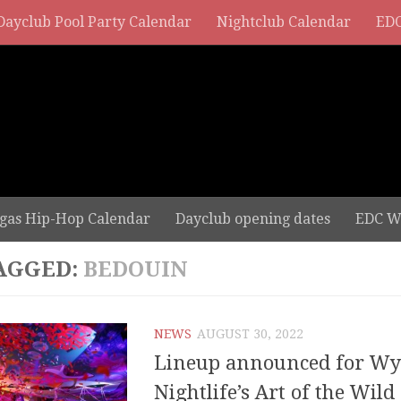
Dayclub Pool Party Calendar
Nightclub Calendar
EDC
gas Hip-Hop Calendar
Dayclub opening dates
EDC W
AGGED:
BEDOUIN
NEWS
AUGUST 30, 2022
Lineup announced for W
Nightlife’s Art of the Wild 