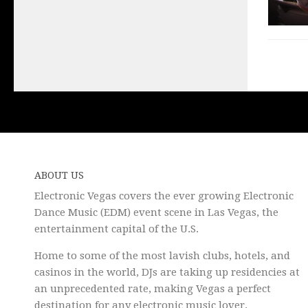
ABOUT US
Electronic Vegas covers the ever growing Electronic
Dance Music (EDM) event scene in Las Vegas, the
entertainment capital of the U.S.
Home to some of the most lavish clubs, hotels, and
casinos in the world, DJs are taking up residencies at
an unprecedented rate, making Vegas a perfect
destination for any electronic music lover.