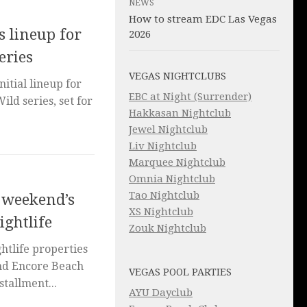
NEWS
How to stream EDC Las Vegas
 lineup for
2026
eries
VEGAS NIGHTCLUBS
itial lineup for
EBC at Night (Surrender)
Wild series, set for
Hakkasan Nightclub
Jewel Nightclub
Liv Nightclub
Marquee Nightclub
Omnia Nightclub
Tao Nightclub
s weekend’s
XS Nightclub
ightlife
Zouk Nightclub
tlife properties
and Encore Beach
VEGAS POOL PARTIES
stallment...
AYU Dayclub