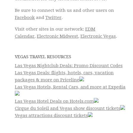
Be sure to connect with us and other users on
Facebook
and
Twitter
.
Visit other sites in our network:
EDM
Calendar
,
Electronic Midwest
,
Electronic Vegas
.
VEGAS TRAVEL RESOURCES
Las Vegas Nightclub Deals: Promo Discount Codes
Las Vegas Deals: flights, hotels, cars, vacation
packages & more on Priceline
Las Vegas Hotels, Rental Cars, and more at Expedia
Las Vegas Hotel Deals on Hotels.com
Cirque du Soleil and Vegas show discount tickets
Vegas attractions discount tickets