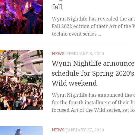
fall
Wynn Nightlife has revealed the arti
Fall 2022 edition of their Art of the
techno event series,...
NEWS
FEBRUARY 8, 2020
Wynn Nightlife announces
schedule for Spring 2020’s
Wild weekend
Wynn Nightlife has announced the 
for the fourth installment of their 
focused Art of the Wild series, set for
NEWS
JANUARY 27, 2020