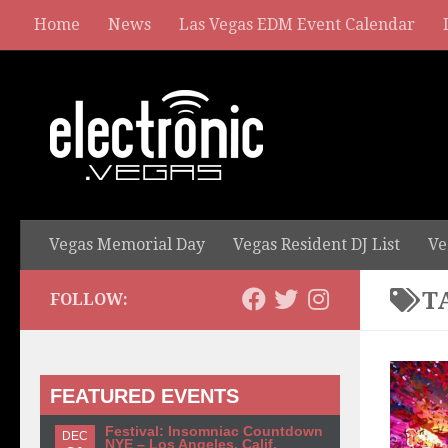
Home
News
Las Vegas EDM Event Calendar
Vegas Memorial Day
Vegas Resident DJ List
Ve
T
FOLLOW:
FEATURED EVENTS
Festival: Insomniac Countdown
DEC
NYE – Los Angeles, Calif.