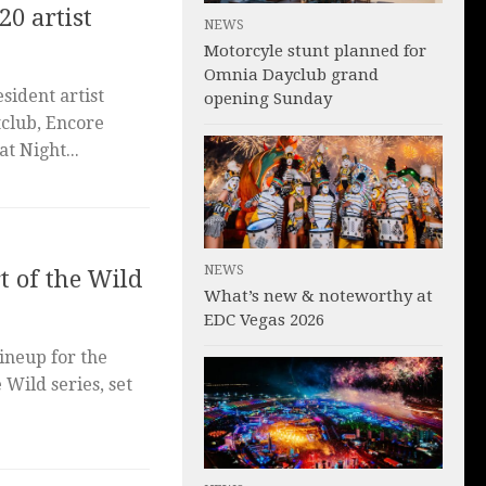
20 artist
NEWS
Motorcyle stunt planned for
Omnia Dayclub grand
sident artist
opening Sunday
tclub, Encore
t Night...
NEWS
t of the Wild
What’s new & noteworthy at
EDC Vegas 2026
ineup for the
 Wild series, set