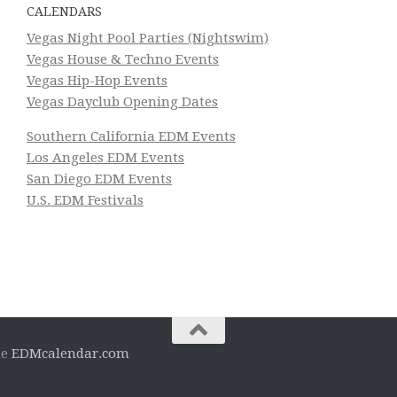
CALENDARS
Vegas Night Pool Parties (Nightswim)
Vegas House & Techno Events
Vegas Hip-Hop Events
Vegas Dayclub Opening Dates
Southern California EDM Events
Los Angeles EDM Events
San Diego EDM Events
U.S. EDM Festivals
he
EDMcalendar.com