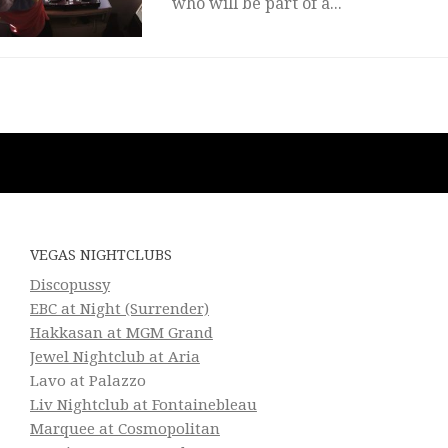
who will be part of a...
VEGAS NIGHTCLUBS
Discopussy
EBC at Night (Surrender)
Hakkasan at MGM Grand
Jewel Nightclub at Aria
Lavo at Palazzo
Liv Nightclub at Fontainebleau
Marquee at Cosmopolitan