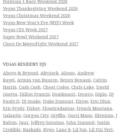
Formula 1 Race Weekend 2026
Vegas Thanksgiving Weekend 2026
Vegas Christmas Weekend 2026
Vegas New Year’s Eve (NYE) Week
Vegas CES Week 2027
Super Bowl Weekend 2027
Cinco De Mayo/Fight Weekend 2027
VEGAS RESIDENT DJS
Above & Beyond
,
Afrojack
,
Alesso
,
Andrew
Rayel
,
Armin van Buuren
,
Benny Benassi
,
Calvin
Harris
,
Cash Cash
,
Cheat Codes
,
Chris Lake
,
David
Guetta
,
Dillon Francis
,
Deadmau5
,
Deorro
,
Diplo
,
DJ
Pauly D
,
DJ Snake
,
Duke Dumont
,
Elrow
,
Eric Dlux
,
Eric Prydz
,
Fisher
,
Flosstradamus
,
French Montana
,
Galantis
,
Gorgon City
,
Gryffin
,
Gucci Mane
,
Illenium
,
J
Balvin
,
Jauz
,
Jeffrey Sutorius
,
John Summit
,
Justin
Credible
,
Kaskade
,
Kygo
,
Lane 8
,
Lil Jon
,
Lil Uzi Vert
,