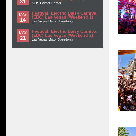
31
NOS Events Center
Festival: Electric Daisy Carnival
MAY
(EDC) Las Vegas (Weekend 1)
14
Las Vegas Motor Speedway
Festival: Electric Daisy Carnival
MAY
(EDC) Las Vegas (Weekend 2)
21
Las Vegas Motor Speedway