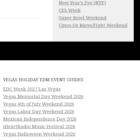
New Year’s Eve (NYE)
CES Week
Super Bowl Weekend
Cinco De Mayo/Fight Weekend
VEGAS HOLIDAY EDM EVENT GUIDES
EDC Week 2027 Las Vegas
Vegas Memorial Day Weekend 2026
Vegas 4th of July Weekend 2026
Vegas Labor Day Weekend 2026
Mexican Independence Day 2026
iHeartRadio Music Festival 2026
Vegas Halloween Weekend 2026