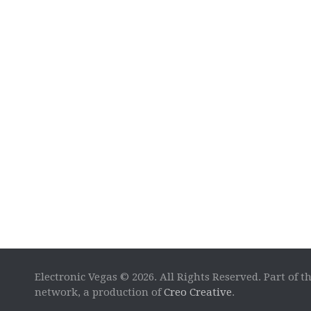
Electronic Vegas © 2026. All Rights Reserved. Part of t
network, a production of
Creo Creative
.