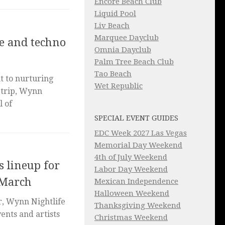
Encore Beach Club
Liquid Pool
Liv Beach
Marquee Dayclub
e and techno
Omnia Dayclub
Palm Tree Beach Club
Tao Beach
 to nurturing
Wet Republic
Strip, Wynn
l of
SPECIAL EVENT GUIDES
EDC Week 2027 Las Vegas
Memorial Day Weekend
4th of July Weekend
 lineup for
Labor Day Weekend
 March
Mexican Independence
Halloween Weekend
r, Wynn Nightlife
Thanksgiving Weekend
vents and artists
Christmas Weekend