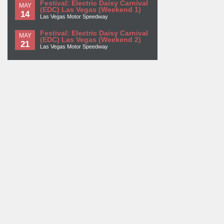
Festival: Electric Daisy Carnival
MAY
(EDC) Las Vegas (Weekend 1)
14
Las Vegas Motor Speedway
Festival: Electric Daisy Carnival
MAY
(EDC) Las Vegas (Weekend 2)
21
Las Vegas Motor Speedway