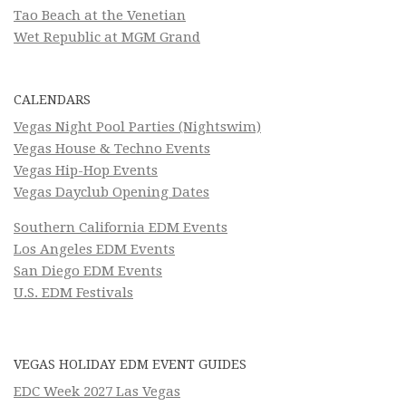
Tao Beach at the Venetian
Wet Republic at MGM Grand
CALENDARS
Vegas Night Pool Parties (Nightswim)
Vegas House & Techno Events
Vegas Hip-Hop Events
Vegas Dayclub Opening Dates
Southern California EDM Events
Los Angeles EDM Events
San Diego EDM Events
U.S. EDM Festivals
VEGAS HOLIDAY EDM EVENT GUIDES
EDC Week 2027 Las Vegas