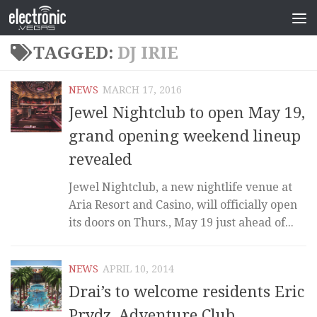
TAGGED:
DJ IRIE
NEWS
MARCH 17, 2016
Jewel Nightclub to open May 19,
grand opening weekend lineup
revealed
Jewel Nightclub, a new nightlife venue at
Aria Resort and Casino, will officially open
its doors on Thurs., May 19 just ahead of...
NEWS
APRIL 10, 2014
Drai’s to welcome residents Eric
Prydz, Adventure Club,