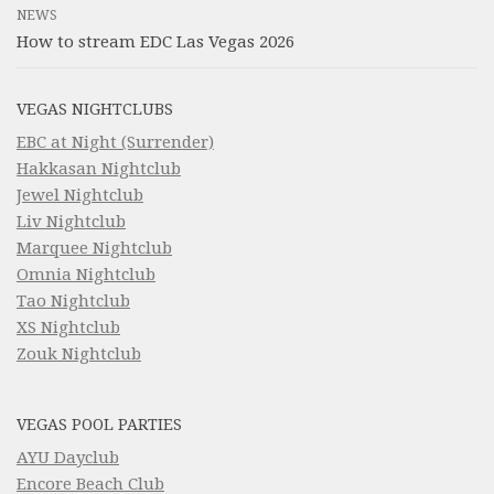
NEWS
How to stream EDC Las Vegas 2026
VEGAS NIGHTCLUBS
EBC at Night (Surrender)
Hakkasan Nightclub
Jewel Nightclub
Liv Nightclub
Marquee Nightclub
Omnia Nightclub
Tao Nightclub
XS Nightclub
Zouk Nightclub
VEGAS POOL PARTIES
AYU Dayclub
Encore Beach Club