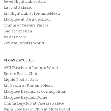
Jewel Nightclub at Aria
Lavo at Palazzo
Liv Nightclub at Fontainebleau
Marquee at Cosmopolitan
Omnia at Caesars Palace
Tao at Venetian
XS at Encore
Zouk at Resorts World
VEGAS DAYCLUBS
AYU Dayclub at Resorts World
Encore Beach Club
Liquid Pool at Aria
Liv Beach at Fontainebleau
Marquee Dayclub at Cosmopolitan
Marquee Dayclub Dome
Omnia Dayclub at Caesars Palace
Palm Tree Beach Club at MGM Grand