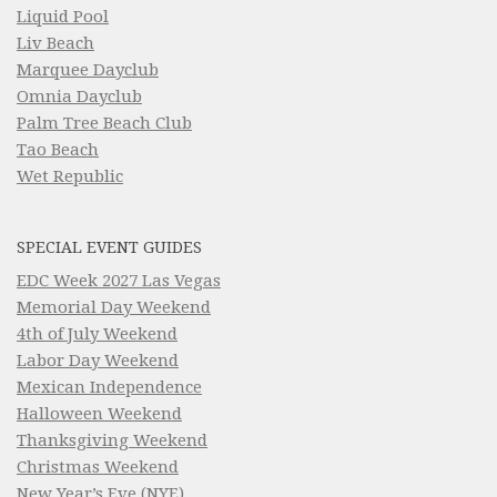
Liquid Pool
Liv Beach
Marquee Dayclub
Omnia Dayclub
Palm Tree Beach Club
Tao Beach
Wet Republic
SPECIAL EVENT GUIDES
EDC Week 2027 Las Vegas
Memorial Day Weekend
4th of July Weekend
Labor Day Weekend
Mexican Independence
Halloween Weekend
Thanksgiving Weekend
Christmas Weekend
New Year’s Eve (NYE)