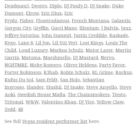
Deadmau5
,
Deorro
,
Diplo
,
DJ Pauly D
,
DJ Snake
,
Duke
Dumont
,
Elrow
,
Eric Dlux
,
Eric
Prydz
,
Fisher
,
Flosstradamus
,
French Montana
,
Galantis
,
Gorgon City
,
Gryffin
,
Gucci Mane
,
Illenium
,
J Balvin
,
Jauz
,
Jeffrey Sutorius
,
John Summit
,
Justin Credible
,
Kaskade
,
Kygo
,
Lane 8
,
Lil Jon
,
Lil Uzi Vert
,
Lost Kings
,
Louis The
Child
,
Loud Luxury
,
Markus Schulz
,
Major Lazer
,
Martin
Garrix
,
Matoma
,
Marshmello
,
DJ Mustard
,
Nervo
,
NGHTMRE
,
Nicky Romero
,
Oliver Heldens
,
Party Favor
,
Porter Robinson
,
R3hab
,
Robin Schulz
,
RL Grime
,
Ruckus
,
Rufus Du Sol
,
Sam Feldt
,
San Holo
,
Sebastian
Ingrosso
,
Slander
,
Slushii
,
DJ Snake
,
Steve Angello
,
Steve
Aoki
,
Swedish House Mafia
,
The Chainsmokers
,
Tiesto
,
Tritonal
,
W&W
,
Valentino Khan
,
DJ Vice
,
Yellow Claw
,
Zedd
,
4B
See full
Vegas resident performer list
here.