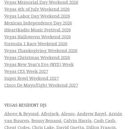
Vegas Memorial Day Weekend 2026
Vegas 4th of July Weekend 2026
Vegas Labor Day Weekend 2026
Mexican Independence Day 2026
iHeartRadio Music Festival 2026
Vegas Halloween Weekend 2026
Formula 1 Race Weekend 2026
Vegas Thanksgiving Weekend 2026
Vegas Christmas Weekend 2026
Vegas New Year’s Eve (NYE) Week
Vegas CES Week 2027
Super Bowl Weekend 2027
Cinco De Mayo/Fight Weekend 2027
VEGAS RESIDENT DJS
Above & Beyond
,
Afrojack
,
Alesso
,
Andrew Rayel
,
Armin
van Buuren
,
Benny Benassi
,
Calvin Harris
,
Cash Cash
,
Cheat Codes
,
Chris Lake
,
David Guetta
,
Dillon Francis
,