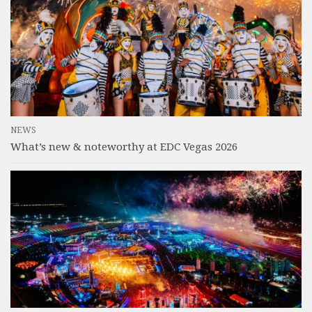
NEWS
What’s new & noteworthy at EDC Vegas 2026