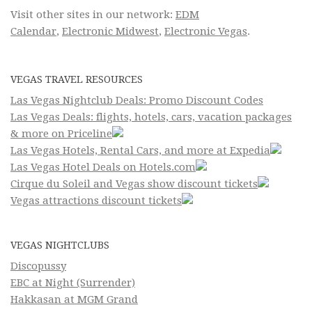
Visit other sites in our network:
EDM
Calendar
,
Electronic Midwest
,
Electronic Vegas
.
VEGAS TRAVEL RESOURCES
Las Vegas Nightclub Deals: Promo Discount Codes
Las Vegas Deals: flights, hotels, cars, vacation packages
& more on Priceline
Las Vegas Hotels, Rental Cars, and more at Expedia
Las Vegas Hotel Deals on Hotels.com
Cirque du Soleil and Vegas show discount tickets
Vegas attractions discount tickets
VEGAS NIGHTCLUBS
Discopussy
EBC at Night (Surrender)
Hakkasan at MGM Grand