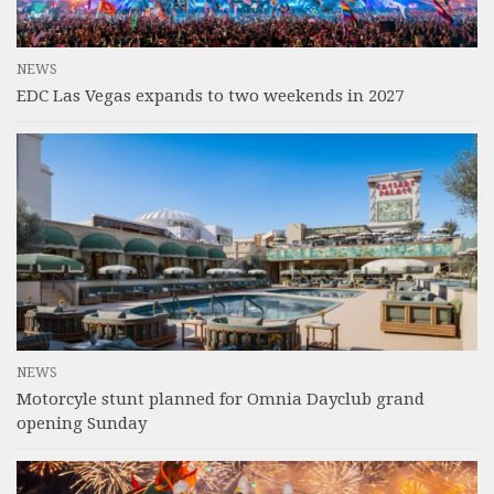
NEWS
EDC Las Vegas expands to two weekends in 2027
NEWS
Motorcyle stunt planned for Omnia Dayclub grand
opening Sunday