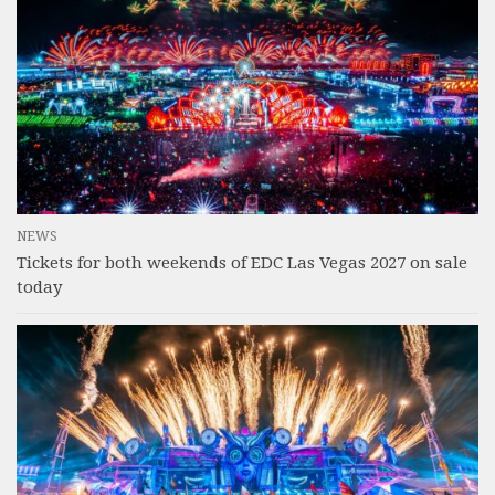
NEWS
Tickets for both weekends of EDC Las Vegas 2027 on sale
today