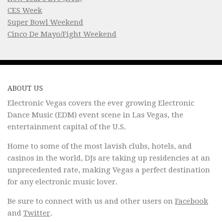
CES Week
Super Bowl Weekend
Cinco De Mayo/Fight Weekend
ABOUT US
Electronic Vegas covers the ever growing Electronic
Dance Music (EDM) event scene in Las Vegas, the
entertainment capital of the U.S.
Home to some of the most lavish clubs, hotels, and
casinos in the world, DJs are taking up residencies at an
unprecedented rate, making Vegas a perfect destination
for any electronic music lover.
Be sure to connect with us and other users on
Facebook
and
Twitter
.