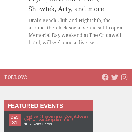
Showtek, Arty, and more
Drai’s Beach Club and Nightclub, the
around-the-clock social venue set to open
Memorial Day weekend at The Cromwell
hotel, will welcome a diverse...
FOLLOW:
FEATURED EVENTS
Festival: Insomniac Countdown
DEC
NYE – Los Angeles, Calif.
31
NOS Events Center