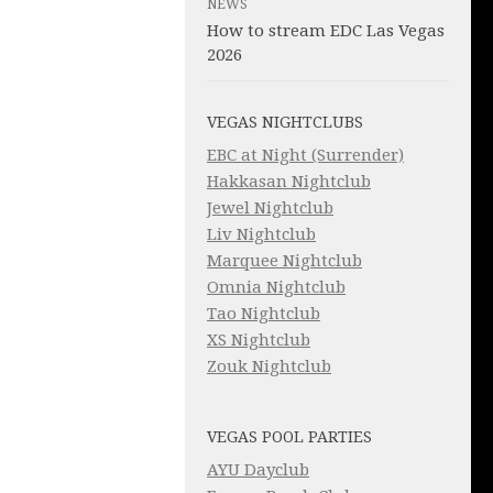
NEWS
How to stream EDC Las Vegas
2026
VEGAS NIGHTCLUBS
EBC at Night (Surrender)
Hakkasan Nightclub
Jewel Nightclub
Liv Nightclub
Marquee Nightclub
Omnia Nightclub
Tao Nightclub
XS Nightclub
Zouk Nightclub
VEGAS POOL PARTIES
AYU Dayclub