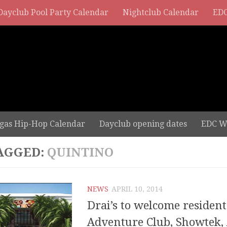
Dayclub Pool Party Calendar
Nightclub Calendar
EDC
gas Hip-Hop Calendar
Dayclub opening dates
EDC W
AGGED:
QUINTINO
NEWS
APRIL 10, 2014
Drai’s to welcome resident
Adventure Club, Showtek, 