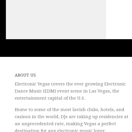
ABOUT US
Electronic Vegas covers the ever growing Electronic
Dance Music (EDM) event scene in Las Vegas, the
entertainment capital of the U.S.
Home to some of the most lavish clubs, hotels, and
casinos in the world, DJs are taking up residencies at
an unprecedented rate, making Vegas a perfect
destination for any electronic music lover.