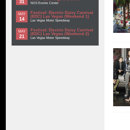
31
NOS Events Center
Festival: Electric Daisy Carnival
MAY
(EDC) Las Vegas (Weekend 1)
14
Las Vegas Motor Speedway
Festival: Electric Daisy Carnival
MAY
(EDC) Las Vegas (Weekend 2)
21
Las Vegas Motor Speedway