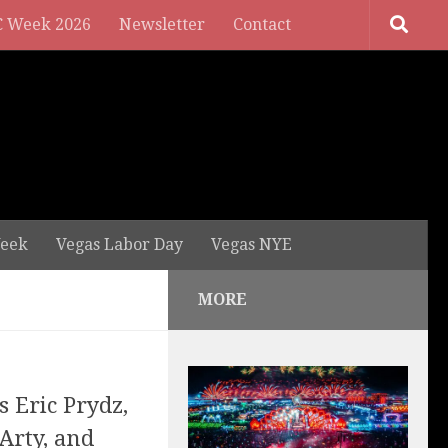
 Week 2026
Newsletter
Contact
eek
Vegas Labor Day
Vegas NYE
MORE
s Eric Prydz,
Arty, and