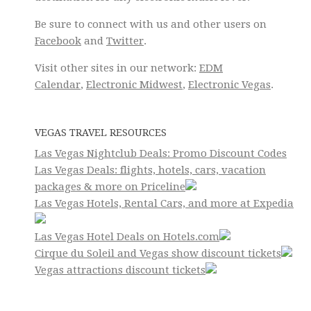
Be sure to connect with us and other users on
Facebook
and
Twitter
.
Visit other sites in our network:
EDM
Calendar
,
Electronic Midwest
,
Electronic Vegas
.
VEGAS TRAVEL RESOURCES
Las Vegas Nightclub Deals: Promo Discount Codes
Las Vegas Deals: flights, hotels, cars, vacation
packages & more on Priceline
Las Vegas Hotels, Rental Cars, and more at Expedia
Las Vegas Hotel Deals on Hotels.com
Cirque du Soleil and Vegas show discount tickets
Vegas attractions discount tickets