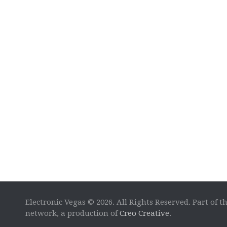
Electronic Vegas © 2026. All Rights Reserved. Part of t
network, a production of
Creo Creative
.