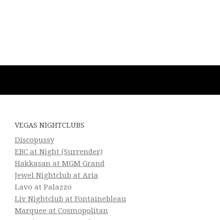
VEGAS NIGHTCLUBS
Discopussy
EBC at Night (Surrender)
Hakkasan at MGM Grand
Jewel Nightclub at Aria
Lavo at Palazzo
Liv Nightclub at Fontainebleau
Marquee at Cosmopolitan