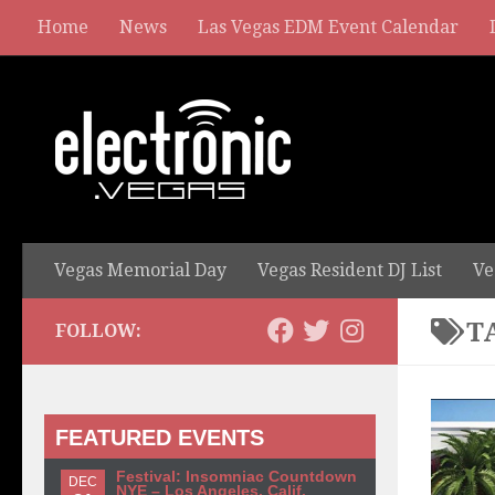
Home
News
Las Vegas EDM Event Calendar
Vegas Memorial Day
Vegas Resident DJ List
Ve
T
FOLLOW:
FEATURED EVENTS
Festival: Insomniac Countdown
DEC
NYE – Los Angeles, Calif.