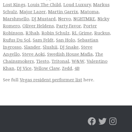
Lost Kings
,
Louis The Child
,
Loud Luxury
,
Markus
Schulz
,
Major Lazer
,
Martin Garrix
,
Matoma
,
Marshmello
,
DJ Mustard
,
Nervo
,
NGHTMRE
,
Nicky
Romero
,
Oliver Heldens
,
Party Favor
,
Porter
Robinson
,
R3hab
,
Robin Schulz
,
RL Grime
,
Ruckus
,
Rufus Du Sol
,
Sam Feldt
,
San Holo
,
Sebastian
Ingrosso
,
Slander
,
Slushii
,
DJ Snake
,
Steve
Angello
,
Steve Aoki
,
Swedish House Mafia
,
The
Chainsmokers
,
Tiesto
,
Tritonal
,
W&W
,
Valentino
Khan
,
DJ Vice
,
Yellow Claw
,
Zedd
,
4B
See full
Vegas resident performer list
here.