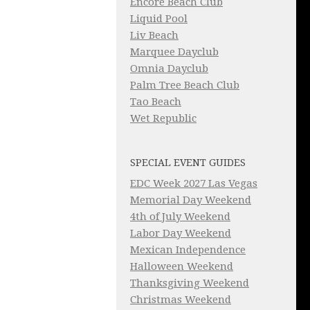
Encore Beach Club
Liquid Pool
Liv Beach
Marquee Dayclub
Omnia Dayclub
Palm Tree Beach Club
Tao Beach
Wet Republic
SPECIAL EVENT GUIDES
EDC Week 2027 Las Vegas
Memorial Day Weekend
4th of July Weekend
Labor Day Weekend
Mexican Independence
Halloween Weekend
Thanksgiving Weekend
Christmas Weekend