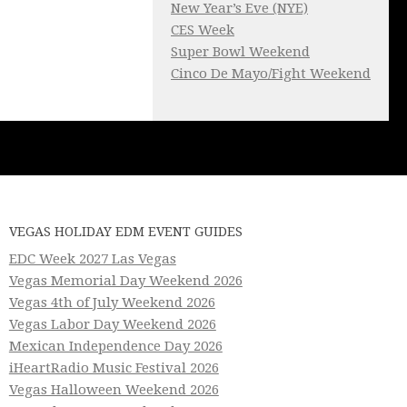
New Year’s Eve (NYE)
CES Week
Super Bowl Weekend
Cinco De Mayo/Fight Weekend
VEGAS HOLIDAY EDM EVENT GUIDES
EDC Week 2027 Las Vegas
Vegas Memorial Day Weekend 2026
Vegas 4th of July Weekend 2026
Vegas Labor Day Weekend 2026
Mexican Independence Day 2026
iHeartRadio Music Festival 2026
Vegas Halloween Weekend 2026