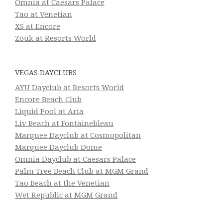
Omnia at Caesars Palace
Tao at Venetian
XS at Encore
Zouk at Resorts World
VEGAS DAYCLUBS
AYU Dayclub at Resorts World
Encore Beach Club
Liquid Pool at Aria
Liv Beach at Fontainebleau
Marquee Dayclub at Cosmopolitan
Marquee Dayclub Dome
Omnia Dayclub at Caesars Palace
Palm Tree Beach Club at MGM Grand
Tao Beach at the Venetian
Wet Republic at MGM Grand