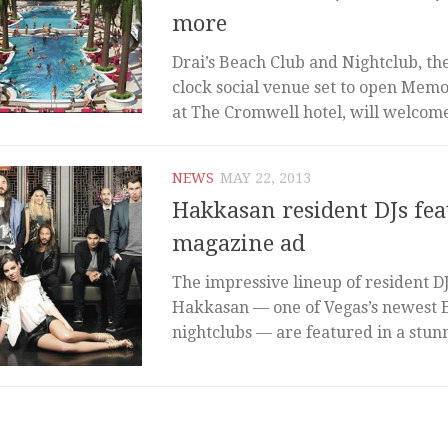
more
Drai’s Beach Club and Nightclub, th
clock social venue set to open Mem
at The Cromwell hotel, will welcome 
NEWS
MAY 22, 2013
Hakkasan resident DJs fea
magazine ad
The impressive lineup of resident D
Hakkasan — one of Vegas’s newest 
nightclubs — are featured in a stunn