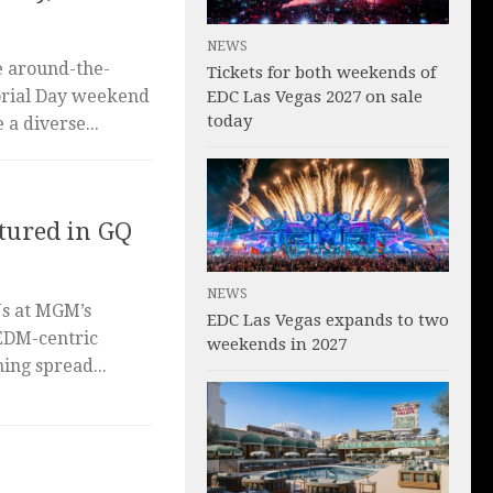
NEWS
e around-the-
Tickets for both weekends of
orial Day weekend
EDC Las Vegas 2027 on sale
today
a diverse...
tured in GQ
NEWS
Js at MGM’s
EDC Las Vegas expands to two
EDM-centric
weekends in 2027
ing spread...