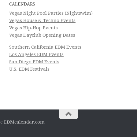
CALENDARS
Vegas Night Pool Parties (Nightswim)
Vegas House & Techno Events
Vegas Hip-Hop Events
Vegas Dayclub Opening Dates
Southern California EDM Events
Los Angeles EDM Events
San Diego EDM Events
U.S. EDM Festivals
he
EDMcalendar.com