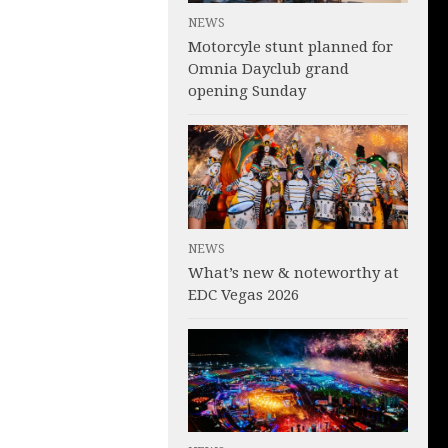
NEWS
Motorcyle stunt planned for
Omnia Dayclub grand
opening Sunday
NEWS
What’s new & noteworthy at
EDC Vegas 2026