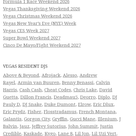
Formula 1 Race Weekend 2026
Vegas Thanksgiving Weekend 2026
Vegas Christmas Weekend 2026
Vegas New Year’s Eve (NYE) Week
Vegas CES Week 2027
Super Bowl Weekend 2027
Cinco De Mayo/Fight Weekend 2027
VEGAS RESIDENT DJS
Above & Beyond
,
Afrojack
,
Alesso
,
Andrew
Rayel
,
Armin van Buuren
,
Benny Benassi
,
Calvin
Harris
,
Cash Cash
,
Cheat Codes
,
Chris Lake
,
David
Guetta
,
Dillon Francis
,
Deadmau5
,
Deorro
,
Diplo
,
DJ
Pauly D
,
DJ Snake
,
Duke Dumont
,
Elrow
,
Eric Dlux
,
Eric Prydz
,
Fisher
,
Flosstradamus
,
French Montana
,
Galantis
,
Gorgon City
,
Gryffin
,
Gucci Mane
,
Illenium
,
J
Balvin
,
Jauz
,
Jeffrey Sutorius
,
John Summit
,
Justin
Credible
,
Kaskade
,
Kygo
,
Lane 8
,
Lil Jon
,
Lil Uzi Vert
,