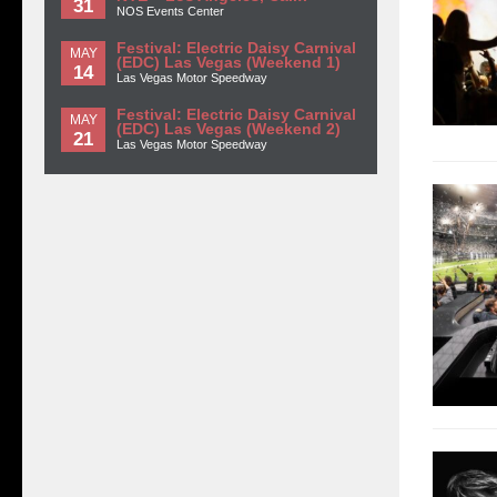
31
NOS Events Center
Festival: Electric Daisy Carnival
MAY
(EDC) Las Vegas (Weekend 1)
14
Las Vegas Motor Speedway
Festival: Electric Daisy Carnival
MAY
(EDC) Las Vegas (Weekend 2)
21
Las Vegas Motor Speedway