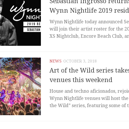
Sebastian Ingrosso returns
Wynn Nightlife 2019 resi
Wynn Nightlife today announced Se
will join their artist roster for the 2
XS Nightclub, Encore Beach Club, an
NEWS
OCTOBER 3, 2018
Art of the Wild series ta
venues this weekend
House and techno aficionados, rejoi
Wynn Nightlife venues will host the
the Wild” series, featuring some of t