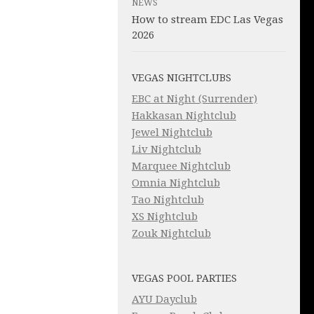
NEWS
How to stream EDC Las Vegas
2026
VEGAS NIGHTCLUBS
EBC at Night (Surrender)
Hakkasan Nightclub
Jewel Nightclub
Liv Nightclub
Marquee Nightclub
Omnia Nightclub
Tao Nightclub
XS Nightclub
Zouk Nightclub
VEGAS POOL PARTIES
AYU Dayclub