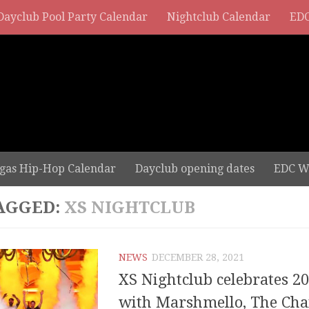
Dayclub Pool Party Calendar
Nightclub Calendar
EDC
gas Hip-Hop Calendar
Dayclub opening dates
EDC W
AGGED:
XS NIGHTCLUB
NEWS
DECEMBER 28, 2021
XS Nightclub celebrates 20
with Marshmello, The Cha