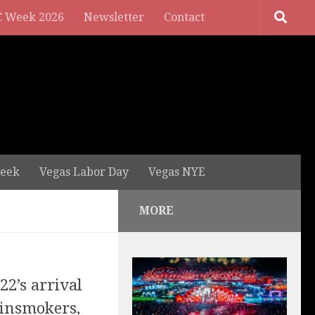
 Week 2026
Newsletter
Contact
eek
Vegas Labor Day
Vegas NYE
MORE
22’s arrival
insmokers,