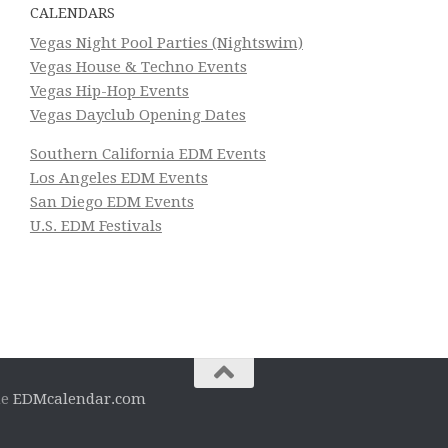
CALENDARS
Vegas Night Pool Parties (Nightswim)
Vegas House & Techno Events
Vegas Hip-Hop Events
Vegas Dayclub Opening Dates
Southern California EDM Events
Los Angeles EDM Events
San Diego EDM Events
U.S. EDM Festivals
he
EDMcalendar.com