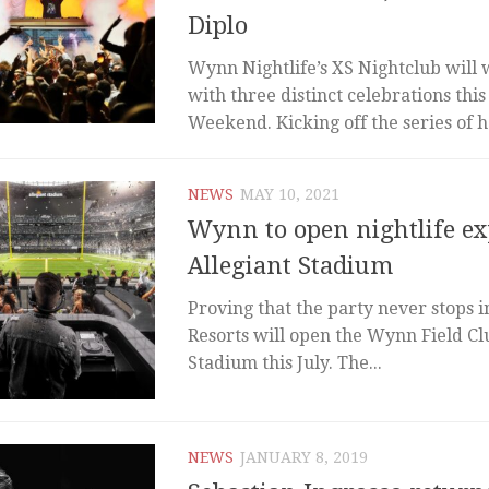
Diplo
Wynn Nightlife’s XS Nightclub will
with three distinct celebrations thi
Weekend. Kicking off the series of ho
NEWS
MAY 10, 2021
Wynn to open nightlife ex
Allegiant Stadium
Proving that the party never stops 
Resorts will open the Wynn Field Clu
Stadium this July. The...
NEWS
JANUARY 8, 2019