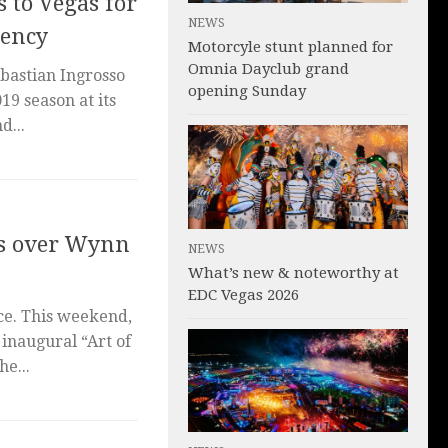
 to Vegas for
NEWS
dency
Motorcyle stunt planned for
Omnia Dayclub grand
bastian Ingrosso
opening Sunday
019 season at its
d...
kes over Wynn
NEWS
What’s new & noteworthy at
EDC Vegas 2026
ce. This weekend,
 inaugural “Art of
he...