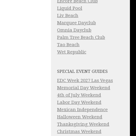
Encore Beach Club
Liquid Pool
Liv Beach
Marquee Dayclub
Omnia Dayclub
Palm Tree Beach Club
Tao Beach
Wet Republic
SPECIAL EVENT GUIDES
EDC Week 2027 Las Vegas
Memorial Day Weekend
4th of July Weekend
Labor Day Weekend
Mexican Independence
Halloween Weekend
Thanksgiving Weekend
Christmas Weekend