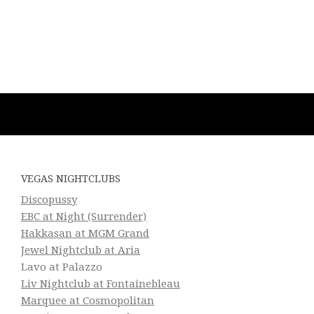
VEGAS NIGHTCLUBS
Discopussy
EBC at Night (Surrender)
Hakkasan at MGM Grand
Jewel Nightclub at Aria
Lavo at Palazzo
Liv Nightclub at Fontainebleau
Marquee at Cosmopolitan