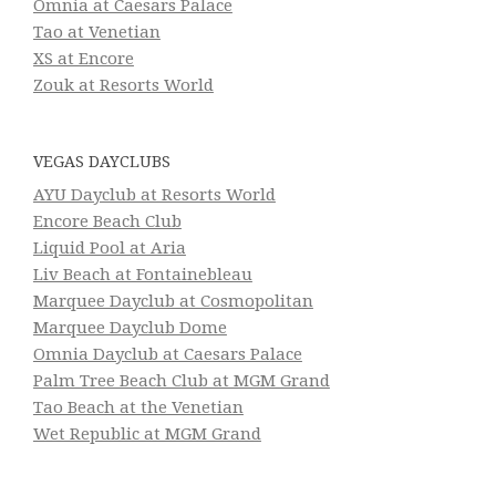
Omnia at Caesars Palace
Tao at Venetian
XS at Encore
Zouk at Resorts World
VEGAS DAYCLUBS
AYU Dayclub at Resorts World
Encore Beach Club
Liquid Pool at Aria
Liv Beach at Fontainebleau
Marquee Dayclub at Cosmopolitan
Marquee Dayclub Dome
Omnia Dayclub at Caesars Palace
Palm Tree Beach Club at MGM Grand
Tao Beach at the Venetian
Wet Republic at MGM Grand