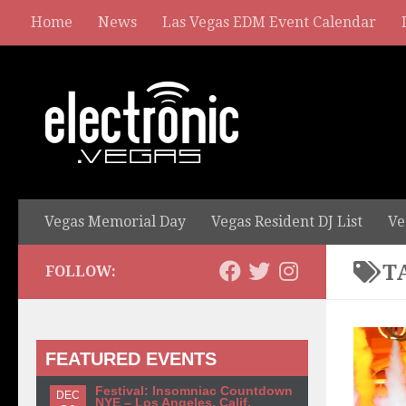
Home
News
Las Vegas EDM Event Calendar
Vegas Memorial Day
Vegas Resident DJ List
Ve
T
FOLLOW:
FEATURED EVENTS
Festival: Insomniac Countdown
DEC
NYE – Los Angeles, Calif.