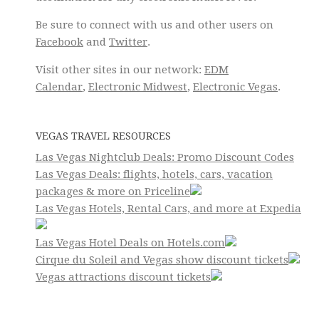
Be sure to connect with us and other users on
Facebook
and
Twitter
.
Visit other sites in our network:
EDM
Calendar
,
Electronic Midwest
,
Electronic Vegas
.
VEGAS TRAVEL RESOURCES
Las Vegas Nightclub Deals: Promo Discount Codes
Las Vegas Deals: flights, hotels, cars, vacation
packages & more on Priceline
Las Vegas Hotels, Rental Cars, and more at Expedia
Las Vegas Hotel Deals on Hotels.com
Cirque du Soleil and Vegas show discount tickets
Vegas attractions discount tickets