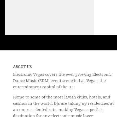
ABOUT US
Electronic Vegas covers the ever growing Electronic
Dance Music (EDM) event scene in Las Vegas, the
entertainment capital of the U.S.
Home to some of the most lavish clubs, hotels, and
casinos in the world, DJs are taking up residencies at
an unprecedented rate, making Vegas a perfect
destination for any electronic music lover.