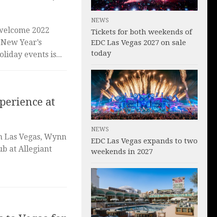
NEWS
 welcome 2022
Tickets for both weekends of
s New Year’s
EDC Las Vegas 2027 on sale
today
liday events is...
perience at
NEWS
in Las Vegas, Wynn
EDC Las Vegas expands to two
b at Allegiant
weekends in 2027