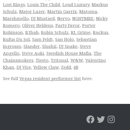
Lost Kings
,
Louis The Child
,
Loud Luxury
,
Markus
Schulz
,
Major Lazer
,
Martin Garrix
,
Matoma
,
Marshmello
,
DJ Mustard
,
Nervo
,
NGHTMRE
,
Nicky
Romero
,
Oliver Heldens
,
Party Favor
,
Porter
Robinson
,
R3hab
,
Robin Schulz
,
RL Grime
,
Ruckus
,
Rufus Du Sol
,
Sam Feldt
,
San Holo
,
Sebastian
Ingrosso
,
Slander
,
Slushii
,
DJ Snake
,
Steve
Angello
,
Steve Aoki
,
Swedish House Mafia
,
The
Chainsmokers
,
Tiesto
,
Tritonal
,
W&W
,
Valentino
Khan
,
DJ Vice
,
Yellow Claw
,
Zedd
,
4B
See full
Vegas resident performer list
here.