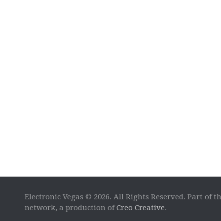
Electronic Vegas © 2026. All Rights Reserved. Part of t
network, a production of
Creo Creative
.