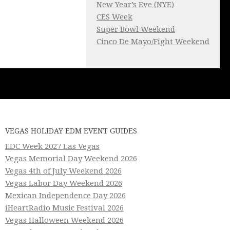
New Year’s Eve (NYE)
CES Week
Super Bowl Weekend
Cinco De Mayo/Fight Weekend
VEGAS HOLIDAY EDM EVENT GUIDES
EDC Week 2027 Las Vegas
Vegas Memorial Day Weekend 2026
Vegas 4th of July Weekend 2026
Vegas Labor Day Weekend 2026
Mexican Independence Day 2026
iHeartRadio Music Festival 2026
Vegas Halloween Weekend 2026