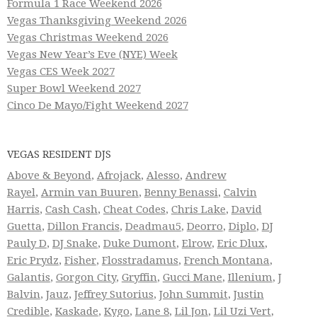
Formula 1 Race Weekend 2026
Vegas Thanksgiving Weekend 2026
Vegas Christmas Weekend 2026
Vegas New Year’s Eve (NYE) Week
Vegas CES Week 2027
Super Bowl Weekend 2027
Cinco De Mayo/Fight Weekend 2027
VEGAS RESIDENT DJS
Above & Beyond
,
Afrojack
,
Alesso
,
Andrew
Rayel
,
Armin van Buuren
,
Benny Benassi
,
Calvin
Harris
,
Cash Cash
,
Cheat Codes
,
Chris Lake
,
David
Guetta
,
Dillon Francis
,
Deadmau5
,
Deorro
,
Diplo
,
DJ
Pauly D
,
DJ Snake
,
Duke Dumont
,
Elrow
,
Eric Dlux
,
Eric Prydz
,
Fisher
,
Flosstradamus
,
French Montana
,
Galantis
,
Gorgon City
,
Gryffin
,
Gucci Mane
,
Illenium
,
J
Balvin
,
Jauz
,
Jeffrey Sutorius
,
John Summit
,
Justin
Credible
,
Kaskade
,
Kygo
,
Lane 8
,
Lil Jon
,
Lil Uzi Vert
,