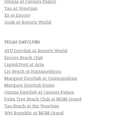
Omnia at Caesars Palace
Tao at Venetian
XS at Encore
Zouk at Resorts World
VEGAS DAYCLUBS
AYU Dayclub at Resorts World
Encore Beach Club
Liquid Pool at Aria
Liv Beach at Fontainebleau
Marquee Dayclub at Cosmopolitan
Marquee Dayclub Dome
Omnia Dayclub at Caesars Palace
Palm Tree Beach Club at MGM Grand
Tao Beach at the Venetian
Wet Republic at MGM Grand