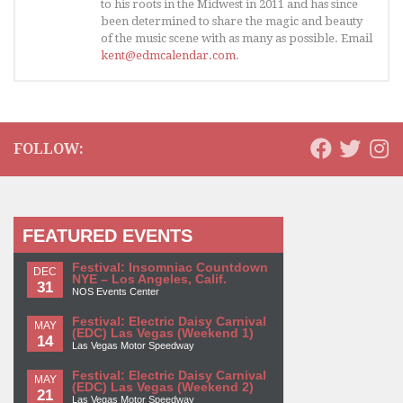
to his roots in the Midwest in 2011 and has since
been determined to share the magic and beauty
of the music scene with as many as possible. Email
kent@edmcalendar.com
.
FOLLOW:
FEATURED EVENTS
Festival: Insomniac Countdown
DEC
NYE – Los Angeles, Calif.
31
NOS Events Center
Festival: Electric Daisy Carnival
MAY
(EDC) Las Vegas (Weekend 1)
14
Las Vegas Motor Speedway
Festival: Electric Daisy Carnival
MAY
(EDC) Las Vegas (Weekend 2)
21
Las Vegas Motor Speedway