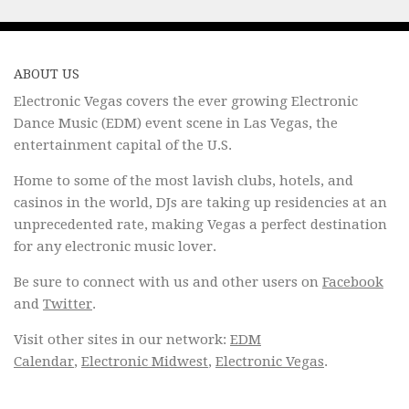
ABOUT US
Electronic Vegas covers the ever growing Electronic
Dance Music (EDM) event scene in Las Vegas, the
entertainment capital of the U.S.
Home to some of the most lavish clubs, hotels, and
casinos in the world, DJs are taking up residencies at an
unprecedented rate, making Vegas a perfect destination
for any electronic music lover.
Be sure to connect with us and other users on
Facebook
and
Twitter
.
Visit other sites in our network:
EDM
Calendar
,
Electronic Midwest
,
Electronic Vegas
.