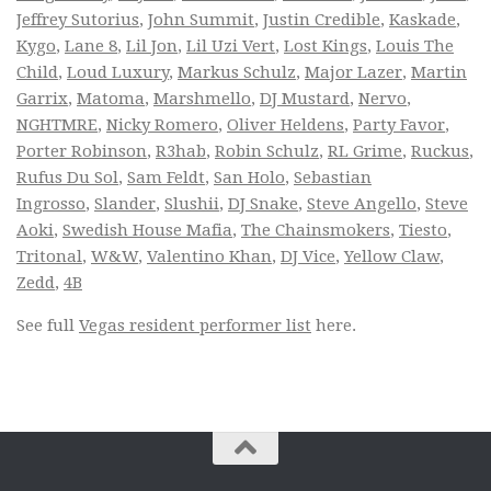
Jeffrey Sutorius
,
John Summit
,
Justin Credible
,
Kaskade
,
Kygo
,
Lane 8
,
Lil Jon
,
Lil Uzi Vert
,
Lost Kings
,
Louis The
Child
,
Loud Luxury
,
Markus Schulz
,
Major Lazer
,
Martin
Garrix
,
Matoma
,
Marshmello
,
DJ Mustard
,
Nervo
,
NGHTMRE
,
Nicky Romero
,
Oliver Heldens
,
Party Favor
,
Porter Robinson
,
R3hab
,
Robin Schulz
,
RL Grime
,
Ruckus
,
Rufus Du Sol
,
Sam Feldt
,
San Holo
,
Sebastian
Ingrosso
,
Slander
,
Slushii
,
DJ Snake
,
Steve Angello
,
Steve
Aoki
,
Swedish House Mafia
,
The Chainsmokers
,
Tiesto
,
Tritonal
,
W&W
,
Valentino Khan
,
DJ Vice
,
Yellow Claw
,
Zedd
,
4B
See full
Vegas resident performer list
here.