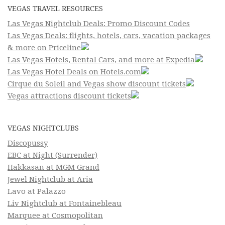
VEGAS TRAVEL RESOURCES
Las Vegas Nightclub Deals: Promo Discount Codes
Las Vegas Deals: flights, hotels, cars, vacation packages
& more on Priceline
Las Vegas Hotels, Rental Cars, and more at Expedia
Las Vegas Hotel Deals on Hotels.com
Cirque du Soleil and Vegas show discount tickets
Vegas attractions discount tickets
VEGAS NIGHTCLUBS
Discopussy
EBC at Night (Surrender)
Hakkasan at MGM Grand
Jewel Nightclub at Aria
Lavo at Palazzo
Liv Nightclub at Fontainebleau
Marquee at Cosmopolitan