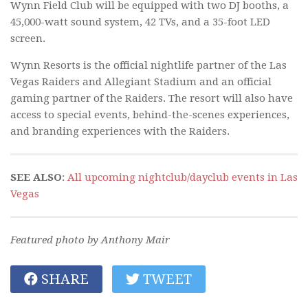
Wynn Field Club will be equipped with two DJ booths, a
45,000-watt sound system, 42 TVs, and a 35-foot LED
screen.
Wynn Resorts is the official nightlife partner of the Las
Vegas Raiders and Allegiant Stadium and an official
gaming partner of the Raiders. The resort will also have
access to special events, behind-the-scenes experiences,
and branding experiences with the Raiders.
SEE ALSO
:
All upcoming nightclub/dayclub events in Las
Vegas
Featured photo by Anthony Mair
SHARE
TWEET