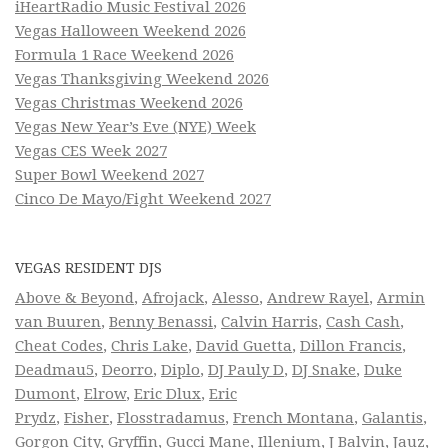
iHeartRadio Music Festival 2026
Vegas Halloween Weekend 2026
Formula 1 Race Weekend 2026
Vegas Thanksgiving Weekend 2026
Vegas Christmas Weekend 2026
Vegas New Year’s Eve (NYE) Week
Vegas CES Week 2027
Super Bowl Weekend 2027
Cinco De Mayo/Fight Weekend 2027
VEGAS RESIDENT DJS
Above & Beyond
,
Afrojack
,
Alesso
,
Andrew Rayel
,
Armin
van Buuren
,
Benny Benassi
,
Calvin Harris
,
Cash Cash
,
Cheat Codes
,
Chris Lake
,
David Guetta
,
Dillon Francis
,
Deadmau5
,
Deorro
,
Diplo
,
DJ Pauly D
,
DJ Snake
,
Duke
Dumont
,
Elrow
,
Eric Dlux
,
Eric
Prydz
,
Fisher
,
Flosstradamus
,
French Montana
,
Galantis
,
Gorgon City
,
Gryffin
,
Gucci Mane
,
Illenium
,
J Balvin
,
Jauz
,