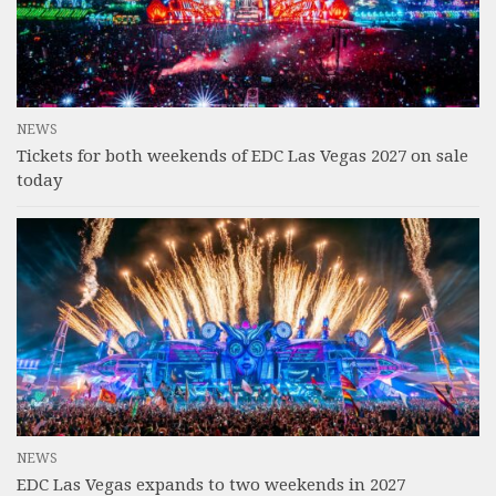
NEWS
Tickets for both weekends of EDC Las Vegas 2027 on sale
today
NEWS
EDC Las Vegas expands to two weekends in 2027