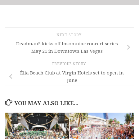
NEXT STORY
Deadmau5 kicks off Insomniac concert series
May 21 in Downtown Las Vegas
PREVIOUS STORY
Élia Beach Club at Virgin Hotels set to open in
June
YOU MAY ALSO LIKE...