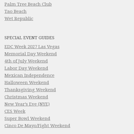
Palm Tree Beach Club
Tao Beach
Wet Republic
SPECIAL EVENT GUIDES
EDC Week 2027 Las Vegas
Memorial Day Weekend
4th of July Weekend
Labor Day Weekend
Mexican Independence
Halloween Weekend
Thanksgiving Weekend
Christmas Weekend
New Year’s Eve (NYE)
CES Week
Super Bowl Weekend
Cinco De Mayo/Fight Weekend