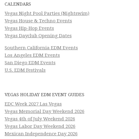
CALENDARS
Vegas Night Pool Parties (Nightswim)
Vegas House & Techno Events
Vegas Hip-Hop Events
Vegas Dayclub Opening Dates
Southern California EDM Events
Los Angeles EDM Events
San Diego EDM Events
U.S. EDM Festivals
VEGAS HOLIDAY EDM EVENT GUIDES
EDC Week 2027 Las Vegas
Vegas Memorial Day Weekend 2026
Vegas 4th of July Weekend 2026
Vegas Labor Day Weekend 2026
Mexican Independence Day 2026