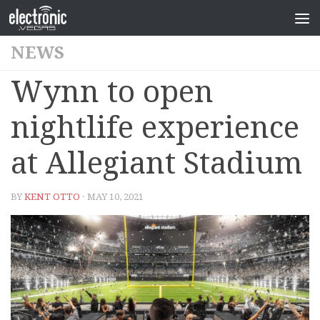
NEWS
Wynn to open
nightlife experience
at Allegiant Stadium
BY
KENT OTTO
· MAY 10, 2021