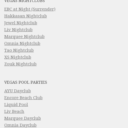
VEGAS NIGHTCLUBS
EBC at Night (Surrender)
Hakkasan Nightclub
Jewel Nightclub
Liv Nightclub
Marquee Nightclub
Omnia Nightclub
Tao Nightclub
XS Nightclub
Zouk Nightclub
VEGAS POOL PARTIES
AYU Dayclub
Encore Beach Club
Liquid Pool
Liv Beach
Marquee Dayclub
Omnia Dayclub