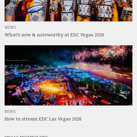
NEWS
What’s new & noteworthy at EDC Vegas 2026
NEWS
How to stream EDC Las Vegas 2026