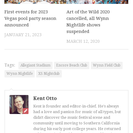
First events for 2023
Art of the Wild 2020
Vegas pool party season
cancelled, all Wynn
announced
Nightlife shows
suspended
JANUARY 21, 2023
MARCH 12, 2020
Tags:
Allegiant Stadium
Encore Beach Club
Wynn Field Club
Wynn Nightlife
XS Nightclub
Kent Otto
Kent is founder and editor-in-chief. He's always
had a love and passion for music of all types, but
didn't discover the music festival scene and
community until moving to Southern California
during his early post-college years. He returned