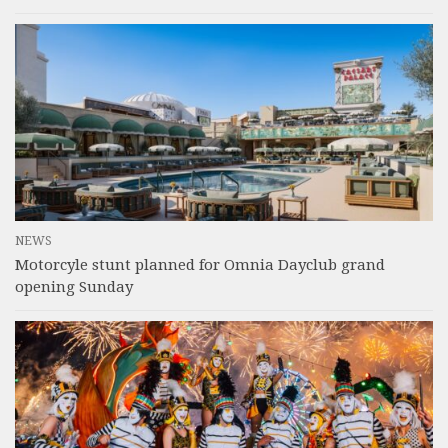
NEWS
Motorcyle stunt planned for Omnia Dayclub grand
opening Sunday