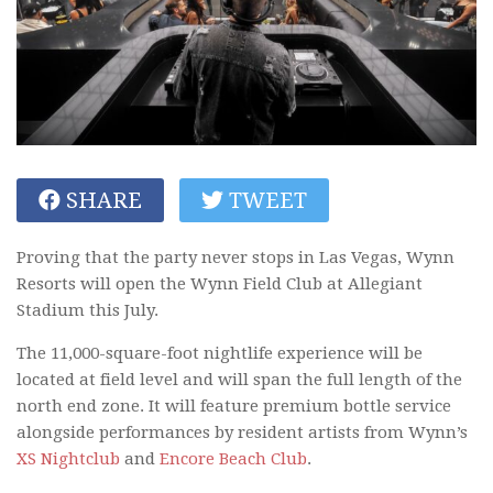
SHARE
TWEET
Proving that the party never stops in Las Vegas, Wynn
Resorts will open the Wynn Field Club at Allegiant
Stadium this July.
The 11,000-square-foot nightlife experience will be
located at field level and will span the full length of the
north end zone. It will feature premium bottle service
alongside performances by resident artists from Wynn’s
XS Nightclub
and
Encore Beach Club
.