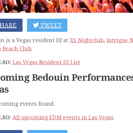
HARE
TWEET
n is a Vegas resident DJ at
XS Nightclub
,
Intrigue 
 Beach Club
.
LSO
:
Las Vegas Resident DJ List
oming Bedouin Performances
as
coming events found.
LSO
:
All upcoming EDM events in Las Vegas