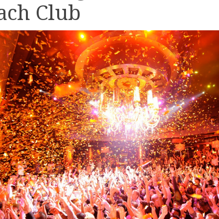
ach Club