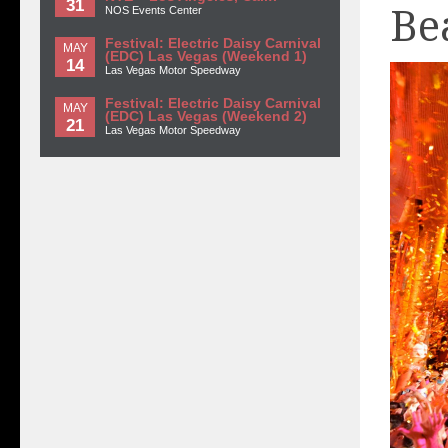
31
Be
NOS Events Center
Festival: Electric Daisy Carnival
MAY
(EDC) Las Vegas (Weekend 1)
14
Las Vegas Motor Speedway
Festival: Electric Daisy Carnival
MAY
(EDC) Las Vegas (Weekend 2)
21
Las Vegas Motor Speedway