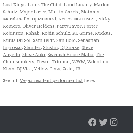
Lost Kings
,
Louis The Child
,
Loud Luxury
,
Markus
Schulz
,
Major Lazer
,
Martin Garrix
,
Matoma
,
Marshmello
,
DJ Mustard
,
Nervo
,
NGHTMRE
,
Nicky
Romero
,
Oliver Heldens
,
Party Favor
,
Porter
Robinson
,
R3hab
,
Robin Schulz
,
RL Grime
,
Ruckus
,
Rufus Du Sol
,
Sam Feldt
,
San Holo
,
Sebastian
Ingrosso
,
Slander
,
Slushii
,
DJ Snake
,
Steve
Angello
,
Steve Aoki
,
Swedish House Mafia
,
The
Chainsmokers
,
Tiesto
,
Tritonal
,
W&W
,
Valentino
Khan
,
DJ Vice
,
Yellow Claw
,
Zedd
,
4B
See full
Vegas resident performer list
here.