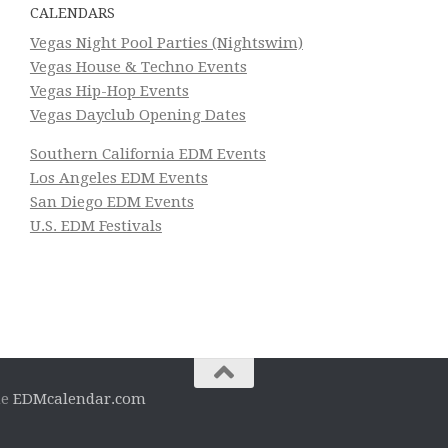
CALENDARS
Vegas Night Pool Parties (Nightswim)
Vegas House & Techno Events
Vegas Hip-Hop Events
Vegas Dayclub Opening Dates
Southern California EDM Events
Los Angeles EDM Events
San Diego EDM Events
U.S. EDM Festivals
he
EDMcalendar.com