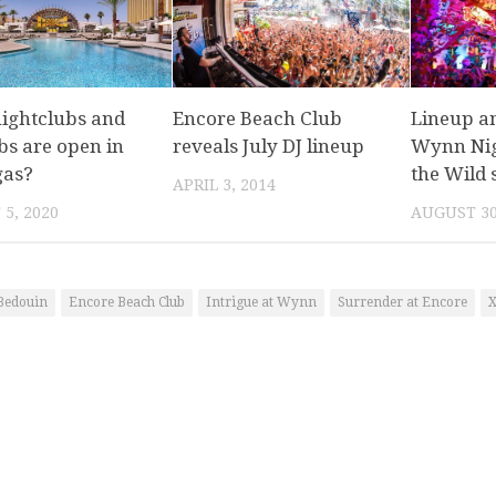
ightclubs and
Encore Beach Club
Lineup a
bs are open in
reveals July DJ lineup
Wynn Nigh
gas?
the Wild s
APRIL 3, 2014
5, 2020
AUGUST 30
Bedouin
Encore Beach Club
Intrigue at Wynn
Surrender at Encore
X