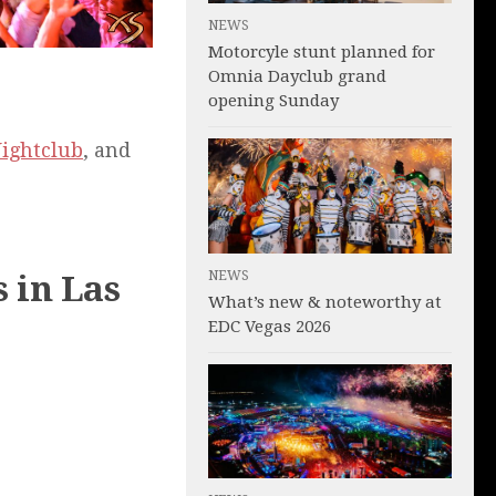
NEWS
Motorcyle stunt planned for
Omnia Dayclub grand
opening Sunday
Nightclub
, and
NEWS
 in Las
What’s new & noteworthy at
EDC Vegas 2026