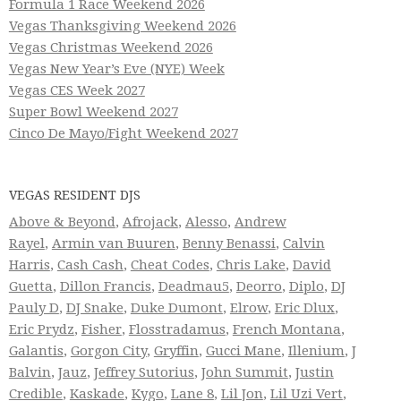
Formula 1 Race Weekend 2026
Vegas Thanksgiving Weekend 2026
Vegas Christmas Weekend 2026
Vegas New Year’s Eve (NYE) Week
Vegas CES Week 2027
Super Bowl Weekend 2027
Cinco De Mayo/Fight Weekend 2027
VEGAS RESIDENT DJS
Above & Beyond
,
Afrojack
,
Alesso
,
Andrew
Rayel
,
Armin van Buuren
,
Benny Benassi
,
Calvin
Harris
,
Cash Cash
,
Cheat Codes
,
Chris Lake
,
David
Guetta
,
Dillon Francis
,
Deadmau5
,
Deorro
,
Diplo
,
DJ
Pauly D
,
DJ Snake
,
Duke Dumont
,
Elrow
,
Eric Dlux
,
Eric Prydz
,
Fisher
,
Flosstradamus
,
French Montana
,
Galantis
,
Gorgon City
,
Gryffin
,
Gucci Mane
,
Illenium
,
J
Balvin
,
Jauz
,
Jeffrey Sutorius
,
John Summit
,
Justin
Credible
,
Kaskade
,
Kygo
,
Lane 8
,
Lil Jon
,
Lil Uzi Vert
,