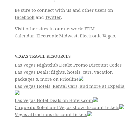
Be sure to connect with us and other users on
Facebook
and
Twitter
.
Visit other sites in our network:
EDM
Calendar
,
Electronic Midwest
,
Electronic Vegas
.
VEGAS TRAVEL RESOURCES
Las Vegas Nightclub Deals: Promo Discount Codes
Las Vegas Deals: flights, hotels, cars, vacation
packages & more on Priceline
Las Vegas Hotels, Rental Cars, and more at Expedia
Las Vegas Hotel Deals on Hotels.com
Cirque du Soleil and Vegas show discount tickets
Vegas attractions discount tickets