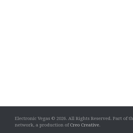
Electronic Vegas © 2026. All Rights Reserved. Part of t
network, a production of
Creo Creative
.