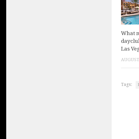
What n
dayclu
Las Ve
AUGUST 
Tags: