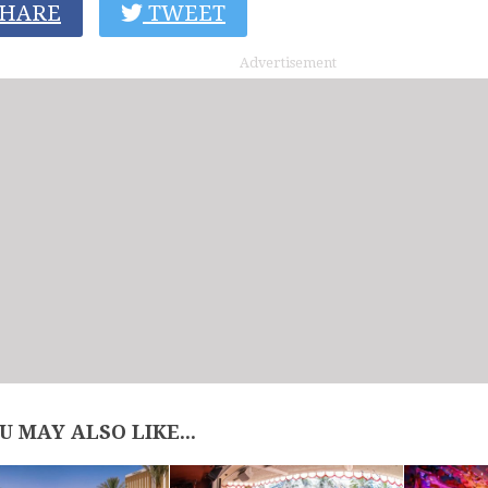
HARE
TWEET
Advertisement
U MAY ALSO LIKE...