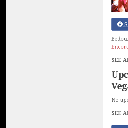
S
Bedoui
Encore
SEE A
Upc
Veg
No up
SEE A