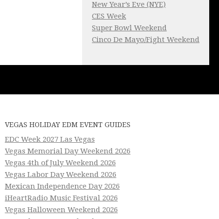
New Year’s Eve (NYE)
CES Week
Super Bowl Weekend
Cinco De Mayo/Fight Weekend
VEGAS HOLIDAY EDM EVENT GUIDES
EDC Week 2027 Las Vegas
Vegas Memorial Day Weekend 2026
Vegas 4th of July Weekend 2026
Vegas Labor Day Weekend 2026
Mexican Independence Day 2026
iHeartRadio Music Festival 2026
Vegas Halloween Weekend 2026