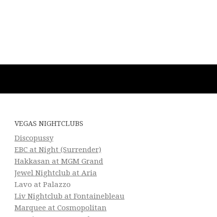
VEGAS NIGHTCLUBS
Discopussy
EBC at Night (Surrender)
Hakkasan at MGM Grand
Jewel Nightclub at Aria
Lavo at Palazzo
Liv Nightclub at Fontainebleau
Marquee at Cosmopolitan