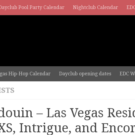
Dayclub Pool Party Calendar
Nightclub Calendar
EDC
gas Hip-Hop Calendar
Dayclub opening dates
EDC W
ISTS
douin – Las Vegas Resi
 XS, Intrigue, and Enco