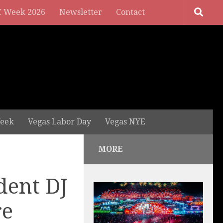
 Week 2026
Newsletter
Contact
eek
Vegas Labor Day
Vegas NYE
MORE
dent DJ
re