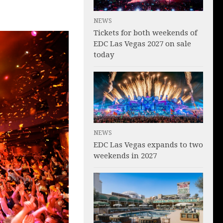
NEWS
Tickets for both weekends of
EDC Las Vegas 2027 on sale
today
NEWS
EDC Las Vegas expands to two
weekends in 2027