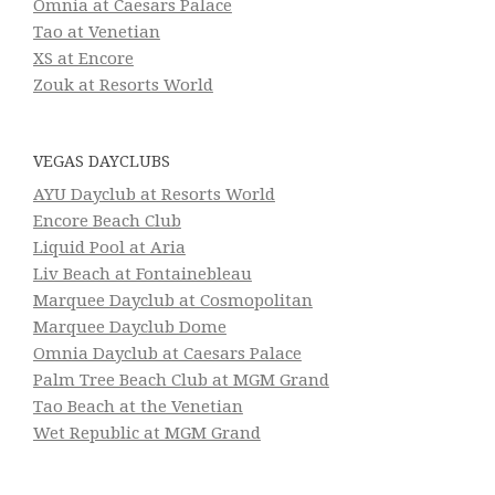
Omnia at Caesars Palace
Tao at Venetian
XS at Encore
Zouk at Resorts World
VEGAS DAYCLUBS
AYU Dayclub at Resorts World
Encore Beach Club
Liquid Pool at Aria
Liv Beach at Fontainebleau
Marquee Dayclub at Cosmopolitan
Marquee Dayclub Dome
Omnia Dayclub at Caesars Palace
Palm Tree Beach Club at MGM Grand
Tao Beach at the Venetian
Wet Republic at MGM Grand