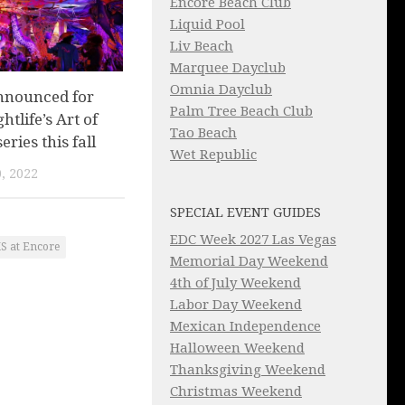
Encore Beach Club
Liquid Pool
Liv Beach
Marquee Dayclub
Omnia Dayclub
nnounced for
Palm Tree Beach Club
tlife’s Art of
Tao Beach
eries this fall
Wet Republic
, 2022
SPECIAL EVENT GUIDES
EDC Week 2027 Las Vegas
S at Encore
Memorial Day Weekend
4th of July Weekend
Labor Day Weekend
Mexican Independence
Halloween Weekend
Thanksgiving Weekend
Christmas Weekend