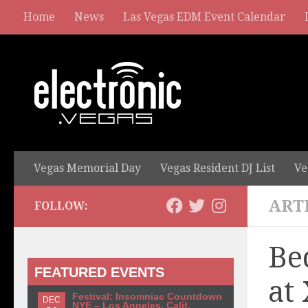
Home
News
Las Vegas EDM Event Calendar
Vegas Memorial Day
Vegas Resident DJ List
Ve
ART
FOLLOW:
Be
FEATURED EVENTS
at
Festival: Insomniac Countdown
DEC
NYE – Los Angeles, Calif.