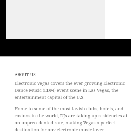
ABOUT US
Electronic Vegas covers the ever growing Electronic
Dance Music (EDM) event scene in Las Vegas, the
entertainment capital of the U.S.
Home to some of the most lavish clubs, hotels, and
casinos in the world, DJs are taking up residencies at
an unprecedented rate, making Vegas a perfect
destination for any electronic music lover.