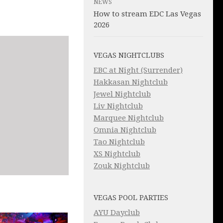
NEWS
How to stream EDC Las Vegas
2026
VEGAS NIGHTCLUBS
EBC at Night (Surrender)
Hakkasan Nightclub
Jewel Nightclub
Liv Nightclub
Marquee Nightclub
Omnia Nightclub
Tao Nightclub
XS Nightclub
Zouk Nightclub
VEGAS POOL PARTIES
AYU Dayclub