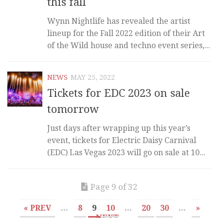
this fall
Wynn Nightlife has revealed the artist
lineup for the Fall 2022 edition of their Art
of the Wild house and techno event series,...
NEWS
MAY 25, 2022
Tickets for EDC 2023 on sale
tomorrow
Just days after wrapping up this year’s
event, tickets for Electric Daisy Carnival
(EDC) Las Vegas 2023 will go on sale at 10...
Page 9 of 32
« PREV
...
8
9
10
...
20
30
...
»
NEXT