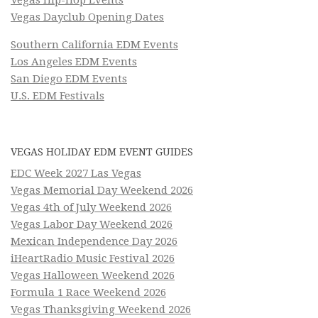
Vegas Dayclub Opening Dates
Southern California EDM Events
Los Angeles EDM Events
San Diego EDM Events
U.S. EDM Festivals
VEGAS HOLIDAY EDM EVENT GUIDES
EDC Week 2027 Las Vegas
Vegas Memorial Day Weekend 2026
Vegas 4th of July Weekend 2026
Vegas Labor Day Weekend 2026
Mexican Independence Day 2026
iHeartRadio Music Festival 2026
Vegas Halloween Weekend 2026
Formula 1 Race Weekend 2026
Vegas Thanksgiving Weekend 2026