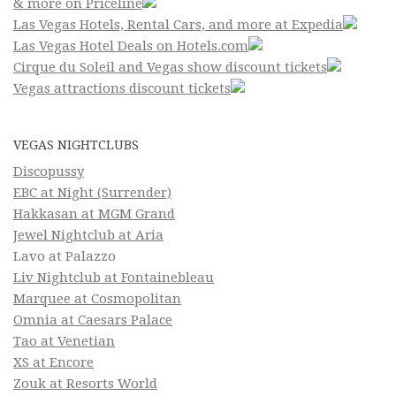
& more on Priceline
Las Vegas Hotels, Rental Cars, and more at Expedia
Las Vegas Hotel Deals on Hotels.com
Cirque du Soleil and Vegas show discount tickets
Vegas attractions discount tickets
VEGAS NIGHTCLUBS
Discopussy
EBC at Night (Surrender)
Hakkasan at MGM Grand
Jewel Nightclub at Aria
Lavo at Palazzo
Liv Nightclub at Fontainebleau
Marquee at Cosmopolitan
Omnia at Caesars Palace
Tao at Venetian
XS at Encore
Zouk at Resorts World