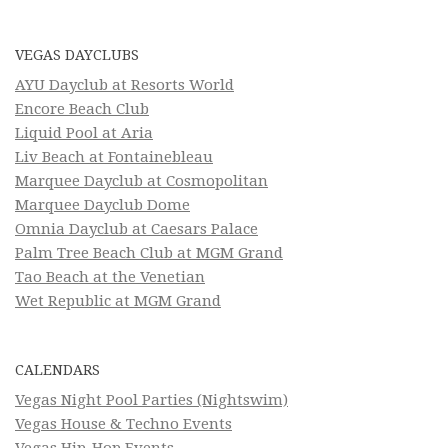
VEGAS DAYCLUBS
AYU Dayclub at Resorts World
Encore Beach Club
Liquid Pool at Aria
Liv Beach at Fontainebleau
Marquee Dayclub at Cosmopolitan
Marquee Dayclub Dome
Omnia Dayclub at Caesars Palace
Palm Tree Beach Club at MGM Grand
Tao Beach at the Venetian
Wet Republic at MGM Grand
CALENDARS
Vegas Night Pool Parties (Nightswim)
Vegas House & Techno Events
Vegas Hip-Hop Events