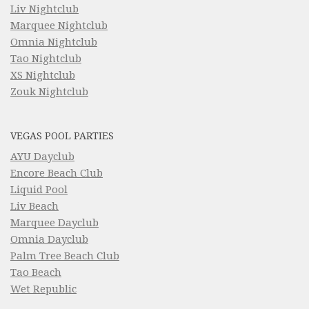
Liv Nightclub
Marquee Nightclub
Omnia Nightclub
Tao Nightclub
XS Nightclub
Zouk Nightclub
VEGAS POOL PARTIES
AYU Dayclub
Encore Beach Club
Liquid Pool
Liv Beach
Marquee Dayclub
Omnia Dayclub
Palm Tree Beach Club
Tao Beach
Wet Republic