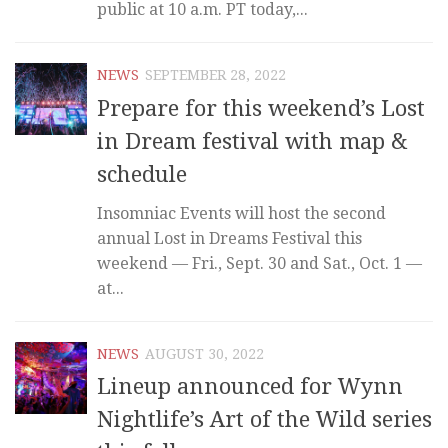
public at 10 a.m. PT today,...
NEWS
SEPTEMBER 28, 2022
Prepare for this weekend’s Lost
in Dream festival with map &
schedule
Insomniac Events will host the second
annual Lost in Dreams Festival this
weekend — Fri., Sept. 30 and Sat., Oct. 1 —
at...
NEWS
AUGUST 30, 2022
Lineup announced for Wynn
Nightlife’s Art of the Wild series