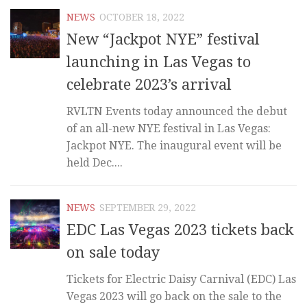
NEWS
OCTOBER 18, 2022
New “Jackpot NYE” festival
launching in Las Vegas to
celebrate 2023’s arrival
RVLTN Events today announced the debut
of an all-new NYE festival in Las Vegas:
Jackpot NYE. The inaugural event will be
held Dec....
NEWS
SEPTEMBER 29, 2022
EDC Las Vegas 2023 tickets back
on sale today
Tickets for Electric Daisy Carnival (EDC) Las
Vegas 2023 will go back on the sale to the