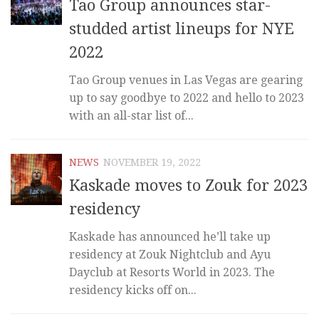
Tao Group announces star-
studded artist lineups for NYE
2022
Tao Group venues in Las Vegas are gearing
up to say goodbye to 2022 and hello to 2023
with an all-star list of...
NEWS
NOVEMBER 19, 2022
Kaskade moves to Zouk for 2023
residency
Kaskade has announced he’ll take up
residency at Zouk Nightclub and Ayu
Dayclub at Resorts World in 2023. The
residency kicks off on...