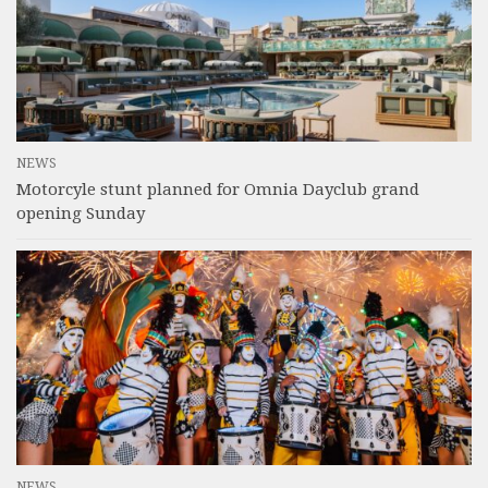
NEWS
Motorcyle stunt planned for Omnia Dayclub grand
opening Sunday
NEWS