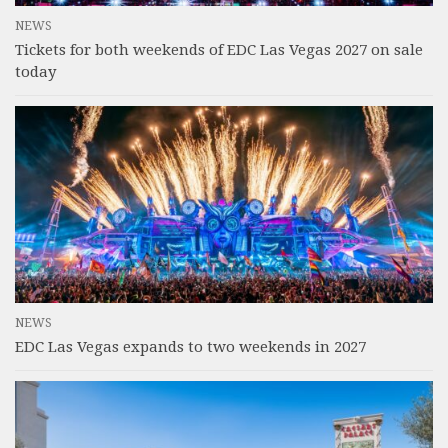
NEWS
Tickets for both weekends of EDC Las Vegas 2027 on sale
today
NEWS
EDC Las Vegas expands to two weekends in 2027