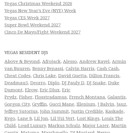
Vegas Christmas Weekend 2026
Vegas New Year’s Eve (NYE) Week
Vegas CES Week 2027
Super Bowl Weekend 2027
Cinco De Mayo/Fight Weekend 2027
VEGAS RESIDENT DJS
Above & Beyond
,
Afrojack
,
Alesso
,
Andrew Rayel
,
Armin
van Buuren
,
Benny Benassi
,
Calvin Harris
,
Cash Cash
,
Cheat Codes
,
Chris Lake
,
David Guetta
,
Dillon Francis
,
Deadmau5
,
Deorro
,
Diplo
,
DJ Pauly D
,
DJ Snake
,
Duke
Dumont
,
Elrow
,
Eric Dlux
,
Eric
Prydz
,
Fisher
,
Flosstradamus
,
French Montana
,
Galantis
,
Gorgon City
,
Gryffin
,
Gucci Mane
,
Illenium
,
J Balvin
,
Jauz
,
Jeffrey Sutorius
,
John Summit
,
Justin Credible
,
Kaskade
,
Kygo
,
Lane 8
,
Lil Jon
,
Lil Uzi Vert
,
Lost Kings
,
Louis The
Child
,
Loud Luxury
,
Markus Schulz
,
Major Lazer
,
Martin
Garrix
,
Matoma
,
Marshmello
,
DJ Mustard
,
Nervo
,