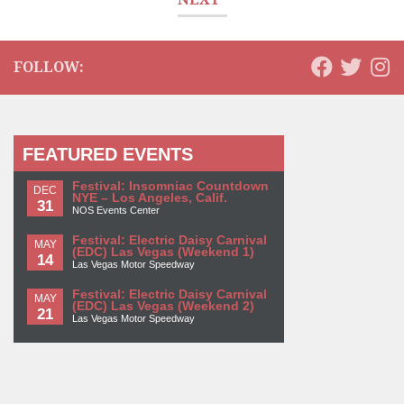
FOLLOW:
FEATURED EVENTS
Festival: Insomniac Countdown
DEC
NYE – Los Angeles, Calif.
31
NOS Events Center
Festival: Electric Daisy Carnival
MAY
(EDC) Las Vegas (Weekend 1)
14
Las Vegas Motor Speedway
Festival: Electric Daisy Carnival
MAY
(EDC) Las Vegas (Weekend 2)
21
Las Vegas Motor Speedway