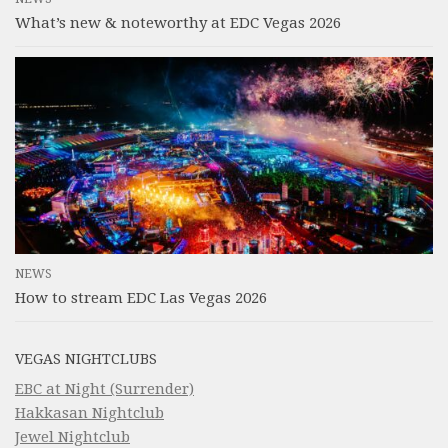
What’s new & noteworthy at EDC Vegas 2026
NEWS
How to stream EDC Las Vegas 2026
VEGAS NIGHTCLUBS
EBC at Night (Surrender)
Hakkasan Nightclub
Jewel Nightclub