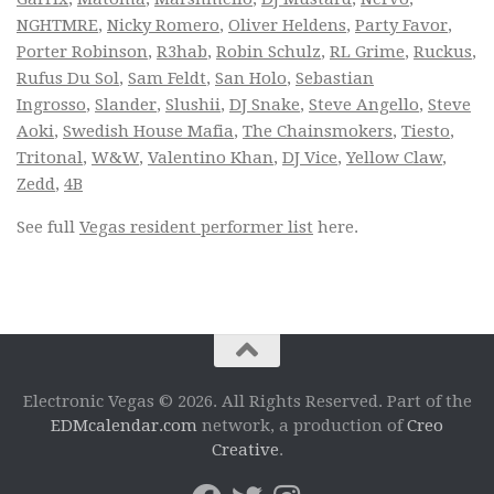
NGHTMRE
,
Nicky Romero
,
Oliver Heldens
,
Party Favor
,
Porter Robinson
,
R3hab
,
Robin Schulz
,
RL Grime
,
Ruckus
,
Rufus Du Sol
,
Sam Feldt
,
San Holo
,
Sebastian
Ingrosso
,
Slander
,
Slushii
,
DJ Snake
,
Steve Angello
,
Steve
Aoki
,
Swedish House Mafia
,
The Chainsmokers
,
Tiesto
,
Tritonal
,
W&W
,
Valentino Khan
,
DJ Vice
,
Yellow Claw
,
Zedd
,
4B
See full
Vegas resident performer list
here.
Electronic Vegas © 2026. All Rights Reserved. Part of the
EDMcalendar.com
network, a production of
Creo
Creative
.