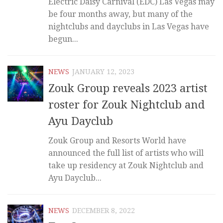
Electric Daisy Carnival (EDC) Las Vegas may
be four months away, but many of the
nightclubs and dayclubs in Las Vegas have
begun...
NEWS
JANUARY 12, 2023
Zouk Group reveals 2023 artist
roster for Zouk Nightclub and
Ayu Dayclub
Zouk Group and Resorts World have
announced the full list of artists who will
take up residency at Zouk Nightclub and
Ayu Dayclub...
NEWS
DECEMBER 8, 2022