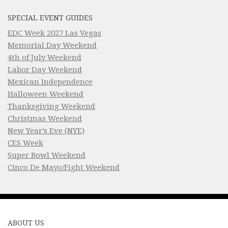
SPECIAL EVENT GUIDES
EDC Week 2027 Las Vegas
Memorial Day Weekend
4th of July Weekend
Labor Day Weekend
Mexican Independence
Halloween Weekend
Thanksgiving Weekend
Christmas Weekend
New Year’s Eve (NYE)
CES Week
Super Bowl Weekend
Cinco De Mayo/Fight Weekend
ABOUT US