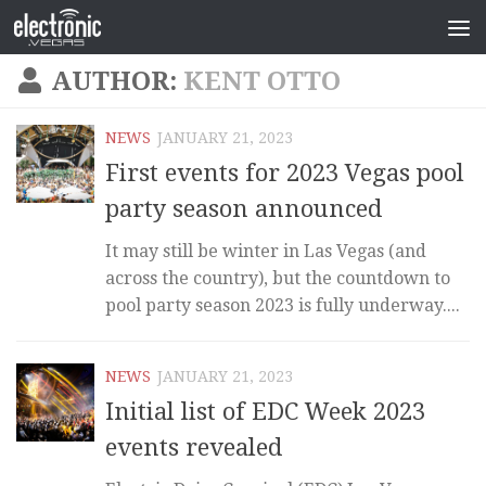
AUTHOR:
KENT OTTO
NEWS
JANUARY 21, 2023
First events for 2023 Vegas pool
party season announced
It may still be winter in Las Vegas (and
across the country), but the countdown to
pool party season 2023 is fully underway....
NEWS
JANUARY 21, 2023
Initial list of EDC Week 2023
events revealed