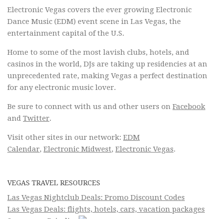
Electronic Vegas covers the ever growing Electronic
Dance Music (EDM) event scene in Las Vegas, the
entertainment capital of the U.S.
Home to some of the most lavish clubs, hotels, and
casinos in the world, DJs are taking up residencies at an
unprecedented rate, making Vegas a perfect destination
for any electronic music lover.
Be sure to connect with us and other users on
Facebook
and
Twitter
.
Visit other sites in our network:
EDM
Calendar
,
Electronic Midwest
,
Electronic Vegas
.
VEGAS TRAVEL RESOURCES
Las Vegas Nightclub Deals: Promo Discount Codes
Las Vegas Deals: flights, hotels, cars, vacation packages