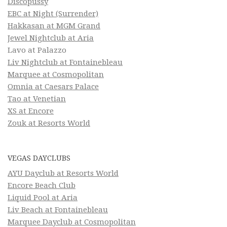
Discopussy
EBC at Night (Surrender)
Hakkasan at MGM Grand
Jewel Nightclub at Aria
Lavo at Palazzo
Liv Nightclub at Fontainebleau
Marquee at Cosmopolitan
Omnia at Caesars Palace
Tao at Venetian
XS at Encore
Zouk at Resorts World
VEGAS DAYCLUBS
AYU Dayclub at Resorts World
Encore Beach Club
Liquid Pool at Aria
Liv Beach at Fontainebleau
Marquee Dayclub at Cosmopolitan