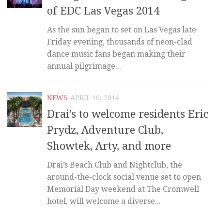
of EDC Las Vegas 2014
As the sun began to set on Las Vegas late
Friday evening, thousands of neon-clad
dance music fans began making their
annual pilgrimage...
NEWS
APRIL 10, 2014
Drai’s to welcome residents Eric
Prydz, Adventure Club,
Showtek, Arty, and more
Drai’s Beach Club and Nightclub, the
around-the-clock social venue set to open
Memorial Day weekend at The Cromwell
hotel, will welcome a diverse...