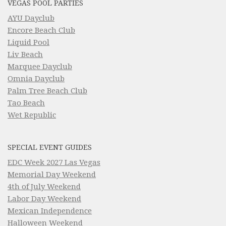
VEGAS POOL PARTIES
AYU Dayclub
Encore Beach Club
Liquid Pool
Liv Beach
Marquee Dayclub
Omnia Dayclub
Palm Tree Beach Club
Tao Beach
Wet Republic
SPECIAL EVENT GUIDES
EDC Week 2027 Las Vegas
Memorial Day Weekend
4th of July Weekend
Labor Day Weekend
Mexican Independence
Halloween Weekend