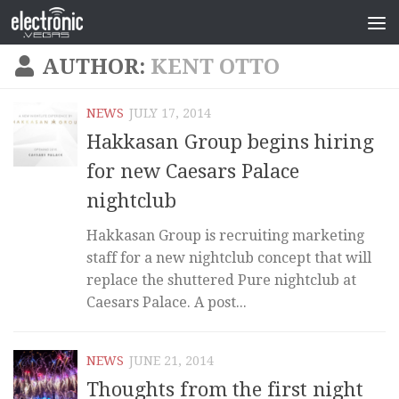
AUTHOR:
KENT OTTO
NEWS
JULY 17, 2014
Hakkasan Group begins hiring
for new Caesars Palace
nightclub
Hakkasan Group is recruiting marketing
staff for a new nightclub concept that will
replace the shuttered Pure nightclub at
Caesars Palace. A post...
NEWS
JUNE 21, 2014
Thoughts from the first night