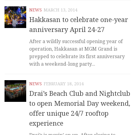
NEWS
MARCH 13, 2014
Hakkasan to celebrate one-year
anniversary April 24-27
After a wildly successful opening year of
operation, Hakkasan at MGM Grand is
prepped to celebrate its first anniversary
with a weekend-long party...
NEWS
FEBRUARY 18, 2014
Drai’s Beach Club and Nightclub
to open Memorial Day weekend,
offer unique 24/7 rooftop
experience