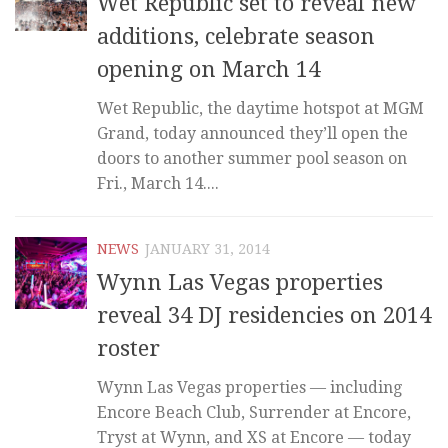
Wet Republic set to reveal new
additions, celebrate season
opening on March 14
Wet Republic, the daytime hotspot at MGM
Grand, today announced they’ll open the
doors to another summer pool season on
Fri., March 14....
NEWS
JANUARY 31, 2014
Wynn Las Vegas properties
reveal 34 DJ residencies on 2014
roster
Wynn Las Vegas properties — including
Encore Beach Club, Surrender at Encore,
Tryst at Wynn, and XS at Encore — today