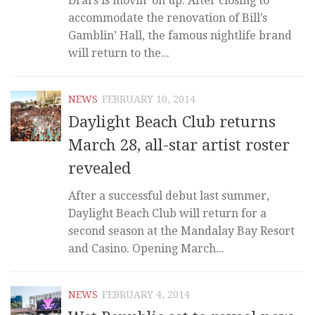
Drai’s is movin’ on up. After closing to
accommodate the renovation of Bill’s
Gamblin’ Hall, the famous nightlife brand
will return to the...
NEWS
FEBRUARY 10, 2014
Daylight Beach Club returns
March 28, all-star artist roster
revealed
After a successful debut last summer,
Daylight Beach Club will return for a
second season at the Mandalay Bay Resort
and Casino. Opening March...
NEWS
FEBRUARY 4, 2014