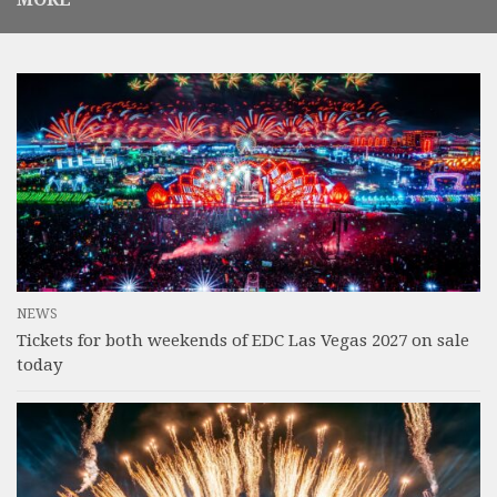
NEWS
Tickets for both weekends of EDC Las Vegas 2027 on sale
today