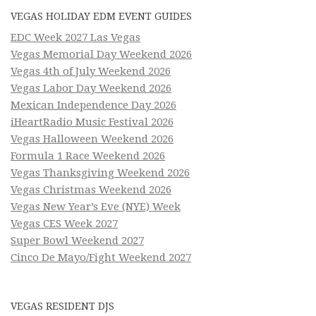
VEGAS HOLIDAY EDM EVENT GUIDES
EDC Week 2027 Las Vegas
Vegas Memorial Day Weekend 2026
Vegas 4th of July Weekend 2026
Vegas Labor Day Weekend 2026
Mexican Independence Day 2026
iHeartRadio Music Festival 2026
Vegas Halloween Weekend 2026
Formula 1 Race Weekend 2026
Vegas Thanksgiving Weekend 2026
Vegas Christmas Weekend 2026
Vegas New Year’s Eve (NYE) Week
Vegas CES Week 2027
Super Bowl Weekend 2027
Cinco De Mayo/Fight Weekend 2027
VEGAS RESIDENT DJS