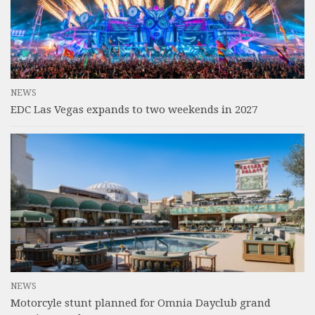
NEWS
EDC Las Vegas expands to two weekends in 2027
NEWS
Motorcyle stunt planned for Omnia Dayclub grand