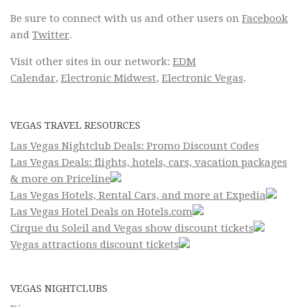
Be sure to connect with us and other users on
Facebook
and
Twitter
.
Visit other sites in our network:
EDM
Calendar
,
Electronic Midwest
,
Electronic Vegas
.
VEGAS TRAVEL RESOURCES
Las Vegas Nightclub Deals: Promo Discount Codes
Las Vegas Deals: flights, hotels, cars, vacation packages
& more on Priceline
Las Vegas Hotels, Rental Cars, and more at Expedia
Las Vegas Hotel Deals on Hotels.com
Cirque du Soleil and Vegas show discount tickets
Vegas attractions discount tickets
VEGAS NIGHTCLUBS