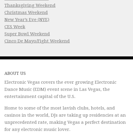
Thanksgiving Weekend
Christmas Weekend
New Year’s Eve (NYE)
CES Week
Super Bowl Weekend
Cinco De Mayo/Fight Weekend
ABOUT US
Electronic Vegas covers the ever growing Electronic
Dance Music (EDM) event scene in Las Vegas, the
entertainment capital of the U.S.
Home to some of the most lavish clubs, hotels, and
casinos in the world, DJs are taking up residencies at an
unprecedented rate, making Vegas a perfect destination
for any electronic music lover.