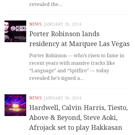
revealed the...
NEWS
JANUARY 30, 2014
Porter Robinson lands
residency at Marquee Las Vegas
Porter Robinson — who’s risen to fame in
recent years with massive tracks like
“Language” and “Spitfire” — today
revealed he’s signed a...
NEWS
JANUARY 30, 2014
Hardwell, Calvin Harris, Tiesto,
Above & Beyond, Steve Aoki,
Afrojack set to play Hakkasan