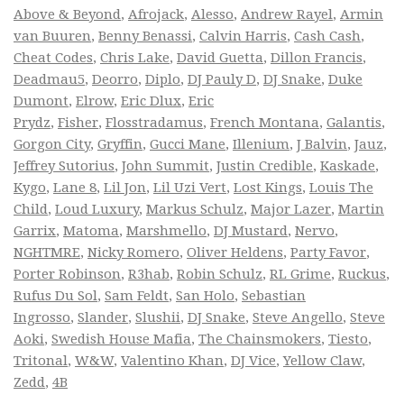
Above & Beyond
,
Afrojack
,
Alesso
,
Andrew Rayel
,
Armin
van Buuren
,
Benny Benassi
,
Calvin Harris
,
Cash Cash
,
Cheat Codes
,
Chris Lake
,
David Guetta
,
Dillon Francis
,
Deadmau5
,
Deorro
,
Diplo
,
DJ Pauly D
,
DJ Snake
,
Duke
Dumont
,
Elrow
,
Eric Dlux
,
Eric
Prydz
,
Fisher
,
Flosstradamus
,
French Montana
,
Galantis
,
Gorgon City
,
Gryffin
,
Gucci Mane
,
Illenium
,
J Balvin
,
Jauz
,
Jeffrey Sutorius
,
John Summit
,
Justin Credible
,
Kaskade
,
Kygo
,
Lane 8
,
Lil Jon
,
Lil Uzi Vert
,
Lost Kings
,
Louis The
Child
,
Loud Luxury
,
Markus Schulz
,
Major Lazer
,
Martin
Garrix
,
Matoma
,
Marshmello
,
DJ Mustard
,
Nervo
,
NGHTMRE
,
Nicky Romero
,
Oliver Heldens
,
Party Favor
,
Porter Robinson
,
R3hab
,
Robin Schulz
,
RL Grime
,
Ruckus
,
Rufus Du Sol
,
Sam Feldt
,
San Holo
,
Sebastian
Ingrosso
,
Slander
,
Slushii
,
DJ Snake
,
Steve Angello
,
Steve
Aoki
,
Swedish House Mafia
,
The Chainsmokers
,
Tiesto
,
Tritonal
,
W&W
,
Valentino Khan
,
DJ Vice
,
Yellow Claw
,
Zedd
,
4B