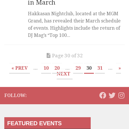
in March
Hakkasan Nightclub, located at the MGM
Grand, has revealed their March schedule
of events. Highlights include the return of
DJ Mag’s “Top 100...
Page 30 of 32
« PREV
...
10
20
...
29
30
31
...
»
NEXT
FOLLOW:
FEATURED EVENTS