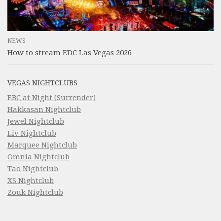
NEWS
How to stream EDC Las Vegas 2026
VEGAS NIGHTCLUBS
EBC at Night (Surrender)
Hakkasan Nightclub
Jewel Nightclub
Liv Nightclub
Marquee Nightclub
Omnia Nightclub
Tao Nightclub
XS Nightclub
Zouk Nightclub