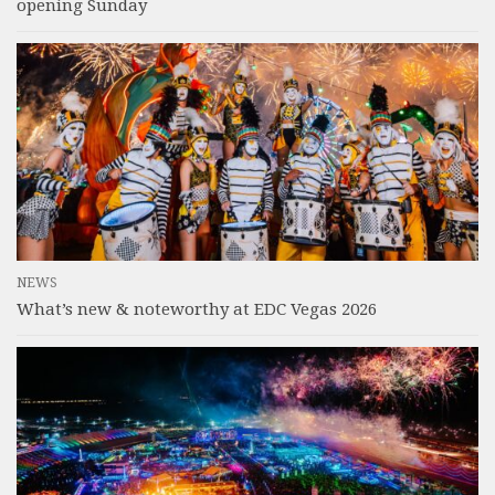
opening Sunday
NEWS
What’s new & noteworthy at EDC Vegas 2026