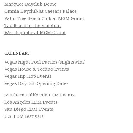
Marquee Dayclub Dome
Omnia Dayclub at Caesars Palace
Palm Tree Beach Club at MGM Grand
Tao Beach at the Venetian
Wet Republic at MGM Grand
CALENDARS
Vegas Night Pool Parties (Nightswim)
Vegas House & Techno Events
Vegas Hip-Hop Events
Vegas Dayclub Opening Dates
Southern California EDM Events
Los Angeles EDM Events
San Diego EDM Events
U.S. EDM Festivals