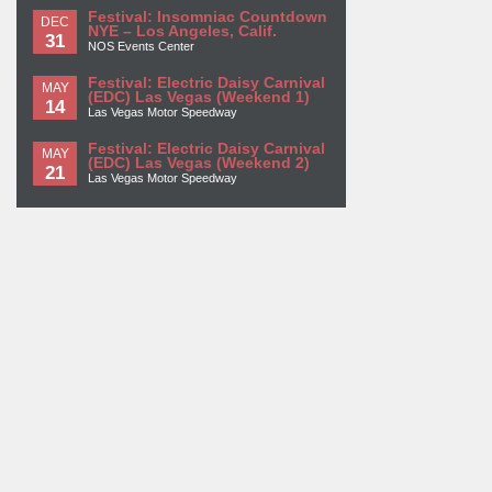
Festival: Insomniac Countdown
DEC
NYE – Los Angeles, Calif.
31
NOS Events Center
Festival: Electric Daisy Carnival
MAY
(EDC) Las Vegas (Weekend 1)
14
Las Vegas Motor Speedway
Festival: Electric Daisy Carnival
MAY
(EDC) Las Vegas (Weekend 2)
21
Las Vegas Motor Speedway