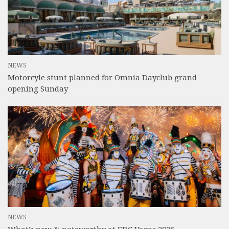
NEWS
Motorcyle stunt planned for Omnia Dayclub grand
opening Sunday
NEWS