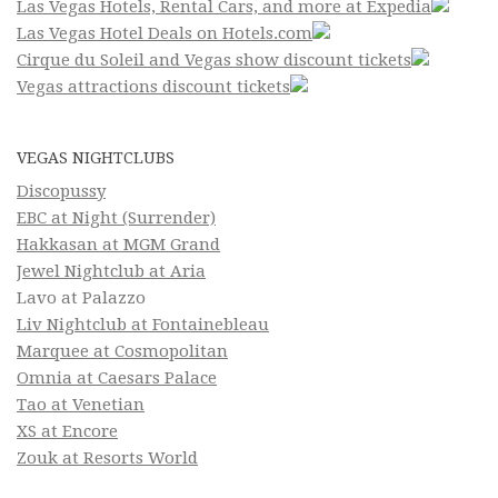
Las Vegas Hotels, Rental Cars, and more at Expedia
Las Vegas Hotel Deals on Hotels.com
Cirque du Soleil and Vegas show discount tickets
Vegas attractions discount tickets
VEGAS NIGHTCLUBS
Discopussy
EBC at Night (Surrender)
Hakkasan at MGM Grand
Jewel Nightclub at Aria
Lavo at Palazzo
Liv Nightclub at Fontainebleau
Marquee at Cosmopolitan
Omnia at Caesars Palace
Tao at Venetian
XS at Encore
Zouk at Resorts World