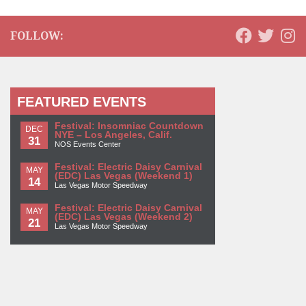
FOLLOW:
FEATURED EVENTS
Festival: Insomniac Countdown
DEC
NYE – Los Angeles, Calif.
31
NOS Events Center
Festival: Electric Daisy Carnival
MAY
(EDC) Las Vegas (Weekend 1)
14
Las Vegas Motor Speedway
Festival: Electric Daisy Carnival
MAY
(EDC) Las Vegas (Weekend 2)
21
Las Vegas Motor Speedway