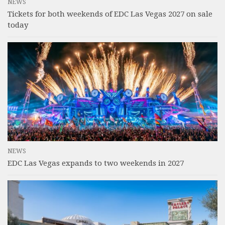
NEWS
Tickets for both weekends of EDC Las Vegas 2027 on sale
today
NEWS
EDC Las Vegas expands to two weekends in 2027