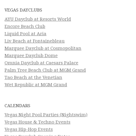
VEGAS DAYCLUBS
AYU Dayclub at Resorts World
Encore Beach Club
Liquid Pool at Aria
Liv Beach at Fontainebleau
Marquee Dayclub at Cosmopolitan
Marquee Dayclub Dome
Omnia Dayclub at Caesars Palace
Palm Tree Beach Club at MGM Grand
Tao Beach at the Venetian
Wet Republic at MGM Grand
CALENDARS
Vegas Night Pool Parties (Nightswim)
Vegas House & Techno Events
Vegas Hip-Hop Events