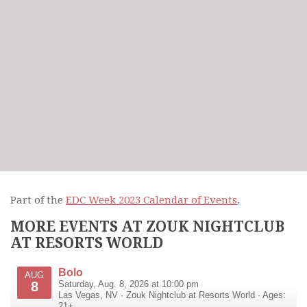
Part of the
EDC Week 2023 Calendar of Events
.
MORE EVENTS AT ZOUK NIGHTCLUB
AT RESORTS WORLD
Bolo
AUG
8
Saturday, Aug. 8, 2026 at 10:00 pm
Las Vegas
,
NV
·
Zouk Nightclub at Resorts World
· Ages:
21+