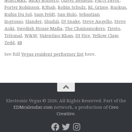
NGHTMRE
,
Nicky Romero
,
Oliver Heldens
,
Party Favor
,
Porter Robinson
,
R3hab
,
Robin Schulz
,
RL Grime
,
Ruckus
,
Rufus Du Sol
,
Sam Feldt
,
San Holo
,
Sebastian
Ingrosso
,
Slander
,
Slushii
,
DJ Snake
,
Steve Angello
,
Steve
Aoki
,
Swedish House Mafia
,
The Chainsmokers
,
Tiesto
,
Tritonal
,
W&W
,
Valentino Khan
,
DJ Vice
,
Yellow Claw
,
Zedd
,
4B
See full
Vegas resident performer list
here.
Electronic Vegas © 2026. All Rights Reserved. Part of the
EDMcalendar.com
network, a production of
Creo
Creative
.