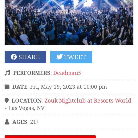
SHARE
TWEET
PERFORMERS
:
Deadmau5
DATE
: Fri, May 19, 2023 at 10:00 pm
LOCATION
:
Zouk Nightclub at Resorts World
-
Las Vegas
,
NV
AGES
: 21+