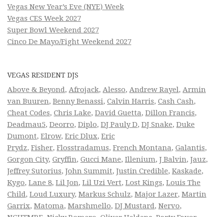
Vegas New Year’s Eve (NYE) Week
Vegas CES Week 2027
Super Bowl Weekend 2027
Cinco De Mayo/Fight Weekend 2027
VEGAS RESIDENT DJS
Above & Beyond
,
Afrojack
,
Alesso
,
Andrew Rayel
,
Armin
van Buuren
,
Benny Benassi
,
Calvin Harris
,
Cash Cash
,
Cheat Codes
,
Chris Lake
,
David Guetta
,
Dillon Francis
,
Deadmau5
,
Deorro
,
Diplo
,
DJ Pauly D
,
DJ Snake
,
Duke
Dumont
,
Elrow
,
Eric Dlux
,
Eric
Prydz
,
Fisher
,
Flosstradamus
,
French Montana
,
Galantis
,
Gorgon City
,
Gryffin
,
Gucci Mane
,
Illenium
,
J Balvin
,
Jauz
,
Jeffrey Sutorius
,
John Summit
,
Justin Credible
,
Kaskade
,
Kygo
,
Lane 8
,
Lil Jon
,
Lil Uzi Vert
,
Lost Kings
,
Louis The
Child
,
Loud Luxury
,
Markus Schulz
,
Major Lazer
,
Martin
Garrix
,
Matoma
,
Marshmello
,
DJ Mustard
,
Nervo
,