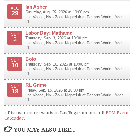
Ian Asher
AUG
29
Saturday, Aug. 29, 2026 at 10:00 pm
Las Vegas
,
NV
·
Zouk Nightclub at Resorts World
· Ages:
21+
Labor Day: Mathame
SEP
3
Thursday, Sep. 3, 2026 at 10:00 pm
Las Vegas
,
NV
·
Zouk Nightclub at Resorts World
· Ages:
21+
Bolo
SEP
10
Thursday, Sep. 10, 2026 at 10:00 pm
Las Vegas
,
NV
·
Zouk Nightclub at Resorts World
· Ages:
21+
RL Grime
SEP
18
Friday, Sep. 18, 2026 at 10:00 pm
Las Vegas
,
NV
·
Zouk Nightclub at Resorts World
· Ages:
21+
» Discover more events in Las Vegas on our full
EDM Event
Calendar
.
YOU MAY ALSO LIKE...