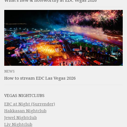
What’s new & noteworthy at EDC Vegas 2026
NEWS
How to stream EDC Las Vegas 2026
VEGAS NIGHTCLUBS
EBC at Night (Surrender)
Hakkasan Nightclub
Jewel Nightclub
Liv Nightclub