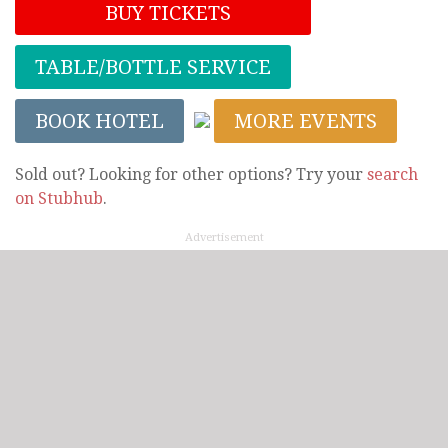
BUY TICKETS
TABLE/BOTTLE SERVICE
BOOK HOTEL
MORE EVENTS
Sold out? Looking for other options? Try your
search
on Stubhub
.
Advertisement