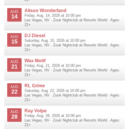
Alison Wonderland
AUG
14
Friday, Aug. 14, 2026 at 10:00 pm
Las Vegas
,
NV
·
Zouk Nightclub at Resorts World
· Ages:
21+
DJ Diesel
AUG
15
Saturday, Aug. 15, 2026 at 10:00 pm
Las Vegas
,
NV
·
Zouk Nightclub at Resorts World
· Ages:
21+
Wax Motif
AUG
21
Friday, Aug. 21, 2026 at 10:00 pm
Las Vegas
,
NV
·
Zouk Nightclub at Resorts World
· Ages:
21+
RL Grime
AUG
22
Saturday, Aug. 22, 2026 at 10:00 pm
Las Vegas
,
NV
·
Zouk Nightclub at Resorts World
· Ages:
21+
Ray Volpe
AUG
28
Friday, Aug. 28, 2026 at 10:00 pm
Las Vegas
,
NV
·
Zouk Nightclub at Resorts World
· Ages:
21+