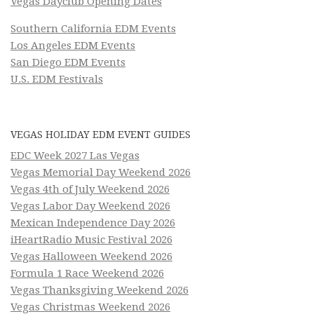
Vegas Dayclub Opening Dates
Southern California EDM Events
Los Angeles EDM Events
San Diego EDM Events
U.S. EDM Festivals
VEGAS HOLIDAY EDM EVENT GUIDES
EDC Week 2027 Las Vegas
Vegas Memorial Day Weekend 2026
Vegas 4th of July Weekend 2026
Vegas Labor Day Weekend 2026
Mexican Independence Day 2026
iHeartRadio Music Festival 2026
Vegas Halloween Weekend 2026
Formula 1 Race Weekend 2026
Vegas Thanksgiving Weekend 2026
Vegas Christmas Weekend 2026