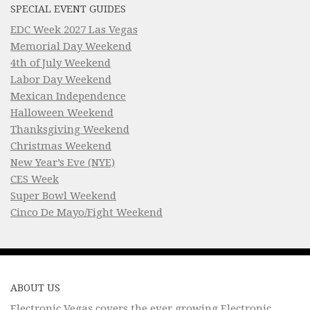
SPECIAL EVENT GUIDES
EDC Week 2027 Las Vegas
Memorial Day Weekend
4th of July Weekend
Labor Day Weekend
Mexican Independence
Halloween Weekend
Thanksgiving Weekend
Christmas Weekend
New Year’s Eve (NYE)
CES Week
Super Bowl Weekend
Cinco De Mayo/Fight Weekend
ABOUT US
Electronic Vegas covers the ever growing Electronic