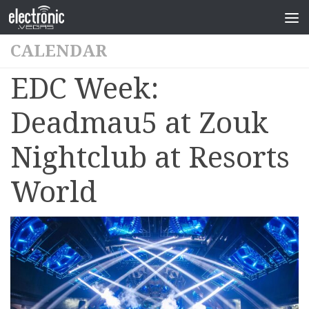
CALENDAR
EDC Week:
Deadmau5 at Zouk
Nightclub at Resorts
World