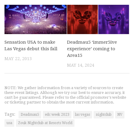
Sensation USA to make
Deadmau5 ‘immer5ive
Las Vegas debut this fall
experience’ coming to
Area15
MAY 22, 2013
MAY 14, 2024
NOTE: We gather information from a variety of sources to create
these event listings. Although we try our best to ensure accuracy, it
can't be guaranteed. Please refer to the official promoter's website
or ticketing partner to obtain the most current information.
Tags:
Deadmau5
edc week 2023
las vegas
nightclub
NV
usa
Zouk Nightclub at Resorts World