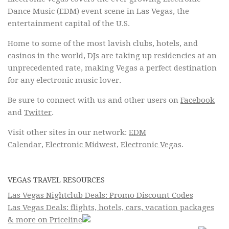
Dance Music (EDM) event scene in Las Vegas, the
entertainment capital of the U.S.
Home to some of the most lavish clubs, hotels, and
casinos in the world, DJs are taking up residencies at an
unprecedented rate, making Vegas a perfect destination
for any electronic music lover.
Be sure to connect with us and other users on
Facebook
and
Twitter
.
Visit other sites in our network:
EDM
Calendar
,
Electronic Midwest
,
Electronic Vegas
.
VEGAS TRAVEL RESOURCES
Las Vegas Nightclub Deals: Promo Discount Codes
Las Vegas Deals: flights, hotels, cars, vacation packages
& more on Priceline