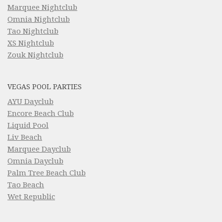
Marquee Nightclub
Omnia Nightclub
Tao Nightclub
XS Nightclub
Zouk Nightclub
VEGAS POOL PARTIES
AYU Dayclub
Encore Beach Club
Liquid Pool
Liv Beach
Marquee Dayclub
Omnia Dayclub
Palm Tree Beach Club
Tao Beach
Wet Republic