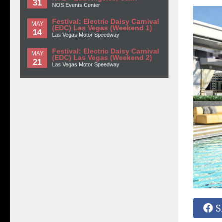
31
NOS Events Center
Festival: Electric Daisy Carnival
MAY
(EDC) Las Vegas (Weekend 1)
14
Las Vegas Motor Speedway
Festival: Electric Daisy Carnival
MAY
(EDC) Las Vegas (Weekend 2)
21
Las Vegas Motor Speedway
S