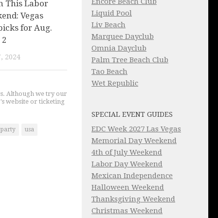
Encore Beach Club
n This Labor
Liquid Pool
end: Vegas
Liv Beach
picks for Aug.
Marquee Dayclub
 2
Omnia Dayclub
, 2024
Palm Tree Beach Club
Tao Beach
Wet Republic
gs. Although we try our
's website or ticketing
SPECIAL EVENT GUIDES
EDC Week 2027 Las Vegas
 party
usa
Memorial Day Weekend
4th of July Weekend
Labor Day Weekend
Mexican Independence
Halloween Weekend
Thanksgiving Weekend
Christmas Weekend