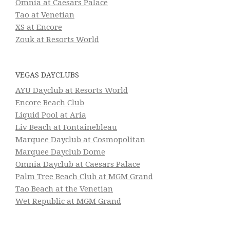
Omnia at Caesars Palace
Tao at Venetian
XS at Encore
Zouk at Resorts World
VEGAS DAYCLUBS
AYU Dayclub at Resorts World
Encore Beach Club
Liquid Pool at Aria
Liv Beach at Fontainebleau
Marquee Dayclub at Cosmopolitan
Marquee Dayclub Dome
Omnia Dayclub at Caesars Palace
Palm Tree Beach Club at MGM Grand
Tao Beach at the Venetian
Wet Republic at MGM Grand