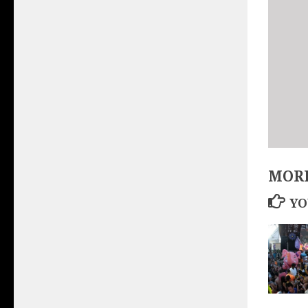
MORE
YO