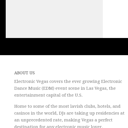
ABOUT US
Electronic Vegas covers the ever growing Electronic
Dance Music (EDM) event scene in Las Vegas, the
entertainment capital of the U.S.
Home to some of the most lavish clubs, hotels, and
casinos in the world, DJs are taking up residencies at
an unprecedented rate, making Vegas a perfect
destination for any electronic music lover.