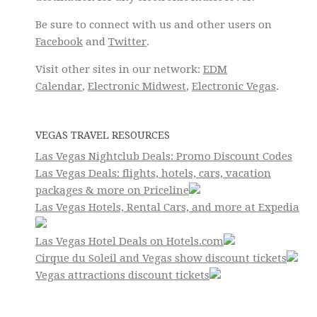
Be sure to connect with us and other users on
Facebook
and
Twitter
.
Visit other sites in our network:
EDM
Calendar
,
Electronic Midwest
,
Electronic Vegas
.
VEGAS TRAVEL RESOURCES
Las Vegas Nightclub Deals: Promo Discount Codes
Las Vegas Deals: flights, hotels, cars, vacation
packages & more on Priceline
Las Vegas Hotels, Rental Cars, and more at Expedia
Las Vegas Hotel Deals on Hotels.com
Cirque du Soleil and Vegas show discount tickets
Vegas attractions discount tickets