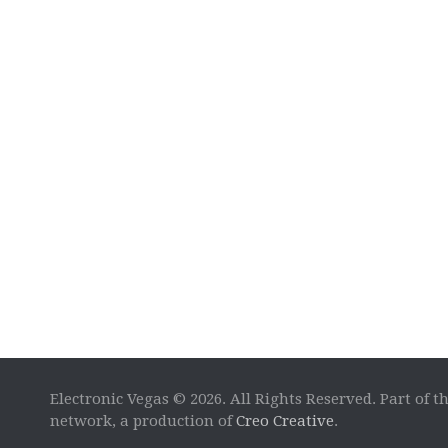
Electronic Vegas © 2026. All Rights Reserved. Part of t
network, a production of
Creo Creative
.