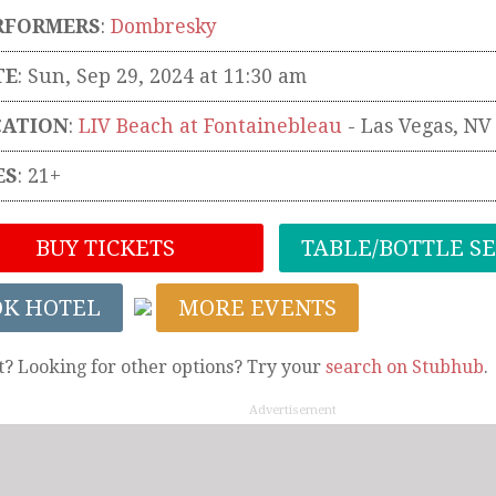
RFORMERS
:
Dombresky
TE
: Sun, Sep 29, 2024 at 11:30 am
CATION
:
LIV Beach at Fontainebleau
-
Las Vegas
,
NV
ES
: 21+
BUY TICKETS
TABLE/BOTTLE S
OK HOTEL
MORE EVENTS
t? Looking for other options? Try your
search on Stubhub
.
Advertisement