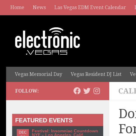
Home
News
Las Vegas EDM Event Calendar
Vegas Memorial Day
Vegas Resident DJ List
Ve
CAL
FOLLOW:
Do
FEATURED EVENTS
Fo
Festival: Insomniac Countdown
DEC
NYE – Los Angeles, Calif.