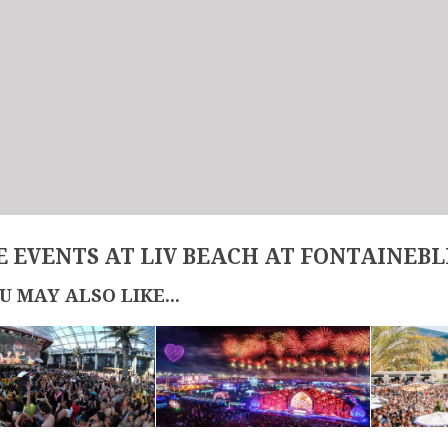
 EVENTS AT LIV BEACH AT FONTAINEB
U MAY ALSO LIKE...