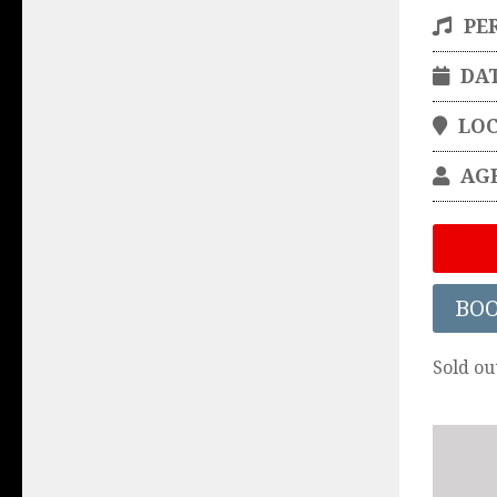
PE
DA
LO
AG
BO
Sold ou