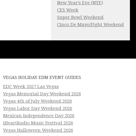
New Year’s Eve (NYE)
CES Week
Super Bowl Weekend
Cinco De Mayo/Fight Weekend
VEGAS HOLIDAY EDM EVENT GUIDES
EDC Week 2027 Las Vegas
Vegas Memorial Day Weekend 2026
Vegas 4th of July Weekend 2026
Vegas Labor Day Weekend 2026
Mexican Independence Day 2026
iHeartRadio Music Festival 2026
Vegas Halloween Weekend 2026