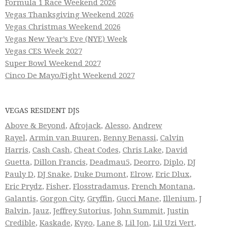
Formula 1 Race Weekend 2026
Vegas Thanksgiving Weekend 2026
Vegas Christmas Weekend 2026
Vegas New Year’s Eve (NYE) Week
Vegas CES Week 2027
Super Bowl Weekend 2027
Cinco De Mayo/Fight Weekend 2027
VEGAS RESIDENT DJS
Above & Beyond
,
Afrojack
,
Alesso
,
Andrew
Rayel
,
Armin van Buuren
,
Benny Benassi
,
Calvin
Harris
,
Cash Cash
,
Cheat Codes
,
Chris Lake
,
David
Guetta
,
Dillon Francis
,
Deadmau5
,
Deorro
,
Diplo
,
DJ
Pauly D
,
DJ Snake
,
Duke Dumont
,
Elrow
,
Eric Dlux
,
Eric Prydz
,
Fisher
,
Flosstradamus
,
French Montana
,
Galantis
,
Gorgon City
,
Gryffin
,
Gucci Mane
,
Illenium
,
J
Balvin
,
Jauz
,
Jeffrey Sutorius
,
John Summit
,
Justin
Credible
,
Kaskade
,
Kygo
,
Lane 8
,
Lil Jon
,
Lil Uzi Vert
,