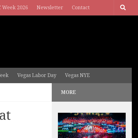
 Week 2026
Newsletter
Contact
eek
Vegas Labor Day
Vegas NYE
MORE
at