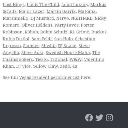
Lost Kings
,
Louis The Child
,
Loud Luxury
,
Markus
Schulz
,
Major Lazer
,
Martin Garrix
,
Matoma
,
Marshmello
,
DJ Mustard
,
Nervo
,
NGHTMRE
,
Nicky
Romero
,
Oliver Heldens
,
Party Favor
,
Porter
Robinson
,
R3hab
,
Robin Schulz
,
RL Grime
,
Ruckus
,
Rufus Du Sol
,
Sam Feldt
,
San Holo
,
Sebastian
Ingrosso
,
Slander
,
Slushii
,
DJ Snake
,
Steve
Angello
,
Steve Aoki
,
Swedish House Mafia
,
The
Chainsmokers
,
Tiesto
,
Tritonal
,
W&W
,
Valentino
Khan
,
DJ Vice
,
Yellow Claw
,
Zedd
,
4B
See full
Vegas resident performer list
here.