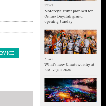
NEWS
Motorcyle stunt planned for
Omnia Dayclub grand
opening Sunday
ERVICE
NEWS
What’s new & noteworthy at
EDC Vegas 2026