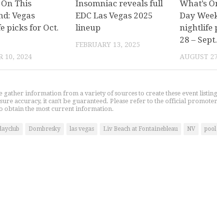
 On This
Insomniac reveals full
What’s O
d: Vegas
EDC Las Vegas 2025
Day Week
fe picks for Oct.
lineup
nightlife 
28 – Sept.
FEBRUARY 13, 2025
 10, 2024
AUGUST 27
gather information from a variety of sources to create these event listin
nsure accuracy, it can't be guaranteed. Please refer to the official promoter
o obtain the most current information.
dayclub
Dombresky
las vegas
Liv Beach at Fontainebleau
NV
pool