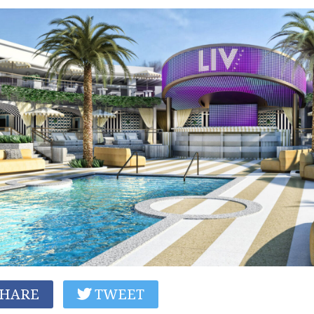
HARE
TWEET