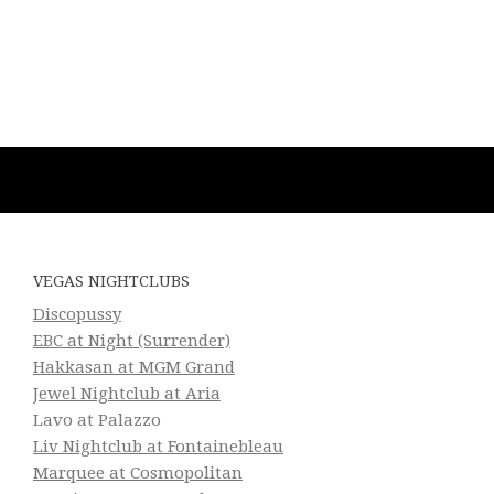
VEGAS NIGHTCLUBS
Discopussy
EBC at Night (Surrender)
Hakkasan at MGM Grand
Jewel Nightclub at Aria
Lavo at Palazzo
Liv Nightclub at Fontainebleau
Marquee at Cosmopolitan