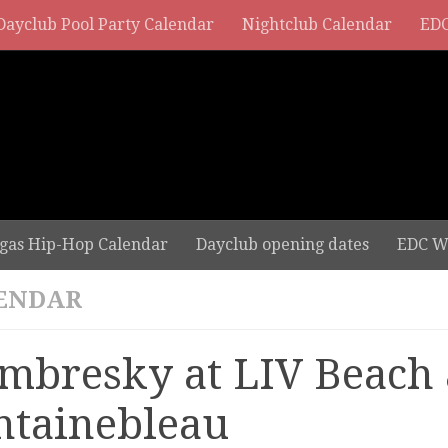
Dayclub Pool Party Calendar
Nightclub Calendar
EDC
gas Hip-Hop Calendar
Dayclub opening dates
EDC W
ENDAR
mbresky at LIV Beach 
ntainebleau