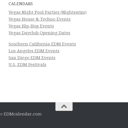
CALENDARS
Vegas Night Pool Parties (Nightswim)
Vegas House & Techno Events
Vegas Hip-Hop Events
Vegas Dayclub Opening Dates
Southern California EDM Events
Los Angeles EDM Events
San Diego EDM Events
U.S. EDM Festivals
he
EDMcalendar.com