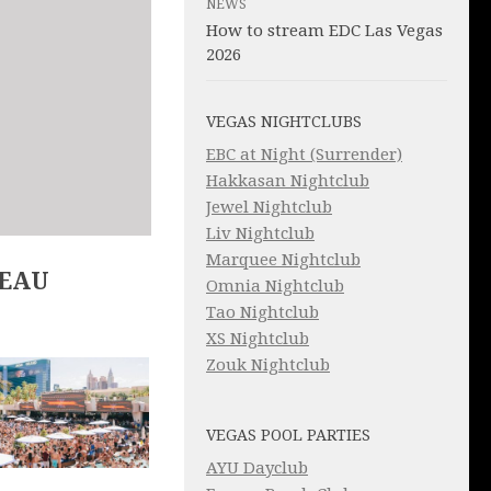
NEWS
How to stream EDC Las Vegas
2026
VEGAS NIGHTCLUBS
EBC at Night (Surrender)
Hakkasan Nightclub
Jewel Nightclub
Liv Nightclub
Marquee Nightclub
LEAU
Omnia Nightclub
Tao Nightclub
XS Nightclub
Zouk Nightclub
VEGAS POOL PARTIES
AYU Dayclub