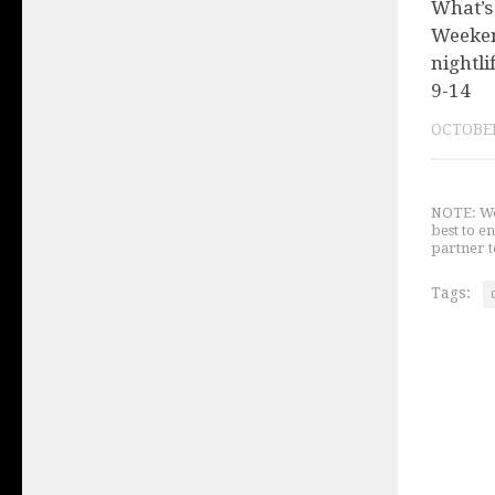
What’s
Weeken
nightli
9-14
OCTOBER
NOTE: We 
best to e
partner t
Tags: