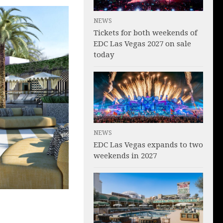
NEWS
Tickets for both weekends of
EDC Las Vegas 2027 on sale
today
NEWS
EDC Las Vegas expands to two
weekends in 2027