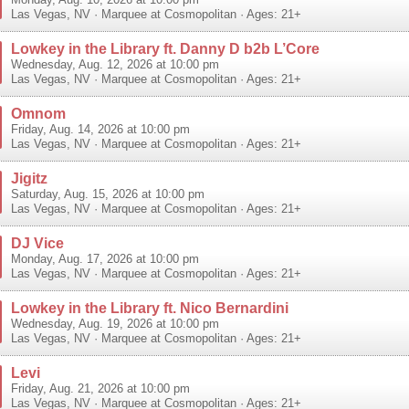
Monday, Aug. 10, 2026 at 10:00 pm
Las Vegas
,
NV
·
Marquee at Cosmopolitan
· Ages: 21+
Lowkey in the Library ft. Danny D b2b L’Core
Wednesday, Aug. 12, 2026 at 10:00 pm
Las Vegas
,
NV
·
Marquee at Cosmopolitan
· Ages: 21+
Omnom
Friday, Aug. 14, 2026 at 10:00 pm
Las Vegas
,
NV
·
Marquee at Cosmopolitan
· Ages: 21+
Jigitz
Saturday, Aug. 15, 2026 at 10:00 pm
Las Vegas
,
NV
·
Marquee at Cosmopolitan
· Ages: 21+
DJ Vice
Monday, Aug. 17, 2026 at 10:00 pm
Las Vegas
,
NV
·
Marquee at Cosmopolitan
· Ages: 21+
Lowkey in the Library ft. Nico Bernardini
Wednesday, Aug. 19, 2026 at 10:00 pm
Las Vegas
,
NV
·
Marquee at Cosmopolitan
· Ages: 21+
Levi
Friday, Aug. 21, 2026 at 10:00 pm
Las Vegas
,
NV
·
Marquee at Cosmopolitan
· Ages: 21+