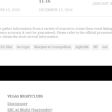
11-16
JANUARY 4
R 13, 2024
DECEMBER 13, 2024
gather information from a variety of sources to create these event listin
nsure accuracy, it can't be guaranteed. Please refer to the official promoter
o obtain the most current information.
Eric Dlux
las vegas
Marquee at Cosmopolitan
nightclub
NV
usa
VEGAS NIGHTCLUBS
Discopussy
EBC at Night (Surrender)