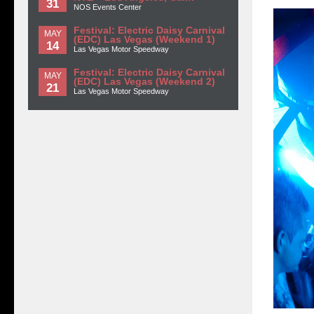
31
NOS Events Center
Festival: Electric Daisy Carnival
MAY
(EDC) Las Vegas (Weekend 1)
14
Las Vegas Motor Speedway
Festival: Electric Daisy Carnival
MAY
(EDC) Las Vegas (Weekend 2)
21
Las Vegas Motor Speedway