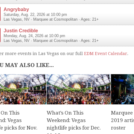
Angrybaby
Saturday, Aug. 22, 2026 at 10:00 pm
Las Vegas
,
NV
·
Marquee at Cosmopolitan
· Ages: 21+
Justin Credible
Monday, Aug. 24, 2026 at 10:00 pm
Las Vegas
,
NV
·
Marquee at Cosmopolitan
· Ages: 21+
er more events in Las Vegas on our full
EDM Event Calendar
.
U MAY ALSO LIKE...
 On This
What’s On This
Marquee r
d: Vegas
Weekend: Vegas
2019 arti
fe picks for Nov.
nightlife picks for Dec.
roster