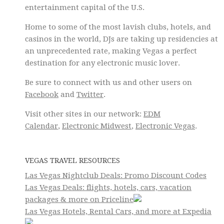
entertainment capital of the U.S.
Home to some of the most lavish clubs, hotels, and
casinos in the world, DJs are taking up residencies at
an unprecedented rate, making Vegas a perfect
destination for any electronic music lover.
Be sure to connect with us and other users on
Facebook
and
Twitter
.
Visit other sites in our network:
EDM
Calendar
,
Electronic Midwest
,
Electronic Vegas
.
VEGAS TRAVEL RESOURCES
Las Vegas Nightclub Deals: Promo Discount Codes
Las Vegas Deals: flights, hotels, cars, vacation
packages & more on Priceline
Las Vegas Hotels, Rental Cars, and more at Expedia