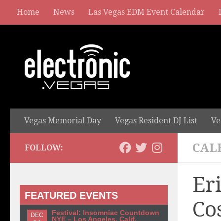
Home
News
Las Vegas EDM Event Calendar
Vegas Memorial Day
Vegas Resident DJ List
Ve
CAL
FOLLOW:
Er
FEATURED EVENTS
Co
Festival: Insomniac Countdown
DEC
NYE – Los Angeles, Calif.