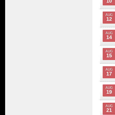
10
AUG
12
AUG
14
AUG
15
AUG
17
AUG
19
AUG
21