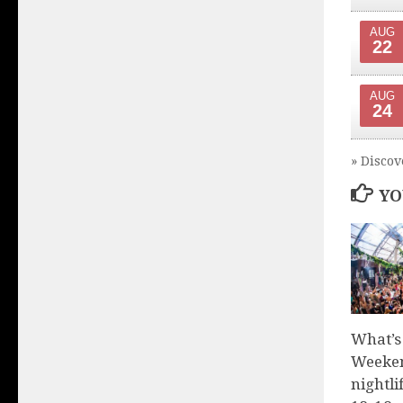
AUG
22
AUG
24
» Discov
YO
What’s
Weeken
nightli