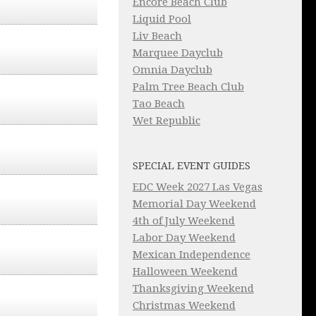
Encore Beach Club
Liquid Pool
Liv Beach
Marquee Dayclub
Omnia Dayclub
Palm Tree Beach Club
Tao Beach
Wet Republic
SPECIAL EVENT GUIDES
EDC Week 2027 Las Vegas
Memorial Day Weekend
4th of July Weekend
Labor Day Weekend
Mexican Independence
Halloween Weekend
Thanksgiving Weekend
Christmas Weekend