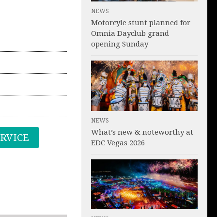
NEWS
Motorcyle stunt planned for
Omnia Dayclub grand
opening Sunday
NEWS
What’s new & noteworthy at
ERVICE
EDC Vegas 2026