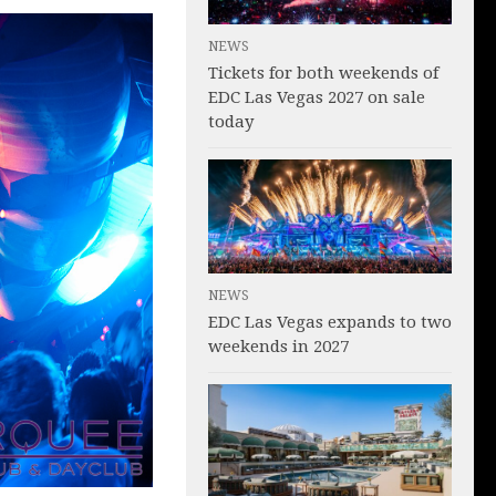
NEWS
Tickets for both weekends of
EDC Las Vegas 2027 on sale
today
NEWS
EDC Las Vegas expands to two
weekends in 2027