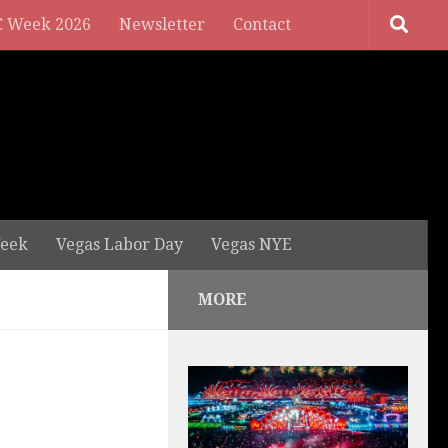
 Week 2026
Newsletter
Contact
eek
Vegas Labor Day
Vegas NYE
MORE