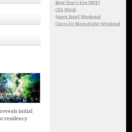
New Year’s Eve (NYE)
CES Week
Super Bowl Weekend
Cinco De Mayo/Fight Weekend
eveals initial
st residency