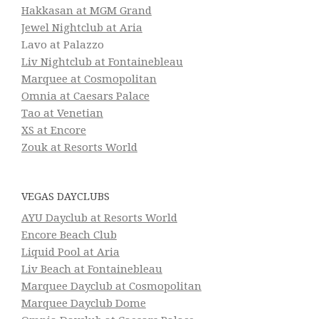
Hakkasan at MGM Grand
Jewel Nightclub at Aria
Lavo at Palazzo
Liv Nightclub at Fontainebleau
Marquee at Cosmopolitan
Omnia at Caesars Palace
Tao at Venetian
XS at Encore
Zouk at Resorts World
VEGAS DAYCLUBS
AYU Dayclub at Resorts World
Encore Beach Club
Liquid Pool at Aria
Liv Beach at Fontainebleau
Marquee Dayclub at Cosmopolitan
Marquee Dayclub Dome