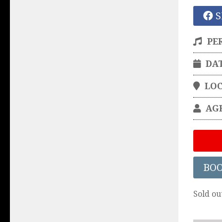
S
PE
DA
LO
AG
BO
Sold ou