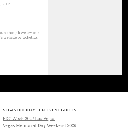
, 2019
gs. Although we try our
's website or ticketing
VEGAS HOLIDAY EDM EVENT GUIDES
EDC Week 2027 Las Vegas
Vegas Memorial Day Weekend 2026