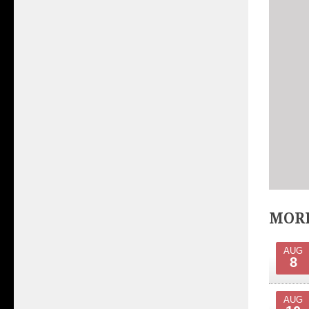
MORE
AUG
8
AUG