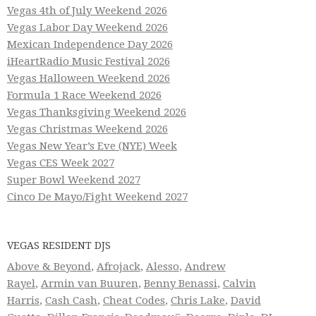
Vegas 4th of July Weekend 2026
Vegas Labor Day Weekend 2026
Mexican Independence Day 2026
iHeartRadio Music Festival 2026
Vegas Halloween Weekend 2026
Formula 1 Race Weekend 2026
Vegas Thanksgiving Weekend 2026
Vegas Christmas Weekend 2026
Vegas New Year’s Eve (NYE) Week
Vegas CES Week 2027
Super Bowl Weekend 2027
Cinco De Mayo/Fight Weekend 2027
VEGAS RESIDENT DJS
Above & Beyond
,
Afrojack
,
Alesso
,
Andrew
Rayel
,
Armin van Buuren
,
Benny Benassi
,
Calvin
Harris
,
Cash Cash
,
Cheat Codes
,
Chris Lake
,
David