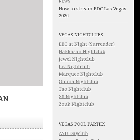
NEWS
How to stream EDC Las Vegas
2026
VEGAS NIGHTCLUBS
EBC at Night (Surrender)
Hakkasan Nightclub
Jewel Nightclub
Liv Nightclub
Marquee Nightclub
Omnia Nightclub
Tao Nightclub
XS Nightclub
AN
Zouk Nightclub
VEGAS POOL PARTIES
AYU Dayclub