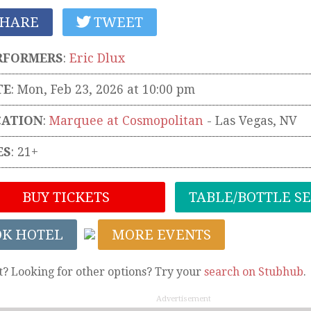
HARE
TWEET
RFORMERS
:
Eric Dlux
TE
: Mon, Feb 23, 2026 at 10:00 pm
CATION
:
Marquee at Cosmopolitan
-
Las Vegas
,
NV
ES
: 21+
BUY TICKETS
TABLE/BOTTLE S
OK HOTEL
MORE EVENTS
t? Looking for other options? Try your
search on Stubhub
.
Advertisement