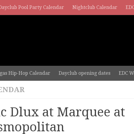
Dayclub Pool Party Calendar
Nightclub Calendar
EDC
gas Hip-Hop Calendar
Dayclub opening dates
EDC W
ENDAR
ic Dlux at Marquee at
smopolitan