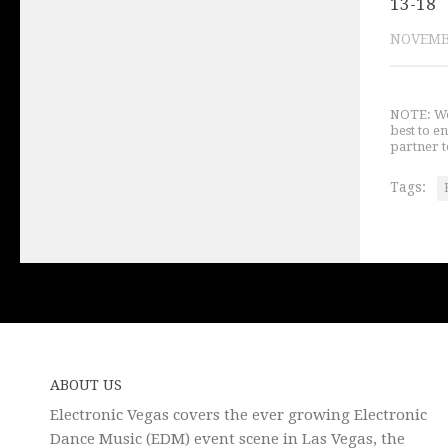
13-18
NOVEMBE
NOTE: We 
best to e
partner t
Tags:
ABOUT US
Electronic Vegas covers the ever growing Electronic
Dance Music (EDM) event scene in Las Vegas, the