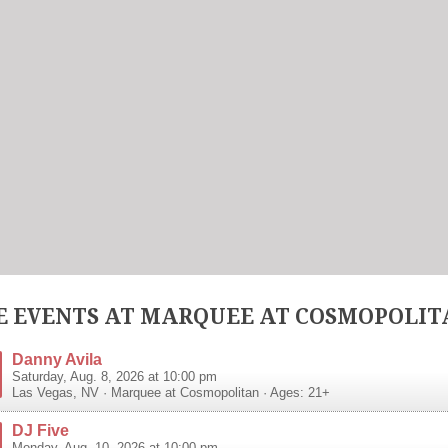
 EVENTS AT MARQUEE AT COSMOPOLIT
Danny Avila
Saturday, Aug. 8, 2026 at 10:00 pm
Las Vegas
,
NV
·
Marquee at Cosmopolitan
· Ages: 21+
DJ Five