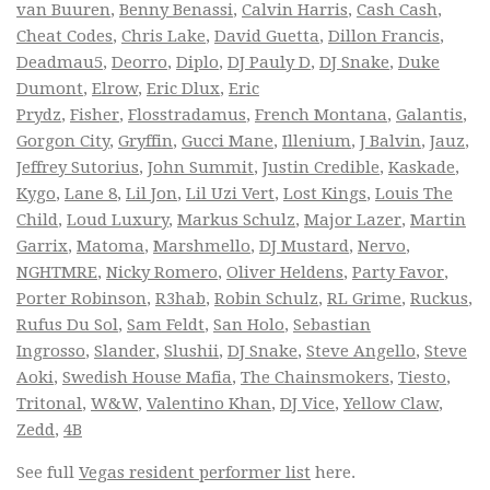
van Buuren
,
Benny Benassi
,
Calvin Harris
,
Cash Cash
,
Cheat Codes
,
Chris Lake
,
David Guetta
,
Dillon Francis
,
Deadmau5
,
Deorro
,
Diplo
,
DJ Pauly D
,
DJ Snake
,
Duke
Dumont
,
Elrow
,
Eric Dlux
,
Eric
Prydz
,
Fisher
,
Flosstradamus
,
French Montana
,
Galantis
,
Gorgon City
,
Gryffin
,
Gucci Mane
,
Illenium
,
J Balvin
,
Jauz
,
Jeffrey Sutorius
,
John Summit
,
Justin Credible
,
Kaskade
,
Kygo
,
Lane 8
,
Lil Jon
,
Lil Uzi Vert
,
Lost Kings
,
Louis The
Child
,
Loud Luxury
,
Markus Schulz
,
Major Lazer
,
Martin
Garrix
,
Matoma
,
Marshmello
,
DJ Mustard
,
Nervo
,
NGHTMRE
,
Nicky Romero
,
Oliver Heldens
,
Party Favor
,
Porter Robinson
,
R3hab
,
Robin Schulz
,
RL Grime
,
Ruckus
,
Rufus Du Sol
,
Sam Feldt
,
San Holo
,
Sebastian
Ingrosso
,
Slander
,
Slushii
,
DJ Snake
,
Steve Angello
,
Steve
Aoki
,
Swedish House Mafia
,
The Chainsmokers
,
Tiesto
,
Tritonal
,
W&W
,
Valentino Khan
,
DJ Vice
,
Yellow Claw
,
Zedd
,
4B
See full
Vegas resident performer list
here.