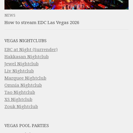
NEWS
How to stream EDC Las Vegas 2026
VEGAS NIGHTCLUBS
EBC at Night (Surrender)
Hakkasan Nightclub
Jewel Nightclub
Liv Nightclub
Marquee Nightclub
Omnia Nightclub
Tao Nightclub
XS Nightclub
Zouk Nightclub
VEGAS POOL PARTIES