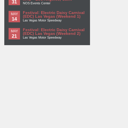
31
NOS Events Center
Festival: Electric Daisy Carnival
MAY
(EDC) Las Vegas (Weekend 1)
14
Las Vegas Motor Speedway
Festival: Electric Daisy Carnival
MAY
(EDC) Las Vegas (Weekend 2)
21
Las Vegas Motor Speedway