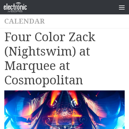
CALENDAR
Four Color Zack
(Nightswim) at
Marquee at
Cosmopolitan