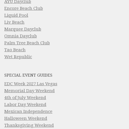
AYU Dayclub
Encore Beach Club
Liquid Pool
Liv Beach
Marquee Dayclub
Omnia Dayclub
Palm Tree Beach Club
Tao Beach
Wet Republic
SPECIAL EVENT GUIDES
EDC Week 2027 Las Vegas
Memorial Day Weekend
4th of July Weekend
Labor Day Weekend
Mexican Independence
Halloween Weekend
Thanksgiving Weekend