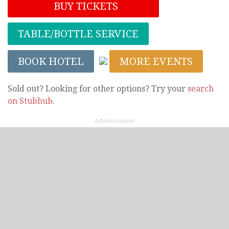
BUY TICKETS
TABLE/BOTTLE SERVICE
BOOK HOTEL
MORE EVENTS
Sold out? Looking for other options? Try your
search
on Stubhub
.
Advertisement