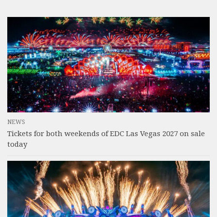
NEWS
Tickets for both weekends of EDC Las Vegas 2027 on sale
today