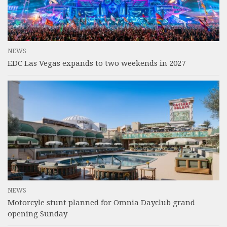
NEWS
EDC Las Vegas expands to two weekends in 2027
NEWS
Motorcyle stunt planned for Omnia Dayclub grand
opening Sunday