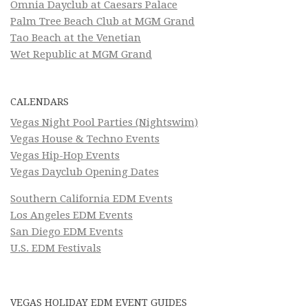
Omnia Dayclub at Caesars Palace
Palm Tree Beach Club at MGM Grand
Tao Beach at the Venetian
Wet Republic at MGM Grand
CALENDARS
Vegas Night Pool Parties (Nightswim)
Vegas House & Techno Events
Vegas Hip-Hop Events
Vegas Dayclub Opening Dates
Southern California EDM Events
Los Angeles EDM Events
San Diego EDM Events
U.S. EDM Festivals
VEGAS HOLIDAY EDM EVENT GUIDES