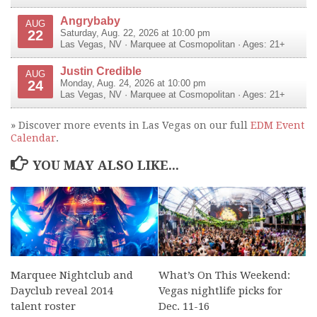
Angrybaby
AUG
22
Saturday, Aug. 22, 2026 at 10:00 pm
Las Vegas
,
NV
·
Marquee at Cosmopolitan
· Ages: 21+
Justin Credible
AUG
24
Monday, Aug. 24, 2026 at 10:00 pm
Las Vegas
,
NV
·
Marquee at Cosmopolitan
· Ages: 21+
» Discover more events in Las Vegas on our full
EDM Event
Calendar
.
YOU MAY ALSO LIKE...
Marquee Nightclub and
What’s On This Weekend:
Dayclub reveal 2014
Vegas nightlife picks for
talent roster
Dec. 11-16