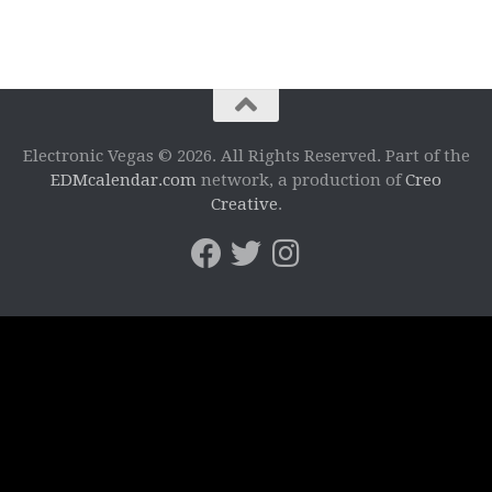
Electronic Vegas © 2026. All Rights Reserved. Part of the
EDMcalendar.com
network, a production of
Creo
Creative
.