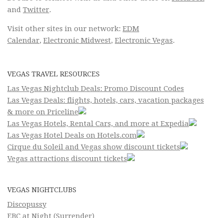
and
Twitter
.
Visit other sites in our network:
EDM
Calendar
,
Electronic Midwest
,
Electronic Vegas
.
VEGAS TRAVEL RESOURCES
Las Vegas Nightclub Deals: Promo Discount Codes
Las Vegas Deals: flights, hotels, cars, vacation packages
& more on Priceline
Las Vegas Hotels, Rental Cars, and more at Expedia
Las Vegas Hotel Deals on Hotels.com
Cirque du Soleil and Vegas show discount tickets
Vegas attractions discount tickets
VEGAS NIGHTCLUBS
Discopussy
EBC at Night (Surrender)