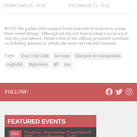
FEBRUARY 20, 2014
DECEMBER 13, 2024
NOTE: We gather information from a variety of sources to create
these event listings. Although we try our best to ensure accuracy, it
can't be guaranteed. Please refer to the official promoter's website
or ticketing partner to obtain the most current information.
Tags:
Four Color Zack
las vegas
Marquee at Cosmopolitan
nightclub
Nightswim
NV
usa
FOLLOW:
FEATURED EVENTS
Festival: Insomniac Countdown
DEC
NYE – Los Angeles, Calif.