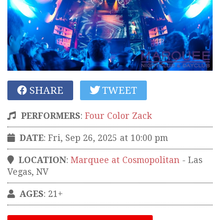
SHARE
TWEET
PERFORMERS
:
Four Color Zack
DATE
: Fri, Sep 26, 2025 at 10:00 pm
LOCATION
:
Marquee at Cosmopolitan
-
Las
Vegas
,
NV
AGES
: 21+