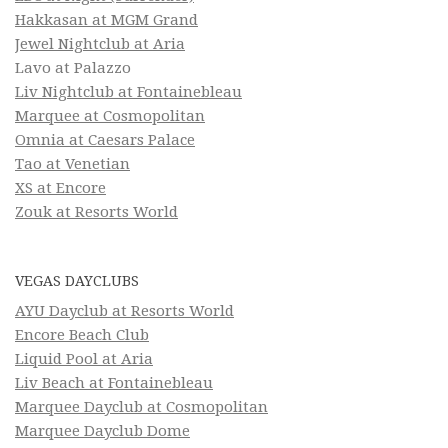
Hakkasan at MGM Grand
Jewel Nightclub at Aria
Lavo at Palazzo
Liv Nightclub at Fontainebleau
Marquee at Cosmopolitan
Omnia at Caesars Palace
Tao at Venetian
XS at Encore
Zouk at Resorts World
VEGAS DAYCLUBS
AYU Dayclub at Resorts World
Encore Beach Club
Liquid Pool at Aria
Liv Beach at Fontainebleau
Marquee Dayclub at Cosmopolitan
Marquee Dayclub Dome