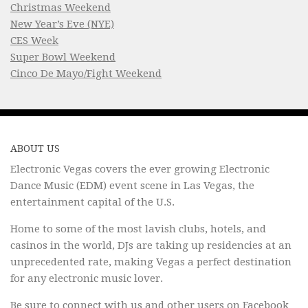
Christmas Weekend
New Year’s Eve (NYE)
CES Week
Super Bowl Weekend
Cinco De Mayo/Fight Weekend
ABOUT US
Electronic Vegas covers the ever growing Electronic
Dance Music (EDM) event scene in Las Vegas, the
entertainment capital of the U.S.
Home to some of the most lavish clubs, hotels, and
casinos in the world, DJs are taking up residencies at an
unprecedented rate, making Vegas a perfect destination
for any electronic music lover.
Be sure to connect with us and other users on
Facebook