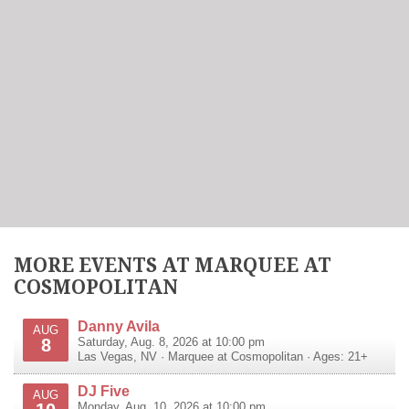
MORE EVENTS AT MARQUEE AT
COSMOPOLITAN
Danny Avila
AUG
8
Saturday, Aug. 8, 2026 at 10:00 pm
Las Vegas
,
NV
·
Marquee at Cosmopolitan
· Ages: 21+
DJ Five
AUG
Monday, Aug. 10, 2026 at 10:00 pm