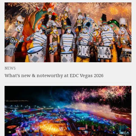
NEWS
What’s new & noteworthy at EDC Vegas 2026