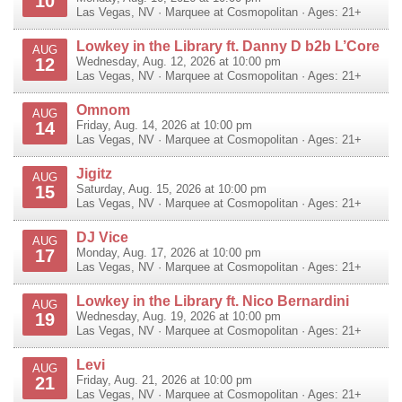
10
Las Vegas
,
NV
·
Marquee at Cosmopolitan
· Ages: 21+
Lowkey in the Library ft. Danny D b2b L’Core
AUG
12
Wednesday, Aug. 12, 2026 at 10:00 pm
Las Vegas
,
NV
·
Marquee at Cosmopolitan
· Ages: 21+
Omnom
AUG
14
Friday, Aug. 14, 2026 at 10:00 pm
Las Vegas
,
NV
·
Marquee at Cosmopolitan
· Ages: 21+
Jigitz
AUG
15
Saturday, Aug. 15, 2026 at 10:00 pm
Las Vegas
,
NV
·
Marquee at Cosmopolitan
· Ages: 21+
DJ Vice
AUG
17
Monday, Aug. 17, 2026 at 10:00 pm
Las Vegas
,
NV
·
Marquee at Cosmopolitan
· Ages: 21+
Lowkey in the Library ft. Nico Bernardini
AUG
19
Wednesday, Aug. 19, 2026 at 10:00 pm
Las Vegas
,
NV
·
Marquee at Cosmopolitan
· Ages: 21+
Levi
AUG
21
Friday, Aug. 21, 2026 at 10:00 pm
Las Vegas
,
NV
·
Marquee at Cosmopolitan
· Ages: 21+