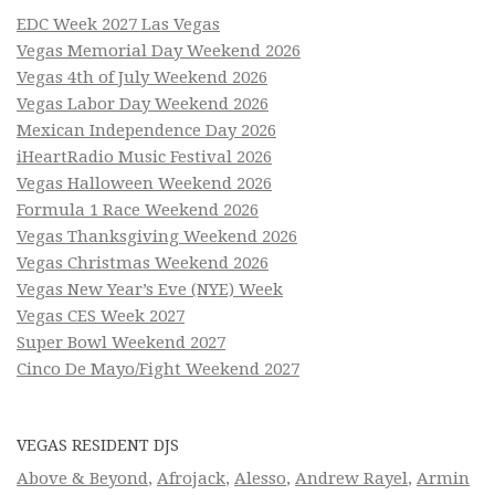
EDC Week 2027 Las Vegas
Vegas Memorial Day Weekend 2026
Vegas 4th of July Weekend 2026
Vegas Labor Day Weekend 2026
Mexican Independence Day 2026
iHeartRadio Music Festival 2026
Vegas Halloween Weekend 2026
Formula 1 Race Weekend 2026
Vegas Thanksgiving Weekend 2026
Vegas Christmas Weekend 2026
Vegas New Year’s Eve (NYE) Week
Vegas CES Week 2027
Super Bowl Weekend 2027
Cinco De Mayo/Fight Weekend 2027
VEGAS RESIDENT DJS
Above & Beyond
,
Afrojack
,
Alesso
,
Andrew Rayel
,
Armin