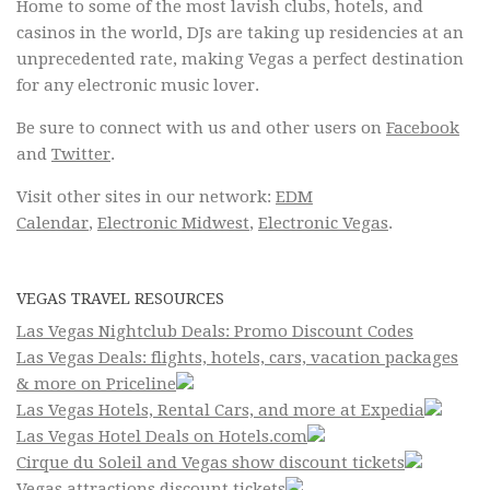
Home to some of the most lavish clubs, hotels, and
casinos in the world, DJs are taking up residencies at an
unprecedented rate, making Vegas a perfect destination
for any electronic music lover.
Be sure to connect with us and other users on
Facebook
and
Twitter
.
Visit other sites in our network:
EDM
Calendar
,
Electronic Midwest
,
Electronic Vegas
.
VEGAS TRAVEL RESOURCES
Las Vegas Nightclub Deals: Promo Discount Codes
Las Vegas Deals: flights, hotels, cars, vacation packages
& more on Priceline
Las Vegas Hotels, Rental Cars, and more at Expedia
Las Vegas Hotel Deals on Hotels.com
Cirque du Soleil and Vegas show discount tickets
Vegas attractions discount tickets