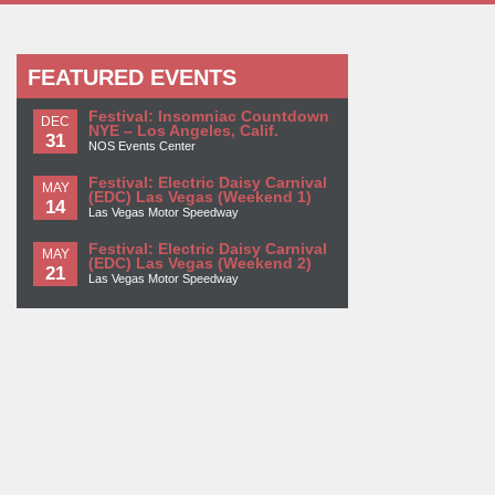
FEATURED EVENTS
Festival: Insomniac Countdown
DEC
NYE – Los Angeles, Calif.
31
NOS Events Center
Festival: Electric Daisy Carnival
MAY
(EDC) Las Vegas (Weekend 1)
14
Las Vegas Motor Speedway
Festival: Electric Daisy Carnival
MAY
(EDC) Las Vegas (Weekend 2)
21
Las Vegas Motor Speedway