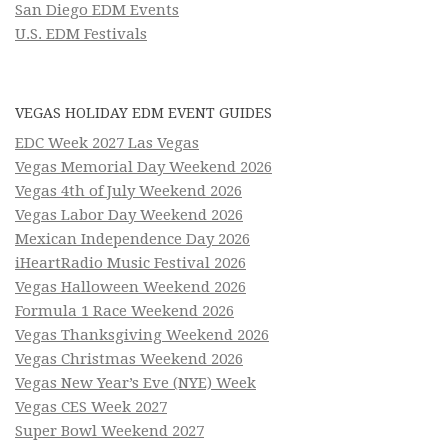
San Diego EDM Events
U.S. EDM Festivals
VEGAS HOLIDAY EDM EVENT GUIDES
EDC Week 2027 Las Vegas
Vegas Memorial Day Weekend 2026
Vegas 4th of July Weekend 2026
Vegas Labor Day Weekend 2026
Mexican Independence Day 2026
iHeartRadio Music Festival 2026
Vegas Halloween Weekend 2026
Formula 1 Race Weekend 2026
Vegas Thanksgiving Weekend 2026
Vegas Christmas Weekend 2026
Vegas New Year’s Eve (NYE) Week
Vegas CES Week 2027
Super Bowl Weekend 2027