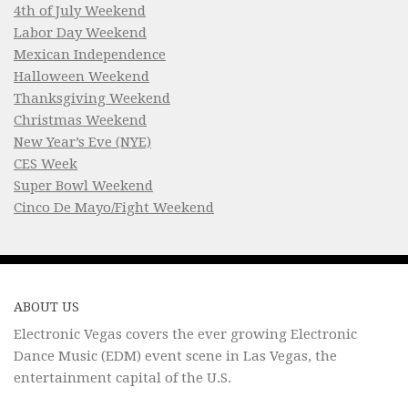
4th of July Weekend
Labor Day Weekend
Mexican Independence
Halloween Weekend
Thanksgiving Weekend
Christmas Weekend
New Year’s Eve (NYE)
CES Week
Super Bowl Weekend
Cinco De Mayo/Fight Weekend
ABOUT US
Electronic Vegas covers the ever growing Electronic
Dance Music (EDM) event scene in Las Vegas, the
entertainment capital of the U.S.