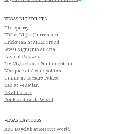
VEGAS NIGHTCLUBS
Discopussy
EBC at Night (Surrender)
Hakkasan at MGM Grand
Jewel Nightclub at Aria
Lavo at Palazzo
Liv Nightclub at Fontainebleau
Marquee at Cosmopolitan
Omnia at Caesars Palace
Tao at Venetian
XS at Encore
Zouk at Resorts World
VEGAS DAYCLUBS
AYU Dayclub at Resorts World