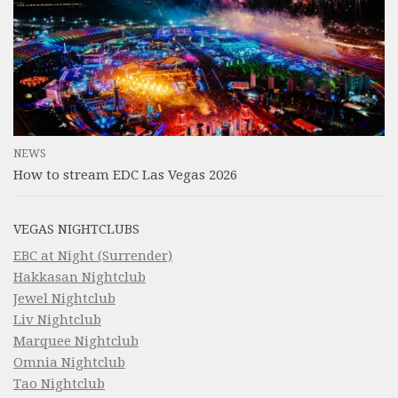
NEWS
How to stream EDC Las Vegas 2026
VEGAS NIGHTCLUBS
EBC at Night (Surrender)
Hakkasan Nightclub
Jewel Nightclub
Liv Nightclub
Marquee Nightclub
Omnia Nightclub
Tao Nightclub