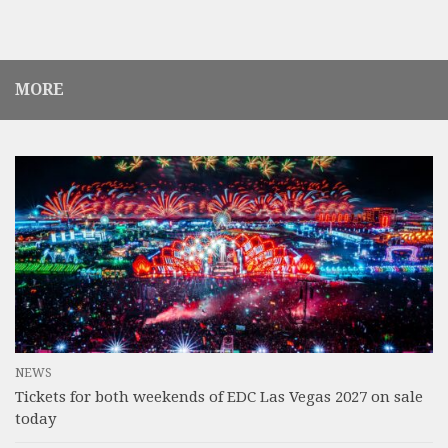
MORE
NEWS
Tickets for both weekends of EDC Las Vegas 2027 on sale
today