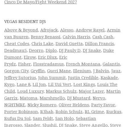
Cinco De Mayo/Fight Weekend 2027
VEGAS RESIDENT DJS
Above & Beyond
,
Afrojack
,
Alesso
,
Andrew Rayel
,
Armin
van Buuren
,
Benny Benassi
,
Calvin Harris
,
Cash Cash
,
Cheat Codes
,
Chris Lake
,
David Guetta
,
Dillon Francis
,
Deadmau5
,
Deorro
,
Diplo
,
DJ Pauly D
,
DJ Snake
,
Duke
Dumont
,
Elrow
,
Eric Dlux
,
Eric
Prydz
,
Fisher
,
Flosstradamus
,
French Montana
,
Galantis
,
Gorgon City
,
Gryffin
,
Gucci Mane
,
Illenium
,
J Balvin
,
Jauz
,
Jeffrey Sutorius
,
John Summit
,
Justin Credible
,
Kaskade
,
Kygo
,
Lane 8
,
Lil Jon
,
Lil Uzi Vert
,
Lost Kings
,
Louis The
Child
,
Loud Luxury
,
Markus Schulz
,
Major Lazer
,
Martin
Garrix
,
Matoma
,
Marshmello
,
DJ Mustard
,
Nervo
,
NGHTMRE
,
Nicky Romero
,
Oliver Heldens
,
Party Favor
,
Porter Robinson
,
R3hab
,
Robin Schulz
,
RL Grime
,
Ruckus
,
Rufus Du Sol
,
Sam Feldt
,
San Holo
,
Sebastian
Ingrosso
,
Slander
,
Slushii
,
DJ Snake
,
Steve Angello
,
Steve