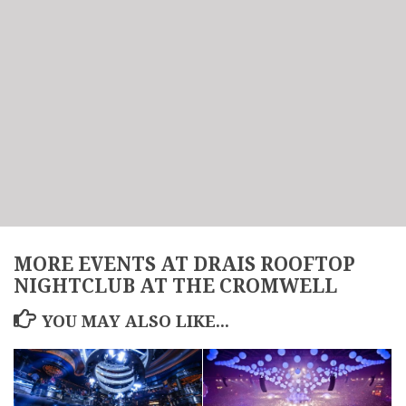
MORE EVENTS AT DRAIS ROOFTOP
NIGHTCLUB AT THE CROMWELL
YOU MAY ALSO LIKE...