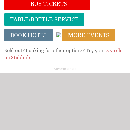
BUY TICKETS
TABLE/BOTTLE SERVICE
BOOK HOTEL
MORE EVENTS
Sold out? Looking for other options? Try your
search
on Stubhub
.
Advertisement