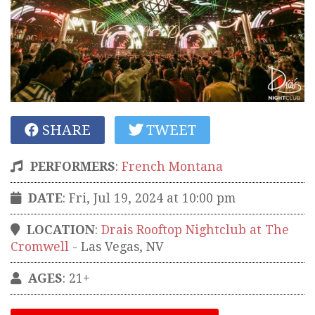
SHARE
TWEET
PERFORMERS
:
French Montana
DATE
: Fri, Jul 19, 2024 at 10:00 pm
LOCATION
:
Drais Rooftop Nightclub at The
Cromwell
-
Las Vegas
,
NV
AGES
: 21+