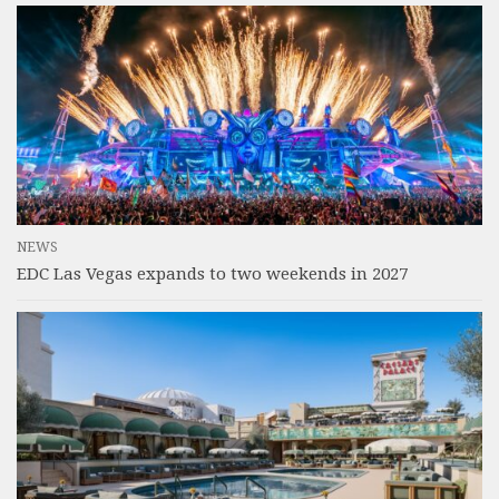
NEWS
EDC Las Vegas expands to two weekends in 2027