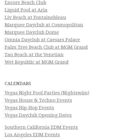
Encore Beach Club
Liquid Pool at Aria
Liv Beach at Fontainebleau
Marquee Dayclub at Cosmopolitan
Marquee Dayclub Dome
Omnia Dayclub at Caesars Palace
Palm Tree Beach Club at MGM Grand
Tao Beach at the Venetian
Wet Republic at MGM Grand
CALENDARS
Vegas Night Pool Parties (Nightswim)
Vegas House & Techno Events
Vegas Hip-Hop Events
Vegas Dayclub Opening Dates
Southern California EDM Events
Los Angeles EDM Events