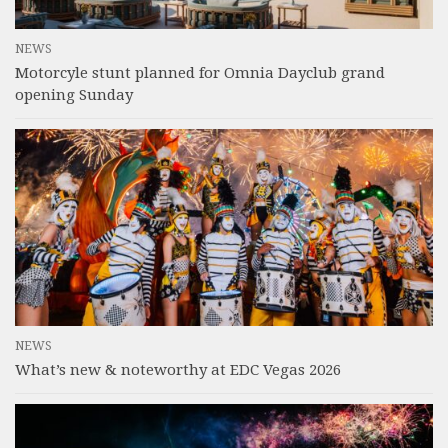
NEWS
Motorcyle stunt planned for Omnia Dayclub grand
opening Sunday
NEWS
What’s new & noteworthy at EDC Vegas 2026