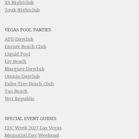
XS Nightclub
Zouk Nightclub
VEGAS POOL PARTIES
AYU Dayclub
Encore Beach Club
Liquid Pool
Liv Beach
Marquee Dayclub
Omnia Dayclub
Palm Tree Beach Club
Tao Beach
Wet Republic
SPECIAL EVENT GUIDES
EDC Week 2027 Las Vegas
Memorial Day Weekend