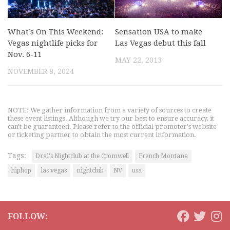
What’s On This Weekend:
Sensation USA to make
Vegas nightlife picks for
Las Vegas debut this fall
Nov. 6-11
MAY 22, 2013
NOVEMBER 8, 2024
NOTE: We gather information from a variety of sources to create
these event listings. Although we try our best to ensure accuracy, it
can't be guaranteed. Please refer to the official promoter's website
or ticketing partner to obtain the most current information.
Tags:
Drai's Nightclub at the Cromwell
French Montana
hiphop
las vegas
nightclub
NV
usa
FOLLOW: