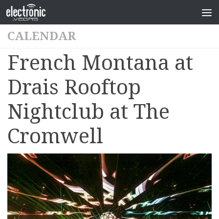
CALENDAR
French Montana at
Drais Rooftop
Nightclub at The
Cromwell