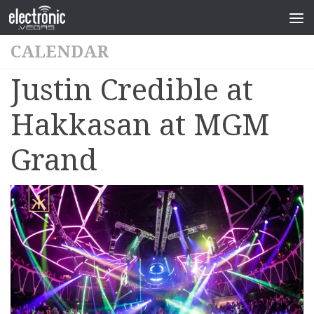
CALENDAR
Justin Credible at
Hakkasan at MGM
Grand