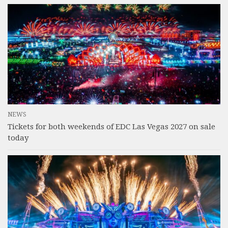
NEWS
Tickets for both weekends of EDC Las Vegas 2027 on sale
today