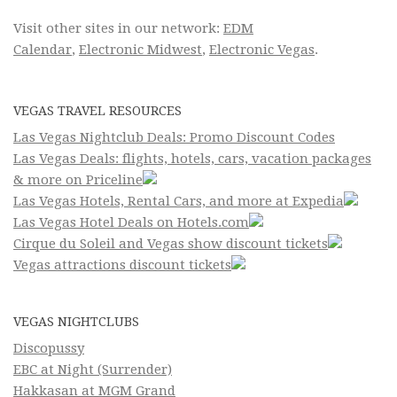
Visit other sites in our network:
EDM
Calendar
,
Electronic Midwest
,
Electronic Vegas
.
VEGAS TRAVEL RESOURCES
Las Vegas Nightclub Deals: Promo Discount Codes
Las Vegas Deals: flights, hotels, cars, vacation packages
& more on Priceline
Las Vegas Hotels, Rental Cars, and more at Expedia
Las Vegas Hotel Deals on Hotels.com
Cirque du Soleil and Vegas show discount tickets
Vegas attractions discount tickets
VEGAS NIGHTCLUBS
Discopussy
EBC at Night (Surrender)
Hakkasan at MGM Grand