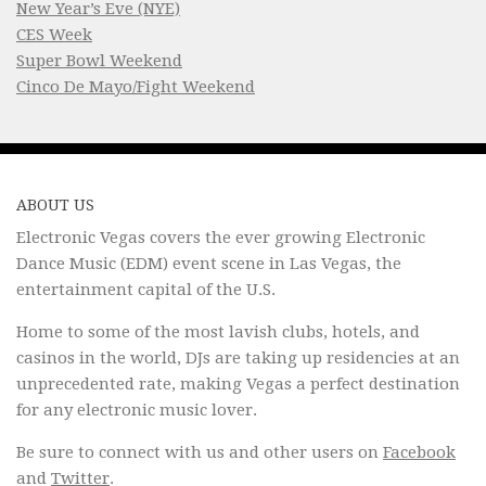
New Year’s Eve (NYE)
CES Week
Super Bowl Weekend
Cinco De Mayo/Fight Weekend
ABOUT US
Electronic Vegas covers the ever growing Electronic
Dance Music (EDM) event scene in Las Vegas, the
entertainment capital of the U.S.
Home to some of the most lavish clubs, hotels, and
casinos in the world, DJs are taking up residencies at an
unprecedented rate, making Vegas a perfect destination
for any electronic music lover.
Be sure to connect with us and other users on
Facebook
and
Twitter
.