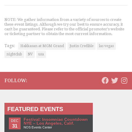
NOTE: We gather information from a variety of sources to create
these event listings. Although we try our best to ensure accuracy, it
can't be guaranteed. Please refer to the official promoter's website
or ticketing partner to obtain the most current information.
Tags:
Hakkasan at MGM Grand
Justin Credible
las vegas
nightclub
NV
usa
FOLLOW:
FEATURED EVENTS
Festival: Insomniac Countdown
DEC
NYE – Los Angeles, Calif.
31
NOS Events Center