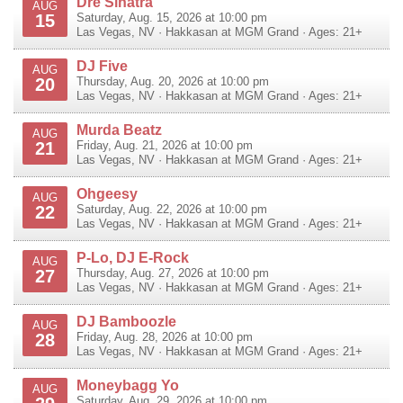
Dre Sinatra
AUG
15
Saturday, Aug. 15, 2026 at 10:00 pm
Las Vegas
,
NV
·
Hakkasan at MGM Grand
· Ages: 21+
DJ Five
AUG
20
Thursday, Aug. 20, 2026 at 10:00 pm
Las Vegas
,
NV
·
Hakkasan at MGM Grand
· Ages: 21+
Murda Beatz
AUG
21
Friday, Aug. 21, 2026 at 10:00 pm
Las Vegas
,
NV
·
Hakkasan at MGM Grand
· Ages: 21+
Ohgeesy
AUG
22
Saturday, Aug. 22, 2026 at 10:00 pm
Las Vegas
,
NV
·
Hakkasan at MGM Grand
· Ages: 21+
P-Lo, DJ E-Rock
AUG
27
Thursday, Aug. 27, 2026 at 10:00 pm
Las Vegas
,
NV
·
Hakkasan at MGM Grand
· Ages: 21+
DJ Bamboozle
AUG
28
Friday, Aug. 28, 2026 at 10:00 pm
Las Vegas
,
NV
·
Hakkasan at MGM Grand
· Ages: 21+
Moneybagg Yo
AUG
Saturday, Aug. 29, 2026 at 10:00 pm