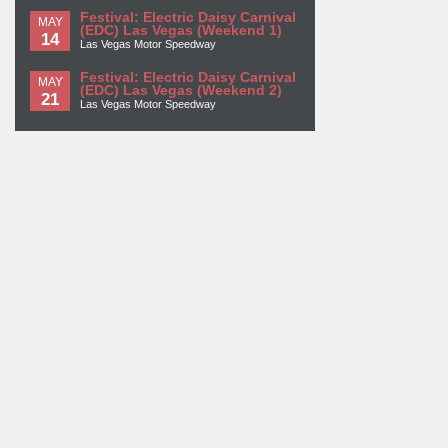
Festival: Electric Daisy Carnival
MAY
(EDC) Las Vegas (Weekend 1)
14
Las Vegas Motor Speedway
Festival: Electric Daisy Carnival
MAY
(EDC) Las Vegas (Weekend 2)
21
Las Vegas Motor Speedway