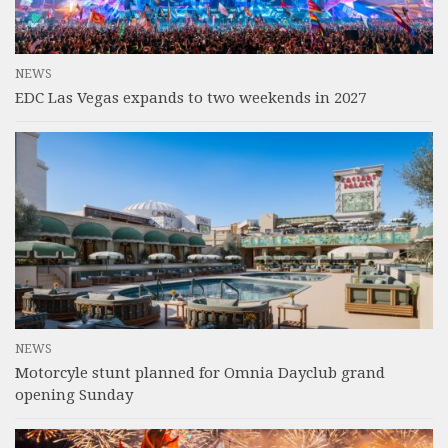
NEWS
EDC Las Vegas expands to two weekends in 2027
NEWS
Motorcyle stunt planned for Omnia Dayclub grand
opening Sunday