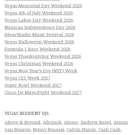
Vegas Memorial Day Weekend 2026
Vegas 4th of July Weekend 2026
Vegas Labor Day Weekend 2026
Mexican Independence Day 2026
iHeartRadio Music Festival 2026
Vegas Halloween Weekend 2026
Formula 1 Race Weekend 2026
Vegas Thanksgiving Weekend 2026
Vegas Christmas Weekend 2026
Vegas New Year’s Eve (NYE) Week
Vegas CES Week 2027
Super Bowl Weekend 2027
Cinco De Mayo/Fight Weekend 2027
VEGAS RESIDENT DJS
Above & Beyond
,
Afrojack
,
Alesso
,
Andrew Rayel
,
Armin
van Buuren
,
Benny Benassi
,
Calvin Harris
,
Cash Cash
,