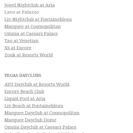
Jewel Nightclub at Aria
Lavo at Palazzo
Liv Nightclub at Fontainebleau
Marquee at Cosmopolitan
Omnia at Caesars Palace
Tao at Venetian
XS at Encore
Zouk at Resorts World
VEGAS DAYCLUBS
AYU Dayclub at Resorts World
Encore Beach Club
Liquid Pool at Aria
Liv Beach at Fontainebleau
Marquee Dayclub at Cosmopolitan
Marquee Dayclub Dome
Omnia Dayclub at Caesars Palace