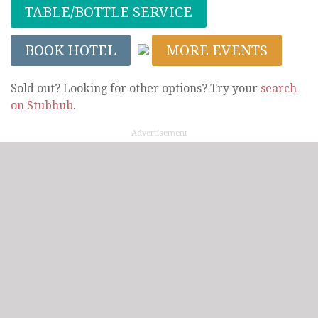
TABLE/BOTTLE SERVICE
BOOK HOTEL
MORE EVENTS
Sold out? Looking for other options? Try your
search
on Stubhub
.
Advertisement