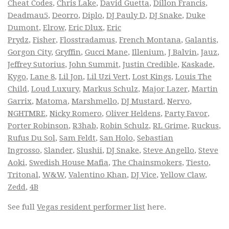
Cheat Codes
,
Chris Lake
,
David Guetta
,
Dillon Francis
,
Deadmau5
,
Deorro
,
Diplo
,
DJ Pauly D
,
DJ Snake
,
Duke
Dumont
,
Elrow
,
Eric Dlux
,
Eric
Prydz
,
Fisher
,
Flosstradamus
,
French Montana
,
Galantis
,
Gorgon City
,
Gryffin
,
Gucci Mane
,
Illenium
,
J Balvin
,
Jauz
,
Jeffrey Sutorius
,
John Summit
,
Justin Credible
,
Kaskade
,
Kygo
,
Lane 8
,
Lil Jon
,
Lil Uzi Vert
,
Lost Kings
,
Louis The
Child
,
Loud Luxury
,
Markus Schulz
,
Major Lazer
,
Martin
Garrix
,
Matoma
,
Marshmello
,
DJ Mustard
,
Nervo
,
NGHTMRE
,
Nicky Romero
,
Oliver Heldens
,
Party Favor
,
Porter Robinson
,
R3hab
,
Robin Schulz
,
RL Grime
,
Ruckus
,
Rufus Du Sol
,
Sam Feldt
,
San Holo
,
Sebastian
Ingrosso
,
Slander
,
Slushii
,
DJ Snake
,
Steve Angello
,
Steve
Aoki
,
Swedish House Mafia
,
The Chainsmokers
,
Tiesto
,
Tritonal
,
W&W
,
Valentino Khan
,
DJ Vice
,
Yellow Claw
,
Zedd
,
4B
See full
Vegas resident performer list
here.