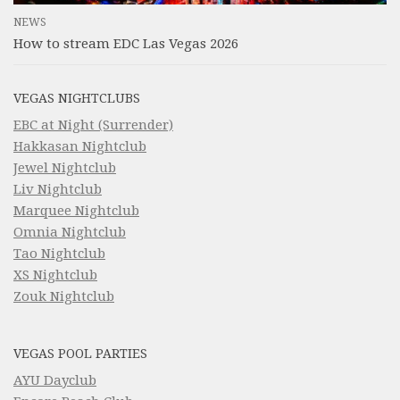
NEWS
How to stream EDC Las Vegas 2026
VEGAS NIGHTCLUBS
EBC at Night (Surrender)
Hakkasan Nightclub
Jewel Nightclub
Liv Nightclub
Marquee Nightclub
Omnia Nightclub
Tao Nightclub
XS Nightclub
Zouk Nightclub
VEGAS POOL PARTIES
AYU Dayclub