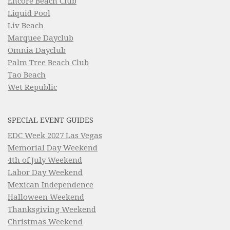
Encore Beach Club
Liquid Pool
Liv Beach
Marquee Dayclub
Omnia Dayclub
Palm Tree Beach Club
Tao Beach
Wet Republic
SPECIAL EVENT GUIDES
EDC Week 2027 Las Vegas
Memorial Day Weekend
4th of July Weekend
Labor Day Weekend
Mexican Independence
Halloween Weekend
Thanksgiving Weekend
Christmas Weekend