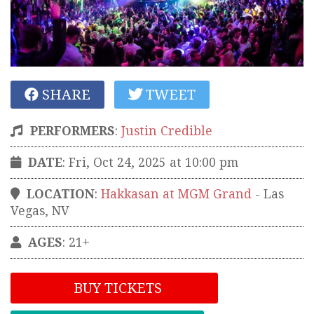
SHARE
TWEET
PERFORMERS
:
Justin Credible
DATE
: Fri, Oct 24, 2025 at 10:00 pm
LOCATION
:
Hakkasan at MGM Grand
-
Las
Vegas
,
NV
AGES
: 21+
BUY TICKETS