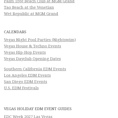
Palm Tree Beach Club at MGM Grand
Tao Beach at the Venetian
Wet Republic at MGM Grand
CALENDARS
Vegas Night Pool Parties (Nightswim)
Vegas House & Techno Events
Vegas Hip-Hop Events
Vegas Dayclub Opening Dates
Southern California EDM Events
Los Angeles EDM Events
San Diego EDM Events
U.S. EDM Festivals
VEGAS HOLIDAY EDM EVENT GUIDES
EDC Week 2027 Las Vegas