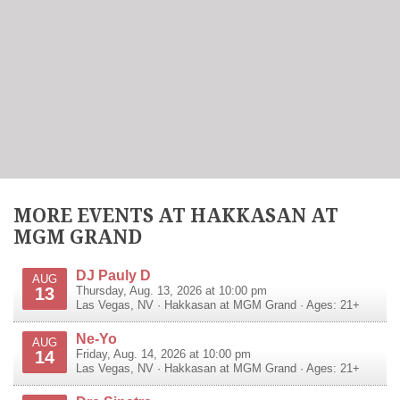
MORE EVENTS AT HAKKASAN AT
MGM GRAND
DJ Pauly D
AUG
13
Thursday, Aug. 13, 2026 at 10:00 pm
Las Vegas
,
NV
·
Hakkasan at MGM Grand
· Ages: 21+
Ne-Yo
AUG
14
Friday, Aug. 14, 2026 at 10:00 pm
Las Vegas
,
NV
·
Hakkasan at MGM Grand
· Ages: 21+