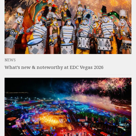
NEWS
What’s new & noteworthy at EDC Vegas 2026