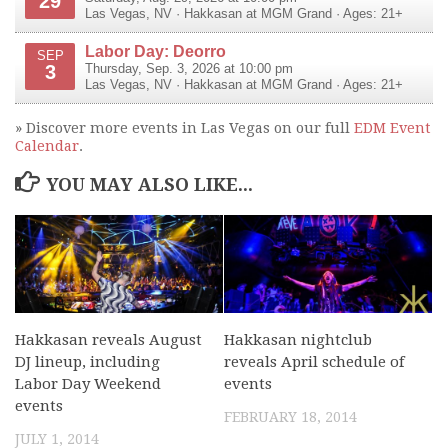
29
Las Vegas
,
NV
·
Hakkasan at MGM Grand
· Ages: 21+
Labor Day: Deorro
SEP
3
Thursday, Sep. 3, 2026 at 10:00 pm
Las Vegas
,
NV
·
Hakkasan at MGM Grand
· Ages: 21+
» Discover more events in Las Vegas on our full
EDM Event
Calendar
.
YOU MAY ALSO LIKE...
Hakkasan reveals August
Hakkasan nightclub
DJ lineup, including
reveals April schedule of
Labor Day Weekend
events
events
FEBRUARY 18, 2014
JULY 1, 2014