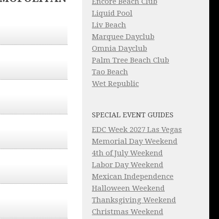
Encore Beach Club
Liquid Pool
Liv Beach
Marquee Dayclub
Omnia Dayclub
Palm Tree Beach Club
Tao Beach
Wet Republic
SPECIAL EVENT GUIDES
EDC Week 2027 Las Vegas
Memorial Day Weekend
4th of July Weekend
Labor Day Weekend
Mexican Independence
Halloween Weekend
Thanksgiving Weekend
Christmas Weekend