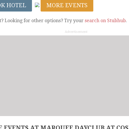
OK HOTEL
MORE EVENTS
t? Looking for other options? Try your
search on Stubhub
.
Advertisement
 EVENTS AT MARQUEE DAYCLUB AT CO