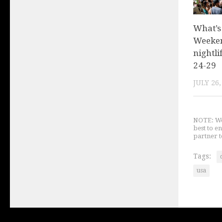
What’s
Weeken
nightli
24-29
JULY 26,
NOTE: We 
best to e
partner t
Tags:
usa