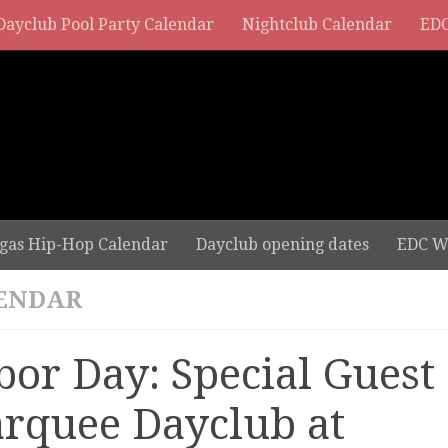
Dayclub Pool Party Calendar
Nightclub Calendar
EDC
gas Hip-Hop Calendar
Dayclub opening dates
EDC W
ENDAR
bor Day: Special Guest 
rquee Dayclub at