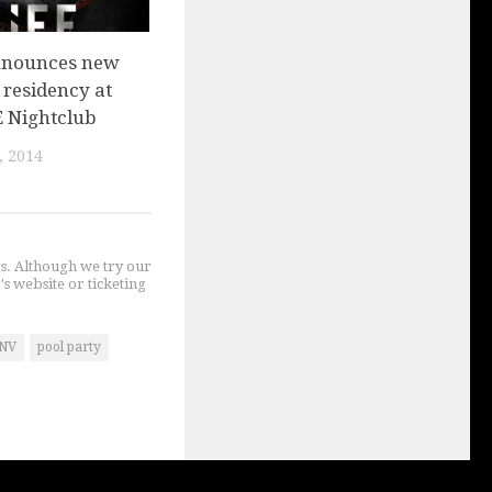
nnounces new
 residency at
E Nightclub
, 2014
gs. Although we try our
's website or ticketing
NV
pool party