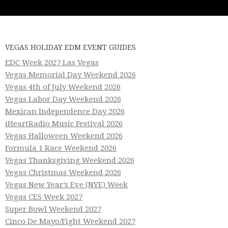
VEGAS HOLIDAY EDM EVENT GUIDES
EDC Week 2027 Las Vegas
Vegas Memorial Day Weekend 2026
Vegas 4th of July Weekend 2026
Vegas Labor Day Weekend 2026
Mexican Independence Day 2026
iHeartRadio Music Festival 2026
Vegas Halloween Weekend 2026
Formula 1 Race Weekend 2026
Vegas Thanksgiving Weekend 2026
Vegas Christmas Weekend 2026
Vegas New Year’s Eve (NYE) Week
Vegas CES Week 2027
Super Bowl Weekend 2027
Cinco De Mayo/Fight Weekend 2027