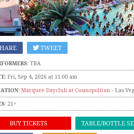
HARE
TWEET
RFORMERS
:
TBA
TE
: Fri, Sep 4, 2026 at 11:00 am
CATION
:
Marquee Dayclub at Cosmopolitan
-
Las Ve
ES
: 21+
BUY TICKETS
TABLE/BOTTLE S