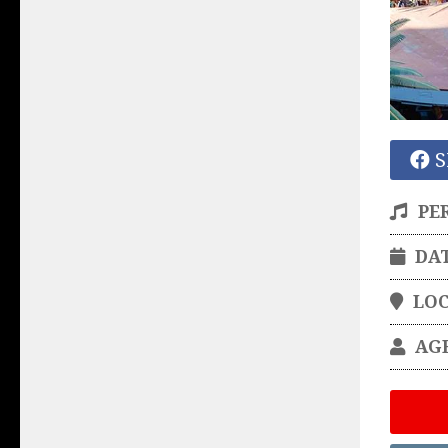
S
PE
DA
LO
AG