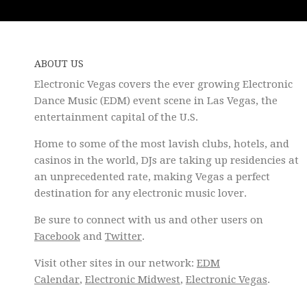
ABOUT US
Electronic Vegas covers the ever growing Electronic
Dance Music (EDM) event scene in Las Vegas, the
entertainment capital of the U.S.
Home to some of the most lavish clubs, hotels, and
casinos in the world, DJs are taking up residencies at
an unprecedented rate, making Vegas a perfect
destination for any electronic music lover.
Be sure to connect with us and other users on
Facebook
and
Twitter
.
Visit other sites in our network:
EDM
Calendar
,
Electronic Midwest
,
Electronic Vegas
.