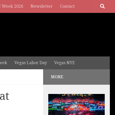
 Week 2026
Newsletter
Contact
eek
Vegas Labor Day
Vegas NYE
MORE
at