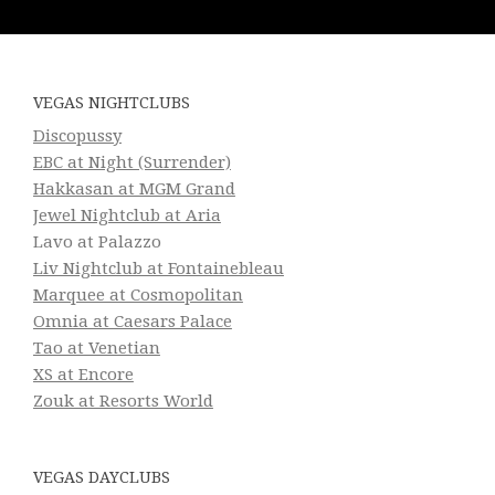
VEGAS NIGHTCLUBS
Discopussy
EBC at Night (Surrender)
Hakkasan at MGM Grand
Jewel Nightclub at Aria
Lavo at Palazzo
Liv Nightclub at Fontainebleau
Marquee at Cosmopolitan
Omnia at Caesars Palace
Tao at Venetian
XS at Encore
Zouk at Resorts World
VEGAS DAYCLUBS