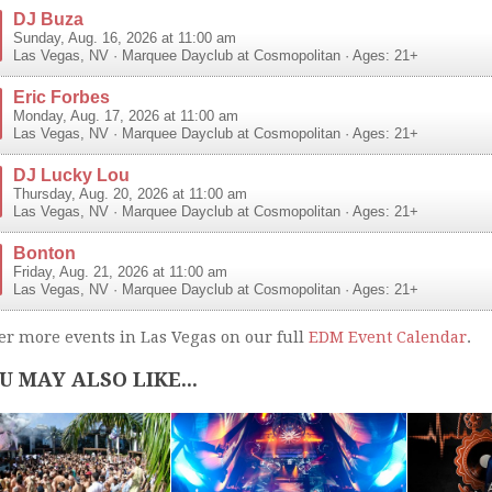
DJ Buza
Sunday, Aug. 16, 2026 at 11:00 am
Las Vegas
,
NV
·
Marquee Dayclub at Cosmopolitan
· Ages: 21+
Eric Forbes
Monday, Aug. 17, 2026 at 11:00 am
Las Vegas
,
NV
·
Marquee Dayclub at Cosmopolitan
· Ages: 21+
DJ Lucky Lou
Thursday, Aug. 20, 2026 at 11:00 am
Las Vegas
,
NV
·
Marquee Dayclub at Cosmopolitan
· Ages: 21+
Bonton
Friday, Aug. 21, 2026 at 11:00 am
Las Vegas
,
NV
·
Marquee Dayclub at Cosmopolitan
· Ages: 21+
er more events in Las Vegas on our full
EDM Event Calendar
.
U MAY ALSO LIKE...