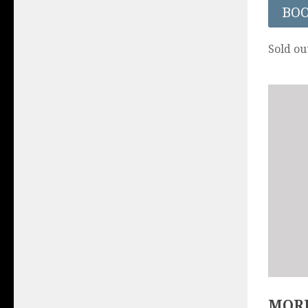
BO
Sold ou
MORE