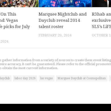
 On This
Marquee Nightclub and
R3hab a
d: Vegas
Dayclub reveal 2014
exclusive
fe picks for July
talent roster
SLS’s LiF
FEBRUARY 20, 2014
OCTOBER 1
 2024
gather information from a variety of sources to create these event listin
nsure accuracy, it can't be guaranteed. Please refer to the official promoter
o obtain the most current information.
dayclub
labor day 2026
las vegas
Marquee Dayclub at Cosmopolitan