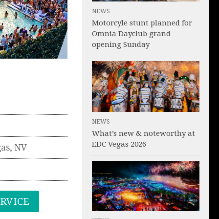
NEWS
Motorcyle stunt planned for
Omnia Dayclub grand
opening Sunday
NEWS
What’s new & noteworthy at
EDC Vegas 2026
gas
,
NV
ERVICE