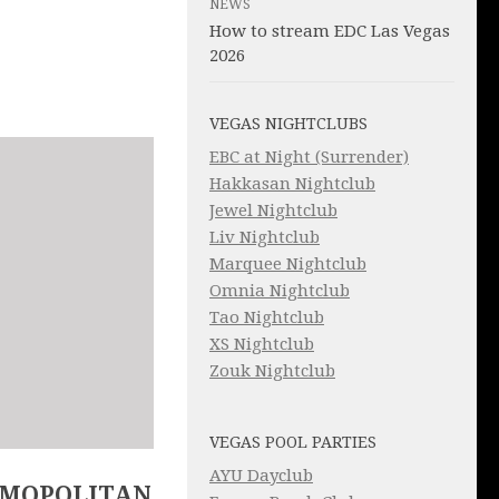
NEWS
How to stream EDC Las Vegas
2026
VEGAS NIGHTCLUBS
EBC at Night (Surrender)
Hakkasan Nightclub
Jewel Nightclub
Liv Nightclub
Marquee Nightclub
Omnia Nightclub
Tao Nightclub
XS Nightclub
Zouk Nightclub
VEGAS POOL PARTIES
AYU Dayclub
SMOPOLITAN