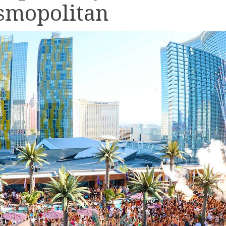
smopolitan