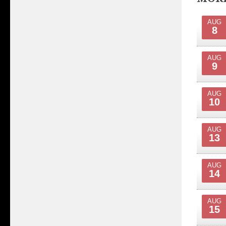
AUG
8
AUG
9
AUG
10
AUG
13
AUG
14
AUG
15