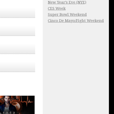
New Year’s Eve (NYE)
CES Week
Super Bowl Weekend
Cinco De Mayo/Fight Weekend