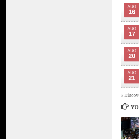
AUG
16
AUG
17
AUG
20
AUG
21
» Discov
YO