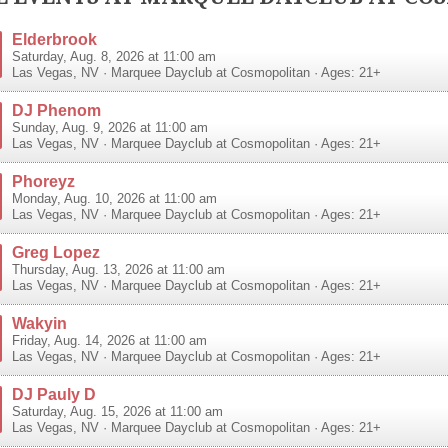
Elderbrook
Saturday, Aug. 8, 2026 at 11:00 am
Las Vegas
,
NV
·
Marquee Dayclub at Cosmopolitan
· Ages: 21+
DJ Phenom
Sunday, Aug. 9, 2026 at 11:00 am
Las Vegas
,
NV
·
Marquee Dayclub at Cosmopolitan
· Ages: 21+
Phoreyz
Monday, Aug. 10, 2026 at 11:00 am
Las Vegas
,
NV
·
Marquee Dayclub at Cosmopolitan
· Ages: 21+
Greg Lopez
Thursday, Aug. 13, 2026 at 11:00 am
Las Vegas
,
NV
·
Marquee Dayclub at Cosmopolitan
· Ages: 21+
Wakyin
Friday, Aug. 14, 2026 at 11:00 am
Las Vegas
,
NV
·
Marquee Dayclub at Cosmopolitan
· Ages: 21+
DJ Pauly D
Saturday, Aug. 15, 2026 at 11:00 am
Las Vegas
,
NV
·
Marquee Dayclub at Cosmopolitan
· Ages: 21+