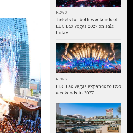
NEWS
Tickets for both weekends of
EDC Las Vegas 2027 on sale
today
NEWS
EDC Las Vegas expands to two
weekends in 2027