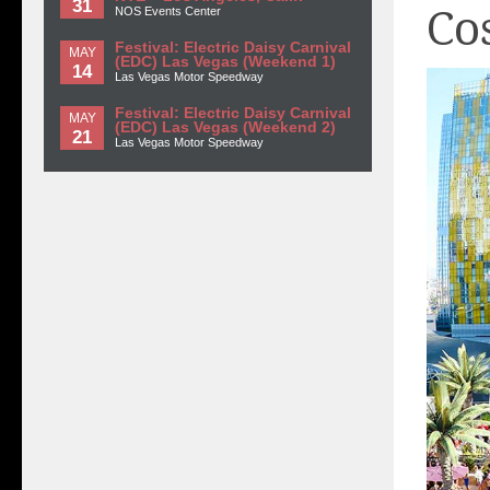
31
Co
NOS Events Center
Festival: Electric Daisy Carnival
MAY
(EDC) Las Vegas (Weekend 1)
14
Las Vegas Motor Speedway
Festival: Electric Daisy Carnival
MAY
(EDC) Las Vegas (Weekend 2)
21
Las Vegas Motor Speedway