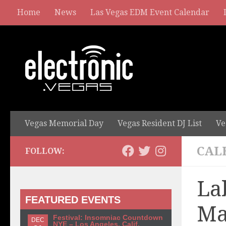
Home
News
Las Vegas EDM Event Calendar
Vegas Memorial Day
Vegas Resident DJ List
Ve
CAL
FOLLOW:
La
FEATURED EVENTS
Ma
Festival: Insomniac Countdown
DEC
NYE – Los Angeles, Calif.