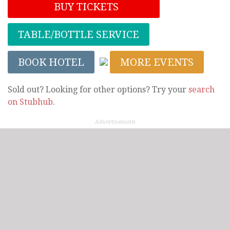
BUY TICKETS
TABLE/BOTTLE SERVICE
BOOK HOTEL
MORE EVENTS
Sold out? Looking for other options? Try your
search
on Stubhub
.
Advertisement