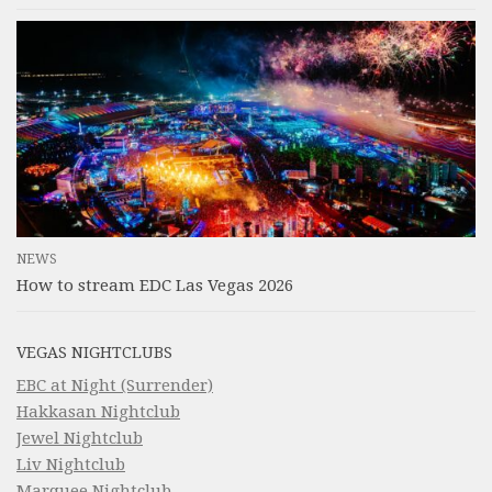
NEWS
How to stream EDC Las Vegas 2026
VEGAS NIGHTCLUBS
EBC at Night (Surrender)
Hakkasan Nightclub
Jewel Nightclub
Liv Nightclub
Marquee Nightclub