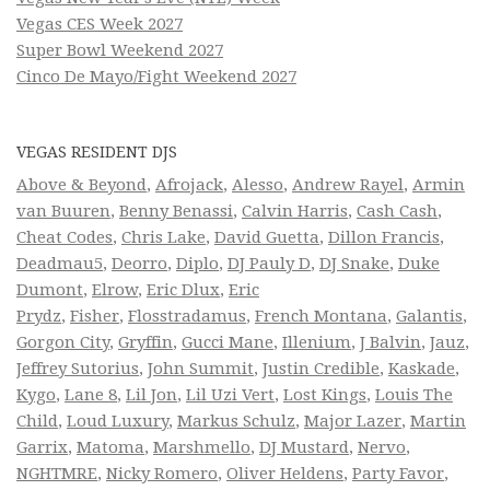
Vegas CES Week 2027
Super Bowl Weekend 2027
Cinco De Mayo/Fight Weekend 2027
VEGAS RESIDENT DJS
Above & Beyond
,
Afrojack
,
Alesso
,
Andrew Rayel
,
Armin
van Buuren
,
Benny Benassi
,
Calvin Harris
,
Cash Cash
,
Cheat Codes
,
Chris Lake
,
David Guetta
,
Dillon Francis
,
Deadmau5
,
Deorro
,
Diplo
,
DJ Pauly D
,
DJ Snake
,
Duke
Dumont
,
Elrow
,
Eric Dlux
,
Eric
Prydz
,
Fisher
,
Flosstradamus
,
French Montana
,
Galantis
,
Gorgon City
,
Gryffin
,
Gucci Mane
,
Illenium
,
J Balvin
,
Jauz
,
Jeffrey Sutorius
,
John Summit
,
Justin Credible
,
Kaskade
,
Kygo
,
Lane 8
,
Lil Jon
,
Lil Uzi Vert
,
Lost Kings
,
Louis The
Child
,
Loud Luxury
,
Markus Schulz
,
Major Lazer
,
Martin
Garrix
,
Matoma
,
Marshmello
,
DJ Mustard
,
Nervo
,
NGHTMRE
,
Nicky Romero
,
Oliver Heldens
,
Party Favor
,