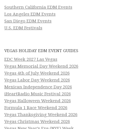
Southern California EDM Events
Los Angeles EDM Events
San Diego EDM Events
U.S. EDM Festivals
VEGAS HOLIDAY EDM EVENT GUIDES
EDC Week 2027 Las Vegas
Vegas Memorial Day Weekend 2026
Vegas 4th of July Weekend 2026
Vegas Labor Day Weekend 2026
Mexican Independence Day 2026
iHeartRadio Music Festival 2026
Vegas Halloween Weekend 2026
Formula 1 Race Weekend 2026
Vegas Thanksgiving Weekend 2026
Vegas Christmas Weekend 2026
Vegas New Year’s Eve (NYE) Week