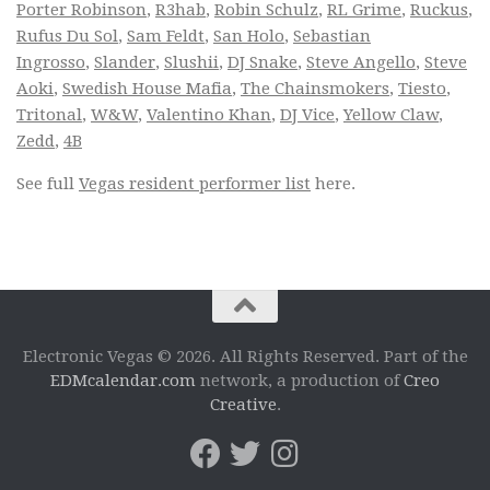
Porter Robinson
,
R3hab
,
Robin Schulz
,
RL Grime
,
Ruckus
,
Rufus Du Sol
,
Sam Feldt
,
San Holo
,
Sebastian
Ingrosso
,
Slander
,
Slushii
,
DJ Snake
,
Steve Angello
,
Steve
Aoki
,
Swedish House Mafia
,
The Chainsmokers
,
Tiesto
,
Tritonal
,
W&W
,
Valentino Khan
,
DJ Vice
,
Yellow Claw
,
Zedd
,
4B
See full
Vegas resident performer list
here.
Electronic Vegas © 2026. All Rights Reserved. Part of the
EDMcalendar.com
network, a production of
Creo
Creative
.