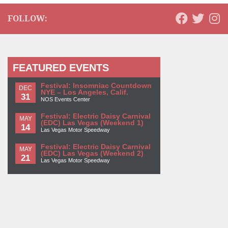
FOLLOW:
FEATURED EVENTS
Festival: Insomniac Countdown
DEC
NYE – Los Angeles, Calif.
31
NOS Events Center
Festival: Electric Daisy Carnival
MAY
(EDC) Las Vegas (Weekend 1)
14
Las Vegas Motor Speedway
Festival: Electric Daisy Carnival
MAY
(EDC) Las Vegas (Weekend 2)
21
Las Vegas Motor Speedway