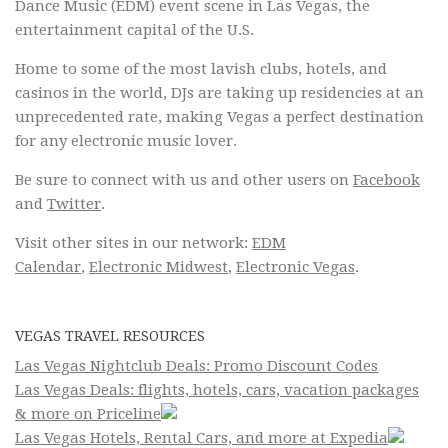
Dance Music (EDM) event scene in Las Vegas, the
entertainment capital of the U.S.
Home to some of the most lavish clubs, hotels, and
casinos in the world, DJs are taking up residencies at an
unprecedented rate, making Vegas a perfect destination
for any electronic music lover.
Be sure to connect with us and other users on
Facebook
and
Twitter
.
Visit other sites in our network:
EDM
Calendar
,
Electronic Midwest
,
Electronic Vegas
.
VEGAS TRAVEL RESOURCES
Las Vegas Nightclub Deals: Promo Discount Codes
Las Vegas Deals: flights, hotels, cars, vacation packages
& more on Priceline
Las Vegas Hotels, Rental Cars, and more at Expedia