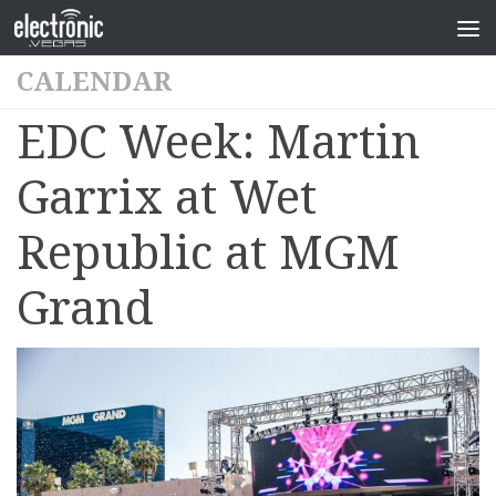
CALENDAR
EDC Week: Martin
Garrix at Wet
Republic at MGM
Grand