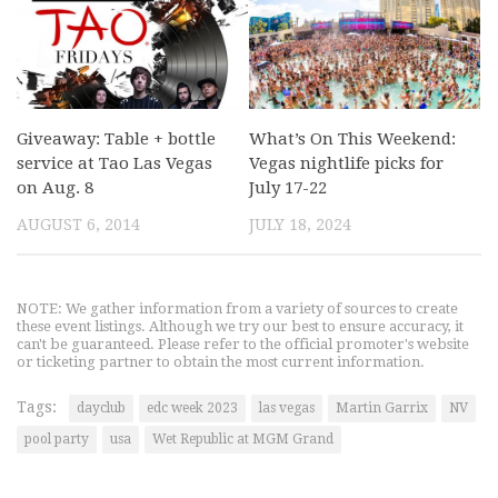
Giveaway: Table + bottle
What’s On This Weekend:
service at Tao Las Vegas
Vegas nightlife picks for
on Aug. 8
July 17-22
AUGUST 6, 2014
JULY 18, 2024
NOTE: We gather information from a variety of sources to create
these event listings. Although we try our best to ensure accuracy, it
can't be guaranteed. Please refer to the official promoter's website
or ticketing partner to obtain the most current information.
Tags:
dayclub
edc week 2023
las vegas
Martin Garrix
NV
pool party
usa
Wet Republic at MGM Grand