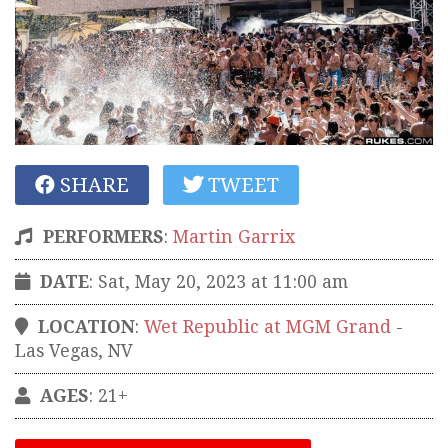
SHARE
TWEET
PERFORMERS
:
Martin Garrix
DATE
: Sat, May 20, 2023 at 11:00 am
LOCATION
:
Wet Republic at MGM Grand
-
Las Vegas
,
NV
AGES
: 21+