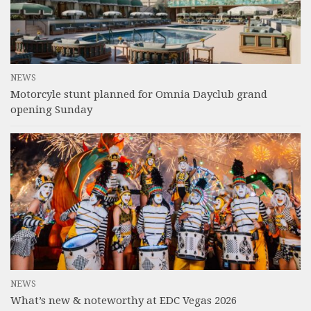
NEWS
Motorcyle stunt planned for Omnia Dayclub grand
opening Sunday
NEWS
What’s new & noteworthy at EDC Vegas 2026