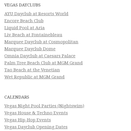
VEGAS DAYCLUBS
AYU Dayclub at Resorts World
Encore Beach Club
Liquid Pool at Aria
Liv Beach at Fontainebleau
Marquee Dayclub at Cosmopolitan
Marquee Dayclub Dome
Omnia Dayclub at Caesars Palace
Palm Tree Beach Club at MGM Grand
Tao Beach at the Venetian
Wet Republic at MGM Grand
CALENDARS
Vegas Night Pool Parties (Nightswim)
Vegas House & Techno Events
Vegas Hip-Hop Events
Vegas Dayclub Opening Dates