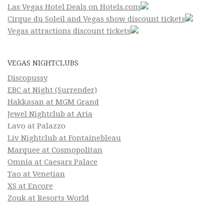
Las Vegas Hotel Deals on Hotels.com
Cirque du Soleil and Vegas show discount tickets
Vegas attractions discount tickets
VEGAS NIGHTCLUBS
Discopussy
EBC at Night (Surrender)
Hakkasan at MGM Grand
Jewel Nightclub at Aria
Lavo at Palazzo
Liv Nightclub at Fontainebleau
Marquee at Cosmopolitan
Omnia at Caesars Palace
Tao at Venetian
XS at Encore
Zouk at Resorts World