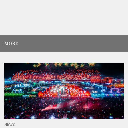
MORE
NEWS