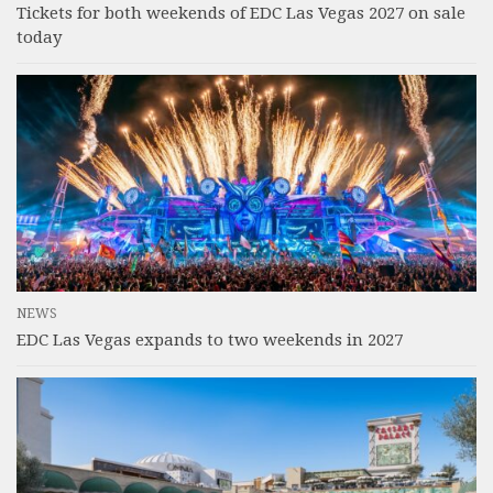
Tickets for both weekends of EDC Las Vegas 2027 on sale
today
NEWS
EDC Las Vegas expands to two weekends in 2027