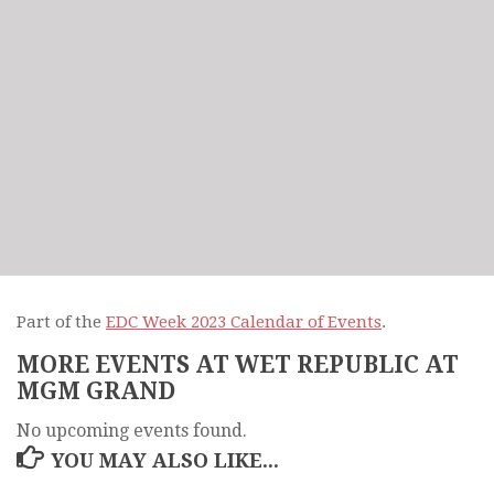
Part of the
EDC Week 2023 Calendar of Events
.
MORE EVENTS AT WET REPUBLIC AT
MGM GRAND
No upcoming events found.
YOU MAY ALSO LIKE...