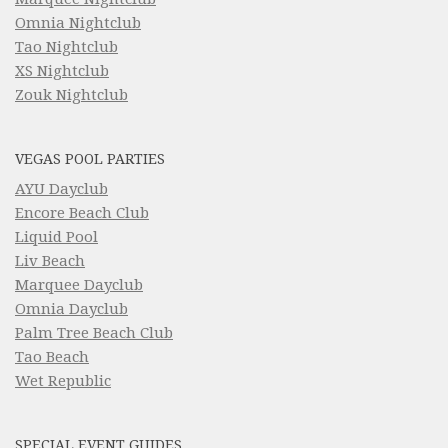
Omnia Nightclub
Tao Nightclub
XS Nightclub
Zouk Nightclub
VEGAS POOL PARTIES
AYU Dayclub
Encore Beach Club
Liquid Pool
Liv Beach
Marquee Dayclub
Omnia Dayclub
Palm Tree Beach Club
Tao Beach
Wet Republic
SPECIAL EVENT GUIDES