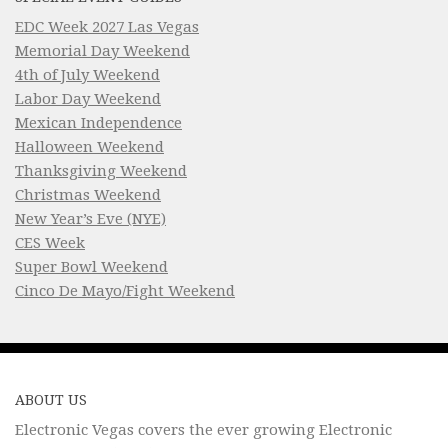
EDC Week 2027 Las Vegas
Memorial Day Weekend
4th of July Weekend
Labor Day Weekend
Mexican Independence
Halloween Weekend
Thanksgiving Weekend
Christmas Weekend
New Year’s Eve (NYE)
CES Week
Super Bowl Weekend
Cinco De Mayo/Fight Weekend
ABOUT US
Electronic Vegas covers the ever growing Electronic