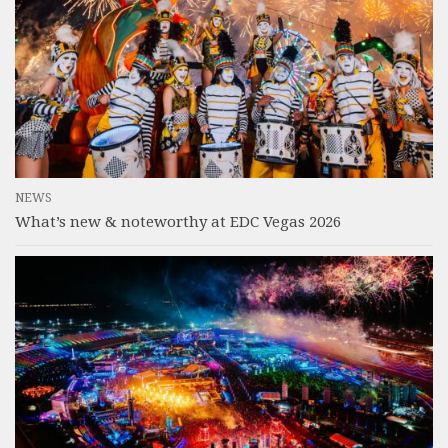
NEWS
What’s new & noteworthy at EDC Vegas 2026