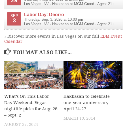
29
Las Vegas
,
NV
·
Hakkasan at MGM Grand
· Ages: 21+
Labor Day: Deorro
SEP
3
Thursday, Sep. 3, 2026 at 10:00 pm
Las Vegas
,
NV
·
Hakkasan at MGM Grand
· Ages: 21+
» Discover more events in Las Vegas on our full
EDM Event
Calendar
.
YOU MAY ALSO LIKE...
What’s On This Labor
Hakkasan to celebrate
Day Weekend: Vegas
one-year anniversary
nightlife picks for Aug. 28
April 24-27
– Sept. 2
MARCH 13, 2014
AUGUST 27, 2024