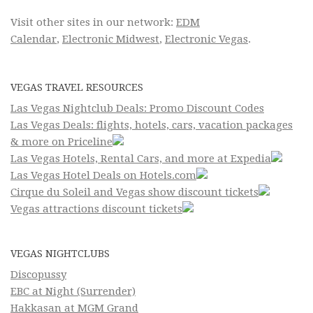
Visit other sites in our network:
EDM
Calendar
,
Electronic Midwest
,
Electronic Vegas
.
VEGAS TRAVEL RESOURCES
Las Vegas Nightclub Deals: Promo Discount Codes
Las Vegas Deals: flights, hotels, cars, vacation packages
& more on Priceline
Las Vegas Hotels, Rental Cars, and more at Expedia
Las Vegas Hotel Deals on Hotels.com
Cirque du Soleil and Vegas show discount tickets
Vegas attractions discount tickets
VEGAS NIGHTCLUBS
Discopussy
EBC at Night (Surrender)
Hakkasan at MGM Grand