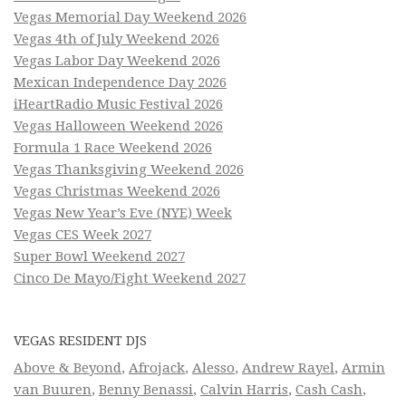
Vegas Memorial Day Weekend 2026
Vegas 4th of July Weekend 2026
Vegas Labor Day Weekend 2026
Mexican Independence Day 2026
iHeartRadio Music Festival 2026
Vegas Halloween Weekend 2026
Formula 1 Race Weekend 2026
Vegas Thanksgiving Weekend 2026
Vegas Christmas Weekend 2026
Vegas New Year’s Eve (NYE) Week
Vegas CES Week 2027
Super Bowl Weekend 2027
Cinco De Mayo/Fight Weekend 2027
VEGAS RESIDENT DJS
Above & Beyond
,
Afrojack
,
Alesso
,
Andrew Rayel
,
Armin
van Buuren
,
Benny Benassi
,
Calvin Harris
,
Cash Cash
,