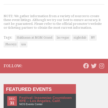
NOTE: We gather information from a variety of sources to create
these event listings. Although we try our best to ensure accuracy, it
can't be guaranteed. Please refer to the official promoter's website
or ticketing partner to obtain the most current information.
Tags:
Hakkasan at MGM Grand
las vegas
nightclub
NV
Phoreyz
usa
FOLLOW:
FEATURED EVENTS
Festival: Insomniac Countdown
DEC
NYE – Los Angeles, Calif.
31
NOS Events Center