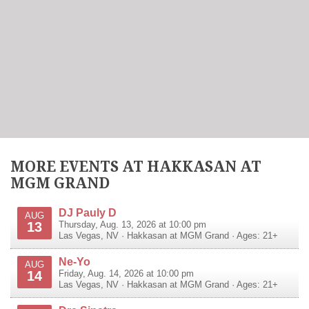
MORE EVENTS AT HAKKASAN AT
MGM GRAND
DJ Pauly D
AUG
13
Thursday, Aug. 13, 2026 at 10:00 pm
Las Vegas
,
NV
·
Hakkasan at MGM Grand
· Ages: 21+
Ne-Yo
AUG
14
Friday, Aug. 14, 2026 at 10:00 pm
Las Vegas
,
NV
·
Hakkasan at MGM Grand
· Ages: 21+