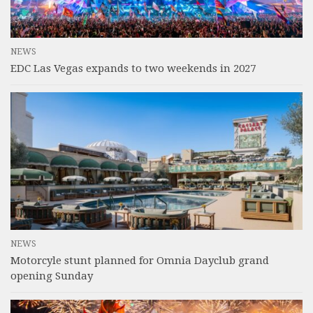
NEWS
EDC Las Vegas expands to two weekends in 2027
NEWS
Motorcyle stunt planned for Omnia Dayclub grand
opening Sunday