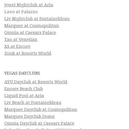
Jewel Nightclub at Aria
Lavo at Palazzo
Liv Nightclub at Fontainebleau
Marquee at Cosmopolitan
Omnia at Caesars Palace
Tao at Venetian
XS at Encore
Zouk at Resorts World
VEGAS DAYCLUBS
AYU Dayclub at Resorts World
Encore Beach Club
Liquid Pool at Aria
Liv Beach at Fontainebleau
Marquee Dayclub at Cosmopolitan
Marquee Dayclub Dome
Omnia Dayclub at Caesars Palace