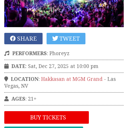
SHARE
TWEET
PERFORMERS
:
Phoreyz
DATE
: Sat, Dec 27, 2025 at 10:00 pm
LOCATION
:
Hakkasan at MGM Grand
-
Las
Vegas
,
NV
AGES
: 21+
BUY TICKETS