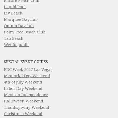
Encore Beach Club
Liquid Pool
Liv Beach
Marquee Dayclub
Omnia Dayclub
Palm Tree Beach Club
Tao Beach
Wet Republic
SPECIAL EVENT GUIDES
EDC Week 2027 Las Vegas
Memorial Day Weekend
4th of July Weekend
Labor Day Weekend
Mexican Independence
Halloween Weekend
Thanksgiving Weekend
Christmas Weekend