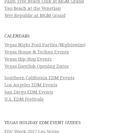
Palm Tree Beach Club at MGM Grand
Tao Beach at the Venetian
Wet Republic at MGM Grand
CALENDARS
Vegas Night Pool Parties (Nightswim)
Vegas House & Techno Events
Vegas Hip-Hop Events
Vegas Dayclub Opening Dates
Southern California EDM Events
Los Angeles EDM Events
San Diego EDM Events
U.S. EDM Festivals
VEGAS HOLIDAY EDM EVENT GUIDES
EDC Week 2027 Las Vegas