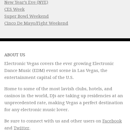
New Year’s Eve (NYE)
CES Week
Super Bowl Weekend
Cinco De Mayo/Fight Weekend
ABOUT US
Electronic Vegas covers the ever growing Electronic
Dance Music (EDM) event scene in Las Vegas, the
entertainment capital of the U.S.
Home to some of the most lavish clubs, hotels, and
casinos in the world, DJs are taking up residencies at an
unprecedented rate, making Vegas a perfect destination
for any electronic music lover.
Be sure to connect with us and other users on
Facebook
and
Twitter
.