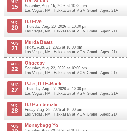
Dre Sinatra
AUG
15
Saturday, Aug. 15, 2026 at 10:00 pm
Las Vegas
,
NV
·
Hakkasan at MGM Grand
· Ages: 21+
DJ Five
AUG
20
Thursday, Aug. 20, 2026 at 10:00 pm
Las Vegas
,
NV
·
Hakkasan at MGM Grand
· Ages: 21+
Murda Beatz
AUG
21
Friday, Aug. 21, 2026 at 10:00 pm
Las Vegas
,
NV
·
Hakkasan at MGM Grand
· Ages: 21+
Ohgeesy
AUG
22
Saturday, Aug. 22, 2026 at 10:00 pm
Las Vegas
,
NV
·
Hakkasan at MGM Grand
· Ages: 21+
P-Lo, DJ E-Rock
AUG
27
Thursday, Aug. 27, 2026 at 10:00 pm
Las Vegas
,
NV
·
Hakkasan at MGM Grand
· Ages: 21+
DJ Bamboozle
AUG
28
Friday, Aug. 28, 2026 at 10:00 pm
Las Vegas
,
NV
·
Hakkasan at MGM Grand
· Ages: 21+
Moneybagg Yo
AUG
Saturday, Aug. 29, 2026 at 10:00 pm