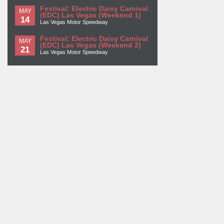
Festival: Electric Daisy Carnival
MAY
(EDC) Las Vegas (Weekend 1)
14
Las Vegas Motor Speedway
Festival: Electric Daisy Carnival
MAY
(EDC) Las Vegas (Weekend 2)
21
Las Vegas Motor Speedway