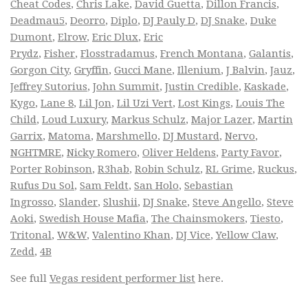
Cheat Codes
,
Chris Lake
,
David Guetta
,
Dillon Francis
,
Deadmau5
,
Deorro
,
Diplo
,
DJ Pauly D
,
DJ Snake
,
Duke
Dumont
,
Elrow
,
Eric Dlux
,
Eric
Prydz
,
Fisher
,
Flosstradamus
,
French Montana
,
Galantis
,
Gorgon City
,
Gryffin
,
Gucci Mane
,
Illenium
,
J Balvin
,
Jauz
,
Jeffrey Sutorius
,
John Summit
,
Justin Credible
,
Kaskade
,
Kygo
,
Lane 8
,
Lil Jon
,
Lil Uzi Vert
,
Lost Kings
,
Louis The
Child
,
Loud Luxury
,
Markus Schulz
,
Major Lazer
,
Martin
Garrix
,
Matoma
,
Marshmello
,
DJ Mustard
,
Nervo
,
NGHTMRE
,
Nicky Romero
,
Oliver Heldens
,
Party Favor
,
Porter Robinson
,
R3hab
,
Robin Schulz
,
RL Grime
,
Ruckus
,
Rufus Du Sol
,
Sam Feldt
,
San Holo
,
Sebastian
Ingrosso
,
Slander
,
Slushii
,
DJ Snake
,
Steve Angello
,
Steve
Aoki
,
Swedish House Mafia
,
The Chainsmokers
,
Tiesto
,
Tritonal
,
W&W
,
Valentino Khan
,
DJ Vice
,
Yellow Claw
,
Zedd
,
4B
See full
Vegas resident performer list
here.