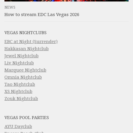
NEWS
How to stream EDC Las Vegas 2026
VEGAS NIGHTCLUBS
EBC at Night (Surrender)
Hakkasan Nightclub
Jewel Nightclub
Liv Nightclub
Marquee Nightclub
Omnia Nightclub
Tao Nightclub
XS Nightclub
Zouk Nightclub
VEGAS POOL PARTIES
AYU Dayclub