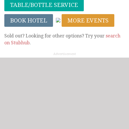
TABLE/BOTTLE SERVICE
BOOK HOTEL
MORE EVENTS
Sold out? Looking for other options? Try your
search
on Stubhub
.
Advertisement