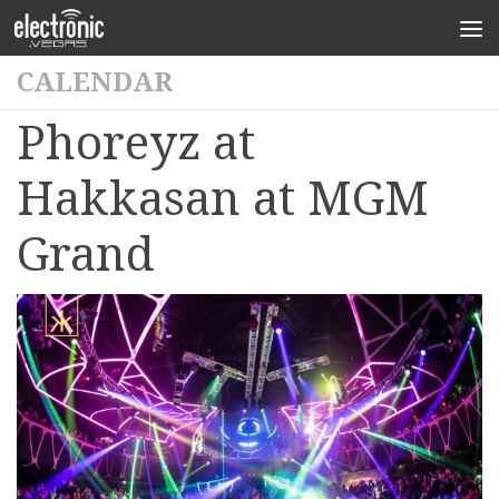
CALENDAR
Phoreyz at
Hakkasan at MGM
Grand