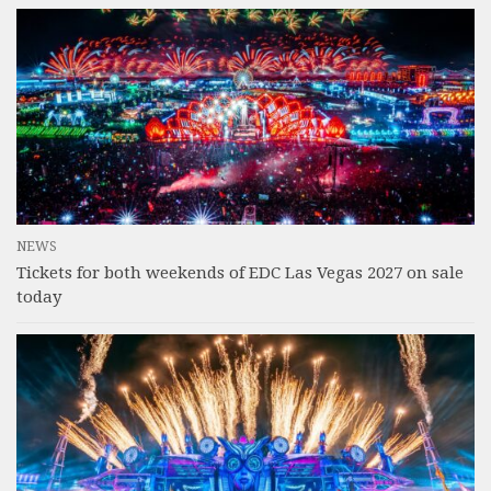
NEWS
Tickets for both weekends of EDC Las Vegas 2027 on sale
today