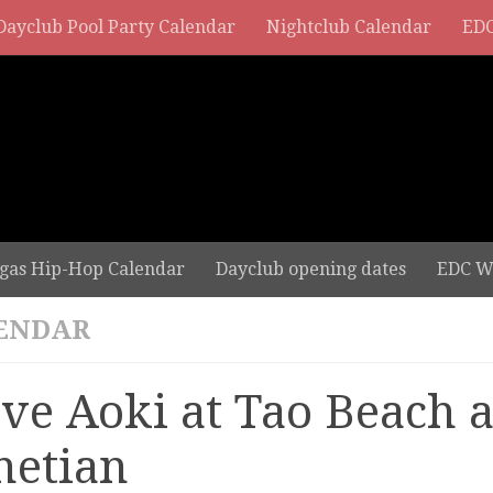
Dayclub Pool Party Calendar
Nightclub Calendar
EDC
gas Hip-Hop Calendar
Dayclub opening dates
EDC W
ENDAR
eve Aoki at Tao Beach a
netian