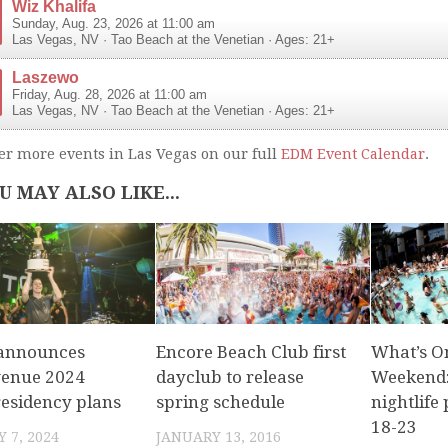
Wiz Khalifa
Sunday, Aug. 23, 2026 at 11:00 am
Las Vegas
,
NV
·
Tao Beach at the Venetian
· Ages: 21+
Laszewo
Friday, Aug. 28, 2026 at 11:00 am
Las Vegas
,
NV
·
Tao Beach at the Venetian
· Ages: 21+
er more events in Las Vegas on our full
EDM Event Calendar
.
U MAY ALSO LIKE...
 announces
Encore Beach Club first
What’s O
venue 2024
dayclub to release
Weekend:
residency plans
spring schedule
nightlife 
18-23
 7, 2024
JANUARY 13, 2016