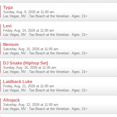
Tyga
Sunday, Aug. 9, 2026 at 11:00 am
Las Vegas
,
NV
·
Tao Beach at the Venetian
· Ages: 21+
Levi
Friday, Aug. 14, 2026 at 11:00 am
Las Vegas
,
NV
·
Tao Beach at the Venetian
· Ages: 21+
Illenium
Saturday, Aug. 15, 2026 at 11:00 am
Las Vegas
,
NV
·
Tao Beach at the Venetian
· Ages: 21+
DJ Snake (Hiphop Set)
Sunday, Aug. 16, 2026 at 11:00 am
Las Vegas
,
NV
·
Tao Beach at the Venetian
· Ages: 21+
Laidback Luke
Friday, Aug. 21, 2026 at 11:00 am
Las Vegas
,
NV
·
Tao Beach at the Venetian
· Ages: 21+
Afrojack
Saturday, Aug. 22, 2026 at 11:00 am
Las Vegas
,
NV
·
Tao Beach at the Venetian
· Ages: 21+