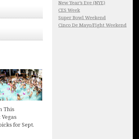
New Year’s Eve (NYE)
CES Week
Super Bowl Weekend
Cinco De Mayo/Fight Weekend
n This
 Vegas
picks for Sept.