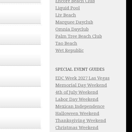
Encore Beach Club
Liquid Pool
Liv Beach
Marquee Dayclub
Omnia Dayclub
Palm Tree Beach Club
Tao Beach
Wet Republic
SPECIAL EVENT GUIDES
EDC Week 2027 Las Vegas
Memorial Day Weekend
4th of July Weekend
Labor Day Weekend
Mexican Independence
Halloween Weekend
Thanksgiving Weekend
Christmas Weekend