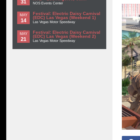
31
NOS Events Center
Festival: Electric Daisy Carnival
MAY
(EDC) Las Vegas (Weekend 1)
14
Las Vegas Motor Speedway
Festival: Electric Daisy Carnival
MAY
(EDC) Las Vegas (Weekend 2)
21
Las Vegas Motor Speedway