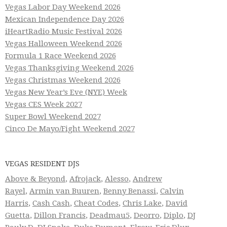
Vegas Labor Day Weekend 2026
Mexican Independence Day 2026
iHeartRadio Music Festival 2026
Vegas Halloween Weekend 2026
Formula 1 Race Weekend 2026
Vegas Thanksgiving Weekend 2026
Vegas Christmas Weekend 2026
Vegas New Year’s Eve (NYE) Week
Vegas CES Week 2027
Super Bowl Weekend 2027
Cinco De Mayo/Fight Weekend 2027
VEGAS RESIDENT DJS
Above & Beyond
,
Afrojack
,
Alesso
,
Andrew
Rayel
,
Armin van Buuren
,
Benny Benassi
,
Calvin
Harris
,
Cash Cash
,
Cheat Codes
,
Chris Lake
,
David
Guetta
,
Dillon Francis
,
Deadmau5
,
Deorro
,
Diplo
,
DJ