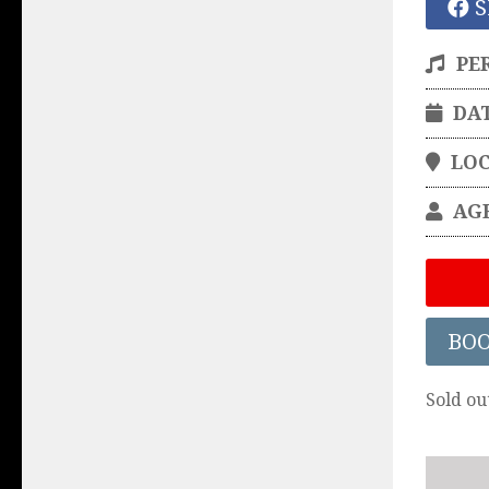
S
PE
DA
LO
AG
BO
Sold ou