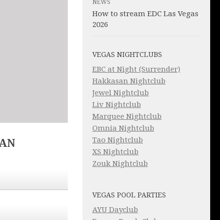
NEWS
How to stream EDC Las Vegas
2026
VEGAS NIGHTCLUBS
EBC at Night (Surrender)
Hakkasan Nightclub
Jewel Nightclub
Liv Nightclub
Marquee Nightclub
Omnia Nightclub
Tao Nightclub
IAN
XS Nightclub
Zouk Nightclub
VEGAS POOL PARTIES
AYU Dayclub