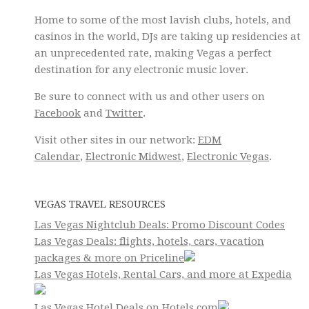
Home to some of the most lavish clubs, hotels, and
casinos in the world, DJs are taking up residencies at
an unprecedented rate, making Vegas a perfect
destination for any electronic music lover.
Be sure to connect with us and other users on
Facebook
and
Twitter
.
Visit other sites in our network:
EDM
Calendar
,
Electronic Midwest
,
Electronic Vegas
.
VEGAS TRAVEL RESOURCES
Las Vegas Nightclub Deals: Promo Discount Codes
Las Vegas Deals: flights, hotels, cars, vacation
packages & more on Priceline
Las Vegas Hotels, Rental Cars, and more at Expedia
Las Vegas Hotel Deals on Hotels.com