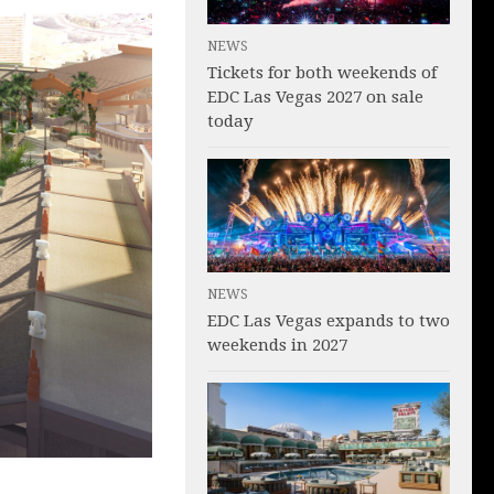
NEWS
Tickets for both weekends of
EDC Las Vegas 2027 on sale
today
NEWS
EDC Las Vegas expands to two
weekends in 2027