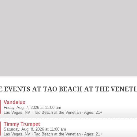
 EVENTS AT TAO BEACH AT THE VENET
Vandelux
Friday, Aug. 7, 2026 at 11:00 am
Las Vegas
,
NV
·
Tao Beach at the Venetian
· Ages: 21+
Timmy Trumpet
Saturday, Aug. 8, 2026 at 11:00 am
Las Vegas
,
NV
·
Tao Beach at the Venetian
· Ages: 21+