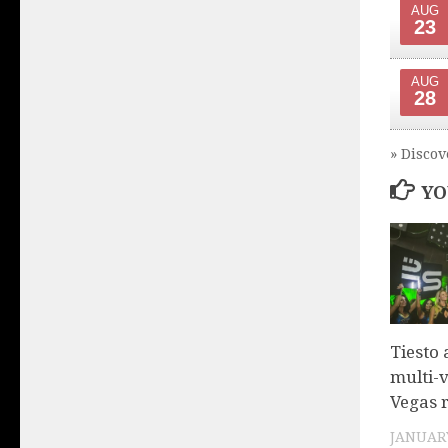
AUG
23
AUG
28
» Discov
YO
Tiesto
multi-
Vegas 
JANUARY