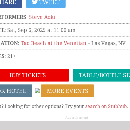
HARE
TWEET
RFORMERS
:
Steve Aoki
TE
: Sat, Sep 6, 2025 at 11:00 am
CATION
:
Tao Beach at the Venetian
-
Las Vegas
,
NV
ES
: 21+
BUY TICKETS
TABLE/BOTTLE S
OK HOTEL
MORE EVENTS
t? Looking for other options? Try your
search on Stubhub
.
Advertisement