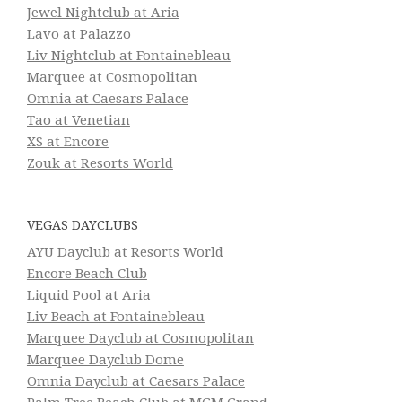
Jewel Nightclub at Aria
Lavo at Palazzo
Liv Nightclub at Fontainebleau
Marquee at Cosmopolitan
Omnia at Caesars Palace
Tao at Venetian
XS at Encore
Zouk at Resorts World
VEGAS DAYCLUBS
AYU Dayclub at Resorts World
Encore Beach Club
Liquid Pool at Aria
Liv Beach at Fontainebleau
Marquee Dayclub at Cosmopolitan
Marquee Dayclub Dome
Omnia Dayclub at Caesars Palace