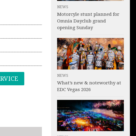
NEWS
Motorcyle stunt planned for
Omnia Dayclub grand
opening Sunday
NEWS
ERVICE
What’s new & noteworthy at
EDC Vegas 2026