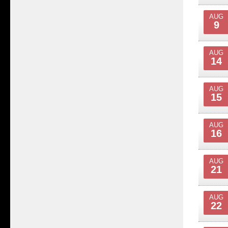
AUG
9
AUG
14
AUG
15
AUG
16
AUG
21
AUG
22