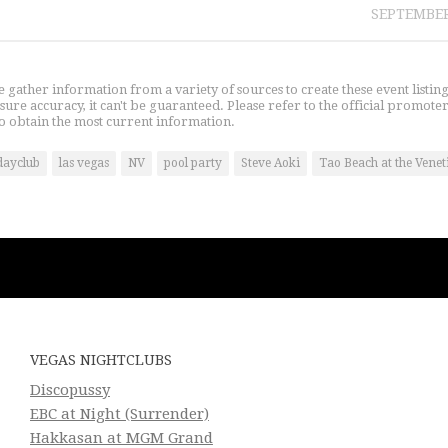
SEPTEMBER
gather information from a variety of sources to create these event listin
nsure accuracy, it can't be guaranteed. Please refer to the official promoter
o obtain the most current information.
dayclub
las vegas
NV
pool party
Steve Aoki
Tao Beach at the Venet
VEGAS NIGHTCLUBS
Discopussy
EBC at Night (Surrender)
Hakkasan at MGM Grand