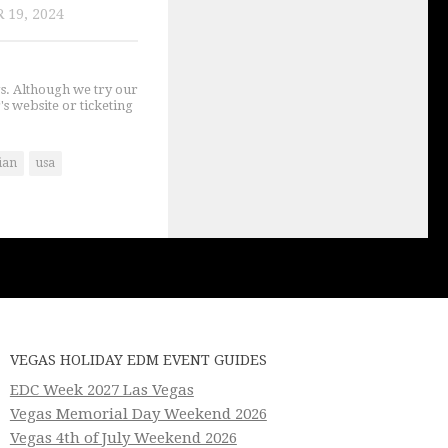
 19, 2024
gs. Although we try our
's website or ticketing
ian
usa
VEGAS HOLIDAY EDM EVENT GUIDES
EDC Week 2027 Las Vegas
Vegas Memorial Day Weekend 2026
Vegas 4th of July Weekend 2026