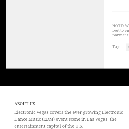
NOTE: We 
best to e
partner t
Tags:
ABOUT US
Electronic Vegas covers the ever growing Electronic
Dance Music (EDM) event scene in Las Vegas, the
entertainment capital of the U.S.