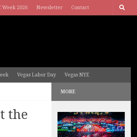
 Week 2026
Newsletter
Contact
eek
Vegas Labor Day
Vegas NYE
MORE
t the