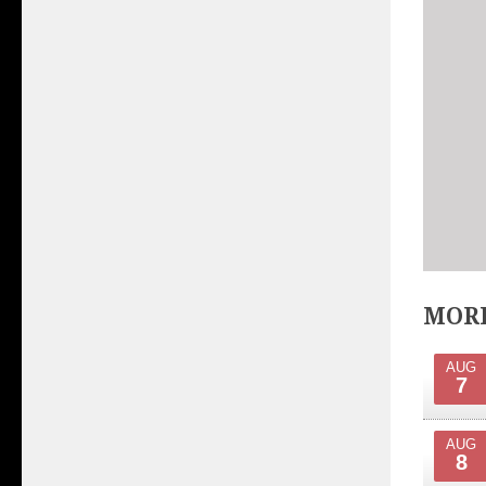
MORE
AUG
7
AUG
8