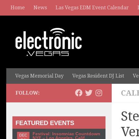
Home
News
Las Vegas EDM Event Calendar
Vegas Memorial Day
Vegas Resident DJ List
Ve
CAL
FOLLOW:
St
FEATURED EVENTS
Ve
Festival: Insomniac Countdown
DEC
NYE – Los Angeles, Calif.