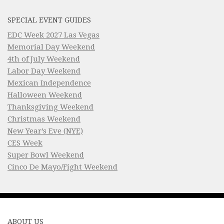
SPECIAL EVENT GUIDES
EDC Week 2027 Las Vegas
Memorial Day Weekend
4th of July Weekend
Labor Day Weekend
Mexican Independence
Halloween Weekend
Thanksgiving Weekend
Christmas Weekend
New Year’s Eve (NYE)
CES Week
Super Bowl Weekend
Cinco De Mayo/Fight Weekend
ABOUT US