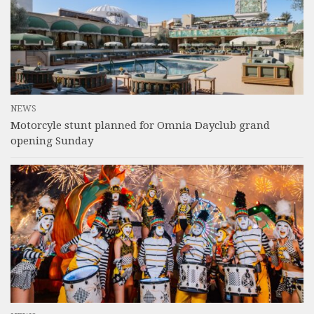
NEWS
Motorcyle stunt planned for Omnia Dayclub grand
opening Sunday