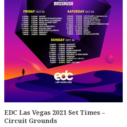
EDC Las Vegas 2021 Set Times –
Circuit Grounds