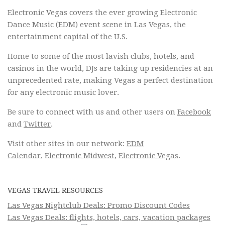
Electronic Vegas covers the ever growing Electronic
Dance Music (EDM) event scene in Las Vegas, the
entertainment capital of the U.S.
Home to some of the most lavish clubs, hotels, and
casinos in the world, DJs are taking up residencies at an
unprecedented rate, making Vegas a perfect destination
for any electronic music lover.
Be sure to connect with us and other users on
Facebook
and
Twitter
.
Visit other sites in our network:
EDM
Calendar
,
Electronic Midwest
,
Electronic Vegas
.
VEGAS TRAVEL RESOURCES
Las Vegas Nightclub Deals: Promo Discount Codes
Las Vegas Deals: flights, hotels, cars, vacation packages