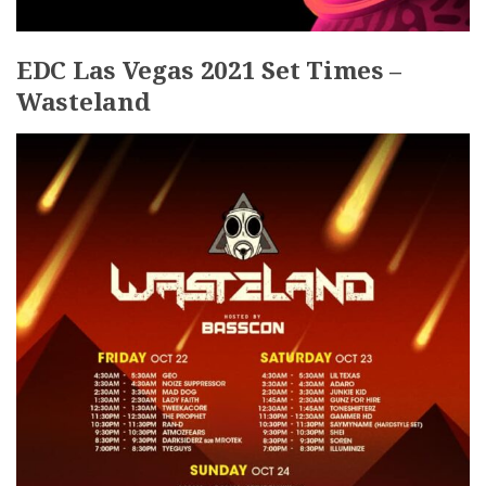
EDC Las Vegas 2021 Set Times –
Wasteland