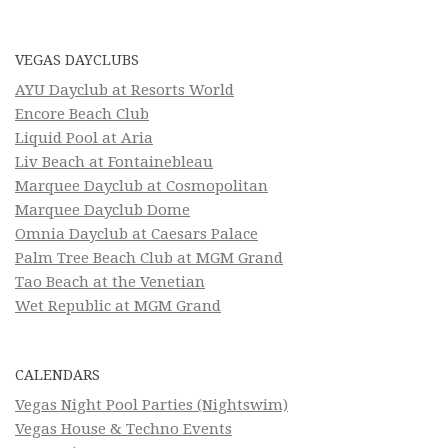
VEGAS DAYCLUBS
AYU Dayclub at Resorts World
Encore Beach Club
Liquid Pool at Aria
Liv Beach at Fontainebleau
Marquee Dayclub at Cosmopolitan
Marquee Dayclub Dome
Omnia Dayclub at Caesars Palace
Palm Tree Beach Club at MGM Grand
Tao Beach at the Venetian
Wet Republic at MGM Grand
CALENDARS
Vegas Night Pool Parties (Nightswim)
Vegas House & Techno Events