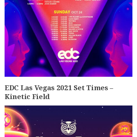
EDC Las Vegas 2021 Set Times –
Kinetic Field