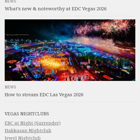
NEWS
What’s new & noteworthy at EDC Vegas 2026
NEWS
How to stream EDC Las Vegas 2026
VEGAS NIGHTCLUBS
EBC at Night (Surrender)
Hakkasan Nightclub
Jewel Nightclub