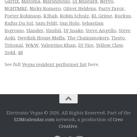
Garrix
,
Matoma
,
Marshmello
,
DJ Mustard
,
Nervo
,
NGHTMRE
,
Nicky Romero
,
Oliver Heldens
,
Party Favor
,
Porter Robinson
,
R3hab
,
Robin Schulz
,
RL Grime
,
Ruckus
,
Rufus Du Sol
,
Sam Feldt
,
San Holo
,
Sebastian
Ingrosso
,
Slander
,
Slushii
,
DJ Snake
,
Steve Angello
,
Steve
Aoki
,
Swedish House Mafia
,
The Chainsmokers
,
Tiesto
,
Tritonal
,
W&W
,
Valentino Khan
,
DJ Vice
,
Yellow Claw
,
Zedd
,
4B
See full
Vegas resident performer list
here.
Electronic Vegas © 2026. All Rights Reserved. Part of the
EDMcalendar.com
network, a production of
Creo
Creative
.