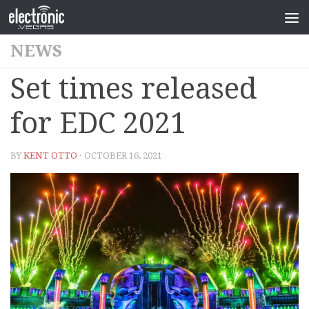
NEWS
Set times released
for EDC 2021
BY
KENT OTTO
· OCTOBER 16, 2021