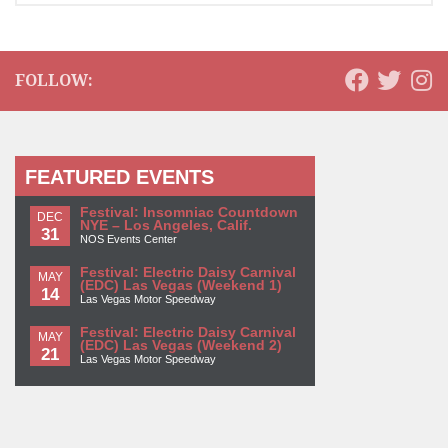
FOLLOW:
FEATURED EVENTS
Festival: Insomniac Countdown
DEC
NYE – Los Angeles, Calif.
31
NOS Events Center
Festival: Electric Daisy Carnival
MAY
(EDC) Las Vegas (Weekend 1)
14
Las Vegas Motor Speedway
Festival: Electric Daisy Carnival
MAY
(EDC) Las Vegas (Weekend 2)
21
Las Vegas Motor Speedway