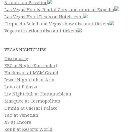
& more on Priceline
Las Vegas Hotels, Rental Cars, and more at Expedia
Las Vegas Hotel Deals on Hotels.com
Cirque du Soleil and Vegas show discount tickets
Vegas attractions discount tickets
VEGAS NIGHTCLUBS
Discopussy
EBC at Night (Surrender)
Hakkasan at MGM Grand
Jewel Nightclub at Aria
Lavo at Palazzo
Liv Nightclub at Fontainebleau
Marquee at Cosmopolitan
Omnia at Caesars Palace
Tao at Venetian
XS at Encore
Zouk at Resorts World