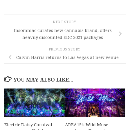
NEXT STORY
Insomniac curates new cannabis brand, offers
heavily discounted EDC 2021 packages
PREVIOUS STORY
Calvin Harris returns to Las Vegas at new venue
YOU MAY ALSO LIKE...
Electric Daisy Carnival
AREA15’s Wild Muse