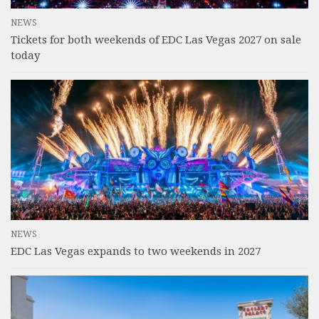
NEWS
Tickets for both weekends of EDC Las Vegas 2027 on sale
today
NEWS
EDC Las Vegas expands to two weekends in 2027