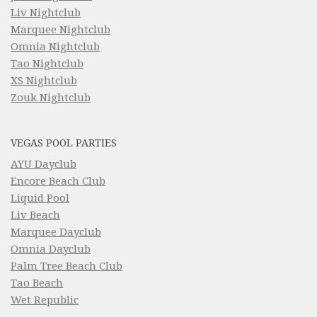
Liv Nightclub
Marquee Nightclub
Omnia Nightclub
Tao Nightclub
XS Nightclub
Zouk Nightclub
VEGAS POOL PARTIES
AYU Dayclub
Encore Beach Club
Liquid Pool
Liv Beach
Marquee Dayclub
Omnia Dayclub
Palm Tree Beach Club
Tao Beach
Wet Republic