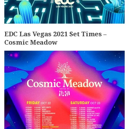
EDC Las Vegas 2021 Set Times –
Cosmic Meadow