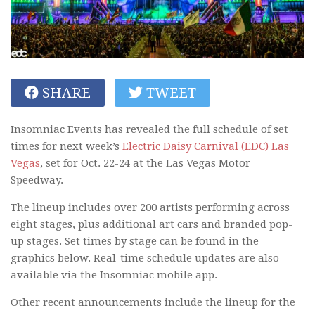
SHARE
TWEET
Insomniac Events has revealed the full schedule of set
times for next week’s
Electric Daisy Carnival (EDC) Las
Vegas
, set for Oct. 22-24 at the Las Vegas Motor
Speedway.
The lineup includes over 200 artists performing across
eight stages, plus additional art cars and branded pop-
up stages. Set times by stage can be found in the
graphics below. Real-time schedule updates are also
available via the Insomniac mobile app.
Other recent announcements include the lineup for the