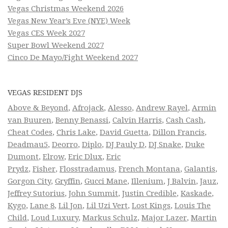
Vegas Christmas Weekend 2026
Vegas New Year’s Eve (NYE) Week
Vegas CES Week 2027
Super Bowl Weekend 2027
Cinco De Mayo/Fight Weekend 2027
VEGAS RESIDENT DJS
Above & Beyond
,
Afrojack
,
Alesso
,
Andrew Rayel
,
Armin
van Buuren
,
Benny Benassi
,
Calvin Harris
,
Cash Cash
,
Cheat Codes
,
Chris Lake
,
David Guetta
,
Dillon Francis
,
Deadmau5
,
Deorro
,
Diplo
,
DJ Pauly D
,
DJ Snake
,
Duke
Dumont
,
Elrow
,
Eric Dlux
,
Eric
Prydz
,
Fisher
,
Flosstradamus
,
French Montana
,
Galantis
,
Gorgon City
,
Gryffin
,
Gucci Mane
,
Illenium
,
J Balvin
,
Jauz
,
Jeffrey Sutorius
,
John Summit
,
Justin Credible
,
Kaskade
,
Kygo
,
Lane 8
,
Lil Jon
,
Lil Uzi Vert
,
Lost Kings
,
Louis The
Child
,
Loud Luxury
,
Markus Schulz
,
Major Lazer
,
Martin