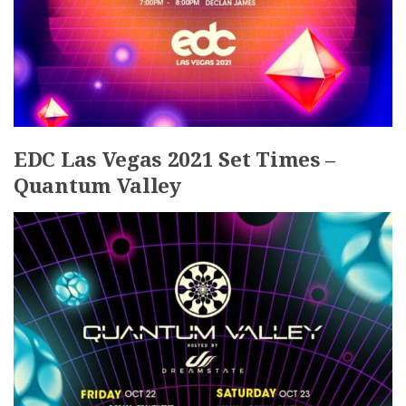
EDC Las Vegas 2021 Set Times –
Quantum Valley