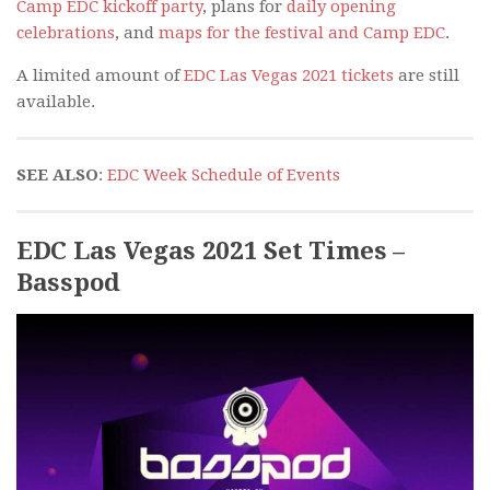
Camp EDC kickoff party
, plans for
daily opening
celebrations
, and
maps for the festival and Camp EDC
.
A limited amount of
EDC Las Vegas 2021 tickets
are still
available.
SEE ALSO
:
EDC Week Schedule of Events
EDC Las Vegas 2021 Set Times –
Basspod