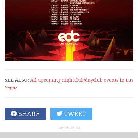
SEE ALSO
:
All upcoming nightclub/dayclub events in Las
Vegas
SHARE
TWEET
Advertisement