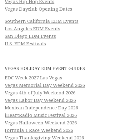
Vegas Hip-Hop Events
Vegas Dayclub Opening Dates
Southern California EDM Events
Los Angeles EDM Events
San Diego EDM Events
U.S. EDM Festivals
VEGAS HOLIDAY EDM EVENT GUIDES
EDC Week 2027 Las Vegas
Vegas Memorial Day Weekend 2026
Vegas 4th of July Weekend 2026
Vegas Labor Day Weekend 2026
Mexican Independence Day 2026
iHeartRadio Music Festival 2026
Vegas Halloween Weekend 2026
Formula 1 Race Weekend 2026
Vegas Thanksgiving Weekend 2026