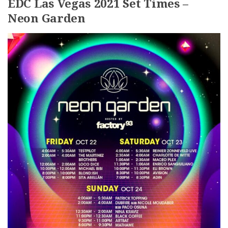
EDC Las Vegas 2021 Set Times –
Neon Garden