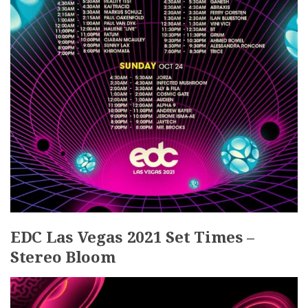
EDC Las Vegas 2021 Set Times –
Stereo Bloom