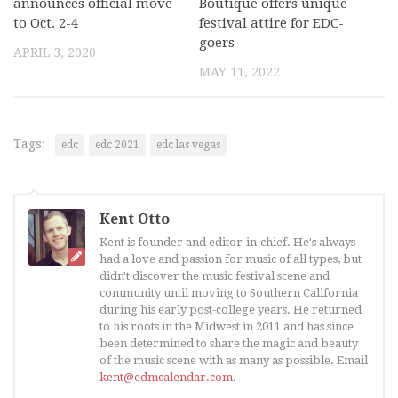
announces official move
Boutique offers unique
to Oct. 2-4
festival attire for EDC-
goers
APRIL 3, 2020
MAY 11, 2022
Tags:
edc
edc 2021
edc las vegas
Kent Otto
Kent is founder and editor-in-chief. He's always
had a love and passion for music of all types, but
didn't discover the music festival scene and
community until moving to Southern California
during his early post-college years. He returned
to his roots in the Midwest in 2011 and has since
been determined to share the magic and beauty
of the music scene with as many as possible. Email
kent@edmcalendar.com
.