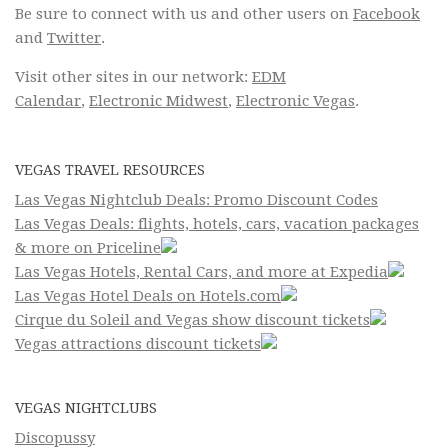
Be sure to connect with us and other users on
Facebook
and
Twitter
.
Visit other sites in our network:
EDM
Calendar
,
Electronic Midwest
,
Electronic Vegas
.
VEGAS TRAVEL RESOURCES
Las Vegas Nightclub Deals: Promo Discount Codes
Las Vegas Deals: flights, hotels, cars, vacation packages
& more on Priceline
Las Vegas Hotels, Rental Cars, and more at Expedia
Las Vegas Hotel Deals on Hotels.com
Cirque du Soleil and Vegas show discount tickets
Vegas attractions discount tickets
VEGAS NIGHTCLUBS
Discopussy