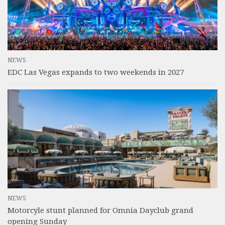
NEWS
EDC Las Vegas expands to two weekends in 2027
NEWS
Motorcyle stunt planned for Omnia Dayclub grand
opening Sunday