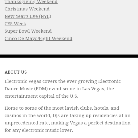
Thanksgiving Weekend
Christmas Weekend
New Year’s Eve (NYE)
CES Week
Super Bowl Weekend
Cinco De Mayo/Fight Weekend
ABOUT US
Electronic Vegas covers the ever growing Electronic
Dance Music (EDM) event scene in Las Vegas, the
entertainment capital of the U.S.
Home to some of the most lavish clubs, hotels, and
casinos in the world, DJs are taking up residencies at an
unprecedented rate, making Vegas a perfect destination
for any electronic music lover.