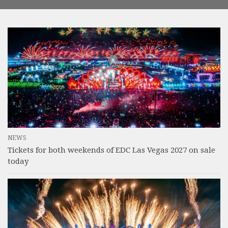
NEWS
Tickets for both weekends of EDC Las Vegas 2027 on sale
today