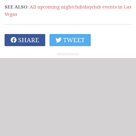
SEE ALSO
:
All upcoming nightclub/dayclub events in Las
Vegas
SHARE
TWEET
Advertisement