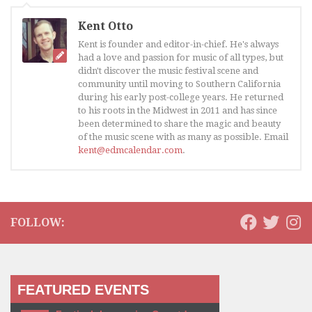
Kent Otto
Kent is founder and editor-in-chief. He's always
had a love and passion for music of all types, but
didn't discover the music festival scene and
community until moving to Southern California
during his early post-college years. He returned
to his roots in the Midwest in 2011 and has since
been determined to share the magic and beauty
of the music scene with as many as possible. Email
kent@edmcalendar.com
.
FOLLOW:
FEATURED EVENTS