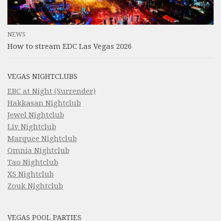
NEWS
How to stream EDC Las Vegas 2026
VEGAS NIGHTCLUBS
EBC at Night (Surrender)
Hakkasan Nightclub
Jewel Nightclub
Liv Nightclub
Marquee Nightclub
Omnia Nightclub
Tao Nightclub
XS Nightclub
Zouk Nightclub
VEGAS POOL PARTIES