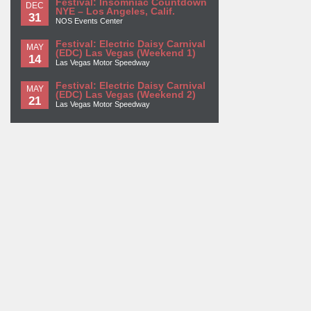
Festival: Insomniac Countdown
DEC
NYE – Los Angeles, Calif.
31
NOS Events Center
Festival: Electric Daisy Carnival
MAY
(EDC) Las Vegas (Weekend 1)
14
Las Vegas Motor Speedway
Festival: Electric Daisy Carnival
MAY
(EDC) Las Vegas (Weekend 2)
21
Las Vegas Motor Speedway