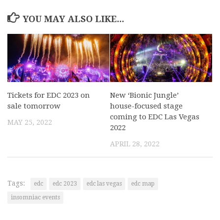
YOU MAY ALSO LIKE...
Tickets for EDC 2023 on
New ‘Bionic Jungle’
sale tomorrow
house-focused stage
coming to EDC Las Vegas
MAY 25, 2022
2022
APRIL 28, 2022
Tags:
edc
edc 2023
edc las vegas
edc map
insomniac events