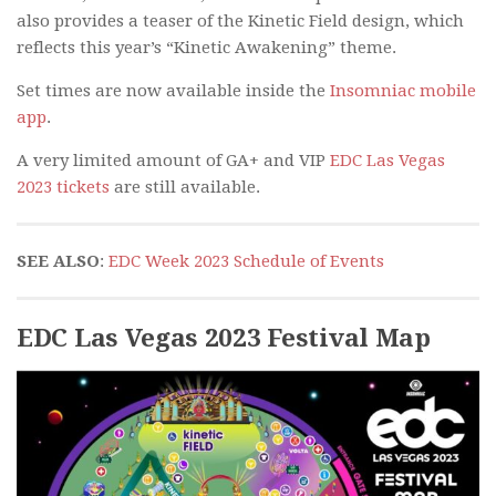
also provides a teaser of the Kinetic Field design, which
reflects this year’s “Kinetic Awakening” theme.
Set times are now available inside the
Insomniac mobile
app
.
A very limited amount of GA+ and VIP
EDC Las Vegas
2023 tickets
are still available.
SEE ALSO
:
EDC Week 2023 Schedule of Events
EDC Las Vegas 2023 Festival Map