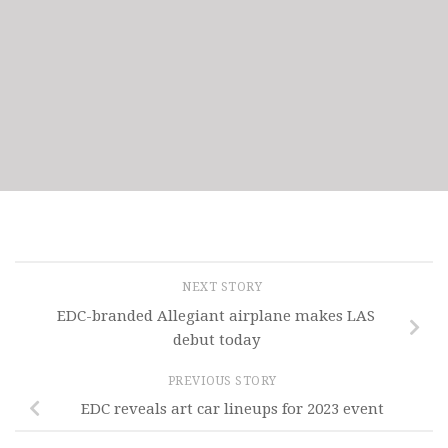
NEXT STORY
EDC-branded Allegiant airplane makes LAS
debut today
PREVIOUS STORY
EDC reveals art car lineups for 2023 event