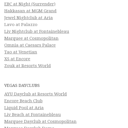
EBC at Night (Surrender)
Hakkasan at MGM Grand
Jewel Nightclub at Aria
Lavo at Palazzo
Liv Nightclub at Fontainebleau
Marquee at Cosmopolitan
Omnia at Caesars Palace
Tao at Venetian
XS at Encore
Zouk at Resorts World
VEGAS DAYCLUBS
AYU Dayclub at Resorts World
Encore Beach Club
Liquid Pool at Aria
Liv Beach at Fontainebleau
Marquee Dayclub at Cosmopolitan