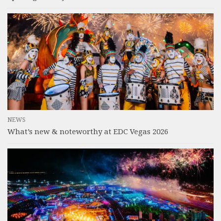
NEWS
What’s new & noteworthy at EDC Vegas 2026