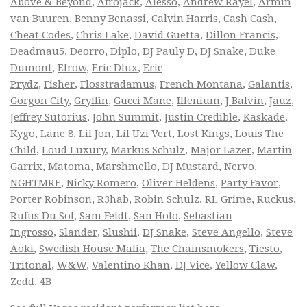
Above & Beyond
,
Afrojack
,
Alesso
,
Andrew Rayel
,
Armin
van Buuren
,
Benny Benassi
,
Calvin Harris
,
Cash Cash
,
Cheat Codes
,
Chris Lake
,
David Guetta
,
Dillon Francis
,
Deadmau5
,
Deorro
,
Diplo
,
DJ Pauly D
,
DJ Snake
,
Duke
Dumont
,
Elrow
,
Eric Dlux
,
Eric
Prydz
,
Fisher
,
Flosstradamus
,
French Montana
,
Galantis
,
Gorgon City
,
Gryffin
,
Gucci Mane
,
Illenium
,
J Balvin
,
Jauz
,
Jeffrey Sutorius
,
John Summit
,
Justin Credible
,
Kaskade
,
Kygo
,
Lane 8
,
Lil Jon
,
Lil Uzi Vert
,
Lost Kings
,
Louis The
Child
,
Loud Luxury
,
Markus Schulz
,
Major Lazer
,
Martin
Garrix
,
Matoma
,
Marshmello
,
DJ Mustard
,
Nervo
,
NGHTMRE
,
Nicky Romero
,
Oliver Heldens
,
Party Favor
,
Porter Robinson
,
R3hab
,
Robin Schulz
,
RL Grime
,
Ruckus
,
Rufus Du Sol
,
Sam Feldt
,
San Holo
,
Sebastian
Ingrosso
,
Slander
,
Slushii
,
DJ Snake
,
Steve Angello
,
Steve
Aoki
,
Swedish House Mafia
,
The Chainsmokers
,
Tiesto
,
Tritonal
,
W&W
,
Valentino Khan
,
DJ Vice
,
Yellow Claw
,
Zedd
,
4B