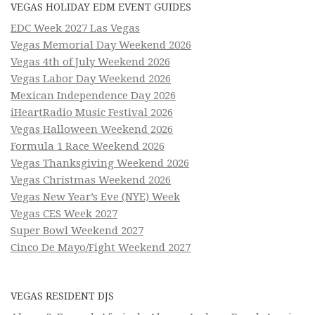
VEGAS HOLIDAY EDM EVENT GUIDES
EDC Week 2027 Las Vegas
Vegas Memorial Day Weekend 2026
Vegas 4th of July Weekend 2026
Vegas Labor Day Weekend 2026
Mexican Independence Day 2026
iHeartRadio Music Festival 2026
Vegas Halloween Weekend 2026
Formula 1 Race Weekend 2026
Vegas Thanksgiving Weekend 2026
Vegas Christmas Weekend 2026
Vegas New Year’s Eve (NYE) Week
Vegas CES Week 2027
Super Bowl Weekend 2027
Cinco De Mayo/Fight Weekend 2027
VEGAS RESIDENT DJS