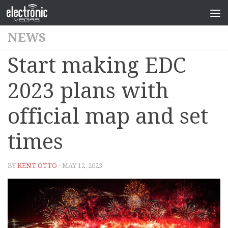
NEWS
Start making EDC
2023 plans with
official map and set
times
BY
KENT OTTO
· MAY 12, 2023