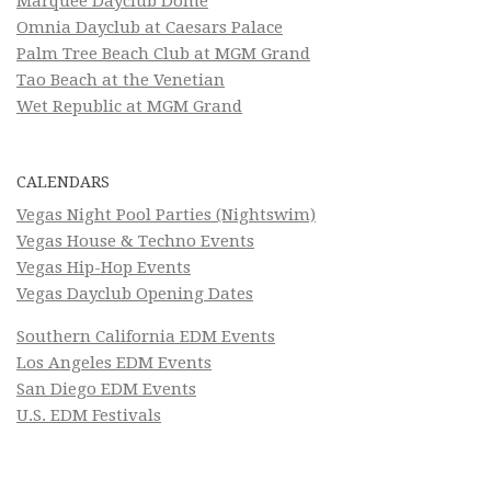
Marquee Dayclub Dome
Omnia Dayclub at Caesars Palace
Palm Tree Beach Club at MGM Grand
Tao Beach at the Venetian
Wet Republic at MGM Grand
CALENDARS
Vegas Night Pool Parties (Nightswim)
Vegas House & Techno Events
Vegas Hip-Hop Events
Vegas Dayclub Opening Dates
Southern California EDM Events
Los Angeles EDM Events
San Diego EDM Events
U.S. EDM Festivals