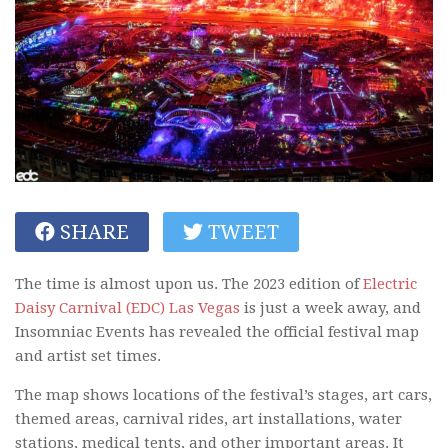
SHARE
TWEET
The time is almost upon us. The 2023 edition of
Electric
Daisy Carnival (EDC) Las Vegas
is just a week away, and
Insomniac Events has revealed the official festival map
and artist set times.
The map shows locations of the festival’s stages, art cars,
themed areas, carnival rides, art installations, water
stations, medical tents, and other important areas. It