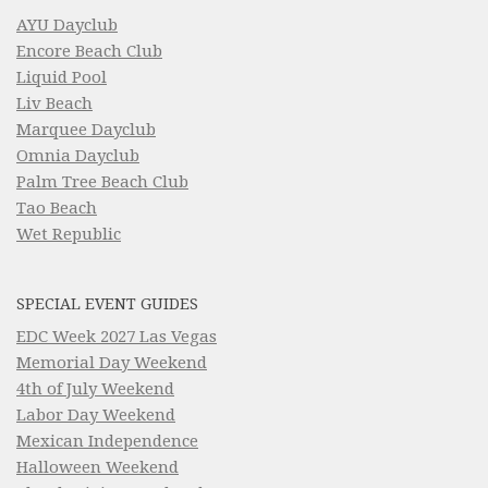
AYU Dayclub
Encore Beach Club
Liquid Pool
Liv Beach
Marquee Dayclub
Omnia Dayclub
Palm Tree Beach Club
Tao Beach
Wet Republic
SPECIAL EVENT GUIDES
EDC Week 2027 Las Vegas
Memorial Day Weekend
4th of July Weekend
Labor Day Weekend
Mexican Independence
Halloween Weekend