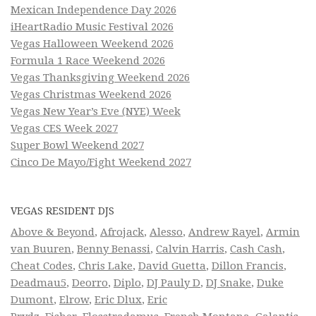
Mexican Independence Day 2026
iHeartRadio Music Festival 2026
Vegas Halloween Weekend 2026
Formula 1 Race Weekend 2026
Vegas Thanksgiving Weekend 2026
Vegas Christmas Weekend 2026
Vegas New Year’s Eve (NYE) Week
Vegas CES Week 2027
Super Bowl Weekend 2027
Cinco De Mayo/Fight Weekend 2027
VEGAS RESIDENT DJS
Above & Beyond
,
Afrojack
,
Alesso
,
Andrew Rayel
,
Armin
van Buuren
,
Benny Benassi
,
Calvin Harris
,
Cash Cash
,
Cheat Codes
,
Chris Lake
,
David Guetta
,
Dillon Francis
,
Deadmau5
,
Deorro
,
Diplo
,
DJ Pauly D
,
DJ Snake
,
Duke
Dumont
,
Elrow
,
Eric Dlux
,
Eric