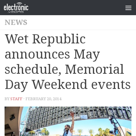
NEWS
Wet Republic
announces May
schedule, Memorial
Day Weekend events
BY
STAFF
· FEBRUARY 20, 2014