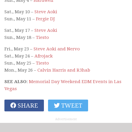
Sun., May 4 –
Hardwell
Sat., May 10 –
Steve Aoki
Sun., May 11 –
Fergie DJ
Sat., May 17 –
Steve Aoki
Sun., May 18 –
Tiesto
Fri., May 23 –
Steve Aoki and Nervo
Sat., May 24 –
Afrojack
Sun., May 25 –
Tiesto
Mon., May 26 –
Calvin Harris and R3hab
SEE ALSO
:
Memorial Day Weekend EDM Events in Las
Vegas
SHARE
TWEET
Advertisement