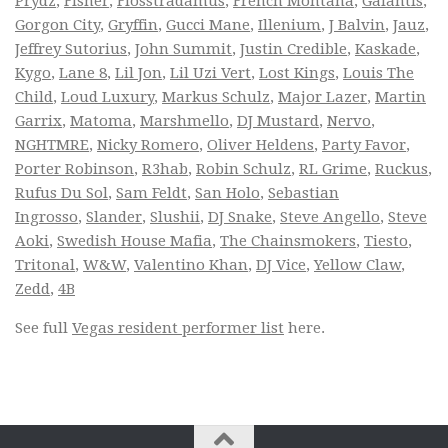
Prydz
,
Fisher
,
Flosstradamus
,
French Montana
,
Galantis
,
Gorgon City
,
Gryffin
,
Gucci Mane
,
Illenium
,
J Balvin
,
Jauz
,
Jeffrey Sutorius
,
John Summit
,
Justin Credible
,
Kaskade
,
Kygo
,
Lane 8
,
Lil Jon
,
Lil Uzi Vert
,
Lost Kings
,
Louis The
Child
,
Loud Luxury
,
Markus Schulz
,
Major Lazer
,
Martin
Garrix
,
Matoma
,
Marshmello
,
DJ Mustard
,
Nervo
,
NGHTMRE
,
Nicky Romero
,
Oliver Heldens
,
Party Favor
,
Porter Robinson
,
R3hab
,
Robin Schulz
,
RL Grime
,
Ruckus
,
Rufus Du Sol
,
Sam Feldt
,
San Holo
,
Sebastian
Ingrosso
,
Slander
,
Slushii
,
DJ Snake
,
Steve Angello
,
Steve
Aoki
,
Swedish House Mafia
,
The Chainsmokers
,
Tiesto
,
Tritonal
,
W&W
,
Valentino Khan
,
DJ Vice
,
Yellow Claw
,
Zedd
,
4B
See full
Vegas resident performer list
here.