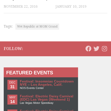
NOVEMBER 22, 2016
JANUARY 10, 2019
Tags:
Wet Republic at MGM Grand
FOLLOW:
FEATURED EVENTS
Festival: Insomniac Countdown
DEC
NYE – Los Angeles, Calif.
31
NOS Events Center
Festival: Electric Daisy Carnival
MAY
(EDC) Las Vegas (Weekend 1)
14
Las Vegas Motor Speedway