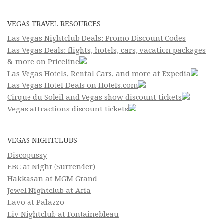
VEGAS TRAVEL RESOURCES
Las Vegas Nightclub Deals: Promo Discount Codes
Las Vegas Deals: flights, hotels, cars, vacation packages
& more on Priceline
Las Vegas Hotels, Rental Cars, and more at Expedia
Las Vegas Hotel Deals on Hotels.com
Cirque du Soleil and Vegas show discount tickets
Vegas attractions discount tickets
VEGAS NIGHTCLUBS
Discopussy
EBC at Night (Surrender)
Hakkasan at MGM Grand
Jewel Nightclub at Aria
Lavo at Palazzo
Liv Nightclub at Fontainebleau