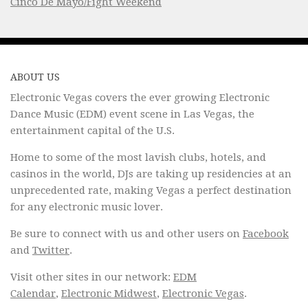
Cinco De Mayo/Fight Weekend
ABOUT US
Electronic Vegas covers the ever growing Electronic
Dance Music (EDM) event scene in Las Vegas, the
entertainment capital of the U.S.
Home to some of the most lavish clubs, hotels, and
casinos in the world, DJs are taking up residencies at an
unprecedented rate, making Vegas a perfect destination
for any electronic music lover.
Be sure to connect with us and other users on
Facebook
and
Twitter
.
Visit other sites in our network:
EDM
Calendar
,
Electronic Midwest
,
Electronic Vegas
.