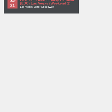
Festival: Electric Daisy Carnival
MAY
(EDC) Las Vegas (Weekend 2)
21
Las Vegas Motor Speedway