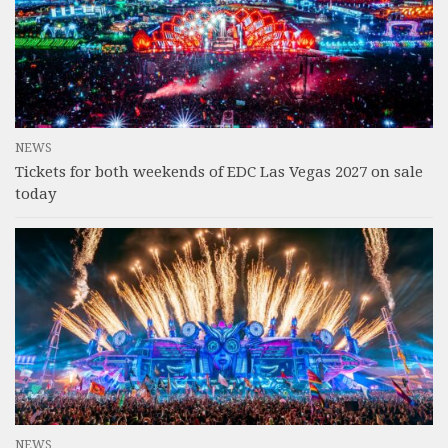
NEWS
Tickets for both weekends of EDC Las Vegas 2027 on sale
today
NEWS