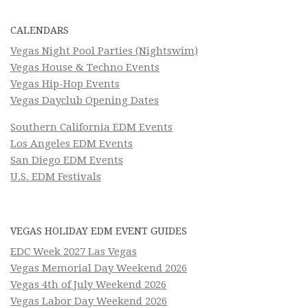
CALENDARS
Vegas Night Pool Parties (Nightswim)
Vegas House & Techno Events
Vegas Hip-Hop Events
Vegas Dayclub Opening Dates
Southern California EDM Events
Los Angeles EDM Events
San Diego EDM Events
U.S. EDM Festivals
VEGAS HOLIDAY EDM EVENT GUIDES
EDC Week 2027 Las Vegas
Vegas Memorial Day Weekend 2026
Vegas 4th of July Weekend 2026
Vegas Labor Day Weekend 2026