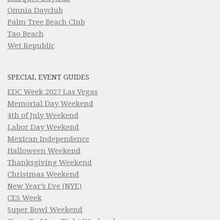
Omnia Dayclub
Palm Tree Beach Club
Tao Beach
Wet Republic
SPECIAL EVENT GUIDES
EDC Week 2027 Las Vegas
Memorial Day Weekend
4th of July Weekend
Labor Day Weekend
Mexican Independence
Halloween Weekend
Thanksgiving Weekend
Christmas Weekend
New Year’s Eve (NYE)
CES Week
Super Bowl Weekend