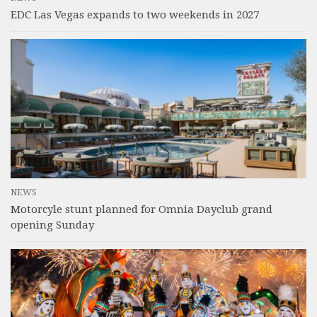
EDC Las Vegas expands to two weekends in 2027
NEWS
Motorcyle stunt planned for Omnia Dayclub grand
opening Sunday