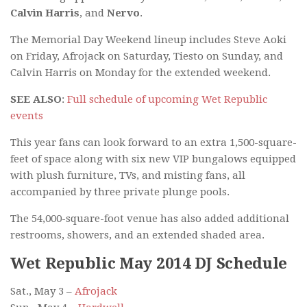
Calvin Harris
, and
Nervo
.
The Memorial Day Weekend lineup includes Steve Aoki
on Friday, Afrojack on Saturday, Tiesto on Sunday, and
Calvin Harris on Monday for the extended weekend.
SEE ALSO
:
Full schedule of upcoming Wet Republic
events
This year fans can look forward to an extra 1,500-square-
feet of space along with six new VIP bungalows equipped
with plush furniture, TVs, and misting fans, all
accompanied by three private plunge pools.
The 54,000-square-foot venue has also added additional
restrooms, showers, and an extended shaded area.
Wet Republic May 2014 DJ Schedule
Sat., May 3 –
Afrojack