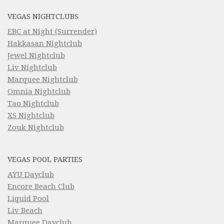
VEGAS NIGHTCLUBS
EBC at Night (Surrender)
Hakkasan Nightclub
Jewel Nightclub
Liv Nightclub
Marquee Nightclub
Omnia Nightclub
Tao Nightclub
XS Nightclub
Zouk Nightclub
VEGAS POOL PARTIES
AYU Dayclub
Encore Beach Club
Liquid Pool
Liv Beach
Marquee Dayclub