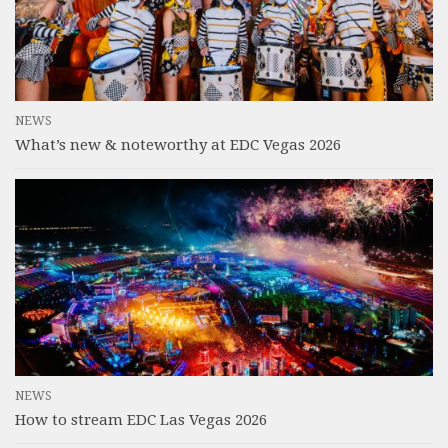
NEWS
What’s new & noteworthy at EDC Vegas 2026
NEWS
How to stream EDC Las Vegas 2026