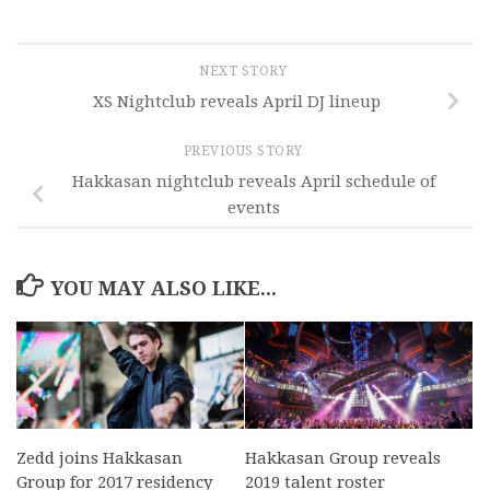
NEXT STORY
XS Nightclub reveals April DJ lineup
PREVIOUS STORY
Hakkasan nightclub reveals April schedule of
events
YOU MAY ALSO LIKE...
Zedd joins Hakkasan
Hakkasan Group reveals
Group for 2017 residency
2019 talent roster