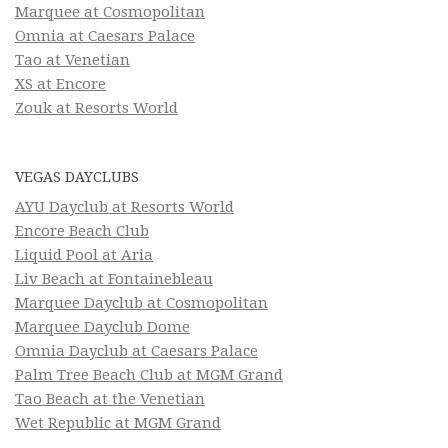
Marquee at Cosmopolitan
Omnia at Caesars Palace
Tao at Venetian
XS at Encore
Zouk at Resorts World
VEGAS DAYCLUBS
AYU Dayclub at Resorts World
Encore Beach Club
Liquid Pool at Aria
Liv Beach at Fontainebleau
Marquee Dayclub at Cosmopolitan
Marquee Dayclub Dome
Omnia Dayclub at Caesars Palace
Palm Tree Beach Club at MGM Grand
Tao Beach at the Venetian
Wet Republic at MGM Grand