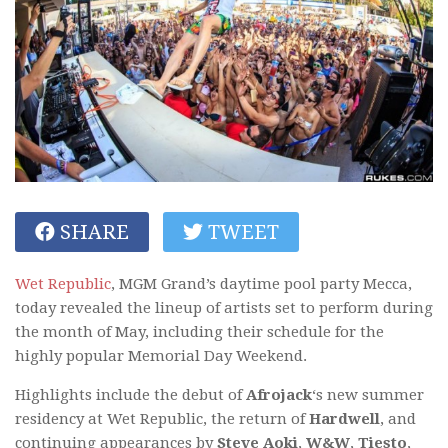
SHARE
TWEET
Wet Republic
, MGM Grand’s daytime pool party Mecca,
today revealed the lineup of artists set to perform during
the month of May, including their schedule for the
highly popular Memorial Day Weekend.
Highlights include the debut of
Afrojack
‘s new summer
residency at Wet Republic, the return of
Hardwell
, and
continuing appearances by
Steve Aoki
,
W&W
,
Tiesto
,