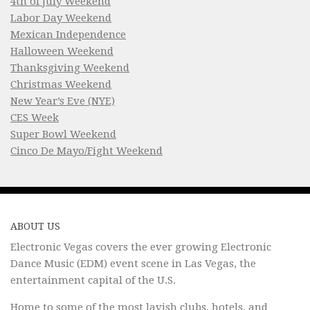
4th of July Weekend
Labor Day Weekend
Mexican Independence
Halloween Weekend
Thanksgiving Weekend
Christmas Weekend
New Year’s Eve (NYE)
CES Week
Super Bowl Weekend
Cinco De Mayo/Fight Weekend
ABOUT US
Electronic Vegas covers the ever growing Electronic
Dance Music (EDM) event scene in Las Vegas, the
entertainment capital of the U.S.
Home to some of the most lavish clubs, hotels, and