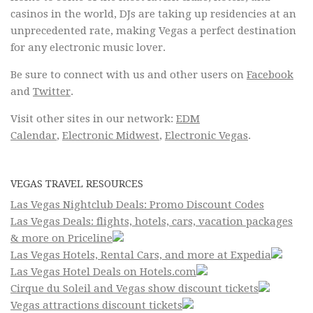
casinos in the world, DJs are taking up residencies at an
unprecedented rate, making Vegas a perfect destination
for any electronic music lover.
Be sure to connect with us and other users on
Facebook
and
Twitter
.
Visit other sites in our network:
EDM
Calendar
,
Electronic Midwest
,
Electronic Vegas
.
VEGAS TRAVEL RESOURCES
Las Vegas Nightclub Deals: Promo Discount Codes
Las Vegas Deals: flights, hotels, cars, vacation packages
& more on Priceline
Las Vegas Hotels, Rental Cars, and more at Expedia
Las Vegas Hotel Deals on Hotels.com
Cirque du Soleil and Vegas show discount tickets
Vegas attractions discount tickets