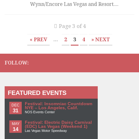
Wynn/Encore Las Vegas and Resort....
Page 3 of 4
« PREV
...
2
3
4
» NEXT
FOLLOW:
FEATURED EVENTS
Festival: Insomniac Countdown
DEC
NYE – Los Angeles, Calif.
31
NOS Events Center
Festival: Electric Daisy Carnival
MAY
(EDC) Las Vegas (Weekend 1)
14
Las Vegas Motor Speedway