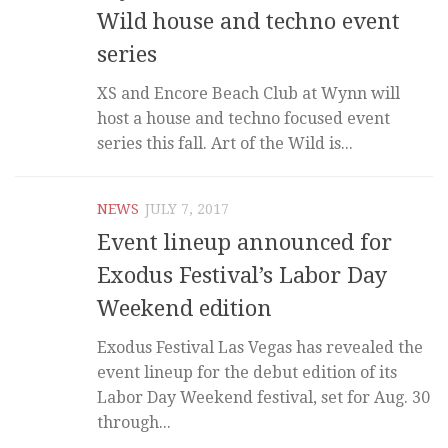
Wild house and techno event
series
XS and Encore Beach Club at Wynn will
host a house and techno focused event
series this fall. Art of the Wild is...
NEWS
JULY 7, 2017
Event lineup announced for
Exodus Festival’s Labor Day
Weekend edition
Exodus Festival Las Vegas has revealed the
event lineup for the debut edition of its
Labor Day Weekend festival, set for Aug. 30
through...