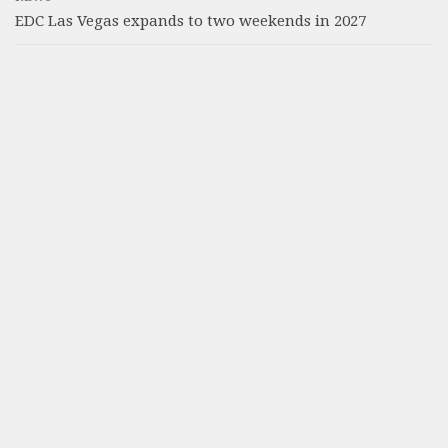
EDC Las Vegas expands to two weekends in 2027