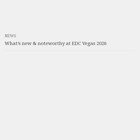
NEWS
What’s new & noteworthy at EDC Vegas 2026