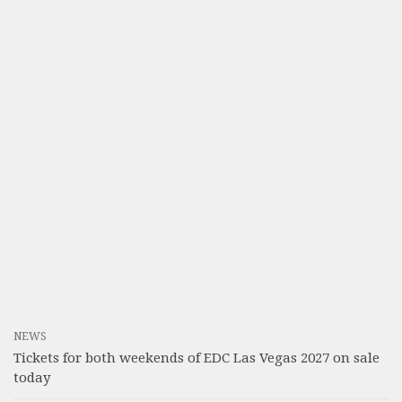
NEWS
Tickets for both weekends of EDC Las Vegas 2027 on sale
today