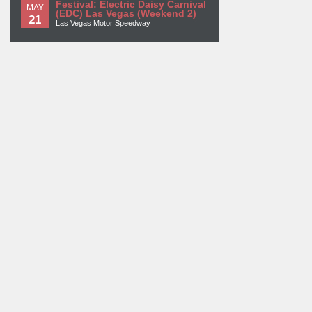
Festival: Electric Daisy Carnival
MAY
(EDC) Las Vegas (Weekend 2)
21
Las Vegas Motor Speedway