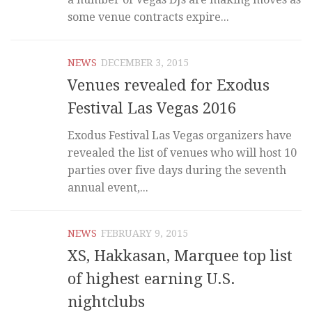
some venue contracts expire...
NEWS
DECEMBER 3, 2015
Venues revealed for Exodus
Festival Las Vegas 2016
Exodus Festival Las Vegas organizers have
revealed the list of venues who will host 10
parties over five days during the seventh
annual event,...
NEWS
FEBRUARY 9, 2015
XS, Hakkasan, Marquee top list
of highest earning U.S.
nightclubs