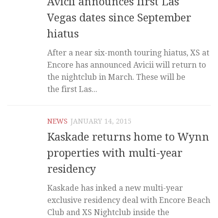
Avicii announces first Las
Vegas dates since September
hiatus
After a near six-month touring hiatus, XS at
Encore has announced Avicii will return to
the nightclub in March. These will be
the first Las...
NEWS
JANUARY 14, 2015
Kaskade returns home to Wynn
properties with multi-year
residency
Kaskade has inked a new multi-year
exclusive residency deal with Encore Beach
Club and XS Nightclub inside the