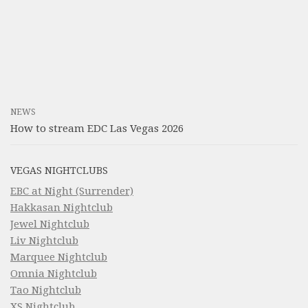
NEWS
How to stream EDC Las Vegas 2026
VEGAS NIGHTCLUBS
EBC at Night (Surrender)
Hakkasan Nightclub
Jewel Nightclub
Liv Nightclub
Marquee Nightclub
Omnia Nightclub
Tao Nightclub
XS Nightclub