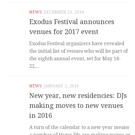
NEWS
DECEMBER 23, 2016
Exodus Festival announces
venues for 2017 event
Exodus Festival organizers have revealed
the initial list of venues who will be part of
the eighth annual event, set for May 18-
22,...
NEWS
JANUARY 2, 2016
New year, new residencies: DJs
making moves to new venues
in 2016
A turn of the calendar to a new year means
a number of Vegas DJs are making moves as