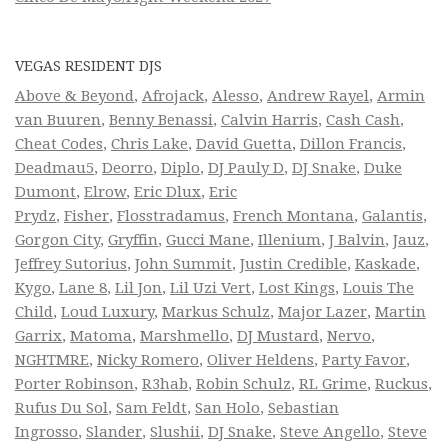
VEGAS RESIDENT DJS
Above & Beyond
,
Afrojack
,
Alesso
,
Andrew Rayel
,
Armin
van Buuren
,
Benny Benassi
,
Calvin Harris
,
Cash Cash
,
Cheat Codes
,
Chris Lake
,
David Guetta
,
Dillon Francis
,
Deadmau5
,
Deorro
,
Diplo
,
DJ Pauly D
,
DJ Snake
,
Duke
Dumont
,
Elrow
,
Eric Dlux
,
Eric
Prydz
,
Fisher
,
Flosstradamus
,
French Montana
,
Galantis
,
Gorgon City
,
Gryffin
,
Gucci Mane
,
Illenium
,
J Balvin
,
Jauz
,
Jeffrey Sutorius
,
John Summit
,
Justin Credible
,
Kaskade
,
Kygo
,
Lane 8
,
Lil Jon
,
Lil Uzi Vert
,
Lost Kings
,
Louis The
Child
,
Loud Luxury
,
Markus Schulz
,
Major Lazer
,
Martin
Garrix
,
Matoma
,
Marshmello
,
DJ Mustard
,
Nervo
,
NGHTMRE
,
Nicky Romero
,
Oliver Heldens
,
Party Favor
,
Porter Robinson
,
R3hab
,
Robin Schulz
,
RL Grime
,
Ruckus
,
Rufus Du Sol
,
Sam Feldt
,
San Holo
,
Sebastian
Ingrosso
,
Slander
,
Slushii
,
DJ Snake
,
Steve Angello
,
Steve