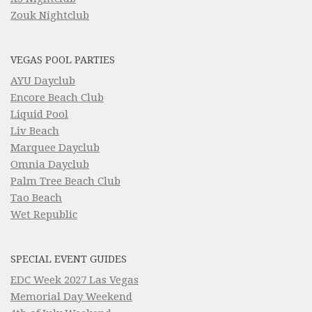
Zouk Nightclub
VEGAS POOL PARTIES
AYU Dayclub
Encore Beach Club
Liquid Pool
Liv Beach
Marquee Dayclub
Omnia Dayclub
Palm Tree Beach Club
Tao Beach
Wet Republic
SPECIAL EVENT GUIDES
EDC Week 2027 Las Vegas
Memorial Day Weekend