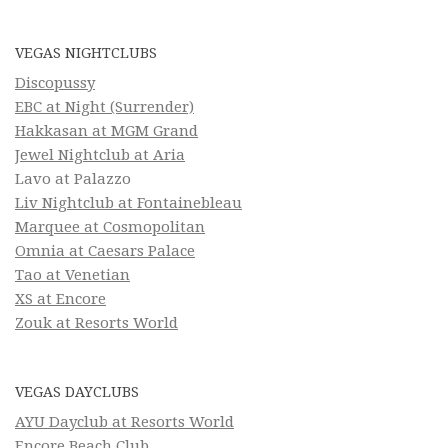
VEGAS NIGHTCLUBS
Discopussy
EBC at Night (Surrender)
Hakkasan at MGM Grand
Jewel Nightclub at Aria
Lavo at Palazzo
Liv Nightclub at Fontainebleau
Marquee at Cosmopolitan
Omnia at Caesars Palace
Tao at Venetian
XS at Encore
Zouk at Resorts World
VEGAS DAYCLUBS
AYU Dayclub at Resorts World
Encore Beach Club