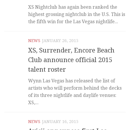
XS Nightclub has again been ranked the
highest grossing nightclub in the U.S. This is
the fifth win for the Las Vegas nightlife...
NEWS
JANUARY 26, 2015
XS, Surrender, Encore Beach
Club announce official 2015
talent roster
Wynn Las Vegas has released the list of
artists who will perform behind the decks
of its three nightlife and daylife venues:
XS,...
NEWS
JANUARY 16, 2015