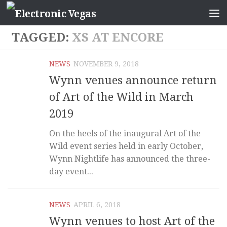
TAGGED:
XS AT ENCORE
NEWS
NOVEMBER 9, 2018
Wynn venues announce return
of Art of the Wild in March
2019
On the heels of the inaugural Art of the
Wild event series held in early October,
Wynn Nightlife has announced the three-
day event...
NEWS
APRIL 6, 2018
Wynn venues to host Art of the