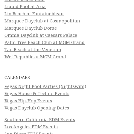
Liquid Pool at Aria
Liv Beach at Fontainebleau
Marquee Dayclub at Cosmopolitan
Marquee Dayclub Dome
Omnia Dayclub at Caesars Palace
Palm Tree Beach Club at MGM Grand
Tao Beach at the Venetian
Wet Republic at MGM Grand
CALENDARS
Vegas Night Pool Parties (Nightswim)
Vegas House & Techno Events
Vegas Hip-Hop Events
Vegas Dayclub Opening Dates
Southern California EDM Events
Los Angeles EDM Events
San Diego EDM Events