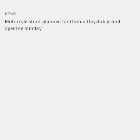
NEWS
Motorcyle stunt planned for Omnia Dayclub grand
opening Sunday