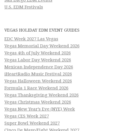
U.S. EDM Festivals
VEGAS HOLIDAY EDM EVENT GUIDES
EDC Week 2027 Las Vegas
Vegas Memorial Day Weekend 2026
Vegas 4th of July Weekend 2026
Vegas Labor Day Weekend 2026
Mexican Independence Day 2026
iHeartRadio Music Festival 2026
Vegas Halloween Weekend 2026
Formula 1 Race Weekend 2026
Vegas Thanksgiving Weekend 2026
Vegas Christmas Weekend 2026
Vegas New Year’s Eve (NYE) Week
Vegas CES Week 2027
Super Bowl Weekend 2027
Cinco De Mayo/Fight Weekend 2027