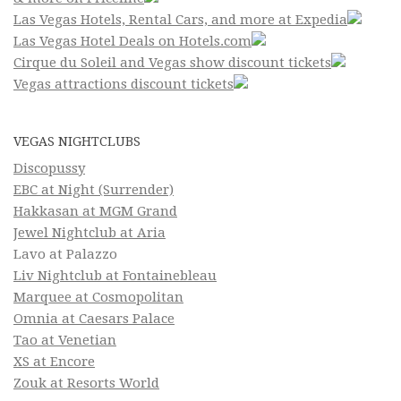
Las Vegas Hotels, Rental Cars, and more at Expedia
Las Vegas Hotel Deals on Hotels.com
Cirque du Soleil and Vegas show discount tickets
Vegas attractions discount tickets
VEGAS NIGHTCLUBS
Discopussy
EBC at Night (Surrender)
Hakkasan at MGM Grand
Jewel Nightclub at Aria
Lavo at Palazzo
Liv Nightclub at Fontainebleau
Marquee at Cosmopolitan
Omnia at Caesars Palace
Tao at Venetian
XS at Encore
Zouk at Resorts World