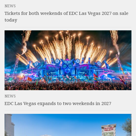
NEWS
Tickets for both weekends of EDC Las Vegas 2027 on sale
today
NEWS
EDC Las Vegas expands to two weekends in 2027