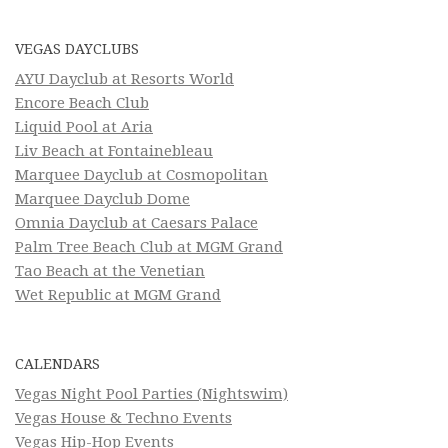
VEGAS DAYCLUBS
AYU Dayclub at Resorts World
Encore Beach Club
Liquid Pool at Aria
Liv Beach at Fontainebleau
Marquee Dayclub at Cosmopolitan
Marquee Dayclub Dome
Omnia Dayclub at Caesars Palace
Palm Tree Beach Club at MGM Grand
Tao Beach at the Venetian
Wet Republic at MGM Grand
CALENDARS
Vegas Night Pool Parties (Nightswim)
Vegas House & Techno Events
Vegas Hip-Hop Events