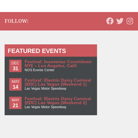
FOLLOW:
FEATURED EVENTS
Festival: Insomniac Countdown
DEC
NYE – Los Angeles, Calif.
31
NOS Events Center
Festival: Electric Daisy Carnival
MAY
(EDC) Las Vegas (Weekend 1)
14
Las Vegas Motor Speedway
Festival: Electric Daisy Carnival
MAY
(EDC) Las Vegas (Weekend 2)
21
Las Vegas Motor Speedway