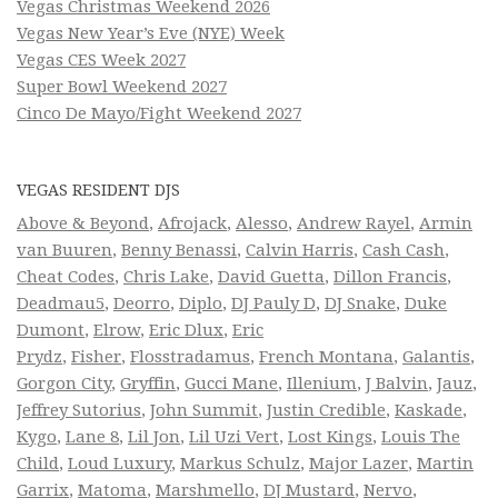
Vegas Christmas Weekend 2026
Vegas New Year’s Eve (NYE) Week
Vegas CES Week 2027
Super Bowl Weekend 2027
Cinco De Mayo/Fight Weekend 2027
VEGAS RESIDENT DJS
Above & Beyond
,
Afrojack
,
Alesso
,
Andrew Rayel
,
Armin
van Buuren
,
Benny Benassi
,
Calvin Harris
,
Cash Cash
,
Cheat Codes
,
Chris Lake
,
David Guetta
,
Dillon Francis
,
Deadmau5
,
Deorro
,
Diplo
,
DJ Pauly D
,
DJ Snake
,
Duke
Dumont
,
Elrow
,
Eric Dlux
,
Eric
Prydz
,
Fisher
,
Flosstradamus
,
French Montana
,
Galantis
,
Gorgon City
,
Gryffin
,
Gucci Mane
,
Illenium
,
J Balvin
,
Jauz
,
Jeffrey Sutorius
,
John Summit
,
Justin Credible
,
Kaskade
,
Kygo
,
Lane 8
,
Lil Jon
,
Lil Uzi Vert
,
Lost Kings
,
Louis The
Child
,
Loud Luxury
,
Markus Schulz
,
Major Lazer
,
Martin
Garrix
,
Matoma
,
Marshmello
,
DJ Mustard
,
Nervo
,