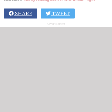
SHARE
TWEET
Advertisement