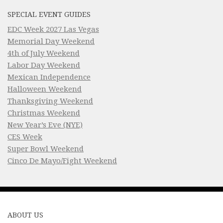
SPECIAL EVENT GUIDES
EDC Week 2027 Las Vegas
Memorial Day Weekend
4th of July Weekend
Labor Day Weekend
Mexican Independence
Halloween Weekend
Thanksgiving Weekend
Christmas Weekend
New Year’s Eve (NYE)
CES Week
Super Bowl Weekend
Cinco De Mayo/Fight Weekend
ABOUT US