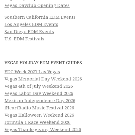
Vegas Dayclub Opening Dates
Southern California EDM Events
Los Angeles EDM Events
San Diego EDM Events
U.S. EDM Festivals
VEGAS HOLIDAY EDM EVENT GUIDES
EDC Week 2027 Las Vegas
Vegas Memorial Day Weekend 2026
Vegas 4th of July Weekend 2026
Vegas Labor Day Weekend 2026
Mexican Independence Day 2026
iHeartRadio Music Festival 2026
Vegas Halloween Weekend 2026
Formula 1 Race Weekend 2026
Vegas Thanksgiving Weekend 2026