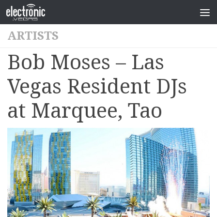
ARTISTS
Bob Moses – Las
Vegas Resident DJs
at Marquee, Tao