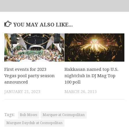
YOU MAY ALSO LIKE...
First events for 2023
Hakkasan named top U.S.
Vegas pool party season
nightclub in DJ Mag Top
announced
100 poll
JANUARY 21, 2023
MARCH 26, 2015
Tags:
Bob Moses
Marquee at Cosmopolitan
Marquee Dayclub at Cosmopolitan