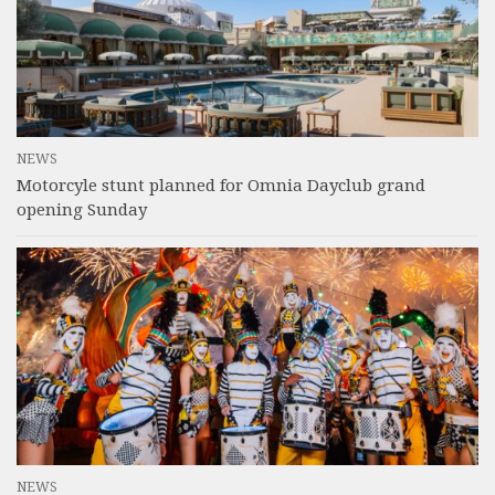
NEWS
Motorcyle stunt planned for Omnia Dayclub grand
opening Sunday
NEWS