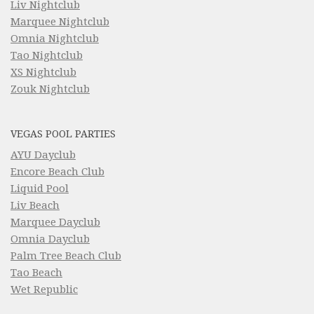
Liv Nightclub
Marquee Nightclub
Omnia Nightclub
Tao Nightclub
XS Nightclub
Zouk Nightclub
VEGAS POOL PARTIES
AYU Dayclub
Encore Beach Club
Liquid Pool
Liv Beach
Marquee Dayclub
Omnia Dayclub
Palm Tree Beach Club
Tao Beach
Wet Republic