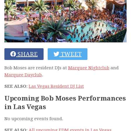
SHARE
TWEET
Bob Moses are resident DJs at
Marquee Nightclub
and
Marquee Dayclub
.
SEE ALSO
:
Las Vegas Resident DJ List
Upcoming Bob Moses Performances
in Las Vegas
No upcoming events found.
SEE ALSO
:
All upcoming EDM events in Las Vegas