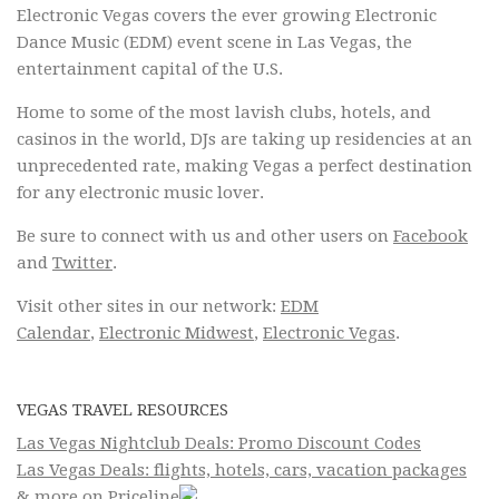
Electronic Vegas covers the ever growing Electronic
Dance Music (EDM) event scene in Las Vegas, the
entertainment capital of the U.S.
Home to some of the most lavish clubs, hotels, and
casinos in the world, DJs are taking up residencies at an
unprecedented rate, making Vegas a perfect destination
for any electronic music lover.
Be sure to connect with us and other users on
Facebook
and
Twitter
.
Visit other sites in our network:
EDM
Calendar
,
Electronic Midwest
,
Electronic Vegas
.
VEGAS TRAVEL RESOURCES
Las Vegas Nightclub Deals: Promo Discount Codes
Las Vegas Deals: flights, hotels, cars, vacation packages
& more on Priceline