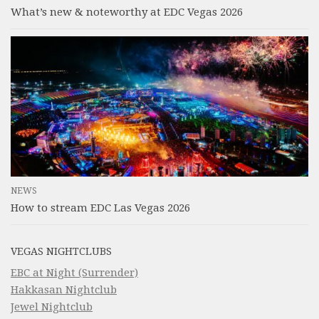
What’s new & noteworthy at EDC Vegas 2026
NEWS
How to stream EDC Las Vegas 2026
VEGAS NIGHTCLUBS
EBC at Night (Surrender)
Hakkasan Nightclub
Jewel Nightclub