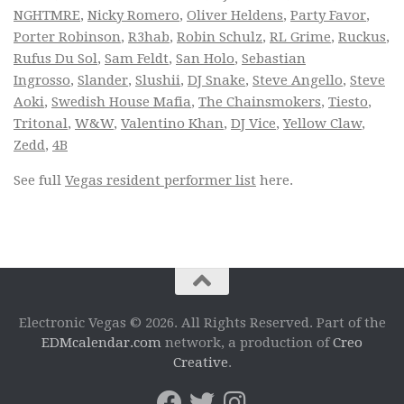
NGHTMRE
,
Nicky Romero
,
Oliver Heldens
,
Party Favor
,
Porter Robinson
,
R3hab
,
Robin Schulz
,
RL Grime
,
Ruckus
,
Rufus Du Sol
,
Sam Feldt
,
San Holo
,
Sebastian
Ingrosso
,
Slander
,
Slushii
,
DJ Snake
,
Steve Angello
,
Steve
Aoki
,
Swedish House Mafia
,
The Chainsmokers
,
Tiesto
,
Tritonal
,
W&W
,
Valentino Khan
,
DJ Vice
,
Yellow Claw
,
Zedd
,
4B
See full
Vegas resident performer list
here.
Electronic Vegas © 2026. All Rights Reserved. Part of the
EDMcalendar.com
network, a production of
Creo
Creative
.