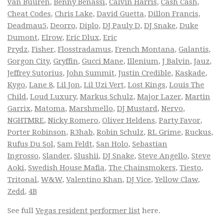
van Buuren
,
Benny Benassi
,
Calvin Harris
,
Cash Cash
,
Cheat Codes
,
Chris Lake
,
David Guetta
,
Dillon Francis
,
Deadmau5
,
Deorro
,
Diplo
,
DJ Pauly D
,
DJ Snake
,
Duke
Dumont
,
Elrow
,
Eric Dlux
,
Eric
Prydz
,
Fisher
,
Flosstradamus
,
French Montana
,
Galantis
,
Gorgon City
,
Gryffin
,
Gucci Mane
,
Illenium
,
J Balvin
,
Jauz
,
Jeffrey Sutorius
,
John Summit
,
Justin Credible
,
Kaskade
,
Kygo
,
Lane 8
,
Lil Jon
,
Lil Uzi Vert
,
Lost Kings
,
Louis The
Child
,
Loud Luxury
,
Markus Schulz
,
Major Lazer
,
Martin
Garrix
,
Matoma
,
Marshmello
,
DJ Mustard
,
Nervo
,
NGHTMRE
,
Nicky Romero
,
Oliver Heldens
,
Party Favor
,
Porter Robinson
,
R3hab
,
Robin Schulz
,
RL Grime
,
Ruckus
,
Rufus Du Sol
,
Sam Feldt
,
San Holo
,
Sebastian
Ingrosso
,
Slander
,
Slushii
,
DJ Snake
,
Steve Angello
,
Steve
Aoki
,
Swedish House Mafia
,
The Chainsmokers
,
Tiesto
,
Tritonal
,
W&W
,
Valentino Khan
,
DJ Vice
,
Yellow Claw
,
Zedd
,
4B
See full
Vegas resident performer list
here.