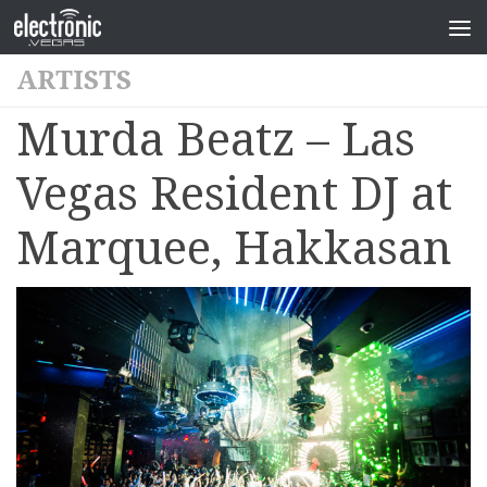
ARTISTS
Murda Beatz – Las
Vegas Resident DJ at
Marquee, Hakkasan