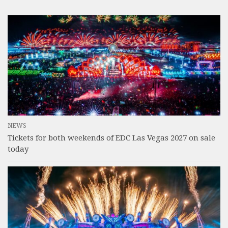
NEWS
Tickets for both weekends of EDC Las Vegas 2027 on sale
today