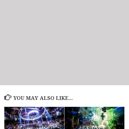
YOU MAY ALSO LIKE...