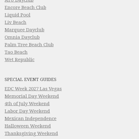
Encore Beach Club
Liquid Pool
Liv Beach
Marquee Dayclub
Omnia Dayclub
Palm Tree Beach Club
Tao Beach
Wet Republic
SPECIAL EVENT GUIDES
EDC Week 2027 Las Vegas
Memorial Day Weekend
4th of July Weekend
Labor Day Weekend
Mexican Independence
Halloween Weekend
Thanksgiving Weekend