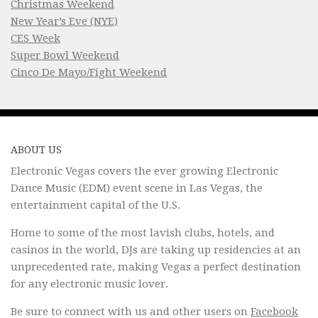
Christmas Weekend
New Year’s Eve (NYE)
CES Week
Super Bowl Weekend
Cinco De Mayo/Fight Weekend
ABOUT US
Electronic Vegas covers the ever growing Electronic
Dance Music (EDM) event scene in Las Vegas, the
entertainment capital of the U.S.
Home to some of the most lavish clubs, hotels, and
casinos in the world, DJs are taking up residencies at an
unprecedented rate, making Vegas a perfect destination
for any electronic music lover.
Be sure to connect with us and other users on
Facebook