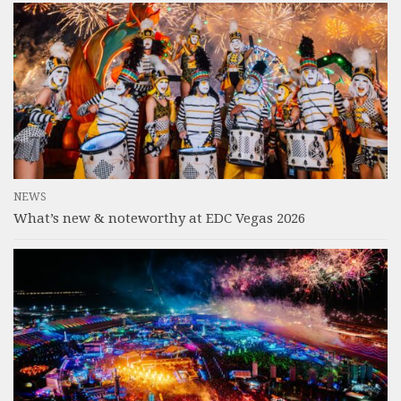
NEWS
What’s new & noteworthy at EDC Vegas 2026