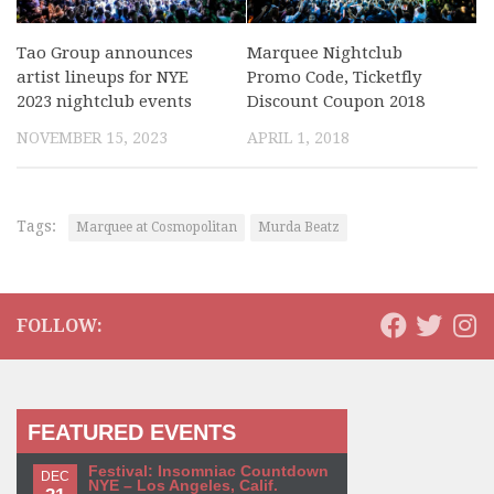
Tao Group announces
Marquee Nightclub
artist lineups for NYE
Promo Code, Ticketfly
2023 nightclub events
Discount Coupon 2018
NOVEMBER 15, 2023
APRIL 1, 2018
Tags:
Marquee at Cosmopolitan
Murda Beatz
FOLLOW:
FEATURED EVENTS
Festival: Insomniac Countdown
DEC
NYE – Los Angeles, Calif.