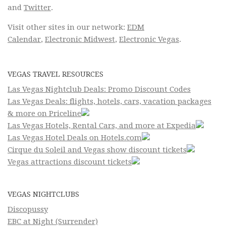
and
Twitter
.
Visit other sites in our network:
EDM
Calendar
,
Electronic Midwest
,
Electronic Vegas
.
VEGAS TRAVEL RESOURCES
Las Vegas Nightclub Deals: Promo Discount Codes
Las Vegas Deals: flights, hotels, cars, vacation packages
& more on Priceline
Las Vegas Hotels, Rental Cars, and more at Expedia
Las Vegas Hotel Deals on Hotels.com
Cirque du Soleil and Vegas show discount tickets
Vegas attractions discount tickets
VEGAS NIGHTCLUBS
Discopussy
EBC at Night (Surrender)