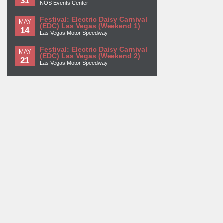
31
NOS Events Center
Festival: Electric Daisy Carnival
MAY
(EDC) Las Vegas (Weekend 1)
14
Las Vegas Motor Speedway
Festival: Electric Daisy Carnival
MAY
(EDC) Las Vegas (Weekend 2)
21
Las Vegas Motor Speedway