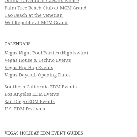
Omnia Dayclub at Caesars Palace
Palm Tree Beach Club at MGM Grand
Tao Beach at the Venetian
Wet Republic at MGM Grand
CALENDARS
Vegas Night Pool Parties (Nightswim)
Vegas House & Techno Events
Vegas Hip-Hop Events
Vegas Dayclub Opening Dates
Southern California EDM Events
Los Angeles EDM Events
San Diego EDM Events
U.S. EDM Festivals
VEGAS HOLIDAY EDM EVENT GUIDES