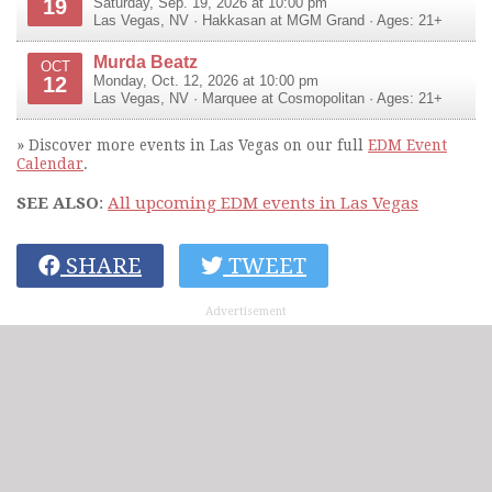
19
Saturday, Sep. 19, 2026 at 10:00 pm
Las Vegas
,
NV
·
Hakkasan at MGM Grand
· Ages: 21+
Murda Beatz
OCT
12
Monday, Oct. 12, 2026 at 10:00 pm
Las Vegas
,
NV
·
Marquee at Cosmopolitan
· Ages: 21+
» Discover more events in Las Vegas on our full
EDM Event
Calendar
.
SEE ALSO
:
All upcoming EDM events in Las Vegas
SHARE
TWEET
Advertisement