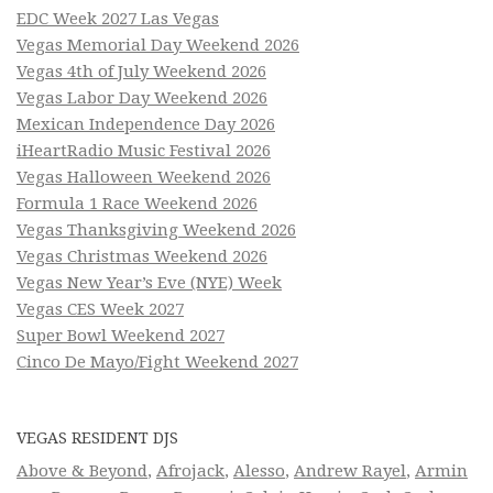
EDC Week 2027 Las Vegas
Vegas Memorial Day Weekend 2026
Vegas 4th of July Weekend 2026
Vegas Labor Day Weekend 2026
Mexican Independence Day 2026
iHeartRadio Music Festival 2026
Vegas Halloween Weekend 2026
Formula 1 Race Weekend 2026
Vegas Thanksgiving Weekend 2026
Vegas Christmas Weekend 2026
Vegas New Year’s Eve (NYE) Week
Vegas CES Week 2027
Super Bowl Weekend 2027
Cinco De Mayo/Fight Weekend 2027
VEGAS RESIDENT DJS
Above & Beyond
,
Afrojack
,
Alesso
,
Andrew Rayel
,
Armin