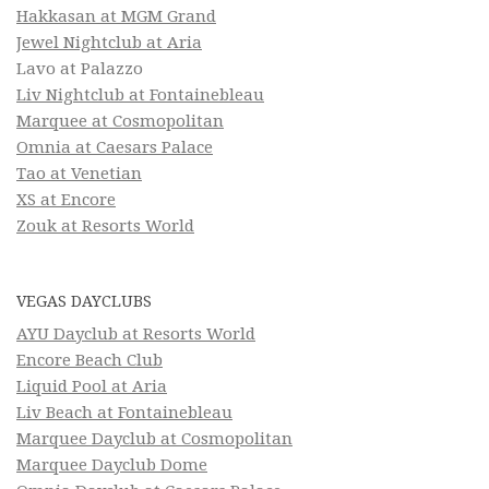
Hakkasan at MGM Grand
Jewel Nightclub at Aria
Lavo at Palazzo
Liv Nightclub at Fontainebleau
Marquee at Cosmopolitan
Omnia at Caesars Palace
Tao at Venetian
XS at Encore
Zouk at Resorts World
VEGAS DAYCLUBS
AYU Dayclub at Resorts World
Encore Beach Club
Liquid Pool at Aria
Liv Beach at Fontainebleau
Marquee Dayclub at Cosmopolitan
Marquee Dayclub Dome