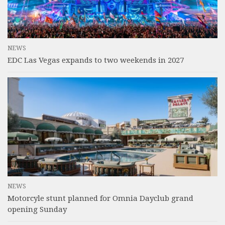
NEWS
EDC Las Vegas expands to two weekends in 2027
NEWS
Motorcyle stunt planned for Omnia Dayclub grand
opening Sunday