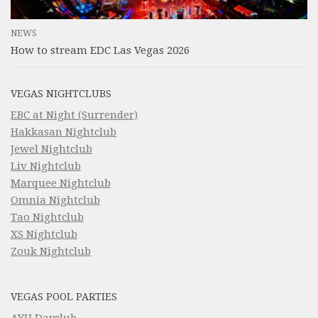
NEWS
How to stream EDC Las Vegas 2026
VEGAS NIGHTCLUBS
EBC at Night (Surrender)
Hakkasan Nightclub
Jewel Nightclub
Liv Nightclub
Marquee Nightclub
Omnia Nightclub
Tao Nightclub
XS Nightclub
Zouk Nightclub
VEGAS POOL PARTIES
AYU Dayclub