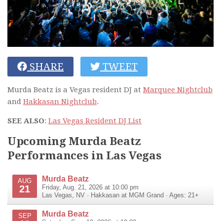
SHARE
TWEET
Murda Beatz is a Vegas resident DJ at
Marquee Nightclub
and
Hakkasan Nightclub
.
SEE ALSO
:
Las Vegas Resident DJ List
Upcoming Murda Beatz
Performances in Las Vegas
Murda Beatz
AUG
21
Friday, Aug. 21, 2026 at 10:00 pm
Las Vegas
,
NV
·
Hakkasan at MGM Grand
· Ages: 21+
Murda Beatz
SEP