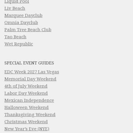
Liquid Pool
Liv Beach
Marquee Dayclub
Omnia Dayclub
Palm Tree Beach Club
Tao Beach
Wet Republic
SPECIAL EVENT GUIDES
EDC Week 2027 Las Vegas
Memorial Day Weekend
4th of July Weekend
Labor Day Weekend
Mexican Independence
Halloween Weekend
Thanksgiving Weekend
Christmas Weekend
New Year’s Eve (NYE)