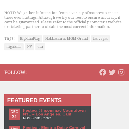
NOTE: We gather information from a variety of sources to create
these event listings. Although we try our best to ensure accuracy, it
can't be guaranteed. Please refer to the official promoter's website
or ticketing partner to obtain the most current information.
Tags:
BigXthaPlug
Hakkasan at MGM Grand
las vegas
nightclub
NV
usa
FOLLOW:
FEATURED EVENTS
Festival: Insomniac Countdown
DEC
NYE – Los Angeles, Calif.
31
NOS Events Center
Festival: Electric Daisy Carnival
MAY