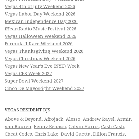
Vegas 4th of July Weekend 2026
Vegas Labor Day Weekend 2026
Mexican Independence Day 2026
iHeartRadio Music Festival 2026
Vegas Halloween Weekend 2026
Formula 1 Race Weekend 2026
Vegas Thanksgiving Weekend 2026
Vegas Christmas Weekend 2026
Vegas New Year’s Eve (NYE) Week
Vegas CES Week 2027
Super Bowl Weekend 2027
Cinco De Mayo/Fight Weekend 2027
VEGAS RESIDENT DJS
Above & Beyond
,
Afrojack
,
Alesso
,
Andrew Rayel
,
Armin
van Buuren
,
Benny Benassi
,
Calvin Harris
,
Cash Cash
,
Cheat Codes
,
Chris Lake
,
David Guetta
,
Dillon Francis
,