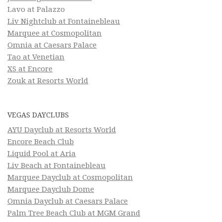
Lavo at Palazzo
Liv Nightclub at Fontainebleau
Marquee at Cosmopolitan
Omnia at Caesars Palace
Tao at Venetian
XS at Encore
Zouk at Resorts World
VEGAS DAYCLUBS
AYU Dayclub at Resorts World
Encore Beach Club
Liquid Pool at Aria
Liv Beach at Fontainebleau
Marquee Dayclub at Cosmopolitan
Marquee Dayclub Dome
Omnia Dayclub at Caesars Palace
Palm Tree Beach Club at MGM Grand