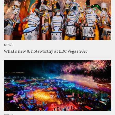
NEWS
What’s new & noteworthy at EDC Vegas 2026