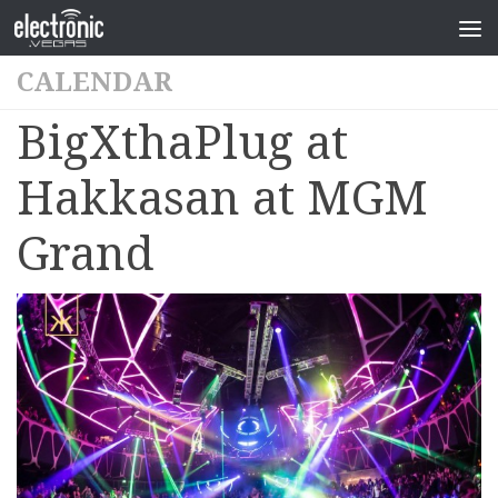
CALENDAR
BigXthaPlug at
Hakkasan at MGM
Grand