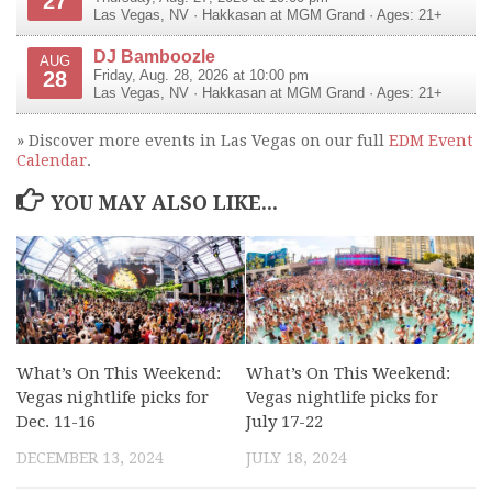
27
Las Vegas
,
NV
·
Hakkasan at MGM Grand
· Ages: 21+
DJ Bamboozle
AUG
28
Friday, Aug. 28, 2026 at 10:00 pm
Las Vegas
,
NV
·
Hakkasan at MGM Grand
· Ages: 21+
» Discover more events in Las Vegas on our full
EDM Event
Calendar
.
YOU MAY ALSO LIKE...
What’s On This Weekend:
What’s On This Weekend:
Vegas nightlife picks for
Vegas nightlife picks for
Dec. 11-16
July 17-22
DECEMBER 13, 2024
JULY 18, 2024