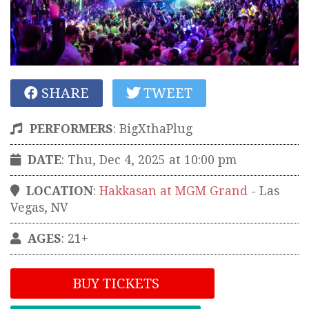
SHARE
TWEET
PERFORMERS
:
BigXthaPlug
DATE
: Thu, Dec 4, 2025 at 10:00 pm
LOCATION
:
Hakkasan at MGM Grand
-
Las
Vegas
,
NV
AGES
: 21+
BUY TICKETS