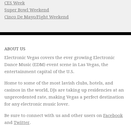
CES Week
Super Bowl Weekend
Cinco De Mayo/Fight Weekend
ABOUT US
Electronic Vegas covers the ever growing Electronic
Dance Music (EDM) event scene in Las Vegas, the
entertainment capital of the U.S.
Home to some of the most lavish clubs, hotels, and
casinos in the world, DJs are taking up residencies at an
unprecedented rate, making Vegas a perfect destination
for any electronic music lover.
Be sure to connect with us and other users on
Facebook
and
Twitter
.