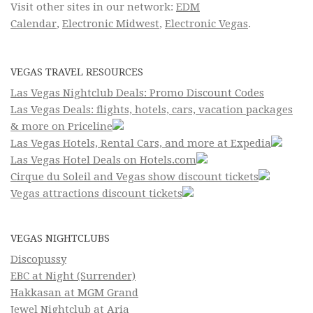
Visit other sites in our network:
EDM
Calendar
,
Electronic Midwest
,
Electronic Vegas
.
VEGAS TRAVEL RESOURCES
Las Vegas Nightclub Deals: Promo Discount Codes
Las Vegas Deals: flights, hotels, cars, vacation packages
& more on Priceline
Las Vegas Hotels, Rental Cars, and more at Expedia
Las Vegas Hotel Deals on Hotels.com
Cirque du Soleil and Vegas show discount tickets
Vegas attractions discount tickets
VEGAS NIGHTCLUBS
Discopussy
EBC at Night (Surrender)
Hakkasan at MGM Grand
Jewel Nightclub at Aria