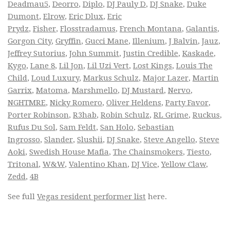
Deadmau5
,
Deorro
,
Diplo
,
DJ Pauly D
,
DJ Snake
,
Duke
Dumont
,
Elrow
,
Eric Dlux
,
Eric
Prydz
,
Fisher
,
Flosstradamus
,
French Montana
,
Galantis
,
Gorgon City
,
Gryffin
,
Gucci Mane
,
Illenium
,
J Balvin
,
Jauz
,
Jeffrey Sutorius
,
John Summit
,
Justin Credible
,
Kaskade
,
Kygo
,
Lane 8
,
Lil Jon
,
Lil Uzi Vert
,
Lost Kings
,
Louis The
Child
,
Loud Luxury
,
Markus Schulz
,
Major Lazer
,
Martin
Garrix
,
Matoma
,
Marshmello
,
DJ Mustard
,
Nervo
,
NGHTMRE
,
Nicky Romero
,
Oliver Heldens
,
Party Favor
,
Porter Robinson
,
R3hab
,
Robin Schulz
,
RL Grime
,
Ruckus
,
Rufus Du Sol
,
Sam Feldt
,
San Holo
,
Sebastian
Ingrosso
,
Slander
,
Slushii
,
DJ Snake
,
Steve Angello
,
Steve
Aoki
,
Swedish House Mafia
,
The Chainsmokers
,
Tiesto
,
Tritonal
,
W&W
,
Valentino Khan
,
DJ Vice
,
Yellow Claw
,
Zedd
,
4B
See full
Vegas resident performer list
here.