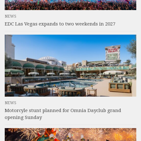
NEWS
EDC Las Vegas expands to two weekends in 2027
NEWS
Motorcyle stunt planned for Omnia Dayclub grand
opening Sunday