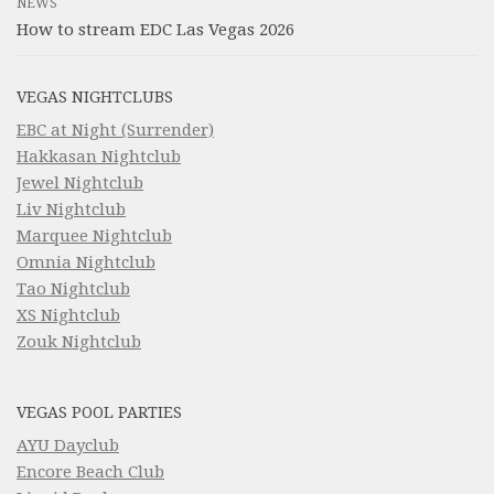
NEWS
How to stream EDC Las Vegas 2026
VEGAS NIGHTCLUBS
EBC at Night (Surrender)
Hakkasan Nightclub
Jewel Nightclub
Liv Nightclub
Marquee Nightclub
Omnia Nightclub
Tao Nightclub
XS Nightclub
Zouk Nightclub
VEGAS POOL PARTIES
AYU Dayclub
Encore Beach Club