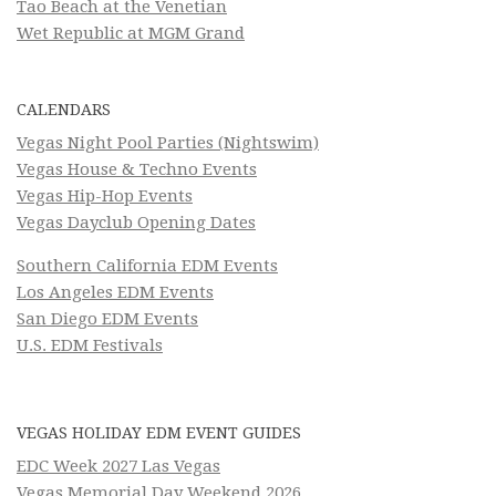
Tao Beach at the Venetian
Wet Republic at MGM Grand
CALENDARS
Vegas Night Pool Parties (Nightswim)
Vegas House & Techno Events
Vegas Hip-Hop Events
Vegas Dayclub Opening Dates
Southern California EDM Events
Los Angeles EDM Events
San Diego EDM Events
U.S. EDM Festivals
VEGAS HOLIDAY EDM EVENT GUIDES
EDC Week 2027 Las Vegas
Vegas Memorial Day Weekend 2026