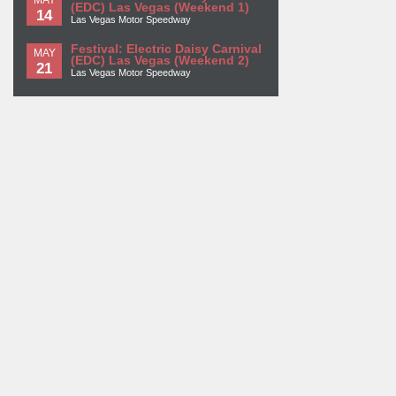
(EDC) Las Vegas (Weekend 1)
14
Las Vegas Motor Speedway
Festival: Electric Daisy Carnival
MAY
(EDC) Las Vegas (Weekend 2)
21
Las Vegas Motor Speedway