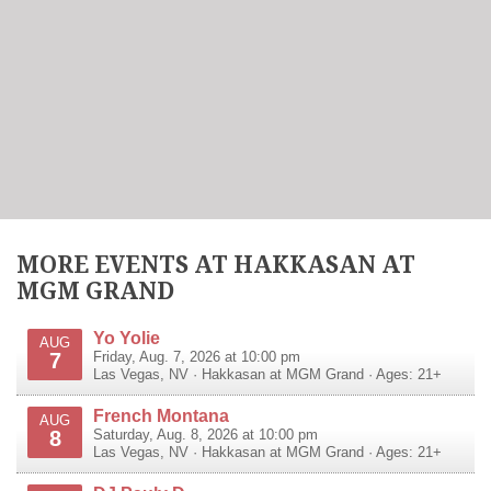
MORE EVENTS AT HAKKASAN AT
MGM GRAND
Yo Yolie
AUG
7
Friday, Aug. 7, 2026 at 10:00 pm
Las Vegas
,
NV
·
Hakkasan at MGM Grand
· Ages: 21+
French Montana
AUG
8
Saturday, Aug. 8, 2026 at 10:00 pm
Las Vegas
,
NV
·
Hakkasan at MGM Grand
· Ages: 21+