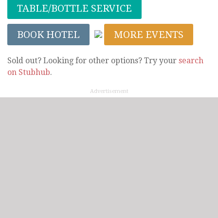
TABLE/BOTTLE SERVICE
BOOK HOTEL
MORE EVENTS
Sold out? Looking for other options? Try your
search
on Stubhub
.
Advertisement