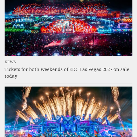
NEWS
Tickets for both weekends of EDC Las Vegas 2027 on sale
today