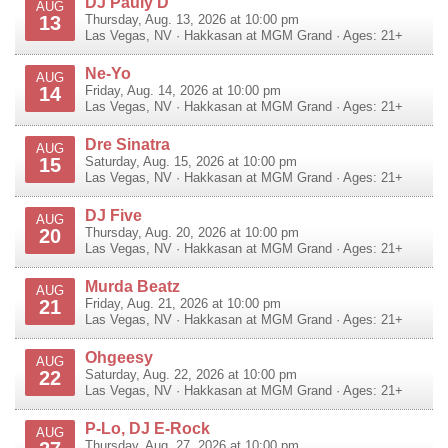
DJ Pauly D
AUG
13
Thursday, Aug. 13, 2026 at 10:00 pm
Las Vegas
,
NV
·
Hakkasan at MGM Grand
· Ages: 21+
Ne-Yo
AUG
14
Friday, Aug. 14, 2026 at 10:00 pm
Las Vegas
,
NV
·
Hakkasan at MGM Grand
· Ages: 21+
Dre Sinatra
AUG
15
Saturday, Aug. 15, 2026 at 10:00 pm
Las Vegas
,
NV
·
Hakkasan at MGM Grand
· Ages: 21+
DJ Five
AUG
20
Thursday, Aug. 20, 2026 at 10:00 pm
Las Vegas
,
NV
·
Hakkasan at MGM Grand
· Ages: 21+
Murda Beatz
AUG
21
Friday, Aug. 21, 2026 at 10:00 pm
Las Vegas
,
NV
·
Hakkasan at MGM Grand
· Ages: 21+
Ohgeesy
AUG
22
Saturday, Aug. 22, 2026 at 10:00 pm
Las Vegas
,
NV
·
Hakkasan at MGM Grand
· Ages: 21+
P-Lo, DJ E-Rock
AUG
Thursday, Aug. 27, 2026 at 10:00 pm