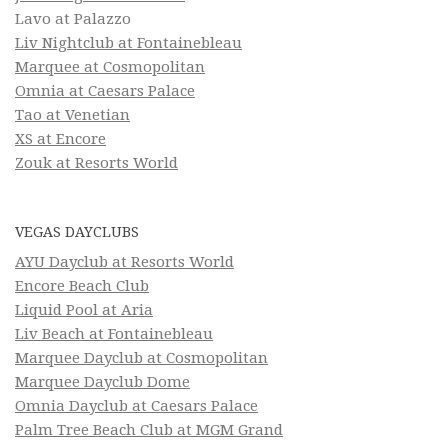
Lavo at Palazzo
Liv Nightclub at Fontainebleau
Marquee at Cosmopolitan
Omnia at Caesars Palace
Tao at Venetian
XS at Encore
Zouk at Resorts World
VEGAS DAYCLUBS
AYU Dayclub at Resorts World
Encore Beach Club
Liquid Pool at Aria
Liv Beach at Fontainebleau
Marquee Dayclub at Cosmopolitan
Marquee Dayclub Dome
Omnia Dayclub at Caesars Palace
Palm Tree Beach Club at MGM Grand