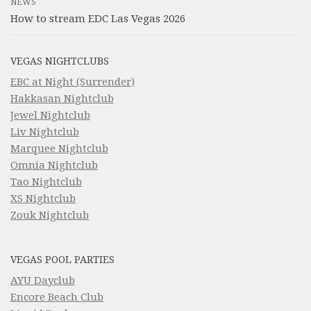
NEWS
How to stream EDC Las Vegas 2026
VEGAS NIGHTCLUBS
EBC at Night (Surrender)
Hakkasan Nightclub
Jewel Nightclub
Liv Nightclub
Marquee Nightclub
Omnia Nightclub
Tao Nightclub
XS Nightclub
Zouk Nightclub
VEGAS POOL PARTIES
AYU Dayclub
Encore Beach Club