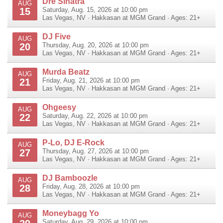
Dre Sinatra
AUG
15
Saturday, Aug. 15, 2026 at 10:00 pm
Las Vegas
,
NV
·
Hakkasan at MGM Grand
· Ages: 21+
DJ Five
AUG
20
Thursday, Aug. 20, 2026 at 10:00 pm
Las Vegas
,
NV
·
Hakkasan at MGM Grand
· Ages: 21+
Murda Beatz
AUG
21
Friday, Aug. 21, 2026 at 10:00 pm
Las Vegas
,
NV
·
Hakkasan at MGM Grand
· Ages: 21+
Ohgeesy
AUG
22
Saturday, Aug. 22, 2026 at 10:00 pm
Las Vegas
,
NV
·
Hakkasan at MGM Grand
· Ages: 21+
P-Lo, DJ E-Rock
AUG
27
Thursday, Aug. 27, 2026 at 10:00 pm
Las Vegas
,
NV
·
Hakkasan at MGM Grand
· Ages: 21+
DJ Bamboozle
AUG
28
Friday, Aug. 28, 2026 at 10:00 pm
Las Vegas
,
NV
·
Hakkasan at MGM Grand
· Ages: 21+
Moneybagg Yo
AUG
Saturday, Aug. 29, 2026 at 10:00 pm