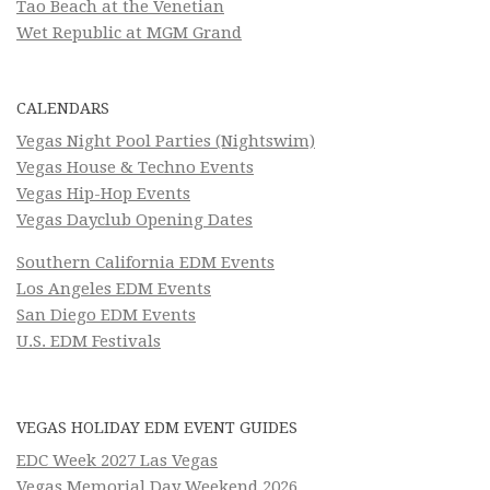
Tao Beach at the Venetian
Wet Republic at MGM Grand
CALENDARS
Vegas Night Pool Parties (Nightswim)
Vegas House & Techno Events
Vegas Hip-Hop Events
Vegas Dayclub Opening Dates
Southern California EDM Events
Los Angeles EDM Events
San Diego EDM Events
U.S. EDM Festivals
VEGAS HOLIDAY EDM EVENT GUIDES
EDC Week 2027 Las Vegas
Vegas Memorial Day Weekend 2026