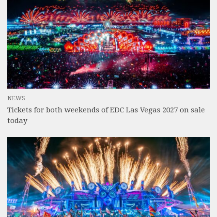
NEWS
Tickets for both weekends of EDC Las Vegas 2027 on sale
today