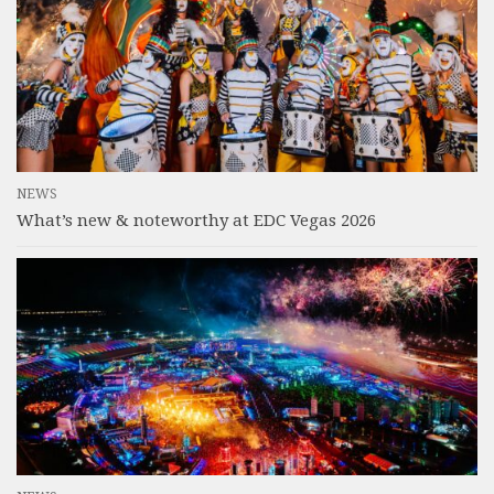
NEWS
What’s new & noteworthy at EDC Vegas 2026