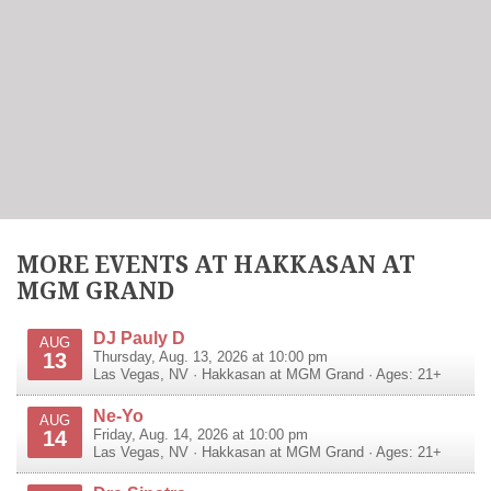
MORE EVENTS AT HAKKASAN AT
MGM GRAND
DJ Pauly D
AUG
13
Thursday, Aug. 13, 2026 at 10:00 pm
Las Vegas
,
NV
·
Hakkasan at MGM Grand
· Ages: 21+
Ne-Yo
AUG
14
Friday, Aug. 14, 2026 at 10:00 pm
Las Vegas
,
NV
·
Hakkasan at MGM Grand
· Ages: 21+