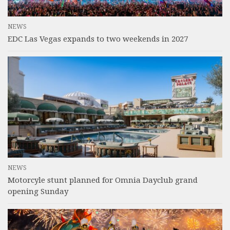
NEWS
EDC Las Vegas expands to two weekends in 2027
NEWS
Motorcyle stunt planned for Omnia Dayclub grand
opening Sunday