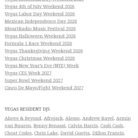
Vegas 4th of July Weekend 2026
Vegas Labor Day Weekend 2026
Mexican Independence Day 2026
iHeartRadio Music Festival 2026
Vegas Halloween Weekend 2026
Formula 1 Race Weekend 2026
Vegas Thanksgiving Weekend 2026
Vegas Christmas Weekend 2026
Vegas New Year’s Eve (NYE) Week
Vegas CES Week 2027
Super Bowl Weekend 2027
Cinco De Mayo/Fight Weekend 2027
VEGAS RESIDENT DJS
Above & Beyond
,
Afrojack
,
Alesso
,
Andrew Rayel
,
Armin
van Buuren
,
Benny Benassi
,
Calvin Harris
,
Cash Cash
,
Cheat Codes
,
Chris Lake
,
David Guetta
,
Dillon Francis
,