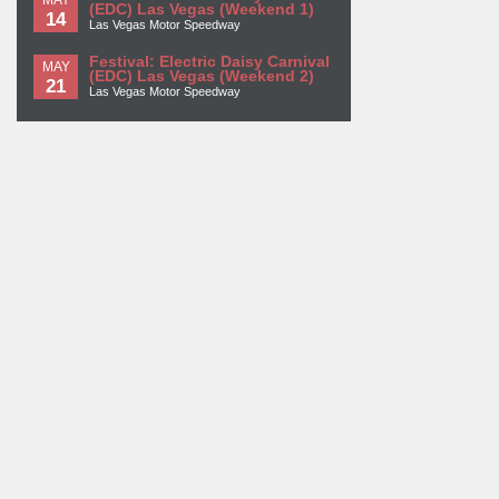
(EDC) Las Vegas (Weekend 1)
14
Las Vegas Motor Speedway
Festival: Electric Daisy Carnival
MAY
(EDC) Las Vegas (Weekend 2)
21
Las Vegas Motor Speedway