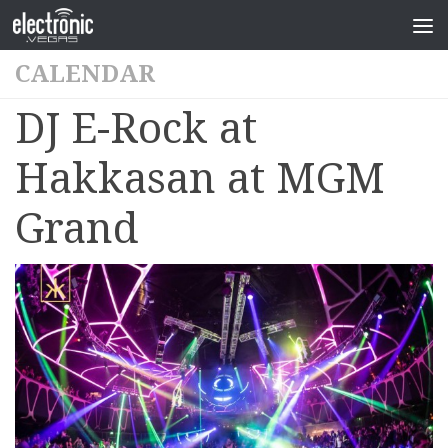
CALENDAR
DJ E-Rock at
Hakkasan at MGM
Grand