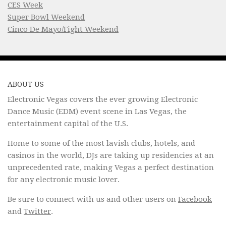
CES Week
Super Bowl Weekend
Cinco De Mayo/Fight Weekend
ABOUT US
Electronic Vegas covers the ever growing Electronic
Dance Music (EDM) event scene in Las Vegas, the
entertainment capital of the U.S.
Home to some of the most lavish clubs, hotels, and
casinos in the world, DJs are taking up residencies at an
unprecedented rate, making Vegas a perfect destination
for any electronic music lover.
Be sure to connect with us and other users on
Facebook
and
Twitter
.