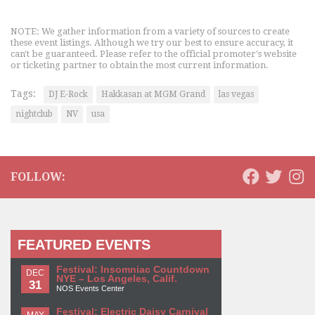
NOTE: We gather information from a variety of sources to create
these event listings. Although we try our best to ensure accuracy, it
can't be guaranteed. Please refer to the official promoter's website
or ticketing partner to obtain the most current information.
Tags:
DJ E-Rock
Hakkasan at MGM Grand
las vegas
nightclub
NV
usa
FOLLOW:
FEATURED EVENTS
Festival: Insomniac Countdown
DEC
NYE – Los Angeles, Calif.
31
NOS Events Center
Festival: Electric Daisy Carnival
MAY