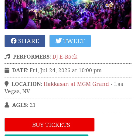
SHARE
TWEET
PERFORMERS
:
DJ E-Rock
DATE
: Fri, Jul 24, 2026 at 10:00 pm
LOCATION
:
Hakkasan at MGM Grand
-
Las
Vegas
,
NV
AGES
: 21+
BUY TICKETS