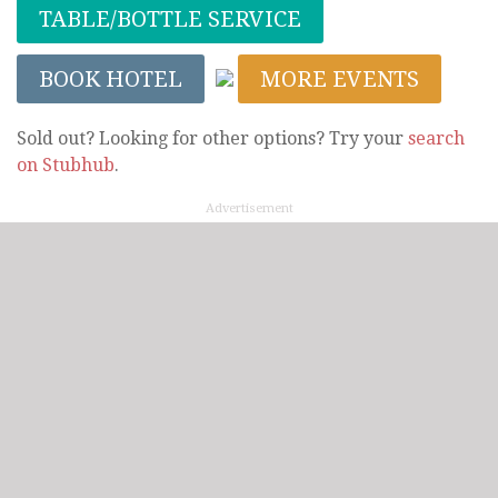
TABLE/BOTTLE SERVICE
BOOK HOTEL
MORE EVENTS
Sold out? Looking for other options? Try your
search
on Stubhub
.
Advertisement