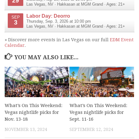
29
Las Vegas
,
NV
·
Hakkasan at MGM Grand
· Ages: 21+
Labor Day: Deorro
SEP
3
Thursday, Sep. 3, 2026 at 10:00 pm
Las Vegas
,
NV
·
Hakkasan at MGM Grand
· Ages: 21+
» Discover more events in Las Vegas on our full
EDM Event
Calendar
.
YOU MAY ALSO LIKE...
What’s On This Weekend:
What’s On This Weekend:
Vegas nightlife picks for
Vegas nightlife picks for
Nov. 13-18
Sept. 11-16
NOVEMBER 13, 2024
SEPTEMBER 12, 2024