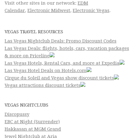
Visit other sites in our network:
EDM
Calendar
,
Electronic Midwest
,
Electronic Vegas
.
VEGAS TRAVEL RESOURCES
Las Vegas Nightclub Deals: Promo Discount Codes
Las Vegas Deals: flights, hotels, cars, vacation packages
& more on Priceline
Las Vegas Hotels, Rental Cars, and more at Expedia
Las Vegas Hotel Deals on Hotels.com
Cirque du Soleil and Vegas show discount tickets
Vegas attractions discount tickets
VEGAS NIGHTCLUBS
Discopussy
EBC at Night (Surrender)
Hakkasan at MGM Grand
Jewel Nightclub at Aria