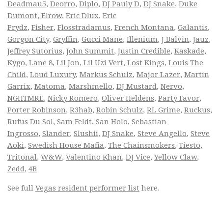
Deadmau5
,
Deorro
,
Diplo
,
DJ Pauly D
,
DJ Snake
,
Duke
Dumont
,
Elrow
,
Eric Dlux
,
Eric
Prydz
,
Fisher
,
Flosstradamus
,
French Montana
,
Galantis
,
Gorgon City
,
Gryffin
,
Gucci Mane
,
Illenium
,
J Balvin
,
Jauz
,
Jeffrey Sutorius
,
John Summit
,
Justin Credible
,
Kaskade
,
Kygo
,
Lane 8
,
Lil Jon
,
Lil Uzi Vert
,
Lost Kings
,
Louis The
Child
,
Loud Luxury
,
Markus Schulz
,
Major Lazer
,
Martin
Garrix
,
Matoma
,
Marshmello
,
DJ Mustard
,
Nervo
,
NGHTMRE
,
Nicky Romero
,
Oliver Heldens
,
Party Favor
,
Porter Robinson
,
R3hab
,
Robin Schulz
,
RL Grime
,
Ruckus
,
Rufus Du Sol
,
Sam Feldt
,
San Holo
,
Sebastian
Ingrosso
,
Slander
,
Slushii
,
DJ Snake
,
Steve Angello
,
Steve
Aoki
,
Swedish House Mafia
,
The Chainsmokers
,
Tiesto
,
Tritonal
,
W&W
,
Valentino Khan
,
DJ Vice
,
Yellow Claw
,
Zedd
,
4B
See full
Vegas resident performer list
here.