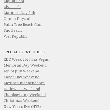
Liquid Pool
Liv Beach
Marquee Dayclub
Omnia Dayclub
Palm Tree Beach Club
Tao Beach
Wet Republic
SPECIAL EVENT GUIDES
EDC Week 2027 Las Vegas
Memorial Day Weekend
4th of July Weekend
Labor Day Weekend
Mexican Independence
Halloween Weekend
Thanksgiving Weekend
Christmas Weekend
New Year’s Eve (NYE)