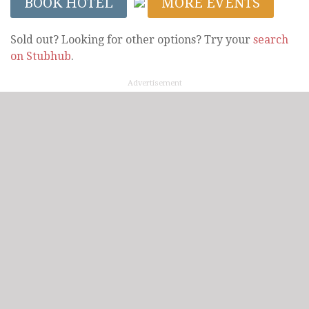
BOOK HOTEL
MORE EVENTS
Sold out? Looking for other options? Try your
search
on Stubhub
.
Advertisement