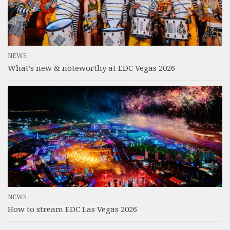
NEWS
What’s new & noteworthy at EDC Vegas 2026
NEWS
How to stream EDC Las Vegas 2026