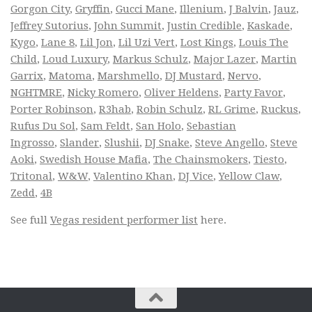
Gorgon City
,
Gryffin
,
Gucci Mane
,
Illenium
,
J Balvin
,
Jauz
,
Jeffrey Sutorius
,
John Summit
,
Justin Credible
,
Kaskade
,
Kygo
,
Lane 8
,
Lil Jon
,
Lil Uzi Vert
,
Lost Kings
,
Louis The
Child
,
Loud Luxury
,
Markus Schulz
,
Major Lazer
,
Martin
Garrix
,
Matoma
,
Marshmello
,
DJ Mustard
,
Nervo
,
NGHTMRE
,
Nicky Romero
,
Oliver Heldens
,
Party Favor
,
Porter Robinson
,
R3hab
,
Robin Schulz
,
RL Grime
,
Ruckus
,
Rufus Du Sol
,
Sam Feldt
,
San Holo
,
Sebastian
Ingrosso
,
Slander
,
Slushii
,
DJ Snake
,
Steve Angello
,
Steve
Aoki
,
Swedish House Mafia
,
The Chainsmokers
,
Tiesto
,
Tritonal
,
W&W
,
Valentino Khan
,
DJ Vice
,
Yellow Claw
,
Zedd
,
4B
See full
Vegas resident performer list
here.