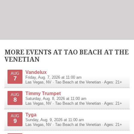
MORE EVENTS AT TAO BEACH AT THE
VENETIAN
Vandelux
AUG
7
Friday, Aug. 7, 2026 at 11:00 am
Las Vegas
,
NV
·
Tao Beach at the Venetian
· Ages: 21+
Timmy Trumpet
AUG
8
Saturday, Aug. 8, 2026 at 11:00 am
Las Vegas
,
NV
·
Tao Beach at the Venetian
· Ages: 21+
Tyga
AUG
9
Sunday, Aug. 9, 2026 at 11:00 am
Las Vegas
,
NV
·
Tao Beach at the Venetian
· Ages: 21+