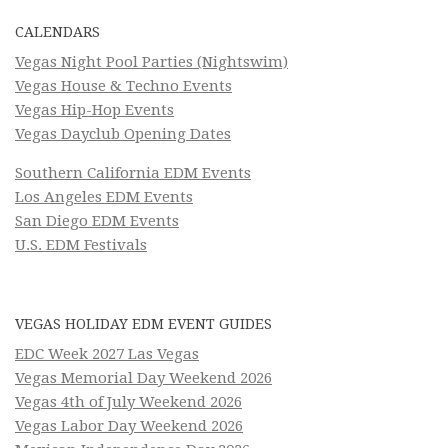
CALENDARS
Vegas Night Pool Parties (Nightswim)
Vegas House & Techno Events
Vegas Hip-Hop Events
Vegas Dayclub Opening Dates
Southern California EDM Events
Los Angeles EDM Events
San Diego EDM Events
U.S. EDM Festivals
VEGAS HOLIDAY EDM EVENT GUIDES
EDC Week 2027 Las Vegas
Vegas Memorial Day Weekend 2026
Vegas 4th of July Weekend 2026
Vegas Labor Day Weekend 2026