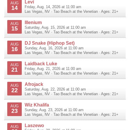
Levi
AUG
14
Friday, Aug. 14, 2026 at 11:00 am
Las Vegas
,
NV
·
Tao Beach at the Venetian
· Ages: 21+
Illenium
AUG
15
Saturday, Aug. 15, 2026 at 11:00 am
Las Vegas
,
NV
·
Tao Beach at the Venetian
· Ages: 21+
DJ Snake (Hiphop Set)
AUG
16
Sunday, Aug. 16, 2026 at 11:00 am
Las Vegas
,
NV
·
Tao Beach at the Venetian
· Ages: 21+
Laidback Luke
AUG
21
Friday, Aug. 21, 2026 at 11:00 am
Las Vegas
,
NV
·
Tao Beach at the Venetian
· Ages: 21+
Afrojack
AUG
22
Saturday, Aug. 22, 2026 at 11:00 am
Las Vegas
,
NV
·
Tao Beach at the Venetian
· Ages: 21+
Wiz Khalifa
AUG
23
Sunday, Aug. 23, 2026 at 11:00 am
Las Vegas
,
NV
·
Tao Beach at the Venetian
· Ages: 21+
Laszewo
AUG