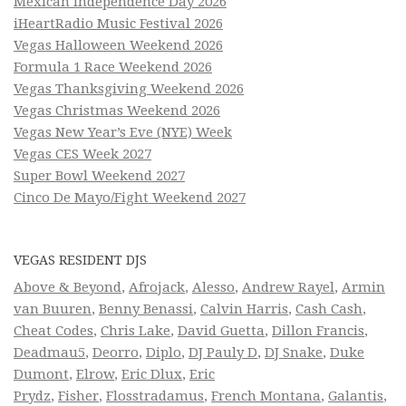
Mexican Independence Day 2026
iHeartRadio Music Festival 2026
Vegas Halloween Weekend 2026
Formula 1 Race Weekend 2026
Vegas Thanksgiving Weekend 2026
Vegas Christmas Weekend 2026
Vegas New Year’s Eve (NYE) Week
Vegas CES Week 2027
Super Bowl Weekend 2027
Cinco De Mayo/Fight Weekend 2027
VEGAS RESIDENT DJS
Above & Beyond
,
Afrojack
,
Alesso
,
Andrew Rayel
,
Armin
van Buuren
,
Benny Benassi
,
Calvin Harris
,
Cash Cash
,
Cheat Codes
,
Chris Lake
,
David Guetta
,
Dillon Francis
,
Deadmau5
,
Deorro
,
Diplo
,
DJ Pauly D
,
DJ Snake
,
Duke
Dumont
,
Elrow
,
Eric Dlux
,
Eric
Prydz
,
Fisher
,
Flosstradamus
,
French Montana
,
Galantis
,