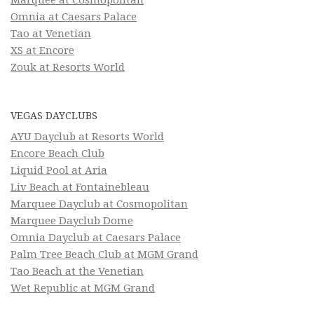
Omnia at Caesars Palace
Tao at Venetian
XS at Encore
Zouk at Resorts World
VEGAS DAYCLUBS
AYU Dayclub at Resorts World
Encore Beach Club
Liquid Pool at Aria
Liv Beach at Fontainebleau
Marquee Dayclub at Cosmopolitan
Marquee Dayclub Dome
Omnia Dayclub at Caesars Palace
Palm Tree Beach Club at MGM Grand
Tao Beach at the Venetian
Wet Republic at MGM Grand