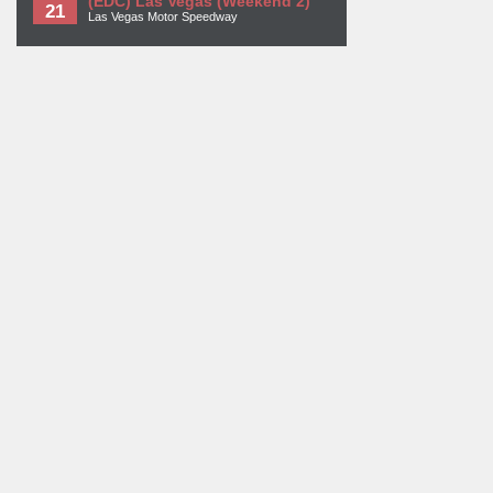
(EDC) Las Vegas (Weekend 2)
21
Las Vegas Motor Speedway