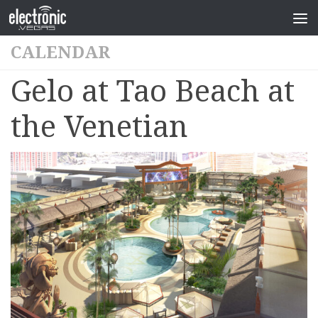
CALENDAR
Gelo at Tao Beach at
the Venetian