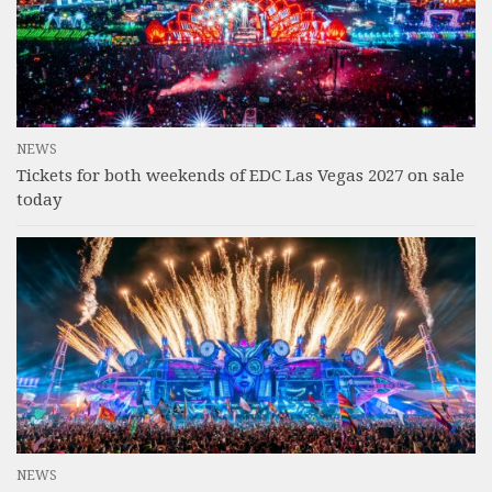
NEWS
Tickets for both weekends of EDC Las Vegas 2027 on sale
today
NEWS