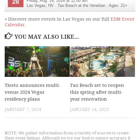
28
Friday, Aug. 28, 2026 at 11:00 am
Las Vegas
,
NV
·
Tao Beach at the Venetian
· Ages: 21+
» Discover more events in Las Vegas on our full
EDM Event
Calendar
.
YOU MAY ALSO LIKE...
Tiesto announces multi-
Tao Beach set to reopen
venue 2024 Vegas
this spring after multi-
residency plans
year renovation
JANUARY 7, 2024
JANUARY 14, 2022
NOTE: We gather information from a variety of sources to create
these event listings. Although we try our best to ensure accuracy, it