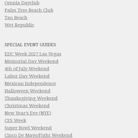
Omnia Dayclub
Palm Tree Beach Club
Tao Beach
Wet Republic
SPECIAL EVENT GUIDES
EDC Week 2027 Las Vegas
Memorial Day Weekend
4th of July Weekend
Labor Day Weekend
Mexican Independence
Halloween Weekend
Thanksgiving Weekend
Christmas Weekend
New Year’s Eve (NYE)
CES Week
Super Bowl Weekend
Cinco De Mayo/Fight Weekend