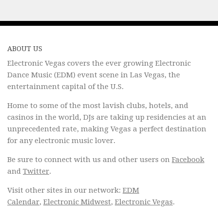
ABOUT US
Electronic Vegas covers the ever growing Electronic
Dance Music (EDM) event scene in Las Vegas, the
entertainment capital of the U.S.
Home to some of the most lavish clubs, hotels, and
casinos in the world, DJs are taking up residencies at an
unprecedented rate, making Vegas a perfect destination
for any electronic music lover.
Be sure to connect with us and other users on
Facebook
and
Twitter
.
Visit other sites in our network:
EDM
Calendar
,
Electronic Midwest
,
Electronic Vegas
.