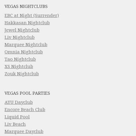
VEGAS NIGHTCLUBS
EBC at Night (Surrender)
Hakkasan Nightclub
Jewel Nightclub
Liv Nightclub
Marquee Nightclub
Omnia Nightclub
Tao Nightclub
XS Nightclub
Zouk Nightclub
VEGAS POOL PARTIES
AYU Dayclub
Encore Beach Club
Liquid Pool
Liv Beach
Marquee Dayclub