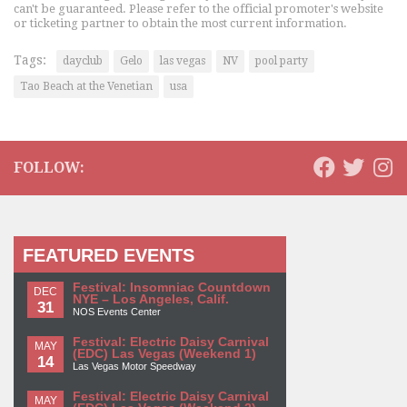
can't be guaranteed. Please refer to the official promoter's website
or ticketing partner to obtain the most current information.
Tags:
dayclub
Gelo
las vegas
NV
pool party
Tao Beach at the Venetian
usa
FOLLOW:
FEATURED EVENTS
Festival: Insomniac Countdown
DEC
NYE – Los Angeles, Calif.
31
NOS Events Center
Festival: Electric Daisy Carnival
MAY
(EDC) Las Vegas (Weekend 1)
14
Las Vegas Motor Speedway
Festival: Electric Daisy Carnival
MAY