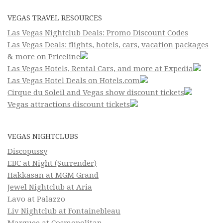
VEGAS TRAVEL RESOURCES
Las Vegas Nightclub Deals: Promo Discount Codes
Las Vegas Deals: flights, hotels, cars, vacation packages
& more on Priceline
Las Vegas Hotels, Rental Cars, and more at Expedia
Las Vegas Hotel Deals on Hotels.com
Cirque du Soleil and Vegas show discount tickets
Vegas attractions discount tickets
VEGAS NIGHTCLUBS
Discopussy
EBC at Night (Surrender)
Hakkasan at MGM Grand
Jewel Nightclub at Aria
Lavo at Palazzo
Liv Nightclub at Fontainebleau
Marquee at Cosmopolitan