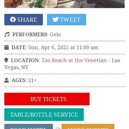
SHARE
TWEET
PERFORMERS
:
Gelo
DATE
: Sun, Apr 6, 2025 at 11:00 am
LOCATION
:
Tao Beach at the Venetian
-
Las
Vegas
,
NV
AGES
: 21+
BUY TICKETS
TABLE/BOTTLE SERVICE