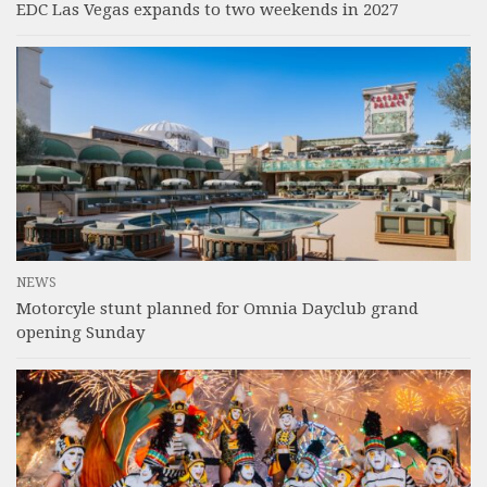
EDC Las Vegas expands to two weekends in 2027
NEWS
Motorcyle stunt planned for Omnia Dayclub grand
opening Sunday