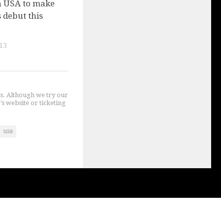
n USA to make
 debut this
13
gs. Although we try our
's website or ticketing
usa