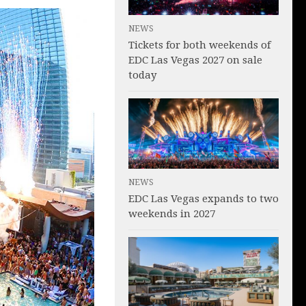
NEWS
Tickets for both weekends of
EDC Las Vegas 2027 on sale
today
NEWS
EDC Las Vegas expands to two
weekends in 2027