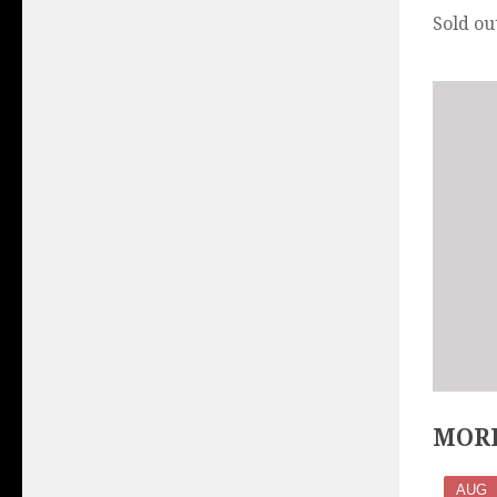
Sold ou
MORE
AUG