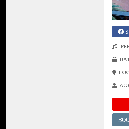
S
PE
DA
LO
AG
BO