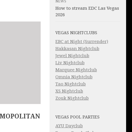
NEWS
How to stream EDC Las Vegas
2026
VEGAS NIGHTCLUBS
EBC at Night (Surrender)
Hakkasan Nightclub
Jewel Nightclub
Liv Nightclub
Marquee Nightclub
Omnia Nightclub
Tao Nightclub
XS Nightclub
Zouk Nightclub
SMOPOLITAN
VEGAS POOL PARTIES
AYU Dayclub