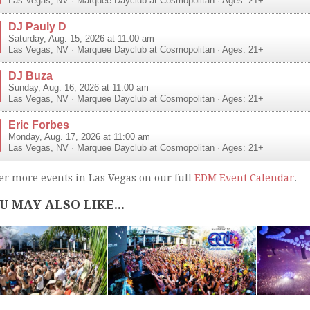
Las Vegas
,
NV
·
Marquee Dayclub at Cosmopolitan
· Ages: 21+
DJ Pauly D
Saturday, Aug. 15, 2026 at 11:00 am
Las Vegas
,
NV
·
Marquee Dayclub at Cosmopolitan
· Ages: 21+
DJ Buza
Sunday, Aug. 16, 2026 at 11:00 am
Las Vegas
,
NV
·
Marquee Dayclub at Cosmopolitan
· Ages: 21+
Eric Forbes
Monday, Aug. 17, 2026 at 11:00 am
Las Vegas
,
NV
·
Marquee Dayclub at Cosmopolitan
· Ages: 21+
er more events in Las Vegas on our full
EDM Event Calendar
.
U MAY ALSO LIKE...