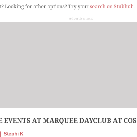
t? Looking for other options? Try your
search on Stubhub
.
Advertisement
 EVENTS AT MARQUEE DAYCLUB AT CO
Stephi K