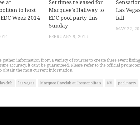
e at
Set times released for
Sensatio
olitan to host
Marquee’s Halfway to
Las Vegas
al EDC Week 2014
EDC pool party this
fall
Sunday
MAY 22, 20
2014
FEBRUARY 9, 2015
gather information from a variety of sources to create these event listin
nsure accuracy, it can't be guaranteed. Please refer to the official promoter
o obtain the most current information.
dayclub
las vegas
Marquee Dayclub at Cosmopolitan
NV
pool party