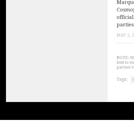
Marque
Cosmop
offici
parties
MAY 5, 
NOTE: We 
best to e
partner t
Tags: