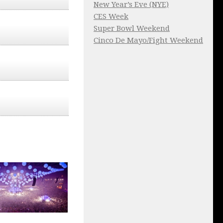
New Year’s Eve (NYE)
CES Week
Super Bowl Weekend
Cinco De Mayo/Fight Weekend