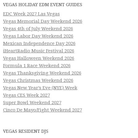
VEGAS HOLIDAY EDM EVENT GUIDES
EDC Week 2027 Las Vegas
Vegas Memorial Day Weekend 2026
Vegas 4th of July Weekend 2026
Vegas Labor Day Weekend 2026
Mexican Independence Day 2026
iHeartRadio Music Festival 2026
Vegas Halloween Weekend 2026
Formula 1 Race Weekend 2026
Vegas Thanksgiving Weekend 2026
Vegas Christmas Weekend 2026
Vegas New Year’s Eve (NYE) Week
Vegas CES Week 2027
Super Bowl Weekend 2027
Cinco De Mayo/Fight Weekend 2027
VEGAS RESIDENT DJS