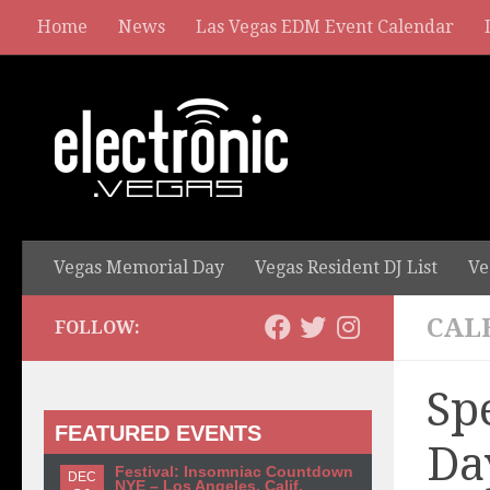
Home
News
Las Vegas EDM Event Calendar
Vegas Memorial Day
Vegas Resident DJ List
Ve
CAL
FOLLOW:
Sp
FEATURED EVENTS
Da
Festival: Insomniac Countdown
DEC
NYE – Los Angeles, Calif.