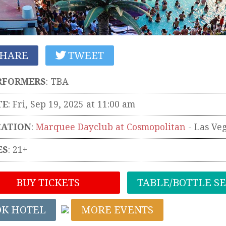
HARE
TWEET
RFORMERS
:
TBA
TE
: Fri, Sep 19, 2025 at 11:00 am
CATION
:
Marquee Dayclub at Cosmopolitan
-
Las Ve
ES
: 21+
BUY TICKETS
TABLE/BOTTLE S
OK HOTEL
MORE EVENTS