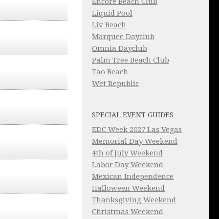
Encore Beach Club
Liquid Pool
Liv Beach
Marquee Dayclub
Omnia Dayclub
Palm Tree Beach Club
Tao Beach
Wet Republic
SPECIAL EVENT GUIDES
EDC Week 2027 Las Vegas
Memorial Day Weekend
4th of July Weekend
Labor Day Weekend
Mexican Independence
Halloween Weekend
Thanksgiving Weekend
Christmas Weekend