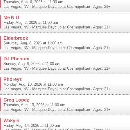
Thursday, Aug. 6, 2026 at 11:00 am
Las Vegas
,
NV
·
Marquee Dayclub at Cosmopolitan
· Ages: 21+
Me N U
Friday, Aug. 7, 2026 at 11:00 am
Las Vegas
,
NV
·
Marquee Dayclub at Cosmopolitan
· Ages: 21+
Elderbrook
Saturday, Aug. 8, 2026 at 11:00 am
Las Vegas
,
NV
·
Marquee Dayclub at Cosmopolitan
· Ages: 21+
DJ Phenom
Sunday, Aug. 9, 2026 at 11:00 am
Las Vegas
,
NV
·
Marquee Dayclub at Cosmopolitan
· Ages: 21+
Phoreyz
Monday, Aug. 10, 2026 at 11:00 am
Las Vegas
,
NV
·
Marquee Dayclub at Cosmopolitan
· Ages: 21+
Greg Lopez
Thursday, Aug. 13, 2026 at 11:00 am
Las Vegas
,
NV
·
Marquee Dayclub at Cosmopolitan
· Ages: 21+
Wakyin
Friday, Aug. 14, 2026 at 11:00 am