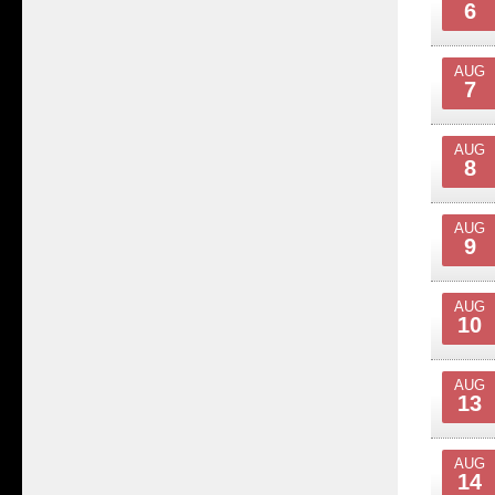
6
AUG
7
AUG
8
AUG
9
AUG
10
AUG
13
AUG
14