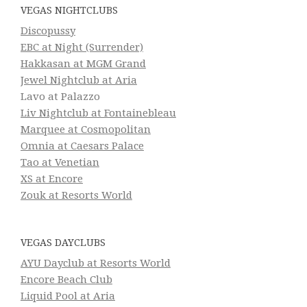
VEGAS NIGHTCLUBS
Discopussy
EBC at Night (Surrender)
Hakkasan at MGM Grand
Jewel Nightclub at Aria
Lavo at Palazzo
Liv Nightclub at Fontainebleau
Marquee at Cosmopolitan
Omnia at Caesars Palace
Tao at Venetian
XS at Encore
Zouk at Resorts World
VEGAS DAYCLUBS
AYU Dayclub at Resorts World
Encore Beach Club
Liquid Pool at Aria