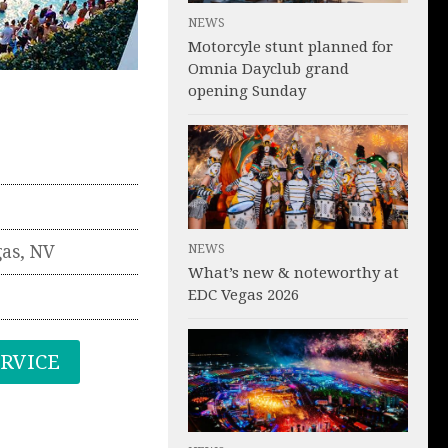
NEWS
Motorcyle stunt planned for
Omnia Dayclub grand
opening Sunday
NEWS
gas
,
NV
What’s new & noteworthy at
EDC Vegas 2026
ERVICE