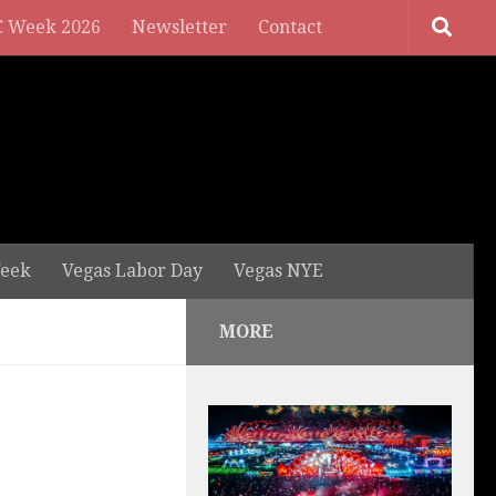
 Week 2026
Newsletter
Contact
eek
Vegas Labor Day
Vegas NYE
MORE