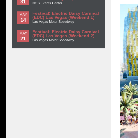
31
NOS Events Center
Festival: Electric Daisy Carnival
MAY
(EDC) Las Vegas (Weekend 1)
14
Las Vegas Motor Speedway
Festival: Electric Daisy Carnival
MAY
(EDC) Las Vegas (Weekend 2)
21
Las Vegas Motor Speedway