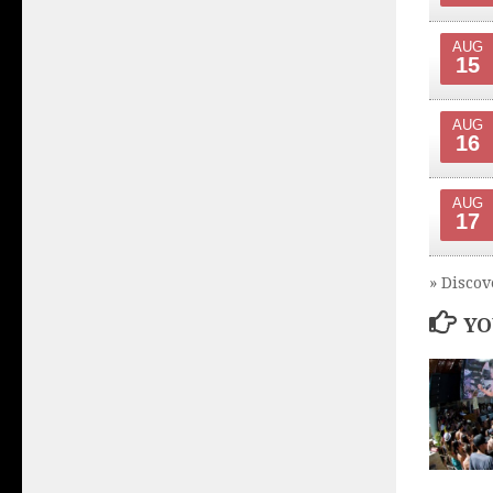
AUG
15
AUG
16
AUG
17
» Discov
YO