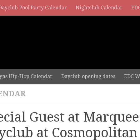
Dayclub Pool Party Calendar
Nightclub Calendar
EDC
gas Hip-Hop Calendar
Dayclub opening dates
EDC W
ENDAR
ecial Guest at Marquee
yclub at Cosmopolitan