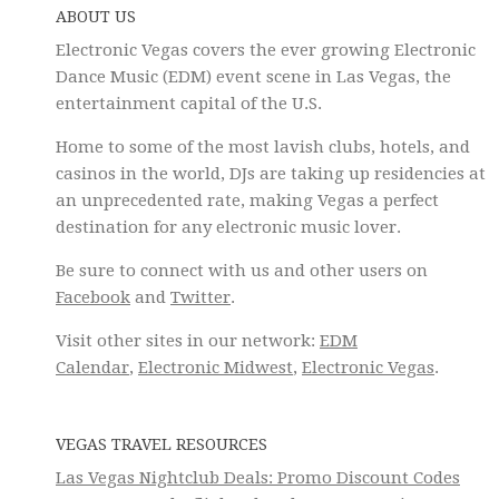
ABOUT US
Electronic Vegas covers the ever growing Electronic
Dance Music (EDM) event scene in Las Vegas, the
entertainment capital of the U.S.
Home to some of the most lavish clubs, hotels, and
casinos in the world, DJs are taking up residencies at
an unprecedented rate, making Vegas a perfect
destination for any electronic music lover.
Be sure to connect with us and other users on
Facebook
and
Twitter
.
Visit other sites in our network:
EDM
Calendar
,
Electronic Midwest
,
Electronic Vegas
.
VEGAS TRAVEL RESOURCES
Las Vegas Nightclub Deals: Promo Discount Codes