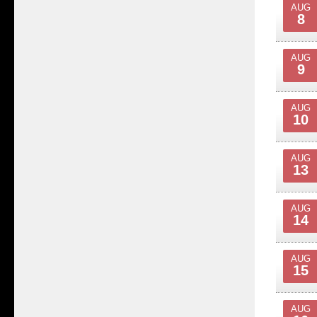
AUG
8
AUG
9
AUG
10
AUG
13
AUG
14
AUG
15
AUG