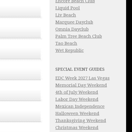
Encore Beach Club
Liquid Pool
Liv Beach
Marquee Dayclub
Omnia Dayclub
Palm Tree Beach Club
Tao Beach
Wet Republic
SPECIAL EVENT GUIDES
EDC Week 2027 Las Vegas
Memorial Day Weekend
4th of July Weekend
Labor Day Weekend
Mexican Independence
Halloween Weekend
Thanksgiving Weekend
Christmas Weekend