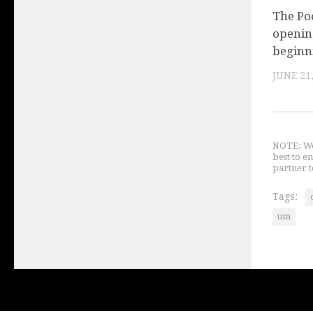
The Po
openin
beginn
JUNE 21
NOTE: We 
best to e
partner t
Tags:
usa