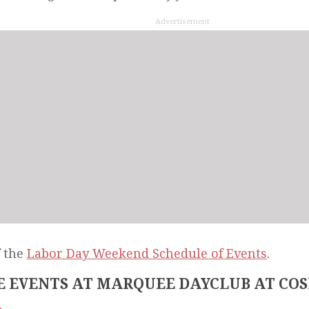
Advertisement
f the
Labor Day Weekend Schedule of Events
.
 EVENTS AT MARQUEE DAYCLUB AT CO