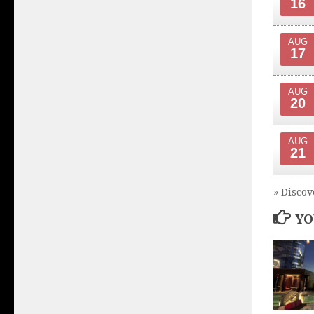
16
AUG
17
AUG
20
AUG
21
» Discov
YO