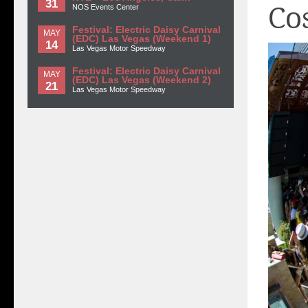
31
Co
NOS Events Center
Festival: Electric Daisy Carnival
MAY
(EDC) Las Vegas (Weekend 1)
14
Las Vegas Motor Speedway
Festival: Electric Daisy Carnival
MAY
(EDC) Las Vegas (Weekend 2)
21
Las Vegas Motor Speedway