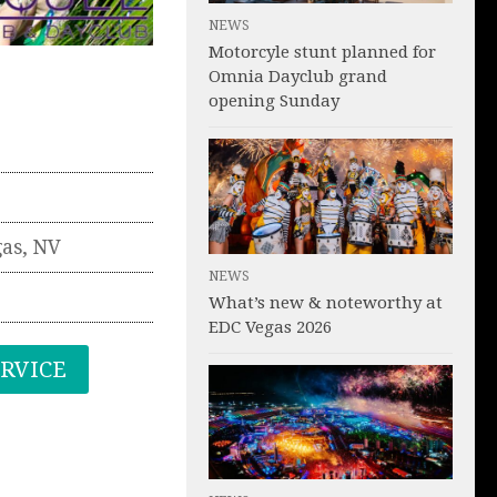
NEWS
Motorcyle stunt planned for
Omnia Dayclub grand
opening Sunday
gas
,
NV
NEWS
What’s new & noteworthy at
EDC Vegas 2026
ERVICE