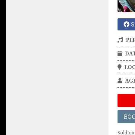
S
PE
DA
LO
AG
BO
Sold ou