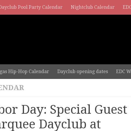
Dayclub Pool Party Calendar
Nightclub Calendar
EDC
gas Hip-Hop Calendar
Dayclub opening dates
EDC W
ENDAR
bor Day: Special Guest 
rquee Dayclub at