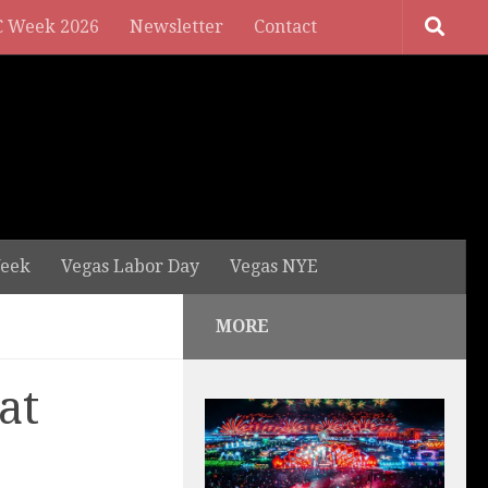
 Week 2026
Newsletter
Contact
eek
Vegas Labor Day
Vegas NYE
MORE
at