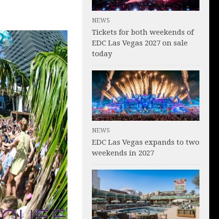
NEWS
Tickets for both weekends of
EDC Las Vegas 2027 on sale
today
NEWS
EDC Las Vegas expands to two
weekends in 2027