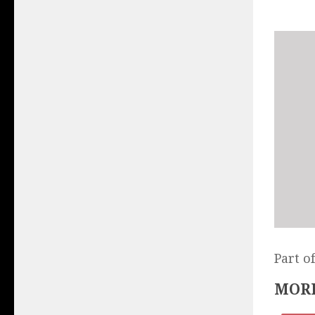
Part o
MORE