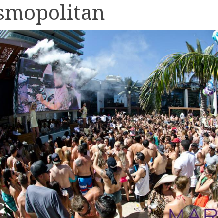
smopolitan