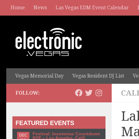
Home
News
Las Vegas EDM Event Calendar
Vegas Memorial Day
Vegas Resident DJ List
Ve
CAL
FOLLOW:
La
FEATURED EVENTS
Ma
Festival: Insomniac Countdown
DEC
NYE – Los Angeles, Calif.