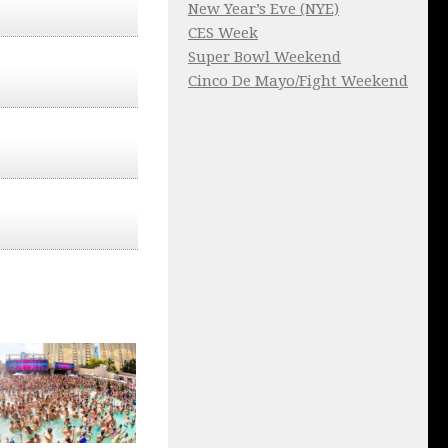
New Year’s Eve (NYE)
CES Week
Super Bowl Weekend
Cinco De Mayo/Fight Weekend