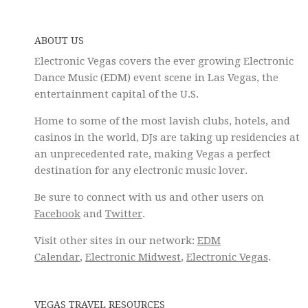
ABOUT US
Electronic Vegas covers the ever growing Electronic
Dance Music (EDM) event scene in Las Vegas, the
entertainment capital of the U.S.
Home to some of the most lavish clubs, hotels, and
casinos in the world, DJs are taking up residencies at
an unprecedented rate, making Vegas a perfect
destination for any electronic music lover.
Be sure to connect with us and other users on
Facebook
and
Twitter
.
Visit other sites in our network:
EDM
Calendar
,
Electronic Midwest
,
Electronic Vegas
.
VEGAS TRAVEL RESOURCES