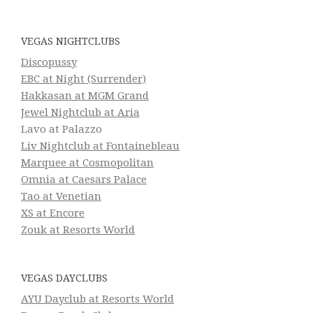
VEGAS NIGHTCLUBS
Discopussy
EBC at Night (Surrender)
Hakkasan at MGM Grand
Jewel Nightclub at Aria
Lavo at Palazzo
Liv Nightclub at Fontainebleau
Marquee at Cosmopolitan
Omnia at Caesars Palace
Tao at Venetian
XS at Encore
Zouk at Resorts World
VEGAS DAYCLUBS
AYU Dayclub at Resorts World