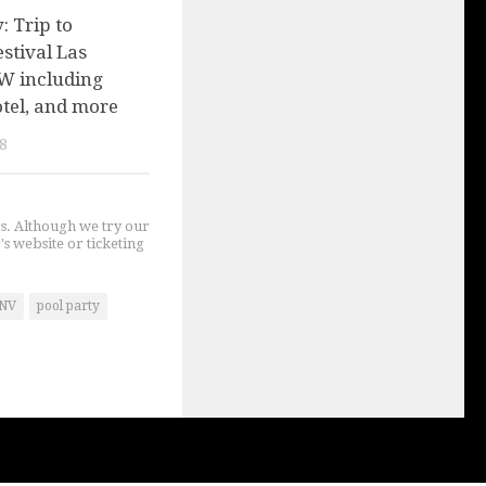
 Trip to
stival Las
W including
hotel, and more
8
gs. Although we try our
's website or ticketing
NV
pool party