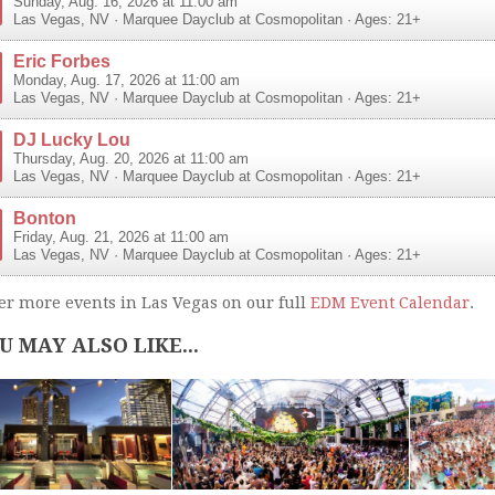
Sunday, Aug. 16, 2026 at 11:00 am
Las Vegas
,
NV
·
Marquee Dayclub at Cosmopolitan
· Ages: 21+
Eric Forbes
Monday, Aug. 17, 2026 at 11:00 am
Las Vegas
,
NV
·
Marquee Dayclub at Cosmopolitan
· Ages: 21+
DJ Lucky Lou
Thursday, Aug. 20, 2026 at 11:00 am
Las Vegas
,
NV
·
Marquee Dayclub at Cosmopolitan
· Ages: 21+
Bonton
Friday, Aug. 21, 2026 at 11:00 am
Las Vegas
,
NV
·
Marquee Dayclub at Cosmopolitan
· Ages: 21+
er more events in Las Vegas on our full
EDM Event Calendar
.
U MAY ALSO LIKE...