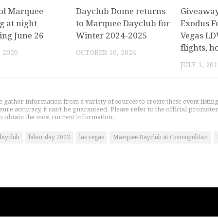
ol Marquee
Dayclub Dome returns
Giveaway:
g at night
to Marquee Dayclub for
Exodus Fe
ing June 26
Winter 2024-2025
Vegas LD
flights, 
, 2020
OCTOBER 10, 2024
JULY 1, 201
gather information from a variety of sources to create these event listin
nsure accuracy, it can't be guaranteed. Please refer to the official promoter
o obtain the most current information.
dayclub
labor day 2023
las vegas
Marquee Dayclub at Cosmopolitan