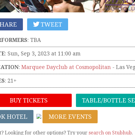
HARE
TWEET
RFORMERS
:
TBA
TE
: Sun, Sep 3, 2023 at 11:00 am
CATION
:
Marquee Dayclub at Cosmopolitan
-
Las Ve
ES
: 21+
BUY TICKETS
TABLE/BOTTLE S
OK HOTEL
MORE EVENTS
t? Looking for other options? Try your
search on Stubhub
.