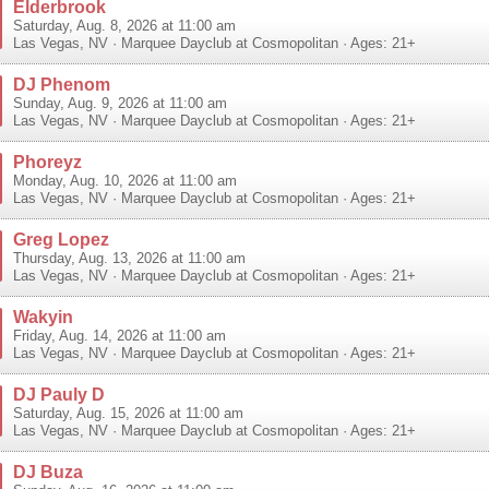
Elderbrook
Saturday, Aug. 8, 2026 at 11:00 am
Las Vegas
,
NV
·
Marquee Dayclub at Cosmopolitan
· Ages: 21+
DJ Phenom
Sunday, Aug. 9, 2026 at 11:00 am
Las Vegas
,
NV
·
Marquee Dayclub at Cosmopolitan
· Ages: 21+
Phoreyz
Monday, Aug. 10, 2026 at 11:00 am
Las Vegas
,
NV
·
Marquee Dayclub at Cosmopolitan
· Ages: 21+
Greg Lopez
Thursday, Aug. 13, 2026 at 11:00 am
Las Vegas
,
NV
·
Marquee Dayclub at Cosmopolitan
· Ages: 21+
Wakyin
Friday, Aug. 14, 2026 at 11:00 am
Las Vegas
,
NV
·
Marquee Dayclub at Cosmopolitan
· Ages: 21+
DJ Pauly D
Saturday, Aug. 15, 2026 at 11:00 am
Las Vegas
,
NV
·
Marquee Dayclub at Cosmopolitan
· Ages: 21+
DJ Buza