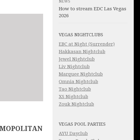
NEWS
How to stream EDC Las Vegas
2026
VEGAS NIGHTCLUBS
EBC at Night (Surrender)
Hakkasan Nightclub
Jewel Nightclub
Liv Nightclub
Marquee Nightclub
Omnia Nightclub
Tao Nightclub
XS Nightclub
Zouk Nightclub
VEGAS POOL PARTIES
SMOPOLITAN
AYU Dayclub