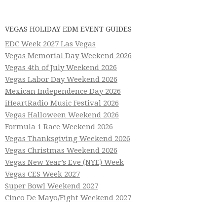
VEGAS HOLIDAY EDM EVENT GUIDES
EDC Week 2027 Las Vegas
Vegas Memorial Day Weekend 2026
Vegas 4th of July Weekend 2026
Vegas Labor Day Weekend 2026
Mexican Independence Day 2026
iHeartRadio Music Festival 2026
Vegas Halloween Weekend 2026
Formula 1 Race Weekend 2026
Vegas Thanksgiving Weekend 2026
Vegas Christmas Weekend 2026
Vegas New Year’s Eve (NYE) Week
Vegas CES Week 2027
Super Bowl Weekend 2027
Cinco De Mayo/Fight Weekend 2027