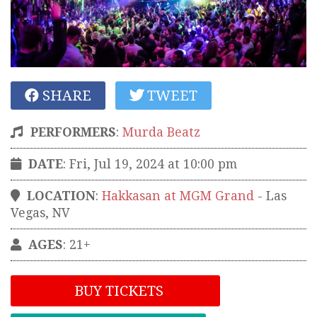
SHARE
TWEET
PERFORMERS
:
Murda Beatz
DATE
: Fri, Jul 19, 2024 at 10:00 pm
LOCATION
:
Hakkasan at MGM Grand
-
Las
Vegas
,
NV
AGES
: 21+
BUY TICKETS