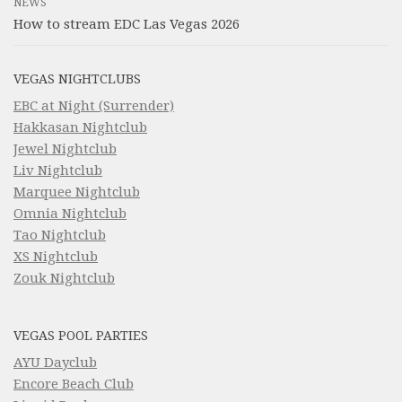
NEWS
How to stream EDC Las Vegas 2026
VEGAS NIGHTCLUBS
EBC at Night (Surrender)
Hakkasan Nightclub
Jewel Nightclub
Liv Nightclub
Marquee Nightclub
Omnia Nightclub
Tao Nightclub
XS Nightclub
Zouk Nightclub
VEGAS POOL PARTIES
AYU Dayclub
Encore Beach Club