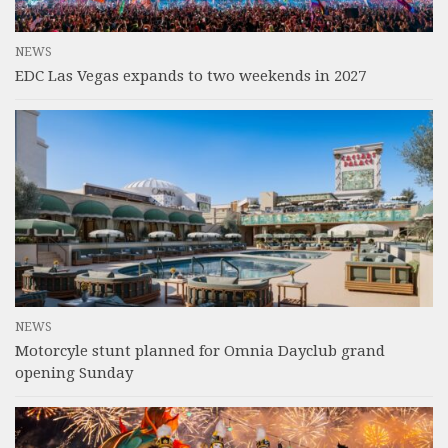
NEWS
EDC Las Vegas expands to two weekends in 2027
NEWS
Motorcyle stunt planned for Omnia Dayclub grand
opening Sunday