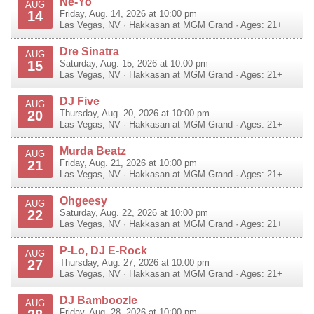
Ne-Yo
AUG
14
Friday, Aug. 14, 2026 at 10:00 pm
Las Vegas
,
NV
·
Hakkasan at MGM Grand
· Ages: 21+
Dre Sinatra
AUG
15
Saturday, Aug. 15, 2026 at 10:00 pm
Las Vegas
,
NV
·
Hakkasan at MGM Grand
· Ages: 21+
DJ Five
AUG
20
Thursday, Aug. 20, 2026 at 10:00 pm
Las Vegas
,
NV
·
Hakkasan at MGM Grand
· Ages: 21+
Murda Beatz
AUG
21
Friday, Aug. 21, 2026 at 10:00 pm
Las Vegas
,
NV
·
Hakkasan at MGM Grand
· Ages: 21+
Ohgeesy
AUG
22
Saturday, Aug. 22, 2026 at 10:00 pm
Las Vegas
,
NV
·
Hakkasan at MGM Grand
· Ages: 21+
P-Lo, DJ E-Rock
AUG
27
Thursday, Aug. 27, 2026 at 10:00 pm
Las Vegas
,
NV
·
Hakkasan at MGM Grand
· Ages: 21+
DJ Bamboozle
AUG
Friday, Aug. 28, 2026 at 10:00 pm