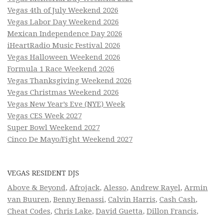
Vegas 4th of July Weekend 2026
Vegas Labor Day Weekend 2026
Mexican Independence Day 2026
iHeartRadio Music Festival 2026
Vegas Halloween Weekend 2026
Formula 1 Race Weekend 2026
Vegas Thanksgiving Weekend 2026
Vegas Christmas Weekend 2026
Vegas New Year’s Eve (NYE) Week
Vegas CES Week 2027
Super Bowl Weekend 2027
Cinco De Mayo/Fight Weekend 2027
VEGAS RESIDENT DJS
Above & Beyond
,
Afrojack
,
Alesso
,
Andrew Rayel
,
Armin
van Buuren
,
Benny Benassi
,
Calvin Harris
,
Cash Cash
,
Cheat Codes
,
Chris Lake
,
David Guetta
,
Dillon Francis
,