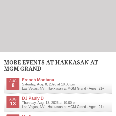
MORE EVENTS AT HAKKASAN AT
MGM GRAND
French Montana
AUG
8
Saturday, Aug. 8, 2026 at 10:00 pm
Las Vegas
,
NV
·
Hakkasan at MGM Grand
· Ages: 21+
DJ Pauly D
AUG
13
Thursday, Aug. 13, 2026 at 10:00 pm
Las Vegas
,
NV
·
Hakkasan at MGM Grand
· Ages: 21+