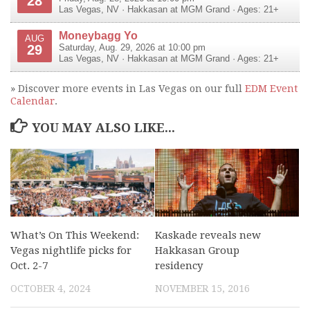
28
Las Vegas
,
NV
·
Hakkasan at MGM Grand
· Ages: 21+
Moneybagg Yo
AUG
29
Saturday, Aug. 29, 2026 at 10:00 pm
Las Vegas
,
NV
·
Hakkasan at MGM Grand
· Ages: 21+
» Discover more events in Las Vegas on our full
EDM Event
Calendar
.
YOU MAY ALSO LIKE...
What’s On This Weekend:
Kaskade reveals new
Vegas nightlife picks for
Hakkasan Group
Oct. 2-7
residency
OCTOBER 4, 2024
NOVEMBER 15, 2016