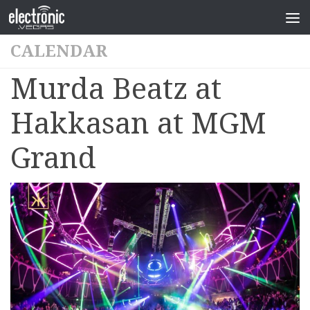
CALENDAR
Murda Beatz at
Hakkasan at MGM
Grand