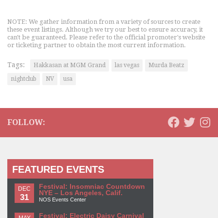
NOTE: We gather information from a variety of sources to create
these event listings. Although we try our best to ensure accuracy, it
can't be guaranteed. Please refer to the official promoter's website
or ticketing partner to obtain the most current information.
Tags:
Hakkasan at MGM Grand
las vegas
Murda Beatz
nightclub
NV
usa
FOLLOW:
FEATURED EVENTS
Festival: Insomniac Countdown
DEC
NYE – Los Angeles, Calif.
31
NOS Events Center
Festival: Electric Daisy Carnival
MAY