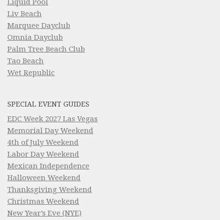
Liquid Pool
Liv Beach
Marquee Dayclub
Omnia Dayclub
Palm Tree Beach Club
Tao Beach
Wet Republic
SPECIAL EVENT GUIDES
EDC Week 2027 Las Vegas
Memorial Day Weekend
4th of July Weekend
Labor Day Weekend
Mexican Independence
Halloween Weekend
Thanksgiving Weekend
Christmas Weekend
New Year’s Eve (NYE)