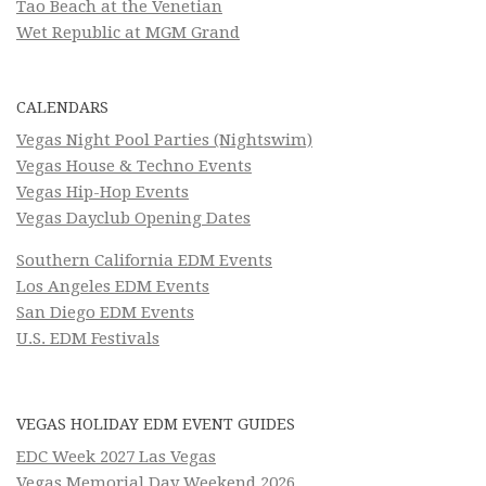
Tao Beach at the Venetian
Wet Republic at MGM Grand
CALENDARS
Vegas Night Pool Parties (Nightswim)
Vegas House & Techno Events
Vegas Hip-Hop Events
Vegas Dayclub Opening Dates
Southern California EDM Events
Los Angeles EDM Events
San Diego EDM Events
U.S. EDM Festivals
VEGAS HOLIDAY EDM EVENT GUIDES
EDC Week 2027 Las Vegas
Vegas Memorial Day Weekend 2026