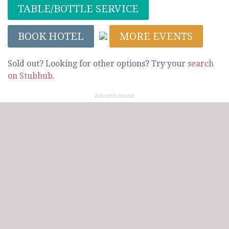
TABLE/BOTTLE SERVICE
BOOK HOTEL
MORE EVENTS
Sold out? Looking for other options? Try your
search
on Stubhub
.
Advertisement