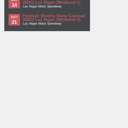
(EDC) Las Vegas (Weekend 1)
14
Las Vegas Motor Speedway
Festival: Electric Daisy Carnival
MAY
(EDC) Las Vegas (Weekend 2)
21
Las Vegas Motor Speedway