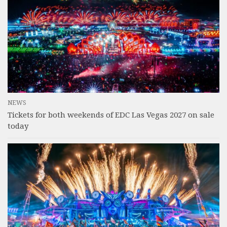
NEWS
Tickets for both weekends of EDC Las Vegas 2027 on sale
today