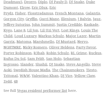
Deadmau5
,
Deorro
,
Diplo
,
DJ Pauly D
,
DJ Snake
,
Duke
Dumont
,
Elrow
,
Eric Dlux
,
Eric
Prydz
,
Fisher
,
Flosstradamus
,
French Montana
,
Galantis
,
Gorgon City
,
Gryffin
,
Gucci Mane
,
Illenium
,
J Balvin
,
Jauz
,
Jeffrey Sutorius
,
John Summit
,
Justin Credible
,
Kaskade
,
Kygo
,
Lane 8
,
Lil Jon
,
Lil Uzi Vert
,
Lost Kings
,
Louis The
Child
,
Loud Luxury
,
Markus Schulz
,
Major Lazer
,
Martin
Garrix
,
Matoma
,
Marshmello
,
DJ Mustard
,
Nervo
,
NGHTMRE
,
Nicky Romero
,
Oliver Heldens
,
Party Favor
,
Porter Robinson
,
R3hab
,
Robin Schulz
,
RL Grime
,
Ruckus
,
Rufus Du Sol
,
Sam Feldt
,
San Holo
,
Sebastian
Ingrosso
,
Slander
,
Slushii
,
DJ Snake
,
Steve Angello
,
Steve
Aoki
,
Swedish House Mafia
,
The Chainsmokers
,
Tiesto
,
Tritonal
,
W&W
,
Valentino Khan
,
DJ Vice
,
Yellow Claw
,
Zedd
,
4B
See full
Vegas resident performer list
here.