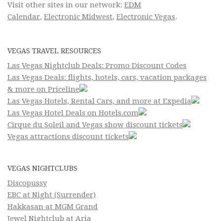
Visit other sites in our network:
EDM
Calendar
,
Electronic Midwest
,
Electronic Vegas
.
VEGAS TRAVEL RESOURCES
Las Vegas Nightclub Deals: Promo Discount Codes
Las Vegas Deals: flights, hotels, cars, vacation packages
& more on Priceline
Las Vegas Hotels, Rental Cars, and more at Expedia
Las Vegas Hotel Deals on Hotels.com
Cirque du Soleil and Vegas show discount tickets
Vegas attractions discount tickets
VEGAS NIGHTCLUBS
Discopussy
EBC at Night (Surrender)
Hakkasan at MGM Grand
Jewel Nightclub at Aria