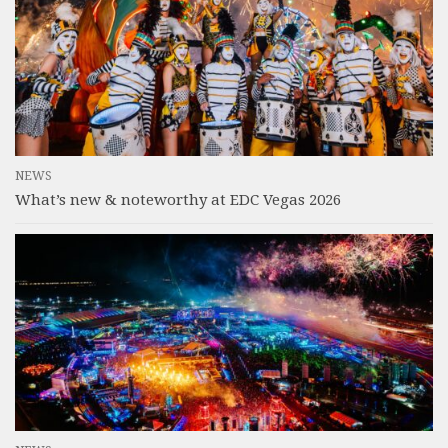
NEWS
What’s new & noteworthy at EDC Vegas 2026