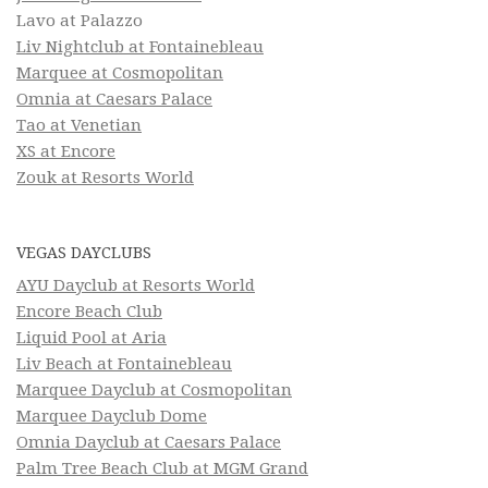
Lavo at Palazzo
Liv Nightclub at Fontainebleau
Marquee at Cosmopolitan
Omnia at Caesars Palace
Tao at Venetian
XS at Encore
Zouk at Resorts World
VEGAS DAYCLUBS
AYU Dayclub at Resorts World
Encore Beach Club
Liquid Pool at Aria
Liv Beach at Fontainebleau
Marquee Dayclub at Cosmopolitan
Marquee Dayclub Dome
Omnia Dayclub at Caesars Palace
Palm Tree Beach Club at MGM Grand