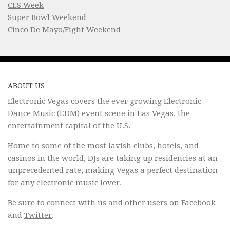
CES Week
Super Bowl Weekend
Cinco De Mayo/Fight Weekend
ABOUT US
Electronic Vegas covers the ever growing Electronic
Dance Music (EDM) event scene in Las Vegas, the
entertainment capital of the U.S.
Home to some of the most lavish clubs, hotels, and
casinos in the world, DJs are taking up residencies at an
unprecedented rate, making Vegas a perfect destination
for any electronic music lover.
Be sure to connect with us and other users on
Facebook
and
Twitter
.