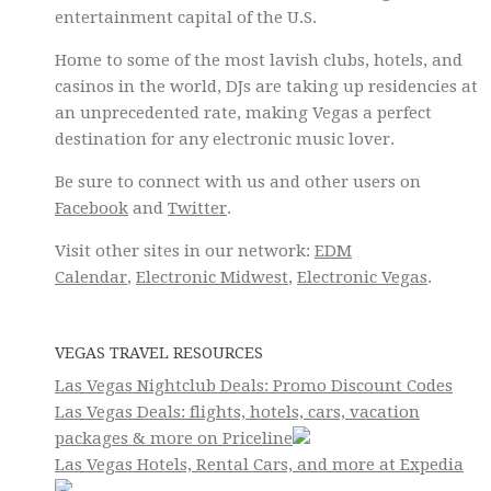
entertainment capital of the U.S.
Home to some of the most lavish clubs, hotels, and
casinos in the world, DJs are taking up residencies at
an unprecedented rate, making Vegas a perfect
destination for any electronic music lover.
Be sure to connect with us and other users on
Facebook
and
Twitter
.
Visit other sites in our network:
EDM
Calendar
,
Electronic Midwest
,
Electronic Vegas
.
VEGAS TRAVEL RESOURCES
Las Vegas Nightclub Deals: Promo Discount Codes
Las Vegas Deals: flights, hotels, cars, vacation
packages & more on Priceline
Las Vegas Hotels, Rental Cars, and more at Expedia