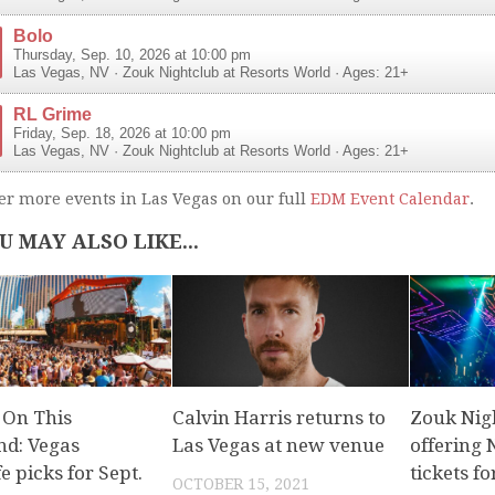
Bolo
Thursday, Sep. 10, 2026 at 10:00 pm
Las Vegas
,
NV
·
Zouk Nightclub at Resorts World
· Ages: 21+
RL Grime
Friday, Sep. 18, 2026 at 10:00 pm
Las Vegas
,
NV
·
Zouk Nightclub at Resorts World
· Ages: 21+
er more events in Las Vegas on our full
EDM Event Calendar
.
U MAY ALSO LIKE...
 On This
Calvin Harris returns to
Zouk Nigh
d: Vegas
Las Vegas at new venue
offering
fe picks for Sept.
tickets fo
OCTOBER 15, 2021