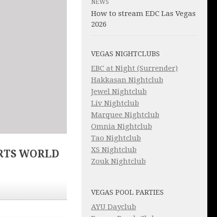
NEWS
How to stream EDC Las Vegas
2026
VEGAS NIGHTCLUBS
EBC at Night (Surrender)
Hakkasan Nightclub
Jewel Nightclub
Liv Nightclub
Marquee Nightclub
Omnia Nightclub
Tao Nightclub
XS Nightclub
RTS WORLD
Zouk Nightclub
VEGAS POOL PARTIES
AYU Dayclub