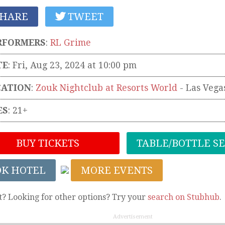
HARE
TWEET
RFORMERS
:
RL Grime
TE
: Fri, Aug 23, 2024 at 10:00 pm
CATION
:
Zouk Nightclub at Resorts World
-
Las Vega
ES
: 21+
BUY TICKETS
TABLE/BOTTLE S
OK HOTEL
MORE EVENTS
t? Looking for other options? Try your
search on Stubhub
.
Advertisement