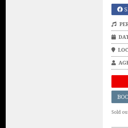
S
PE
DA
LO
AG
BO
Sold ou