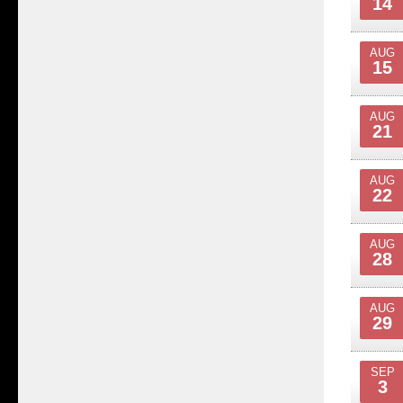
14
AUG
15
AUG
21
AUG
22
AUG
28
AUG
29
SEP
3