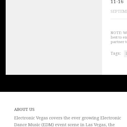
11-16
SEPTEMB
NOTE: We 
best to e
partner t
Tags:
ABOUT US
Electronic Vegas covers the ever growing Electronic
Dance Music (EDM) event scene in Las Vegas, the