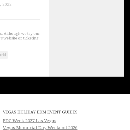
, 2022
gs. Although we try our
's website or ticketing
orld
VEGAS HOLIDAY EDM EVENT GUIDES
EDC Week 2027 Las Vegas
Vegas Memorial Day Weekend 2026