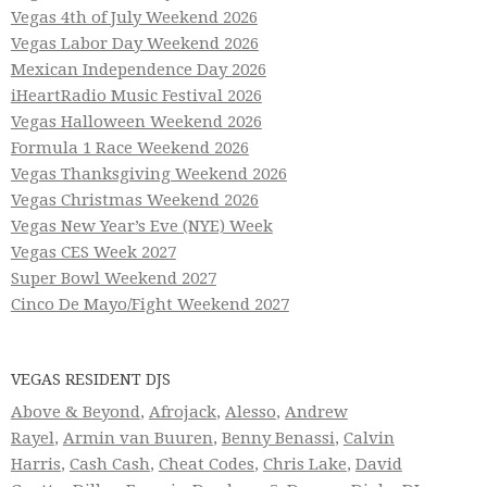
Vegas 4th of July Weekend 2026
Vegas Labor Day Weekend 2026
Mexican Independence Day 2026
iHeartRadio Music Festival 2026
Vegas Halloween Weekend 2026
Formula 1 Race Weekend 2026
Vegas Thanksgiving Weekend 2026
Vegas Christmas Weekend 2026
Vegas New Year’s Eve (NYE) Week
Vegas CES Week 2027
Super Bowl Weekend 2027
Cinco De Mayo/Fight Weekend 2027
VEGAS RESIDENT DJS
Above & Beyond
,
Afrojack
,
Alesso
,
Andrew
Rayel
,
Armin van Buuren
,
Benny Benassi
,
Calvin
Harris
,
Cash Cash
,
Cheat Codes
,
Chris Lake
,
David