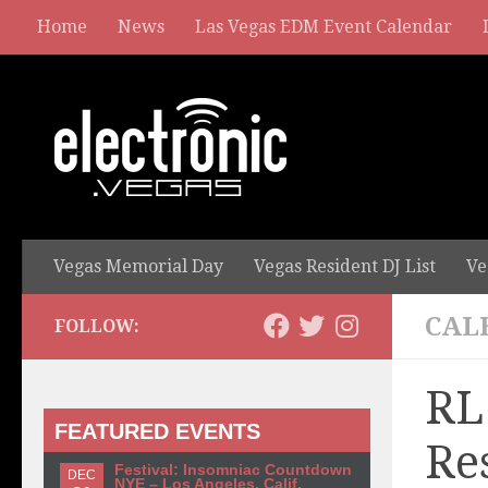
Home
News
Las Vegas EDM Event Calendar
Vegas Memorial Day
Vegas Resident DJ List
Ve
CAL
FOLLOW:
RL
FEATURED EVENTS
Re
Festival: Insomniac Countdown
DEC
NYE – Los Angeles, Calif.