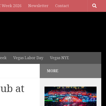
 Week 2026
Newsletter
Contact
eek
Vegas Labor Day
Vegas NYE
MORE
ub at