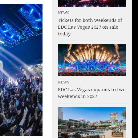
NEWS
Tickets for both weekends of
EDC Las Vegas 2027 on sale
today
NEWS
EDC Las Vegas expands to two
weekends in 2027