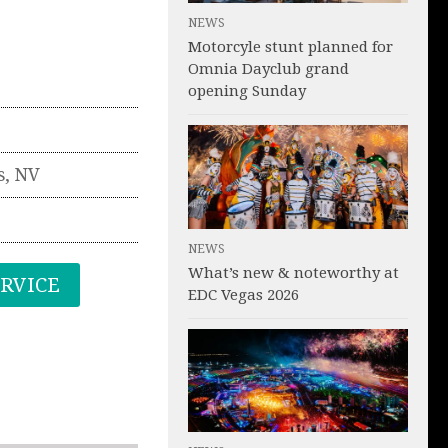
NEWS
Motorcyle stunt planned for
Omnia Dayclub grand
opening Sunday
s
,
NV
NEWS
What’s new & noteworthy at
ERVICE
EDC Vegas 2026