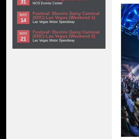
31
NOS Events Center
Festival: Electric Daisy Carnival
MAY
(EDC) Las Vegas (Weekend 1)
14
Las Vegas Motor Speedway
Festival: Electric Daisy Carnival
MAY
(EDC) Las Vegas (Weekend 2)
21
Las Vegas Motor Speedway