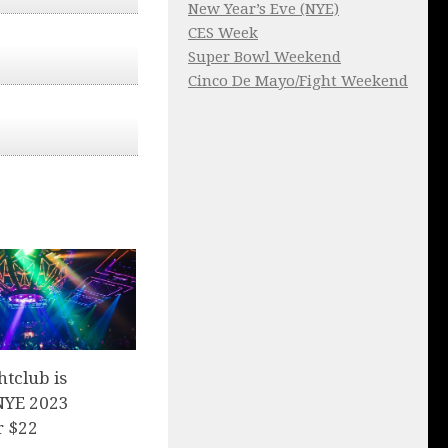
New Year’s Eve (NYE)
CES Week
Super Bowl Weekend
Cinco De Mayo/Fight Weekend
tclub is
 NYE 2023
r $22