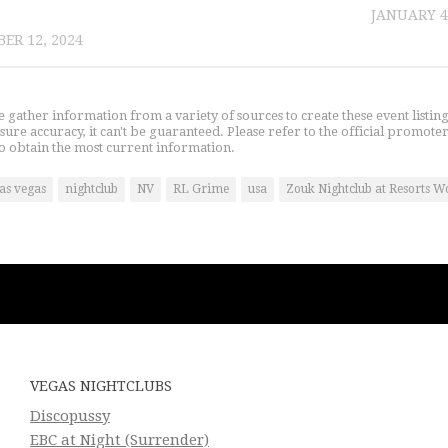
JANUARY 4
ER 12, 2024
gather information from a variety of sources to create these event listin
nsure accuracy, it can't be guaranteed. Please refer to the official promoter
o obtain the most current information.
las vegas
nightclub
NV
RL Grime
usa
Zouk Nightclub at Resorts W
VEGAS NIGHTCLUBS
Discopussy
EBC at Night (Surrender)