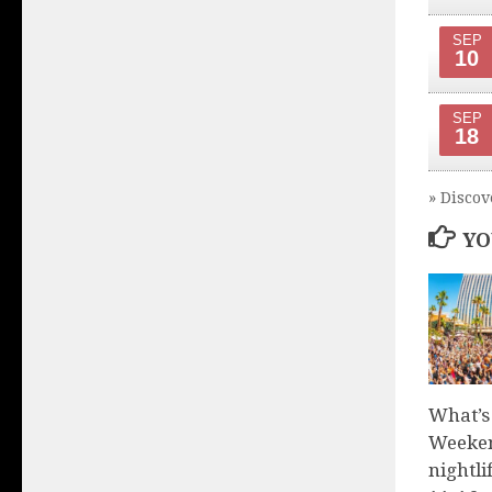
SEP
10
SEP
18
» Discov
YO
What’s
Weeken
nightli