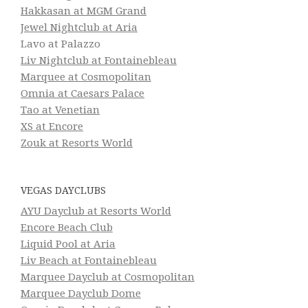
Hakkasan at MGM Grand
Jewel Nightclub at Aria
Lavo at Palazzo
Liv Nightclub at Fontainebleau
Marquee at Cosmopolitan
Omnia at Caesars Palace
Tao at Venetian
XS at Encore
Zouk at Resorts World
VEGAS DAYCLUBS
AYU Dayclub at Resorts World
Encore Beach Club
Liquid Pool at Aria
Liv Beach at Fontainebleau
Marquee Dayclub at Cosmopolitan
Marquee Dayclub Dome