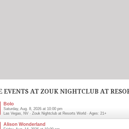
 EVENTS AT ZOUK NIGHTCLUB AT RESO
Bolo
Saturday, Aug. 8, 2026 at 10:00 pm
Las Vegas
,
NV
·
Zouk Nightclub at Resorts World
· Ages: 21+
Alison Wonderland