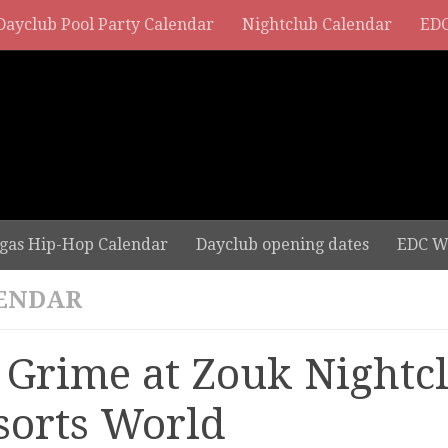
Dayclub Pool Party Calendar
Nightclub Calendar
EDC
gas Hip-Hop Calendar
Dayclub opening dates
EDC W
ENDAR
 Grime at Zouk Nightcl
sorts World