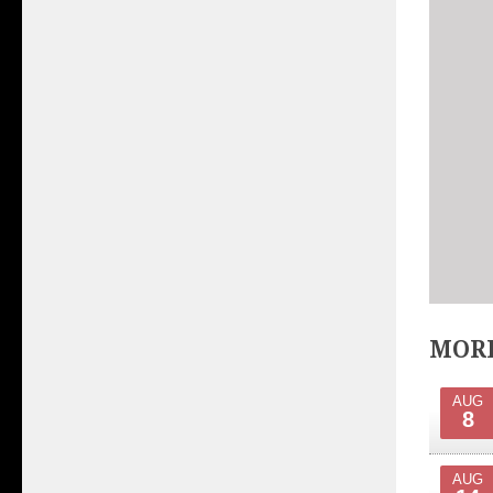
MORE
AUG
8
AUG