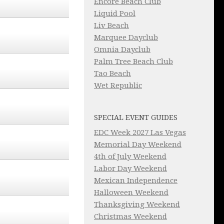
Encore Beach Club
Liquid Pool
Liv Beach
Marquee Dayclub
Omnia Dayclub
Palm Tree Beach Club
Tao Beach
Wet Republic
SPECIAL EVENT GUIDES
EDC Week 2027 Las Vegas
Memorial Day Weekend
4th of July Weekend
Labor Day Weekend
Mexican Independence
Halloween Weekend
Thanksgiving Weekend
Christmas Weekend