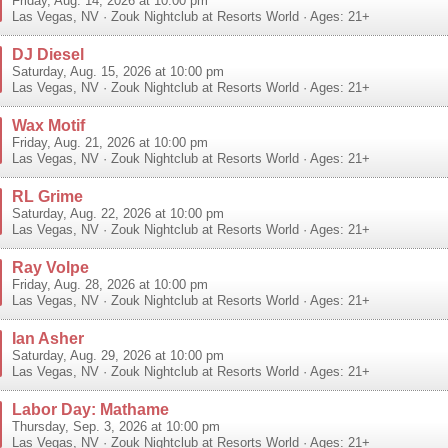
Friday, Aug. 14, 2026 at 10:00 pm
Las Vegas
,
NV
·
Zouk Nightclub at Resorts World
· Ages: 21+
DJ Diesel
Saturday, Aug. 15, 2026 at 10:00 pm
Las Vegas
,
NV
·
Zouk Nightclub at Resorts World
· Ages: 21+
Wax Motif
Friday, Aug. 21, 2026 at 10:00 pm
Las Vegas
,
NV
·
Zouk Nightclub at Resorts World
· Ages: 21+
RL Grime
Saturday, Aug. 22, 2026 at 10:00 pm
Las Vegas
,
NV
·
Zouk Nightclub at Resorts World
· Ages: 21+
Ray Volpe
Friday, Aug. 28, 2026 at 10:00 pm
Las Vegas
,
NV
·
Zouk Nightclub at Resorts World
· Ages: 21+
Ian Asher
Saturday, Aug. 29, 2026 at 10:00 pm
Las Vegas
,
NV
·
Zouk Nightclub at Resorts World
· Ages: 21+
Labor Day: Mathame
Thursday, Sep. 3, 2026 at 10:00 pm
Las Vegas
,
NV
·
Zouk Nightclub at Resorts World
· Ages: 21+