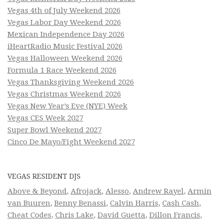
Vegas 4th of July Weekend 2026
Vegas Labor Day Weekend 2026
Mexican Independence Day 2026
iHeartRadio Music Festival 2026
Vegas Halloween Weekend 2026
Formula 1 Race Weekend 2026
Vegas Thanksgiving Weekend 2026
Vegas Christmas Weekend 2026
Vegas New Year’s Eve (NYE) Week
Vegas CES Week 2027
Super Bowl Weekend 2027
Cinco De Mayo/Fight Weekend 2027
VEGAS RESIDENT DJS
Above & Beyond
,
Afrojack
,
Alesso
,
Andrew Rayel
,
Armin
van Buuren
,
Benny Benassi
,
Calvin Harris
,
Cash Cash
,
Cheat Codes
,
Chris Lake
,
David Guetta
,
Dillon Francis
,