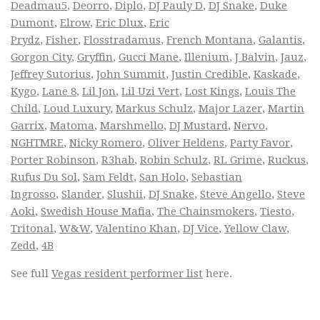
Deadmau5
,
Deorro
,
Diplo
,
DJ Pauly D
,
DJ Snake
,
Duke
Dumont
,
Elrow
,
Eric Dlux
,
Eric
Prydz
,
Fisher
,
Flosstradamus
,
French Montana
,
Galantis
,
Gorgon City
,
Gryffin
,
Gucci Mane
,
Illenium
,
J Balvin
,
Jauz
,
Jeffrey Sutorius
,
John Summit
,
Justin Credible
,
Kaskade
,
Kygo
,
Lane 8
,
Lil Jon
,
Lil Uzi Vert
,
Lost Kings
,
Louis The
Child
,
Loud Luxury
,
Markus Schulz
,
Major Lazer
,
Martin
Garrix
,
Matoma
,
Marshmello
,
DJ Mustard
,
Nervo
,
NGHTMRE
,
Nicky Romero
,
Oliver Heldens
,
Party Favor
,
Porter Robinson
,
R3hab
,
Robin Schulz
,
RL Grime
,
Ruckus
,
Rufus Du Sol
,
Sam Feldt
,
San Holo
,
Sebastian
Ingrosso
,
Slander
,
Slushii
,
DJ Snake
,
Steve Angello
,
Steve
Aoki
,
Swedish House Mafia
,
The Chainsmokers
,
Tiesto
,
Tritonal
,
W&W
,
Valentino Khan
,
DJ Vice
,
Yellow Claw
,
Zedd
,
4B
See full
Vegas resident performer list
here.