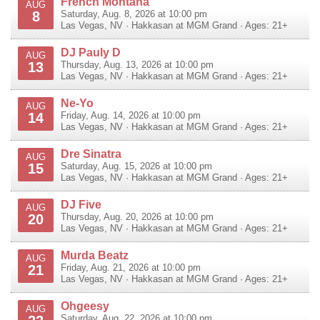
French Montana
AUG
8
Saturday, Aug. 8, 2026 at 10:00 pm
Las Vegas
,
NV
·
Hakkasan at MGM Grand
· Ages: 21+
DJ Pauly D
AUG
13
Thursday, Aug. 13, 2026 at 10:00 pm
Las Vegas
,
NV
·
Hakkasan at MGM Grand
· Ages: 21+
Ne-Yo
AUG
14
Friday, Aug. 14, 2026 at 10:00 pm
Las Vegas
,
NV
·
Hakkasan at MGM Grand
· Ages: 21+
Dre Sinatra
AUG
15
Saturday, Aug. 15, 2026 at 10:00 pm
Las Vegas
,
NV
·
Hakkasan at MGM Grand
· Ages: 21+
DJ Five
AUG
20
Thursday, Aug. 20, 2026 at 10:00 pm
Las Vegas
,
NV
·
Hakkasan at MGM Grand
· Ages: 21+
Murda Beatz
AUG
21
Friday, Aug. 21, 2026 at 10:00 pm
Las Vegas
,
NV
·
Hakkasan at MGM Grand
· Ages: 21+
Ohgeesy
AUG
Saturday, Aug. 22, 2026 at 10:00 pm