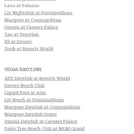
Lavo at Palazzo
Liv Nightclub at Fontainebleau
Marquee at Cosmopolitan
Omnia at Caesars Palace
Tao at Venetian
XS at Encore
Zouk at Resorts World
VEGAS DAYCLUBS
AYU Dayclub at Resorts World
Encore Beach Club
Liquid Pool at Aria
Liv Beach at Fontainebleau
Marquee Dayclub at Cosmopolitan
Marquee Dayclub Dome
Omnia Dayclub at Caesars Palace
Palm Tree Beach Club at MGM Grand