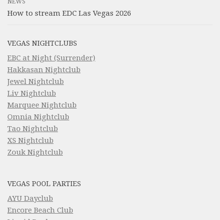
NEWS
How to stream EDC Las Vegas 2026
VEGAS NIGHTCLUBS
EBC at Night (Surrender)
Hakkasan Nightclub
Jewel Nightclub
Liv Nightclub
Marquee Nightclub
Omnia Nightclub
Tao Nightclub
XS Nightclub
Zouk Nightclub
VEGAS POOL PARTIES
AYU Dayclub
Encore Beach Club