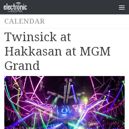
CALENDAR
Twinsick at
Hakkasan at MGM
Grand