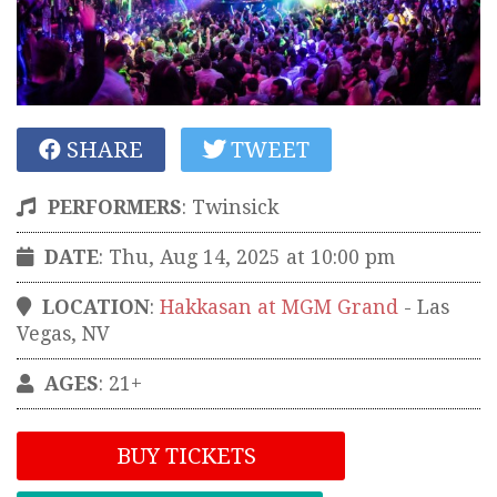
SHARE
TWEET
PERFORMERS
:
Twinsick
DATE
: Thu, Aug 14, 2025 at 10:00 pm
LOCATION
:
Hakkasan at MGM Grand
-
Las
Vegas
,
NV
AGES
: 21+
BUY TICKETS