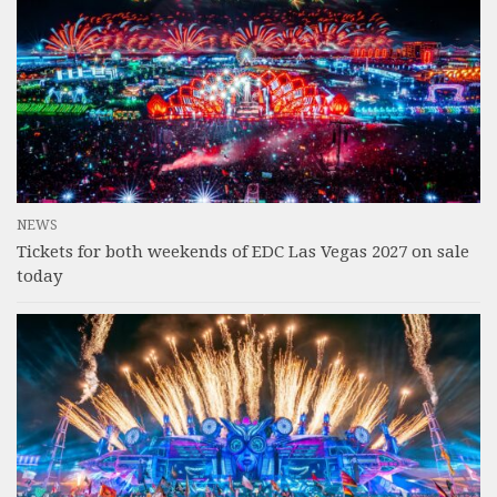
NEWS
Tickets for both weekends of EDC Las Vegas 2027 on sale
today