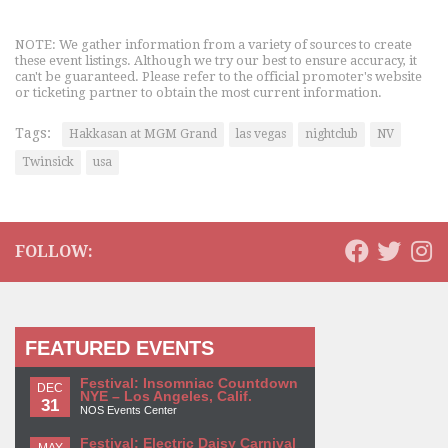
NOTE: We gather information from a variety of sources to create
these event listings. Although we try our best to ensure accuracy, it
can't be guaranteed. Please refer to the official promoter's website
or ticketing partner to obtain the most current information.
Tags:
Hakkasan at MGM Grand
las vegas
nightclub
NV
Twinsick
usa
FOLLOW:
FEATURED EVENTS
Festival: Insomniac Countdown
DEC
NYE – Los Angeles, Calif.
31
NOS Events Center
Festival: Electric Daisy Carnival
MAY