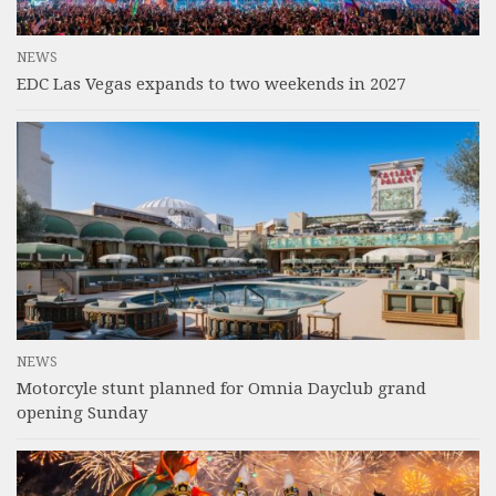
NEWS
EDC Las Vegas expands to two weekends in 2027
NEWS
Motorcyle stunt planned for Omnia Dayclub grand
opening Sunday