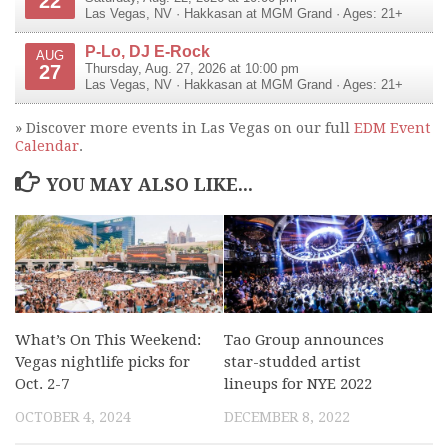
22
Las Vegas
,
NV
·
Hakkasan at MGM Grand
· Ages: 21+
P-Lo, DJ E-Rock
AUG
27
Thursday, Aug. 27, 2026 at 10:00 pm
Las Vegas
,
NV
·
Hakkasan at MGM Grand
· Ages: 21+
» Discover more events in Las Vegas on our full
EDM Event
Calendar
.
YOU MAY ALSO LIKE...
What’s On This Weekend:
Tao Group announces
Vegas nightlife picks for
star-studded artist
Oct. 2-7
lineups for NYE 2022
OCTOBER 4, 2024
DECEMBER 8, 2022