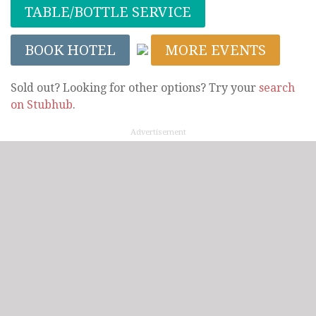
TABLE/BOTTLE SERVICE
BOOK HOTEL
MORE EVENTS
Sold out? Looking for other options? Try your
search
on Stubhub
.
Advertisement