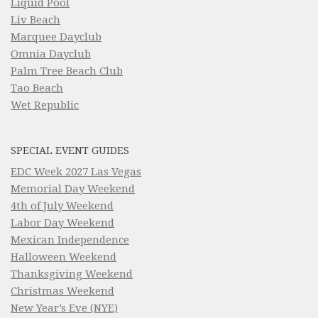
Liquid Pool
Liv Beach
Marquee Dayclub
Omnia Dayclub
Palm Tree Beach Club
Tao Beach
Wet Republic
SPECIAL EVENT GUIDES
EDC Week 2027 Las Vegas
Memorial Day Weekend
4th of July Weekend
Labor Day Weekend
Mexican Independence
Halloween Weekend
Thanksgiving Weekend
Christmas Weekend
New Year’s Eve (NYE)