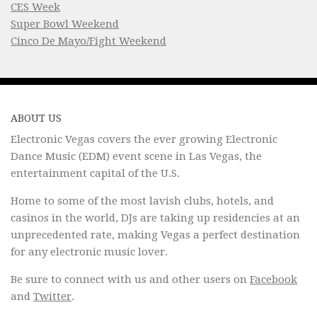
CES Week
Super Bowl Weekend
Cinco De Mayo/Fight Weekend
ABOUT US
Electronic Vegas covers the ever growing Electronic
Dance Music (EDM) event scene in Las Vegas, the
entertainment capital of the U.S.
Home to some of the most lavish clubs, hotels, and
casinos in the world, DJs are taking up residencies at an
unprecedented rate, making Vegas a perfect destination
for any electronic music lover.
Be sure to connect with us and other users on
Facebook
and
Twitter
.