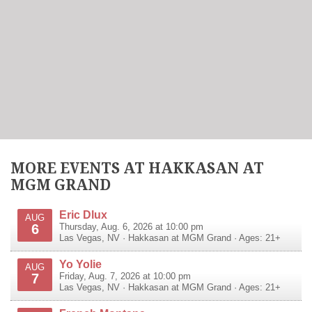
MORE EVENTS AT HAKKASAN AT
MGM GRAND
Eric Dlux
AUG
6
Thursday, Aug. 6, 2026 at 10:00 pm
Las Vegas
,
NV
·
Hakkasan at MGM Grand
· Ages: 21+
Yo Yolie
AUG
7
Friday, Aug. 7, 2026 at 10:00 pm
Las Vegas
,
NV
·
Hakkasan at MGM Grand
· Ages: 21+