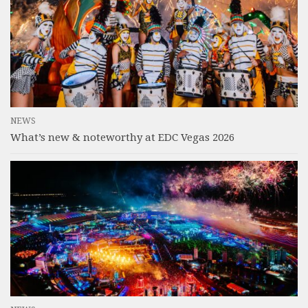
NEWS
What’s new & noteworthy at EDC Vegas 2026