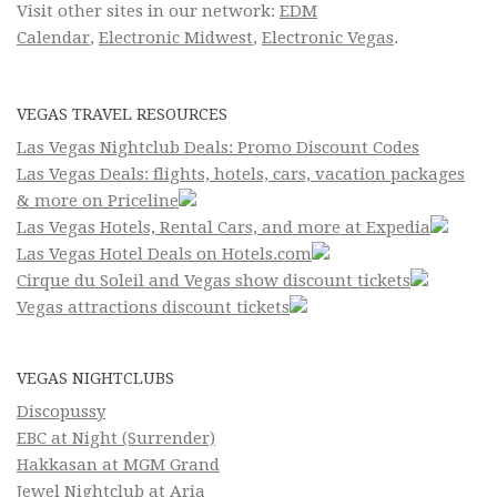
Visit other sites in our network:
EDM
Calendar
,
Electronic Midwest
,
Electronic Vegas
.
VEGAS TRAVEL RESOURCES
Las Vegas Nightclub Deals: Promo Discount Codes
Las Vegas Deals: flights, hotels, cars, vacation packages
& more on Priceline
Las Vegas Hotels, Rental Cars, and more at Expedia
Las Vegas Hotel Deals on Hotels.com
Cirque du Soleil and Vegas show discount tickets
Vegas attractions discount tickets
VEGAS NIGHTCLUBS
Discopussy
EBC at Night (Surrender)
Hakkasan at MGM Grand
Jewel Nightclub at Aria