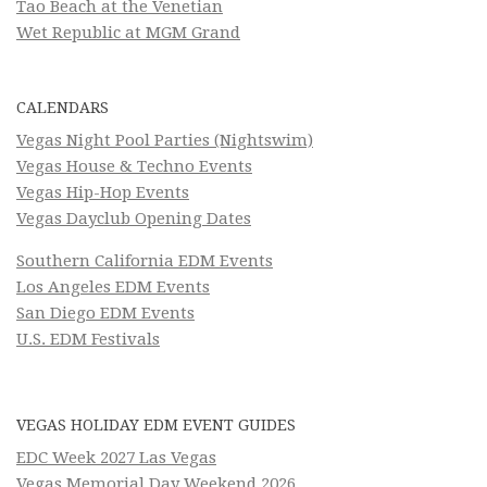
Tao Beach at the Venetian
Wet Republic at MGM Grand
CALENDARS
Vegas Night Pool Parties (Nightswim)
Vegas House & Techno Events
Vegas Hip-Hop Events
Vegas Dayclub Opening Dates
Southern California EDM Events
Los Angeles EDM Events
San Diego EDM Events
U.S. EDM Festivals
VEGAS HOLIDAY EDM EVENT GUIDES
EDC Week 2027 Las Vegas
Vegas Memorial Day Weekend 2026