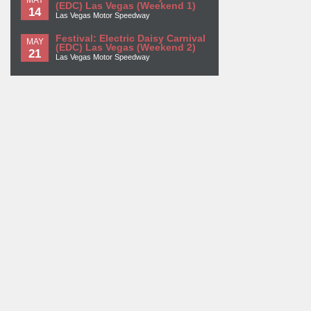
(EDC) Las Vegas (Weekend 1)
14
Las Vegas Motor Speedway
Festival: Electric Daisy Carnival
MAY
(EDC) Las Vegas (Weekend 2)
21
Las Vegas Motor Speedway