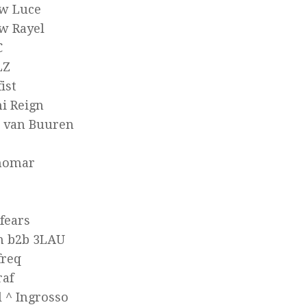
w Luce
w Rayel
C
LZ
ist
i Reign
 van Buuren
nomar
fears
n b2b 3LAU
freq
raf
 ^ Ingrosso