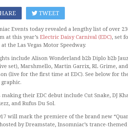
HARE
TWEET
iac Events today revealed a lengthy list of over 230
m at this year’s
Electric Daisy Carnival (EDC)
, set f
 at the Las Vegas Motor Speedway.
ghts include Alison Wonderland b2b Diplo b2b Jauz
ive set), Marshmello, Martin Garrix, RL Grime, and
on (live for the first time at EDC). See below for the
 graphic.
s making their EDC debut include Cut Snake, DJ Kha
Rezz, and Rufus Du Sol.
17 will mark the premiere of the brand new “Qua
 hosted by Dreamstate, Insomniac’s trance-themed