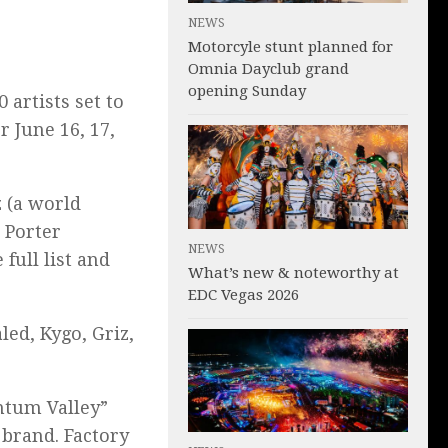
NEWS
Motorcyle stunt planned for
Omnia Dayclub grand
opening Sunday
 artists set to
or June 16, 17,
 (a world
 Porter
NEWS
 full list and
What’s new & noteworthy at
EDC Vegas 2026
led, Kygo, Griz,
ntum Valley”
 brand. Factory