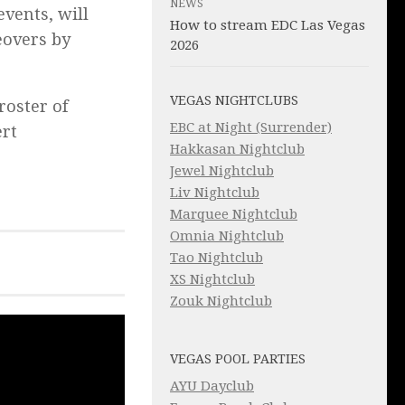
NEWS
events,
will
How to stream EDC Las Vegas
eovers by
2026
VEGAS NIGHTCLUBS
roster of
EBC at Night (Surrender)
ert
Hakkasan Nightclub
Jewel Nightclub
Liv Nightclub
Marquee Nightclub
Omnia Nightclub
Tao Nightclub
XS Nightclub
Zouk Nightclub
VEGAS POOL PARTIES
AYU Dayclub