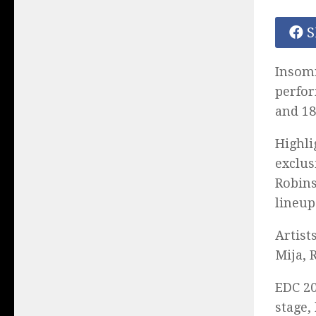
S
Insomn
perfor
and 18
Highli
exclus
Robins
lineup
Artist
Mija, 
EDC 20
stage,