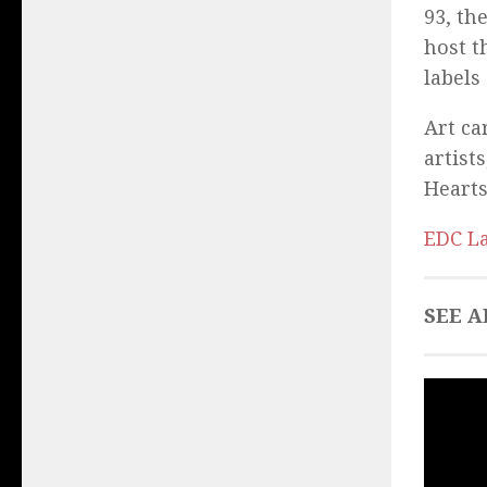
93, th
host t
labels
Art ca
artist
Hearts
EDC La
SEE A