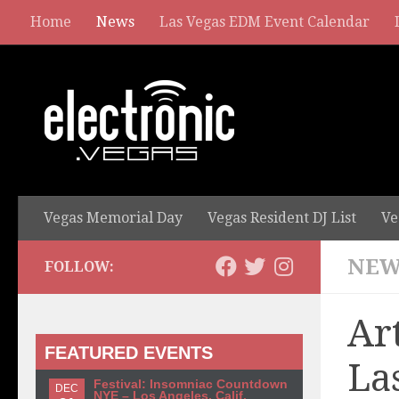
Home
News
Las Vegas EDM Event Calendar
Vegas Memorial Day
Vegas Resident DJ List
Ve
NEW
FOLLOW:
Ar
FEATURED EVENTS
La
Festival: Insomniac Countdown
DEC
NYE – Los Angeles, Calif.