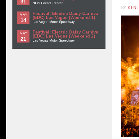
31
NOS Events Center
BY
KENT
Festival: Electric Daisy Carnival
MAY
(EDC) Las Vegas (Weekend 1)
14
Las Vegas Motor Speedway
Festival: Electric Daisy Carnival
MAY
(EDC) Las Vegas (Weekend 2)
21
Las Vegas Motor Speedway