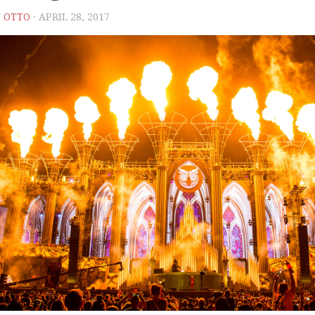
 OTTO
· APRIL 28, 2017