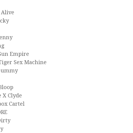
 Alive
icky
Kenny
ng
 Sun Empire
Tiger Sex Machine
kGummy
Bloop
 X Clyde
ox Cartel
ORE
irty
zy