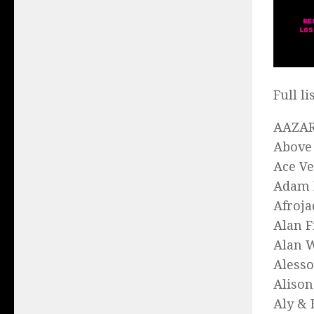
Full l
AAZA
Above
Ace V
Adam 
Afroja
Alan F
Alan 
Alesso
Aliso
Aly & 