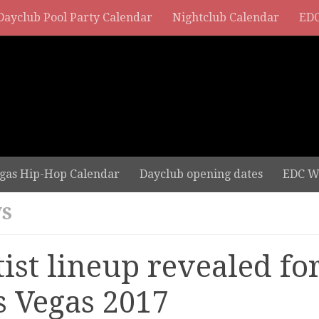
Dayclub Pool Party Calendar
Nightclub Calendar
EDC
gas Hip-Hop Calendar
Dayclub opening dates
EDC W
S
tist lineup revealed fo
s Vegas 2017