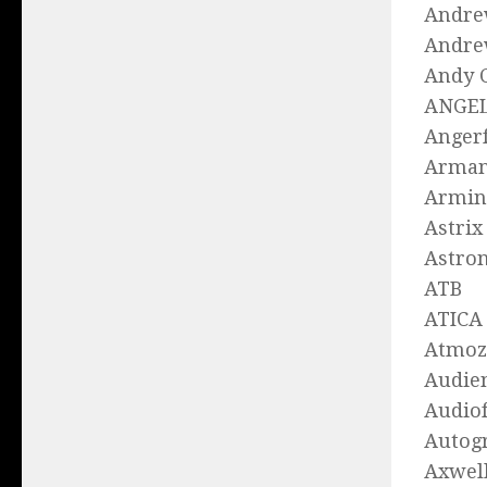
Andre
Andre
Andy 
ANGE
Angerf
Arman
Armin
Astrix
Astro
ATB
ATICA
Atmoz
Audie
Audio
Autog
Axwell