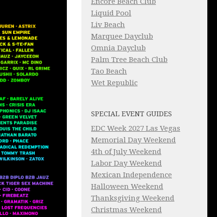
Encore Beach Club
Liquid Pool
Liv Beach
Marquee Dayclub
Omnia Dayclub
Palm Tree Beach Club
Tao Beach
Wet Republic
SPECIAL EVENT GUIDES
EDC Week 2027 Las Vegas
Memorial Day Weekend
4th of July Weekend
Labor Day Weekend
Mexican Independence
Halloween Weekend
Thanksgiving Weekend
Christmas Weekend