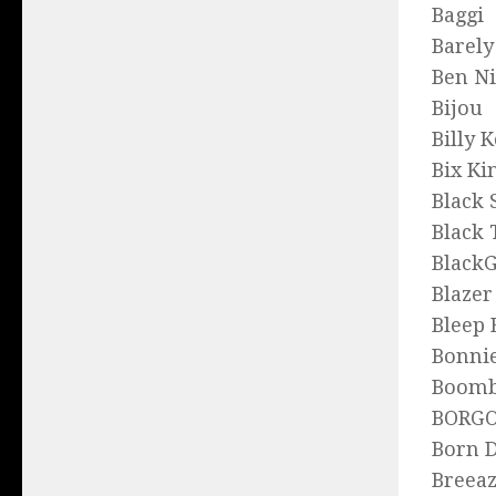
Baggi
Barely
Ben N
Bijou
Billy 
Bix Ki
Black
Black 
Blac
Blazer
Bleep 
Bonnie
Boomb
BORG
Born D
Breea