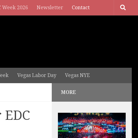
 Week 2026
Newsletter
Contact
eek
Vegas Labor Day
Vegas NYE
MORE
r EDC