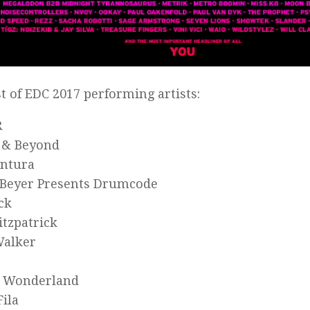
ist of EDC 2017 performing artists:
R
 & Beyond
entura
Beyer Presents Drumcode
ck
itzpatrick
Walker
n Wonderland
Fila