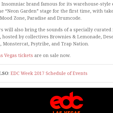
e Insomniac brand famous for its warehouse-style 
he “Neon Garden” stage for the first time, with tak
 Mood Zone, Paradise and Drumcode.
rs will also bring the sounds of a specially curated 
s, hosted by collectives Brownies & Lemonade, Des
, Monstercat, Psytribe, and Trap Nation.
s Vegas tickets
are on sale now.
LSO
:
EDC Week 2017 Schedule of Events