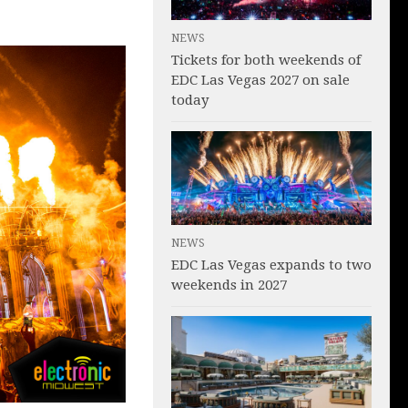
NEWS
Tickets for both weekends of
EDC Las Vegas 2027 on sale
today
NEWS
EDC Las Vegas expands to two
weekends in 2027