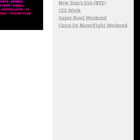
New Year’s Eve (NYE)
CES Week
Super Bowl Weekend
Cinco De Mayo/Fight Weekend